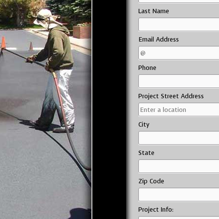
Last Name
Email Address
Phone
Project Street Address
City
State
Zip Code
Project Info: