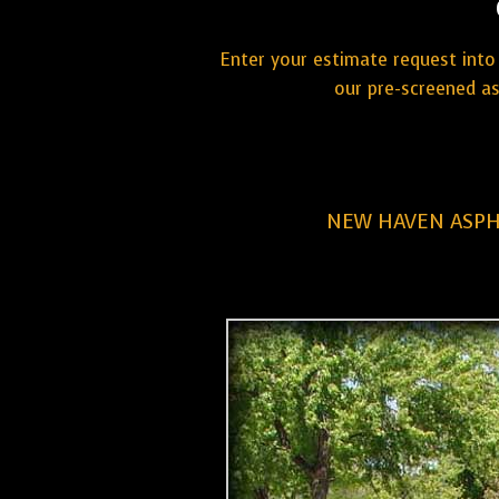
Enter your estimate request into 
our pre-screened a
NEW HAVEN ASPH