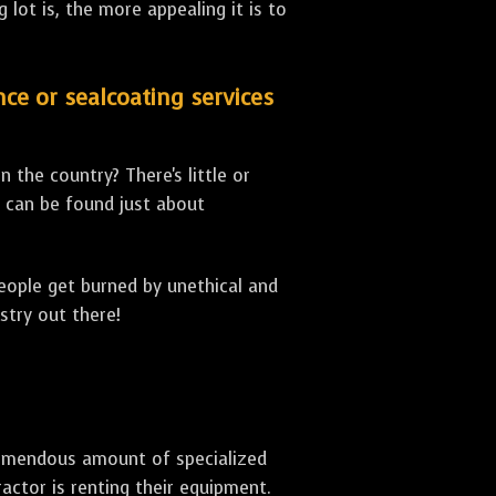
lot is, the more appealing it is to
nce or sealcoating services
 the country? There's little or
can be found just about
people get burned by unethical and
stry out there!
 tremendous amount of specialized
actor is renting their equipment.