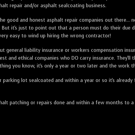
alt repair and/or asphalt sealcoating business.
e good and honest asphalt repair companies out there... no
 But it's just to point out that a person must do their due 
 very easy to wind up hiring the wrong contractor!
t general liability insurance or workers compensation ins
onest and ethical companies who DO carry insurance. They'll
 thing you know, it's only a year or two later and the work 
arking lot sealcoated and within a year or so it's already
t patching or repairs done and within a few months to a ye