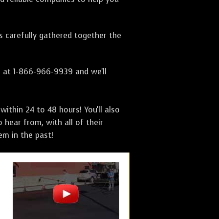
as carefully gathered together the
s at 1-866-966-9939 and we'll
ithin 24 to 48 hours! You'll also
 hear from, with all of their
m in the past!