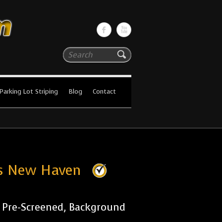
Search
Parking Lot Striping
Blog
Contact
ies New Haven
r Pre-Screened, Background