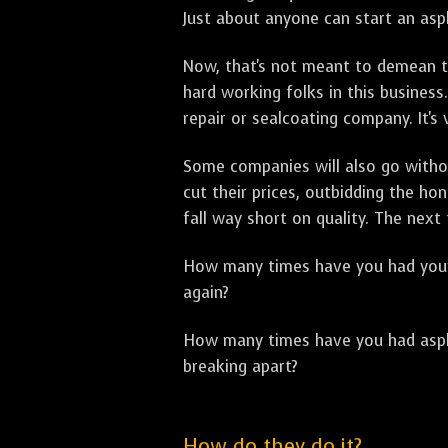
Just about anyone can start an asph
Now, that's not meant to demean th
hard working folks in this business.
repair or sealcoating company. It's
Some companies will also go withou
cut their prices, outbidding the h
fall way short on quality. The next
How many times have you had your p
again?
How many times have you had asphal
breaking apart?
How do they do it?