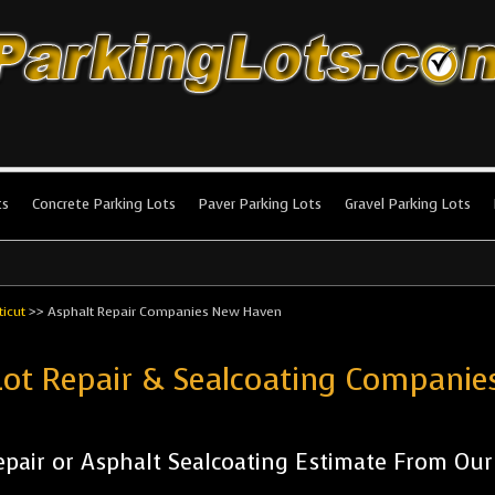
king Lots
stallation and maintenance!
ts
Concrete Parking Lots
Paver Parking Lots
Gravel Parking Lots
icut
>>
Asphalt Repair Companies New Haven
Lot Repair & Sealcoating Compan
pair or Asphalt Sealcoating Estimate From Ou