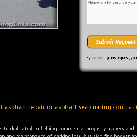
By submitting this request, yo
est asphalt repair or asphalt sealcoating compa
bsite dedicated to helping commercial property owners and m
tion and maintenance of parking lots, but also find honest a