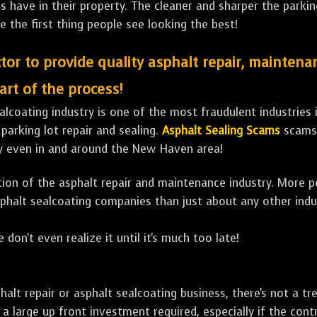
ave in their property. The cleaner and sharper the parking 
e the first thing people see looking the best!
tor to provide quality asphalt repair, maintena
art of the process!
lcoating industry is one of the most fraudulent industries in
 parking lot repair and sealing.
Asphalt Sealing Scams
scams 
ly even in and around the New Haven area!
ulation of the asphalt repair and maintenance industry. More 
sphalt sealcoating companies than just about any other indu
 don't even realize it until it's much too late!
sphalt repair or asphalt sealcoating business, there's not a
a large up front investment required, especially if the contr