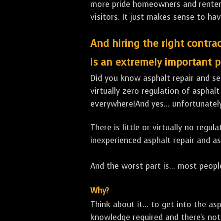
more pride homeowners and renters h
visitors. It just makes sense to hav
And hiring the right contrac
is an extremely important p
Did you know asphalt repair and sea
virtually zero regulation of asphalt
everywhere!And yes... unfortunate
There is little or virtually no reg
inexperienced asphalt repair and a
And the worst part is... most people
Why?
Think about it... to get into the a
knowledge required and there's not 