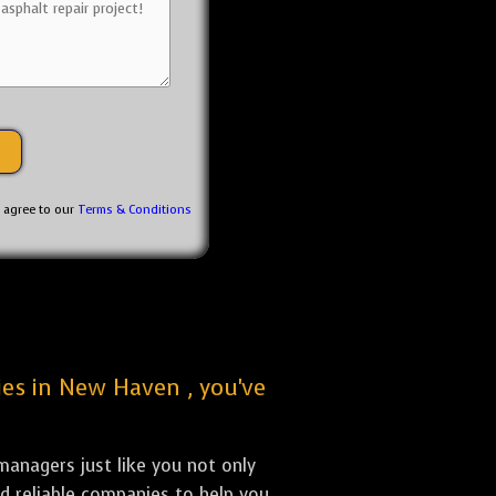
u agree to our
Terms & Conditions
nies in New Haven , you've
anagers just like you not only
nd reliable companies to help you