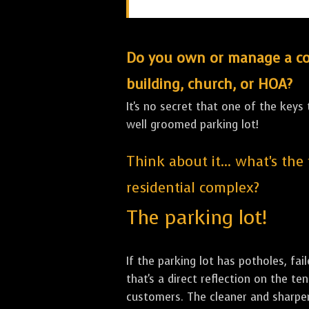
Do you own or manage a comm
building, church, or HOA?
It's no secret that one of the keys
well groomed parking lot!
Think about it... what's the
residential complex?
The parking lot!
If the parking lot has potholes, fai
that's a direct reflection on the 
customers. The cleaner and sharper 