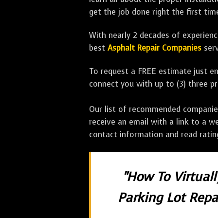
get the job done right the first tim
With nearly 2 decades of experience
best
Asphalt Repair Companies
serv
To request a FREE estimate just en
connect you with up to (3) three 
Our list of recommended companies w
receive an email with a link to a w
contact information and read rati
"How To Virtual
Parking Lot Repai