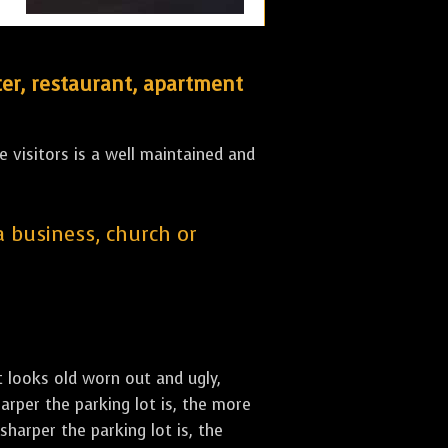
er, restaurant, apartment
 visitors is a well maintained and
 a business, church or
st looks old worn out and ugly,
arper the parking lot is, the more
sharper the parking lot is, the