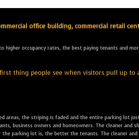
ercial office building, commercial retail cent
 to higher occupancy rates, the best paying tenants and more
 first thing people see when visitors pull up to
led areas, the striping is faded and the entire parking lot ju
tenants, business owners and homeowners. The cleaner and sh
the parking lot is, the better the tenants. The cleaner and 