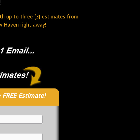
!
ith up to three (3) estimates from
w Haven right away!
 FREE Estimate!