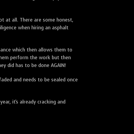
t at all. There are some honest,
diligence when hiring an asphalt
urance which then allows them to
 them perform the work but then
they did has to be done AGAIN!
 faded and needs to be sealed once
ar, it's already cracking and