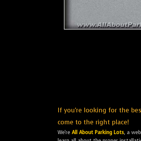
If you're looking for the b
come to the right place!
We're
All About Parking Lots
, a we
learn all about the proper installa