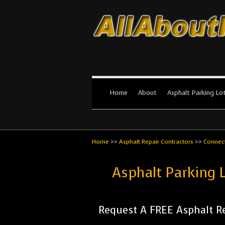
All About Par
The #1 Resource for parking lot in
Home
About
Asphalt Parking Lo
Home
>>
Asphalt Repair Contractors
>>
Connect
Asphalt Parking 
Request A FREE Asphalt Re