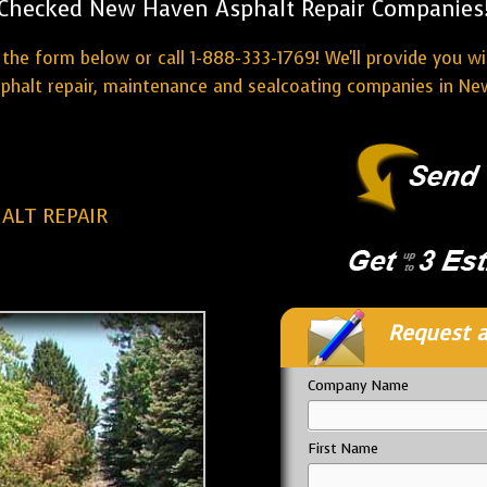
Checked New Haven Asphalt Repair Companies
the form below or call 1-888-333-1769! We'll provide you w
sphalt repair, maintenance and sealcoating companies in Ne
ALT REPAIR
Request a
Company Name
First Name