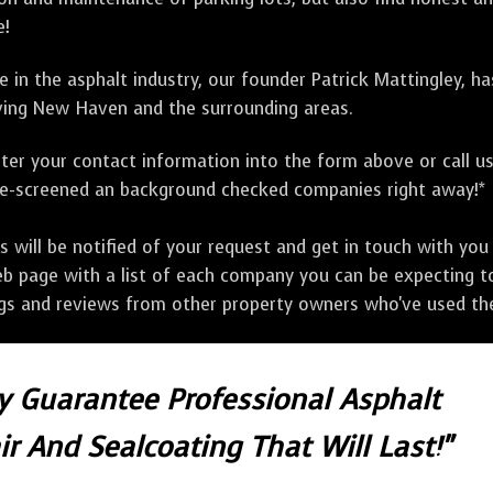
e!
 in the asphalt industry, our founder Patrick Mattingley, h
ing New Haven and the surrounding areas.
ter your contact information into the form above or call u
pre-screened an background checked companies right away!*
ill be notified of your request and get in touch with you w
eb page with a list of each company you can be expecting to
ngs and reviews from other property owners who've used the
ly Guarantee Professional Asphalt
r And Sealcoating That Will Last!"