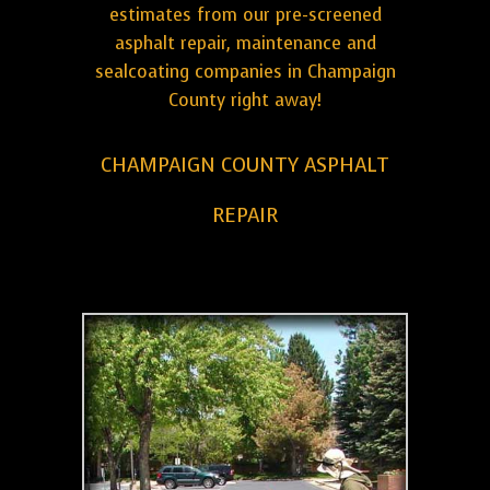
estimates from our pre-screened
asphalt repair, maintenance and
sealcoating companies in Champaign
County right away!
CHAMPAIGN COUNTY ASPHALT
REPAIR