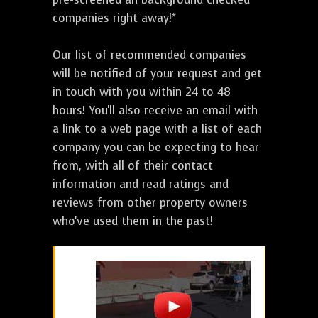
companies right away!*
Our list of recommended companies
will be notified of your request and get
in touch with you within 24 to 48
hours! You'll also receive an email with
a link to a web page with a list of each
company you can be expecting to hear
from, with all of their contact
information and read ratings and
reviews from other property owners
who've used them in the past!