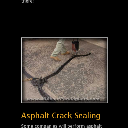
there!
Asphalt Crack Sealing
Some companies will perform asphalt