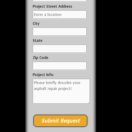
Project Street Address
City
State
Zip Code
Project Info: