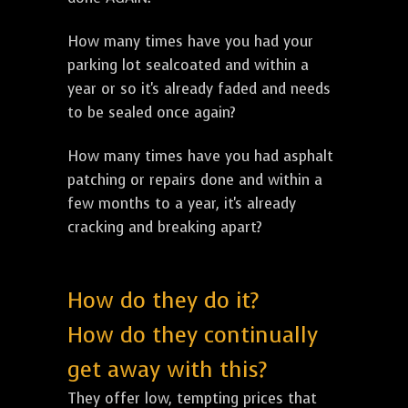
How many times have you had your
parking lot sealcoated and within a
year or so it's already faded and needs
to be sealed once again?
How many times have you had asphalt
patching or repairs done and within a
few months to a year, it's already
cracking and breaking apart?
How do they do it?
How do they continually
get away with this?
They offer low, tempting prices that