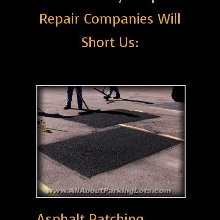
Repair Companies Will
Short Us:
Asphalt Patching