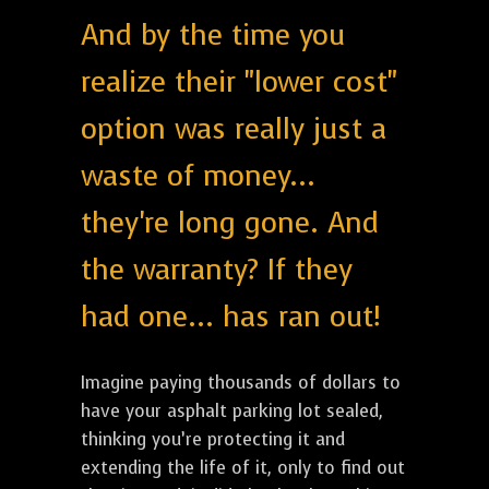
And by the time you
realize their "lower cost"
option was really just a
waste of money...
they're long gone. And
the warranty? If they
had one... has ran out!
Imagine paying thousands of dollars to
have your asphalt parking lot sealed,
thinking you’re protecting it and
extending the life of it, only to find out