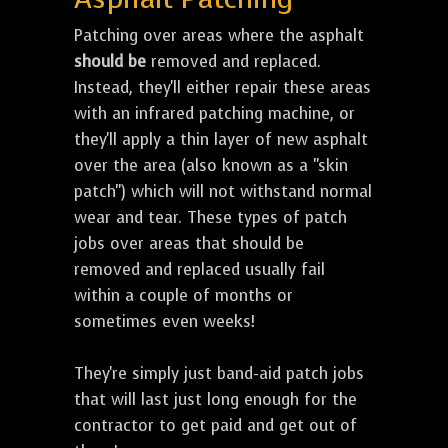
Patching over areas where the asphalt
should be
removed and replaced.
Instead, they'll either repair these areas
with an infrared patching machine, or
they'll apply a thin layer of new asphalt
over the area (also known as a "skin
patch") which will not withstand normal
wear and tear. These types of patch
jobs over areas that should be
removed and replaced usually fail
within a couple of months or
sometimes even weeks!
They're simply just band-aid patch jobs
that will last just long enough for the
contractor to get paid and get out of