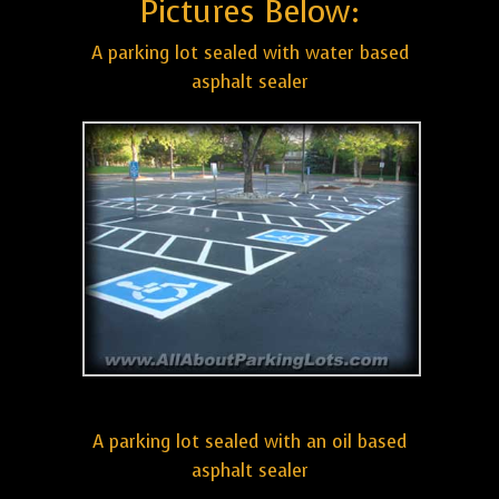
Pictures Below:
A parking lot sealed with water based
asphalt sealer
A parking lot sealed with an oil based
asphalt sealer