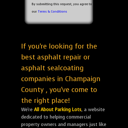
By submitting this request, you agree to
our
Terms & Conditions
If you're looking for the
best asphalt repair or
asphalt sealcoating
companies in Champaign
County , you've come to
the right place!
We're
All About Parking Lots
, a website
dedicated to helping commercial
property owners and managers just like