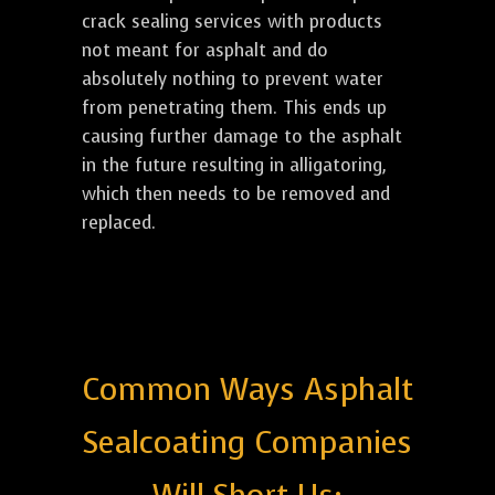
crack sealing services with products
not meant for asphalt and do
absolutely nothing to prevent water
from penetrating them. This ends up
causing further damage to the asphalt
in the future resulting in alligatoring,
which then needs to be removed and
replaced.
Common Ways Asphalt
Sealcoating Companies