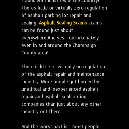
fraudulent industries in the country?
There's little or virtually zero regulation
of asphalt parking lot repair and
sealing.
Asphalt Sealing Scams
scams
can be found just about
everywhere!And yes... unfortunately
even in and around the Champaign
County area!
There is little or virtually no regulation
of the asphalt repair and maintenance
industry. More people get burned by
unethical and inexperienced asphalt
repair and asphalt sealcoating
companies than just about any other
industry out there!
And the worst part is... most people