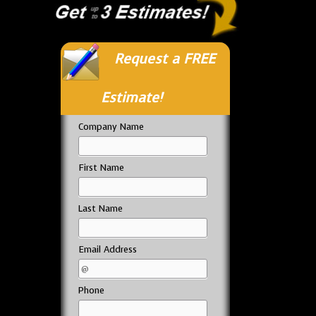
Request a FREE
Estimate!
Company Name
First Name
Last Name
Email Address
Phone