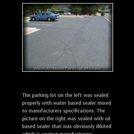
The parking lot on the left was sealed
properly with water based sealer mixed
to manufacturers specifications. The
picture on the right was sealed with oil
based sealer that was obviously diluted