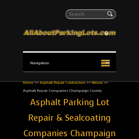
All About Parking Lots
Search
The #1 Resource for parking lot installation and
maintenance!
Home
>>
Asphalt Repair Contractors
>>
Illinois
>>
Asphalt Repair Companies Champaign County
Asphalt Parking Lot
Repair & Sealcoating
Companies Champaign