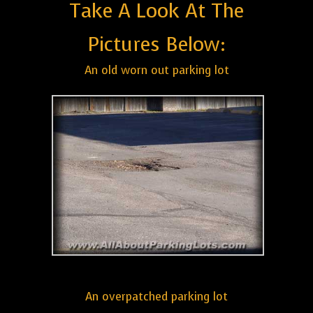
Take A Look At The
Pictures Below:
An old worn out parking lot
An overpatched parking lot