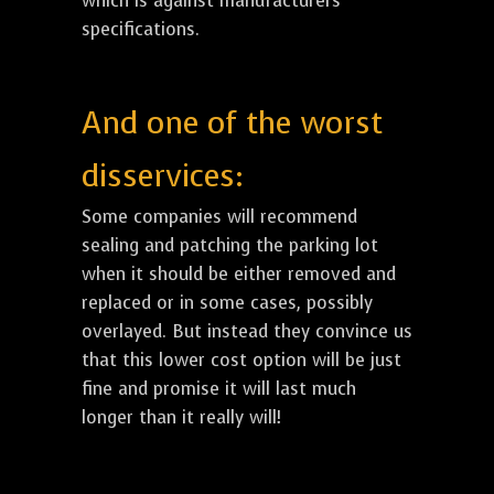
which is against manufacturers
specifications.
And one of the worst
disservices:
Some companies will recommend
sealing and patching the parking lot
when it should be either removed and
replaced or in some cases, possibly
overlayed. But instead they convince us
that this lower cost option will be just
fine and promise it will last much
longer than it really will!