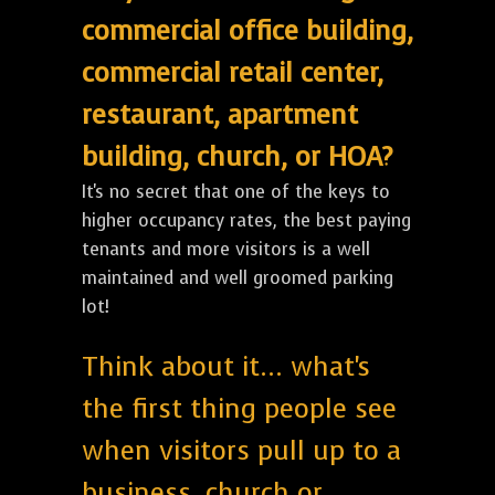
commercial office building,
commercial retail center,
restaurant, apartment
building, church, or HOA?
It's no secret that one of the keys to
higher occupancy rates, the best paying
tenants and more visitors is a well
maintained and well groomed parking
lot!
Think about it... what's
the first thing people see
when visitors pull up to a
business, church or