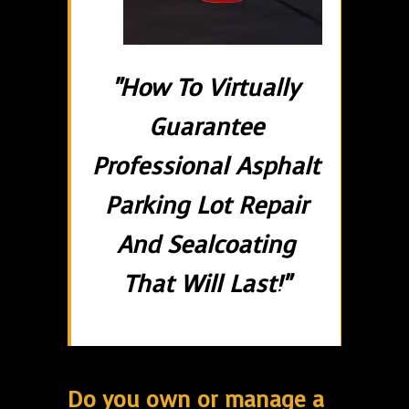
"How To Virtually
Guarantee
Professional Asphalt
Parking Lot Repair
And Sealcoating
That Will Last!"
Do you own or manage a