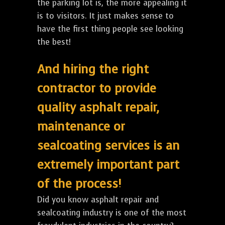
the parking lot is, the more appealing it
is to visitors. It just makes sense to
have the first thing people see looking
the best!
And hiring the right
contractor to provide
quality asphalt repair,
maintenance or
sealcoating services is an
extremely important part
of the process!
Did you know asphalt repair and
sealcoating industry is one of the most