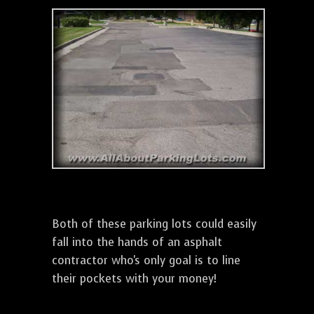
Both of these parking lots could easily
fall into the hands of an asphalt
contractor who's only goal is to line
their pockets with your money!