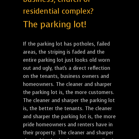
residential complex?
The parking lot!
If the parking lot has potholes, failed
areas, the striping is faded and the
entire parking lot just looks old worn
out and ugly, that's a direct reflection
on the tenants, business owners and
homeowners. The cleaner and sharper
the parking lot is, the more customers.
The cleaner and sharper the parking lot
is, the better the tenants. The cleaner
and sharper the parking lot is, the more
pride homeowners and renters have in
their property. The cleaner and sharper