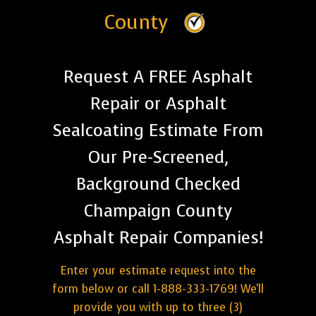
County
Request A FREE Asphalt
Repair or Asphalt
Sealcoating Estimate From
Our Pre-Screened,
Background Checked
Champaign County
Asphalt Repair Companies!
Enter your estimate request into the
form below or call 1-888-333-1769! We'll
provide you with up to three (3)