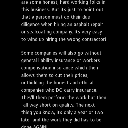
are some honest, hard working folks in
this business. But it's just to point out
that a person must do their due
diligence when hiring an asphalt repair
or sealcoating company. It's very easy
to wind up hiring the wrong contractor!
Some companies will also go without
general liability insurance or workers
compensation insurance which then
allows them to cut their prices,
outbidding the honest and ethical
companies who DO carry insurance.
They'll them perform the work but then
fall way short on quality. The next
thing you know, it's only a year or two
later and the work they did has to be
done AGAIN!