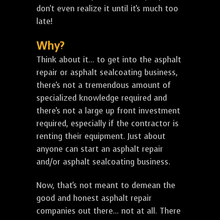
don't even realize it until it's much too
late!
Why?
Think about it... to get into the asphalt
repair or asphalt sealcoating business,
there's not a tremendous amount of
specialized knowledge required and
there's not a large up front investment
required, especially if the contractor is
renting their equipment. Just about
anyone can start an asphalt repair
and/or asphalt sealcoating business.
Now, that's not meant to demean the
good and honest asphalt repair
companies out there... not at all. There