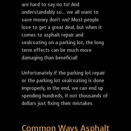
are hard to say no to! And
understandably so... we all want to
save money don't we? Most people
love to get a great deal, but when it
comes to asphalt repair and
sealcoating on a parking lot, the long
term effects can be much more
damaging than beneficial!
Unfortunately if the parking lot repair
or the parking lot sealcoating is done
improperly, in the end, we can end up
spending hundreds, if not thousands of
dollars just fixing their mistakes.
Common Ways Asphalt