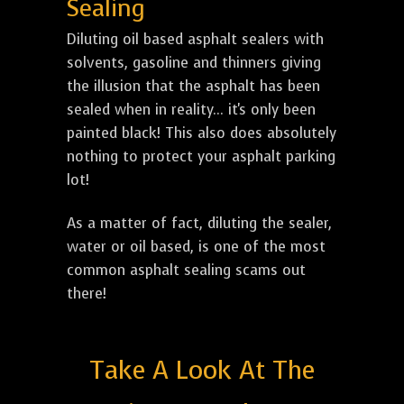
Sealing
Diluting oil based asphalt sealers with
solvents, gasoline and thinners giving
the illusion that the asphalt has been
sealed when in reality... it's only been
painted black! This also does absolutely
nothing to protect your asphalt parking
lot!
As a matter of fact, diluting the sealer,
water or oil based, is one of the most
common asphalt sealing scams out
there!
Take A Look At The