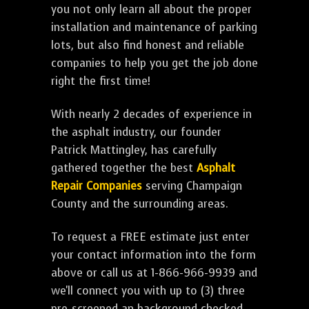
you not only learn all about the proper
installation and maintenance of parking
lots, but also find honest and reliable
companies to help you get the job done
right the first time!
With nearly 2 decades of experience in
the asphalt industry, our founder
Patrick Mattingley, has carefully
gathered together the best
Asphalt
Repair Companies
serving Champaign
County and the surrounding areas.
To request a FREE estimate just enter
your contact information into the form
above or call us at 1-866-966-9939 and
we'll connect you with up to (3) three
pre-screened an background checked