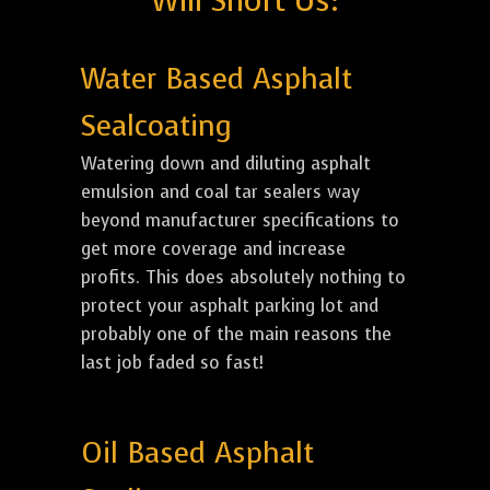
Will Short Us:
Water Based Asphalt
Sealcoating
Watering down and diluting asphalt
emulsion and coal tar sealers way
beyond manufacturer specifications to
get more coverage and increase
profits. This does absolutely nothing to
protect your asphalt parking lot and
probably one of the main reasons the
last job faded so fast!
Oil Based Asphalt