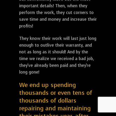
important details! Then, when they
perform the work, they cut corners to
save time and money and increase their
profits!
They know their work will last just long
enough to outlive their warranty, and
not as long as it should! And by the
time we realize we received a bad job,
they've already been paid and they're
long gone!
We end up spending
thousands or even tens of
thousands of dollars
repairing and maintaining