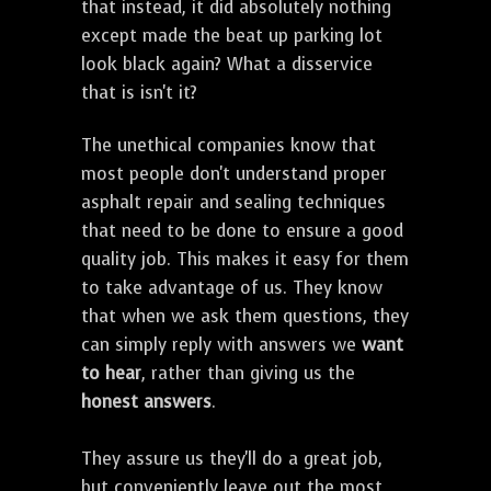
that instead, it did absolutely nothing
except made the beat up parking lot
look black again? What a disservice
that is isn't it?
The unethical companies know that
most people don't understand proper
asphalt repair and sealing techniques
that need to be done to ensure a good
quality job. This makes it easy for them
to take advantage of us. They know
that when we ask them questions, they
can simply reply with answers we
want
to hear
, rather than giving us the
honest answers
.
They assure us they'll do a great job,
but conveniently leave out the most