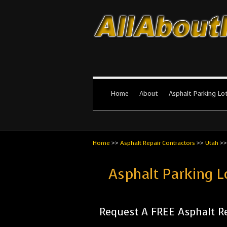
All About Par
The #1 Resource for parking lot in
Home
About
Asphalt Parking Lo
Home
>>
Asphalt Repair Contractors
>>
Utah
>
Asphalt Parking L
Request A FREE Asphalt Re