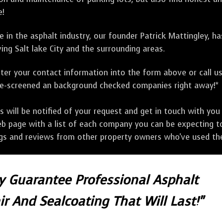
e!
 in the asphalt industry, our founder Patrick Mattingley, h
ing Salt lake City and the surrounding areas.
ter your contact information into the form above or call u
pre-screened an background checked companies right away!*
ill be notified of your request and get in touch with you w
eb page with a list of each company you can be expecting to
ngs and reviews from other property owners who've used the
ly Guarantee Professional Asphalt
r And Sealcoating That Will Last!"