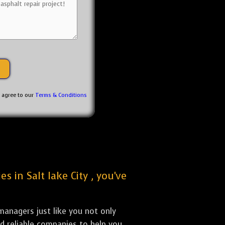
u agree to our
Terms & Conditions
s in Salt lake City , you've
anagers just like you not only
nd reliable companies to help you