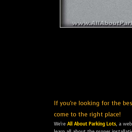
If you're looking for the be
come to the right place!
We're
All About Parking Lots
, a we
learn all about the proper installa