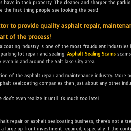
ave in their property. The cleaner and sharper the parking 
e the first thing people see looking the best!
tor to provide quality asphalt repair, maintena
art of the process!
lcoating industry is one of the most fraudulent industries in
 parking lot repair and sealing.
Asphalt Sealing Scams
scams 
 even in and around the Salt lake City area!
ulation of the asphalt repair and maintenance industry. More 
sphalt sealcoating companies than just about any other indu
 don't even realize it until it's much too late!
sphalt repair or asphalt sealcoating business, there's not a
a large up front investment required, especially if the contr