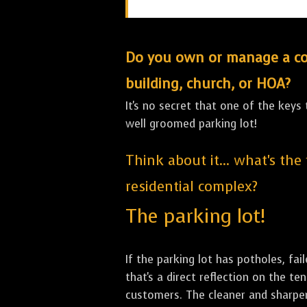
Do you own or manage a comm
building, church, or HOA?
It's no secret that one of the keys
well groomed parking lot!
Think about it... what's the
residential complex?
The parking lot!
If the parking lot has potholes, fai
that's a direct reflection on the 
customers. The cleaner and sharper 