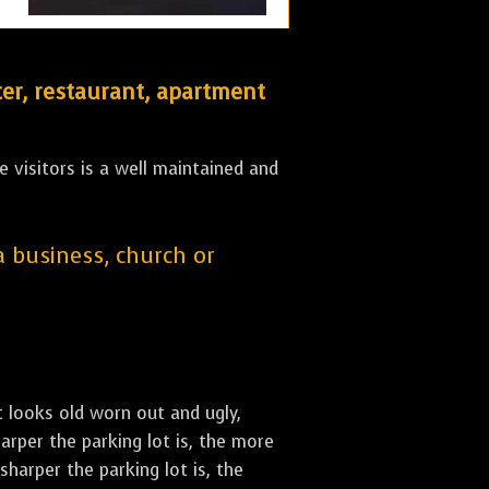
er, restaurant, apartment
 visitors is a well maintained and
 a business, church or
st looks old worn out and ugly,
arper the parking lot is, the more
sharper the parking lot is, the