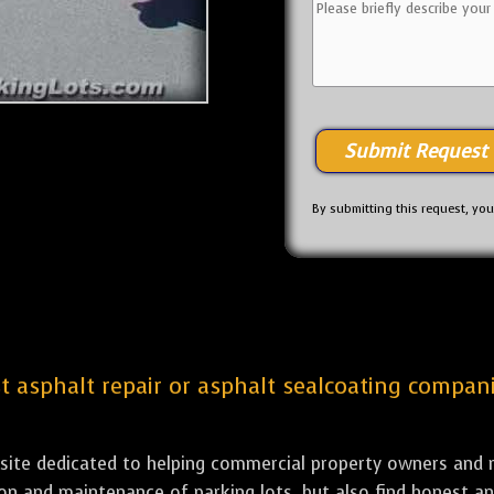
By submitting this request, yo
st asphalt repair or asphalt sealcoating companie
bsite dedicated to helping commercial property owners and m
tion and maintenance of parking lots, but also find honest a