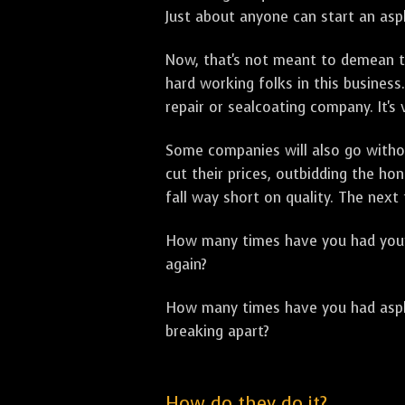
Just about anyone can start an asph
Now, that's not meant to demean th
hard working folks in this business.
repair or sealcoating company. It's
Some companies will also go withou
cut their prices, outbidding the h
fall way short on quality. The next
How many times have you had your p
again?
How many times have you had asphal
breaking apart?
How do they do it?