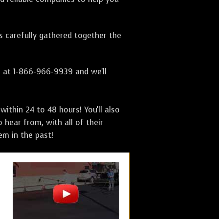
as carefully gathered together the
s at 1-866-966-9939 and we'll
ithin 24 to 48 hours! You'll also
 hear from, with all of their
m in the past!