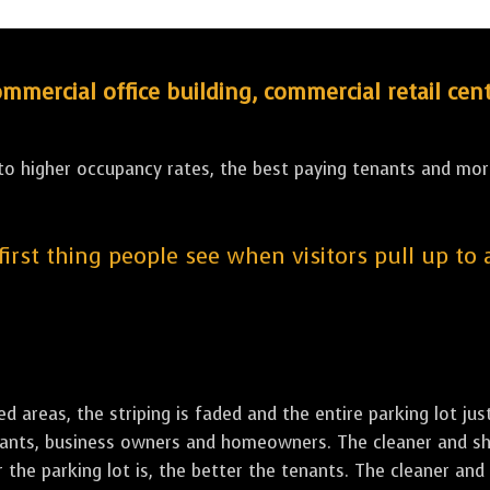
ercial office building, commercial retail cent
 to higher occupancy rates, the best paying tenants and more
 first thing people see when visitors pull up to
led areas, the striping is faded and the entire parking lot ju
tenants, business owners and homeowners. The cleaner and sh
the parking lot is, the better the tenants. The cleaner and 