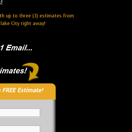
!
ith up to three (3) estimates from
lake City right away!
 FREE Estimate!