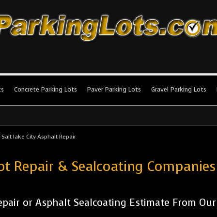
king Lots
stallation and maintenance!
ts
Concrete Parking Lots
Paver Parking Lots
Gravel Parking Lots
>
Salt lake City Asphalt Repair
ot Repair & Sealcoating Companies 
pair or Asphalt Sealcoating Estimate From Ou