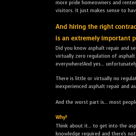
more pride homeowners and renters h
visitors. It just makes sense to hav
And hiring the right contrac
is an extremely important p
Did you know asphalt repair and sea
virtually zero regulation of asphalt
everywhere!And yes... unfortunately
There is little or virtually no reg
inexperienced asphalt repair and a
And the worst part is... most people
Why?
Think about it... to get into the a
knowledge required and there's not 