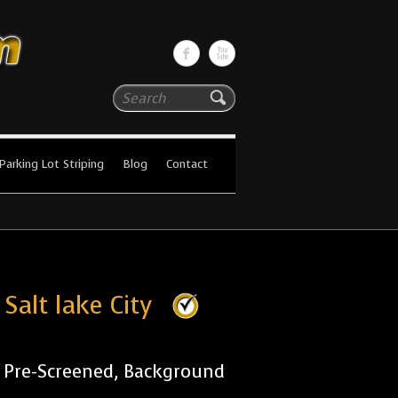
Search
Parking Lot Striping
Blog
Contact
Salt lake City
r Pre-Screened, Background