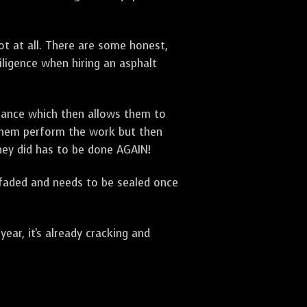
t at all. There are some honest,
diligence when hiring an asphalt
urance which then allows them to
 them perform the work but then
they did has to be done AGAIN!
 faded and needs to be sealed once
ar, it's already cracking and