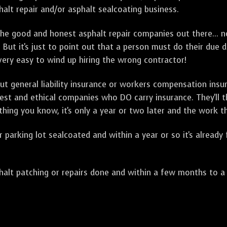
alt repair and/or asphalt sealcoating business.
e good and honest asphalt repair companies out there... no
 But it's just to point out that a person must do their due 
 very easy to wind up hiring the wrong contractor!
t general liability insurance or workers compensation ins
onest and ethical companies who DO carry insurance. They'll
 thing you know, it's only a year or two later and the work 
arking lot sealcoated and within a year or so it's already
t patching or repairs done and within a few months to a ye