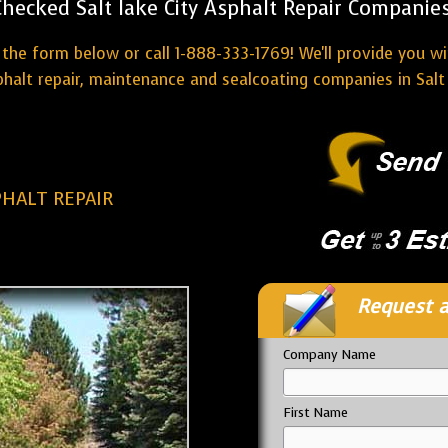
Checked Salt lake City Asphalt Repair Companies
the form below or call 1-888-333-1769! We'll provide you w
halt repair, maintenance and sealcoating companies in Salt 
PHALT REPAIR
Request a
Company Name
First Name