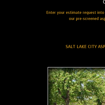
Enter your estimate request into 
our pre-screened asp
SALT LAKE CITY AS