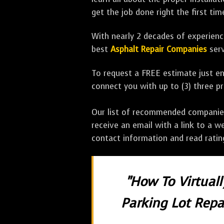
get the job done right the first tim
With nearly 2 decades of experience
best
Asphalt Repair Companies
serv
To request a FREE estimate just en
connect you with up to (3) three 
Our list of recommended companies w
receive an email with a link to a w
contact information and read rati
"How To Virtual
Parking Lot Repai