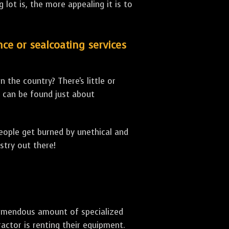
lot is, the more appealing it is to
nce or sealcoating services
 the country? There's little or
can be found just about
people get burned by unethical and
stry out there!
 tremendous amount of specialized
actor is renting their equipment.