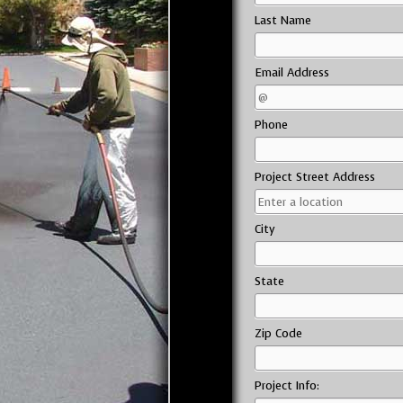
Last Name
Email Address
Phone
Project Street Address
City
State
Zip Code
Project Info: