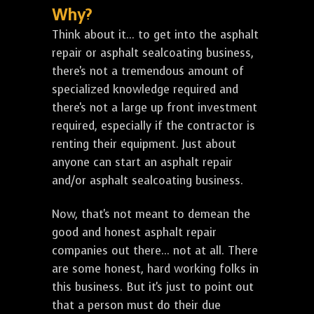
Why?
Think about it... to get into the asphalt
repair or asphalt sealcoating business,
there's not a tremendous amount of
specialized knowledge required and
there's not a large up front investment
required, especially if the contractor is
renting their equipment. Just about
anyone can start an asphalt repair
and/or asphalt sealcoating business.
Now, that's not meant to demean the
good and honest asphalt repair
companies out there... not at all. There
are some honest, hard working folks in
this business. But it's just to point out
that a person must do their due