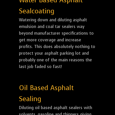
Water Based Asphalt
Sealcoating
Watering down and diluting asphalt
emulsion and coal tar sealers way
beyond manufacturer specifications to
get more coverage and increase
profits. This does absolutely nothing to
protect your asphalt parking lot and
probably one of the main reasons the
last job faded so fast!
Oil Based Asphalt
Sealing
Diluting oil based asphalt sealers with
solvents, gasoline and thinners giving