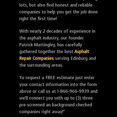
lots, but also find honest and reliable
companies to help you get the job done
right the first time!
With nearly 2 decades of experience in
the asphalt industry, our founder
Patrick Mattingley, has carefully
gathered together the best
Asphalt
Repair Companies
serving Edinburg and
the surrounding areas.
To request a FREE estimate just enter
your contact information into the form
above or call us at 1-866-966-9939 and
we'll connect you with up to (3) three
pre-screened an background checked
companies right away!*