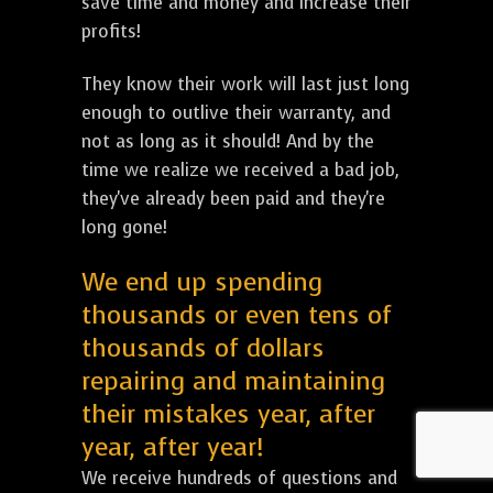
save time and money and increase their
profits!
They know their work will last just long
enough to outlive their warranty, and
not as long as it should! And by the
time we realize we received a bad job,
they've already been paid and they're
long gone!
We end up spending
thousands or even tens of
thousands of dollars
repairing and maintaining
their mistakes year, after
year, after year!
We receive hundreds of questions and