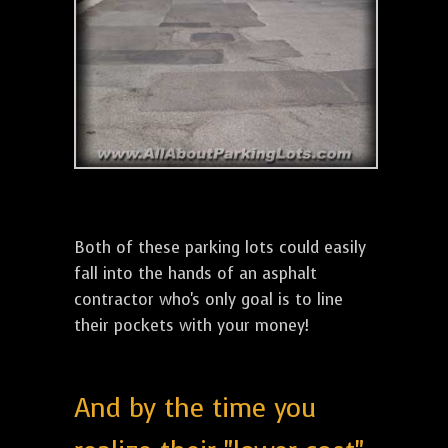
Both of these parking lots could easily
fall into the hands of an asphalt
contractor who's only goal is to line
their pockets with your money!
And by the time you