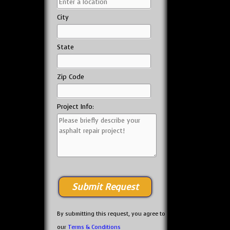
City
State
Zip Code
Project Info:
By submitting this request, you agree to
our
Terms & Conditions