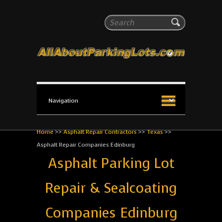
All About Parking Lots
Search
The #1 Resource for parking lot installation and
maintenance!
Home
>>
Asphalt Repair Contractors
>>
Texas
>>
Asphalt Repair Companies Edinburg
Asphalt Parking Lot
Repair & Sealcoating
Companies Edinburg