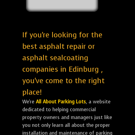
If you're looking for the
best asphalt repair or
asphalt sealcoating
companies in Edinburg ,
you've come to the right
place!
We're
All About Parking Lots
, a website
dedicated to helping commercial
property owners and managers just like
you not only learn all about the proper
installation and maintenance of parking