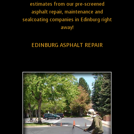
estimates from our pre-screened
asphalt repair, maintenance and
sealcoating companies in Edinburg right
away!
EDINBURG ASPHALT REPAIR