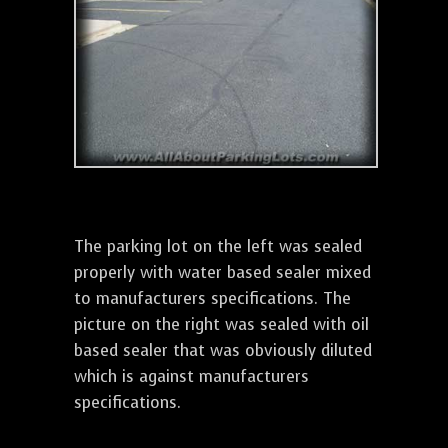
The parking lot on the left was sealed
properly with water based sealer mixed
to manufacturers specifications. The
picture on the right was sealed with oil
based sealer that was obviously diluted
which is against manufacturers
specifications.