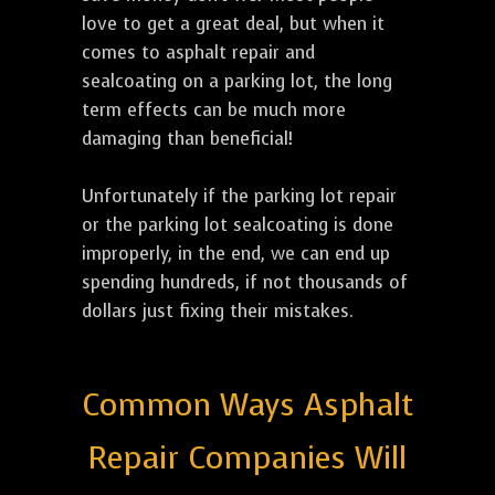
love to get a great deal, but when it
comes to asphalt repair and
sealcoating on a parking lot, the long
term effects can be much more
damaging than beneficial!
Unfortunately if the parking lot repair
or the parking lot sealcoating is done
improperly, in the end, we can end up
spending hundreds, if not thousands of
dollars just fixing their mistakes.
Common Ways Asphalt
Repair Companies Will