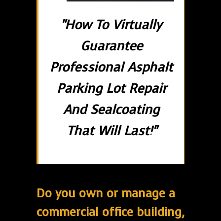
"How To Virtually
Guarantee
Professional Asphalt
Parking Lot Repair
And Sealcoating
That Will Last!"
Do you own or manage a
commercial office building,