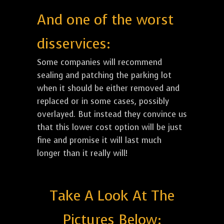
And one of the worst
disservices:
Some companies will recommend
sealing and patching the parking lot
when it should be either removed and
replaced or in some cases, possibly
overlayed. But instead they convince us
that this lower cost option will be just
fine and promise it will last much
longer than it really will!
Take A Look At The
Pictures Below: