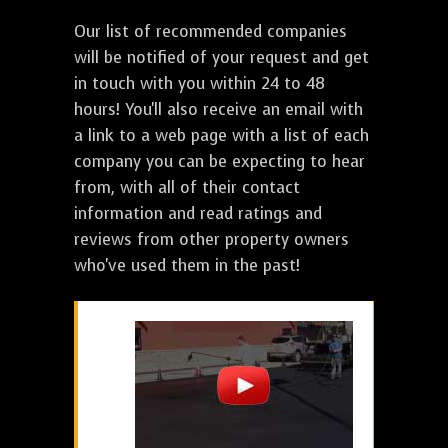
Our list of recommended companies
will be notified of your request and get
in touch with you within 24 to 48
hours! You'll also receive an email with
a link to a web page with a list of each
company you can be expecting to hear
from, with all of their contact
information and read ratings and
reviews from other property owners
who've used them in the past!