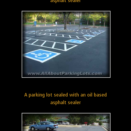
asphalt sealer
A parking lot sealed with an oil based
asphalt sealer