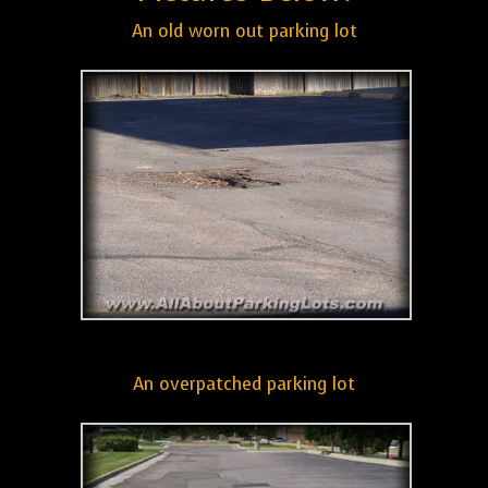
An old worn out parking lot
An overpatched parking lot