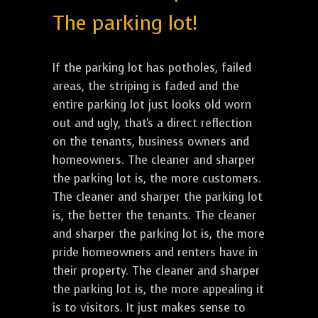
The parking lot!
If the parking lot has potholes, failed
areas, the striping is faded and the
entire parking lot just looks old worn
out and ugly, that's a direct reflection
on the tenants, business owners and
homeowners. The cleaner and sharper
the parking lot is, the more customers.
The cleaner and sharper the parking lot
is, the better the tenants. The cleaner
and sharper the parking lot is, the more
pride homeowners and renters have in
their property. The cleaner and sharper
the parking lot is, the more appealing it
is to visitors. It just makes sense to