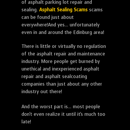
of asphalt parking lot repair and
sealing.
Asphalt Sealing Scams
scams
can be found just about
everywhere!And yes... unfortunately
even in and around the Edinburg area!
There is little or virtually no regulation
of the asphalt repair and maintenance
industry. More people get burned by
unethical and inexperienced asphalt
repair and asphalt sealcoating
companies than just about any other
industry out there!
And the worst part is... most people
don't even realize it until it's much too
late!