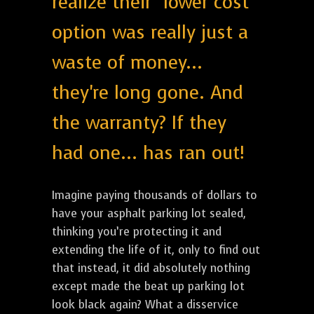
realize their "lower cost"
option was really just a
waste of money...
they're long gone. And
the warranty? If they
had one... has ran out!
Imagine paying thousands of dollars to
have your asphalt parking lot sealed,
thinking you’re protecting it and
extending the life of it, only to find out
that instead, it did absolutely nothing
except made the beat up parking lot
look black again? What a disservice