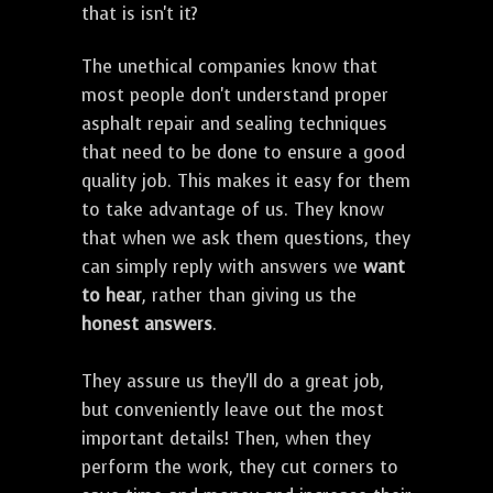
that is isn't it?
The unethical companies know that
most people don't understand proper
asphalt repair and sealing techniques
that need to be done to ensure a good
quality job. This makes it easy for them
to take advantage of us. They know
that when we ask them questions, they
can simply reply with answers we
want
to hear
, rather than giving us the
honest answers
.
They assure us they'll do a great job,
but conveniently leave out the most
important details! Then, when they
perform the work, they cut corners to