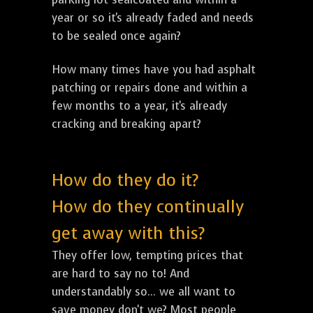
year or so it's already faded and needs
to be sealed once again?
How many times have you had asphalt
patching or repairs done and within a
few months to a year, it's already
cracking and breaking apart?
How do they do it?
How do they continually
get away with this?
They offer low, tempting prices that
are hard to say no to! And
understandably so... we all want to
save money don't we? Most people