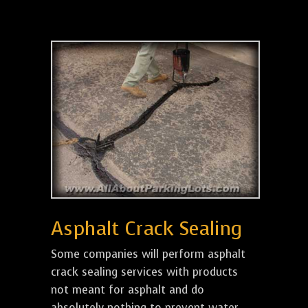
Asphalt Crack Sealing
Some companies will perform asphalt
crack sealing services with products
not meant for asphalt and do
absolutely nothing to prevent water