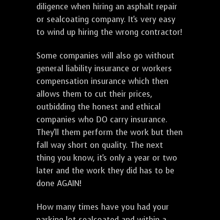
diligence when hiring an asphalt repair
or sealcoating company. It's very easy
to wind up hiring the wrong contractor!
Some companies will also go without
general liability insurance or workers
compensation insurance which then
allows them to cut their prices,
outbidding the honest and ethical
companies who DO carry insurance.
They'll them perform the work but then
fall way short on quality. The next
thing you know, it's only a year or two
later and the work they did has to be
done AGAIN!
How many times have you had your
parking lot sealcoated and within a