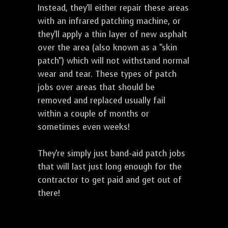
Instead, they'll either repair these areas
with an infrared patching machine, or
they'll apply a thin layer of new asphalt
over the area (also known as a "skin
patch") which will not withstand normal
wear and tear. These types of patch
jobs over areas that should be
removed and replaced usually fail
within a couple of months or
sometimes even weeks!
They're simply just band-aid patch jobs
that will last just long enough for the
contractor to get paid and get out of
there!