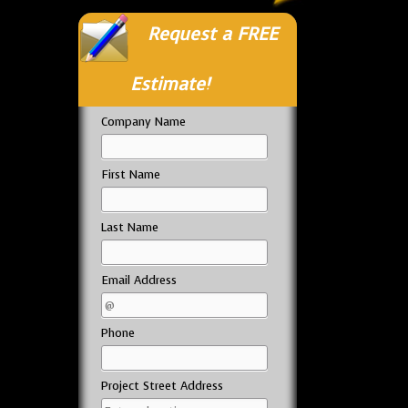
Request a FREE
Estimate!
Company Name
First Name
Last Name
Email Address
Phone
Project Street Address