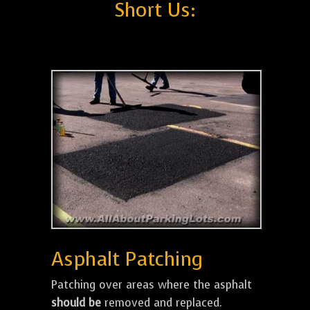
Short Us:
Asphalt Patching
Patching over areas where the asphalt
should be
removed and replaced.