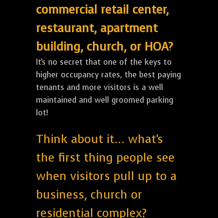
commercial retail center,
restaurant, apartment
building, church, or HOA?
It's no secret that one of the keys to
higher occupancy rates, the best paying
tenants and more visitors is a well
maintained and well groomed parking
lot!
Think about it... what's
the first thing people see
when visitors pull up to a
business, church or
residential complex?