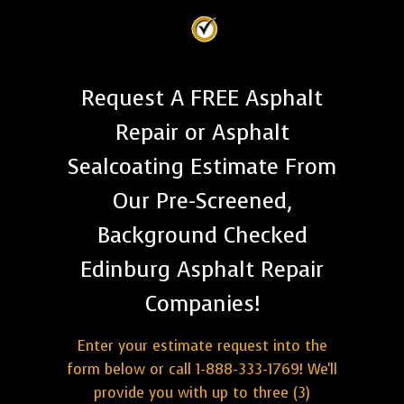
Request A FREE Asphalt
Repair or Asphalt
Sealcoating Estimate From
Our Pre-Screened,
Background Checked
Edinburg Asphalt Repair
Companies!
Enter your estimate request into the
form below or call 1-888-333-1769! We'll
provide you with up to three (3)