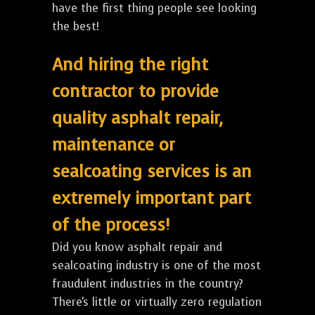
have the first thing people see looking
the best!
And hiring the right
contractor to provide
quality asphalt repair,
maintenance or
sealcoating services is an
extremely important part
of the process!
Did you know asphalt repair and
sealcoating industry is one of the most
fraudulent industries in the country?
There's little or virtually zero regulation