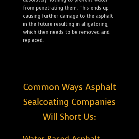
from penetrating them. This ends up
causing further damage to the asphalt
in the future resulting in alligatoring,
which then needs to be removed and
replaced.
Common Ways Asphalt
Sealcoating Companies
Will Short Us: