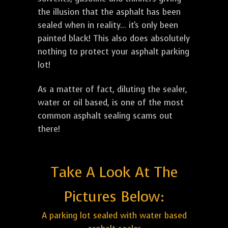
the illusion that the asphalt has been
sealed when in reality... it's only been
painted black! This also does absolutely
nothing to protect your asphalt parking
lot!
As a matter of fact, diluting the sealer,
water or oil based, is one of the most
common asphalt sealing scams out
there!
Take A Look At The
Pictures Below:
A parking lot sealed with water based