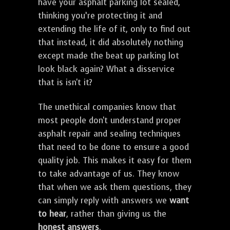
have your asphalt parking lot sealed,
thinking you’re protecting it and
extending the life of it, only to find out
that instead, it did absolutely nothing
except made the beat up parking lot
look black again? What a disservice
that is isn't it?
The unethical companies know that
most people don't understand proper
asphalt repair and sealing techniques
that need to be done to ensure a good
quality job. This makes it easy for them
to take advantage of us. They know
that when we ask them questions, they
can simply reply with answers we
want
to hear
, rather than giving us the
honest answers
.