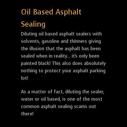
Oil Based Asphalt
Sealing
Diluting oil based asphalt sealers with
solvents, gasoline and thinners giving
the illusion that the asphalt has been
sealed when in reality... it's only been
painted black! This also does absolutely
nothing to protect your asphalt parking
lot!
As a matter of fact, diluting the sealer,
water or oil based, is one of the most
common asphalt sealing scams out
there!