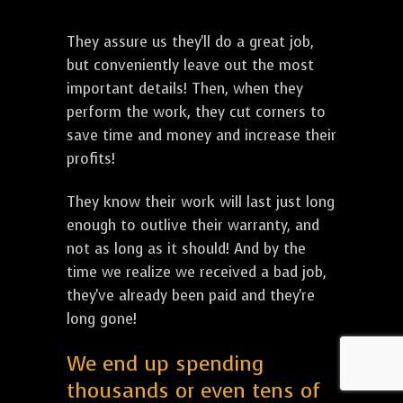
They assure us they'll do a great job,
but conveniently leave out the most
important details! Then, when they
perform the work, they cut corners to
save time and money and increase their
profits!
They know their work will last just long
enough to outlive their warranty, and
not as long as it should! And by the
time we realize we received a bad job,
they've already been paid and they're
long gone!
We end up spending
thousands or even tens of