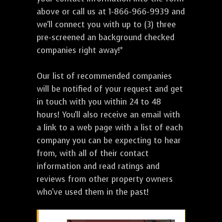
above or call us at 1-866-966-9939 and
we'll connect you with up to (3) three
pre-screened an background checked
companies right away!*
Our list of recommended companies
will be notified of your request and get
in touch with you within 24 to 48
hours! You'll also receive an email with
a link to a web page with a list of each
company you can be expecting to hear
from, with all of their contact
information and read ratings and
reviews from other property owners
who've used them in the past!