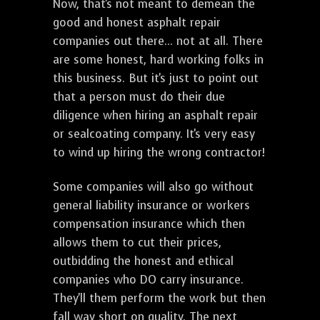
Now, that's not meant to demean the
good and honest asphalt repair
companies out there... not at all. There
are some honest, hard working folks in
this business. But it's just to point out
that a person must do their due
diligence when hiring an asphalt repair
or sealcoating company. It's very easy
to wind up hiring the wrong contractor!
Some companies will also go without
general liability insurance or workers
compensation insurance which then
allows them to cut their prices,
outbidding the honest and ethical
companies who DO carry insurance.
They'll them perform the work but then
fall way short on quality. The next