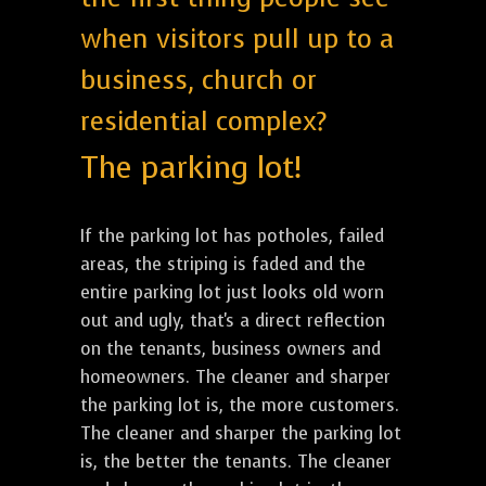
when visitors pull up to a
business, church or
residential complex?
The parking lot!
If the parking lot has potholes, failed
areas, the striping is faded and the
entire parking lot just looks old worn
out and ugly, that's a direct reflection
on the tenants, business owners and
homeowners. The cleaner and sharper
the parking lot is, the more customers.
The cleaner and sharper the parking lot
is, the better the tenants. The cleaner