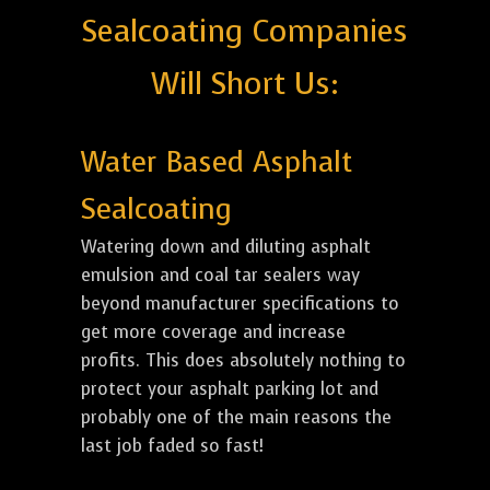
Sealcoating Companies
Will Short Us:
Water Based Asphalt
Sealcoating
Watering down and diluting asphalt
emulsion and coal tar sealers way
beyond manufacturer specifications to
get more coverage and increase
profits. This does absolutely nothing to
protect your asphalt parking lot and
probably one of the main reasons the
last job faded so fast!