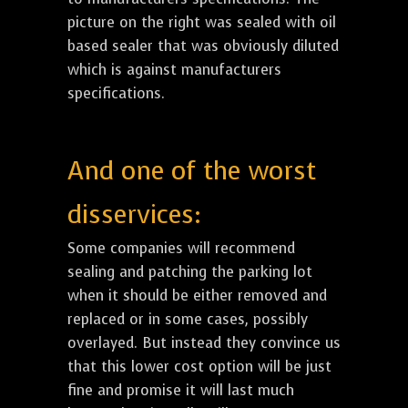
picture on the right was sealed with oil
based sealer that was obviously diluted
which is against manufacturers
specifications.
And one of the worst
disservices:
Some companies will recommend
sealing and patching the parking lot
when it should be either removed and
replaced or in some cases, possibly
overlayed. But instead they convince us
that this lower cost option will be just
fine and promise it will last much