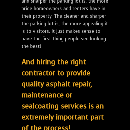
and sharper the parking lot is, the more
pride homeowners and renters have in
their property. The cleaner and sharper
the parking lot is, the more appealing it
is to visitors. It just makes sense to
have the first thing people see looking
the best!
And hiring the right
contractor to provide
quality asphalt repair,
maintenance or
sealcoating services is an
extremely important part
of the process!