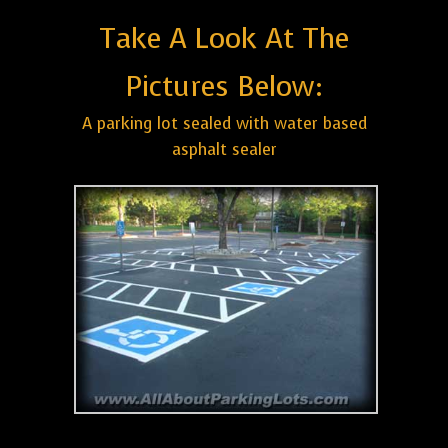
Take A Look At The
Pictures Below:
A parking lot sealed with water based
asphalt sealer