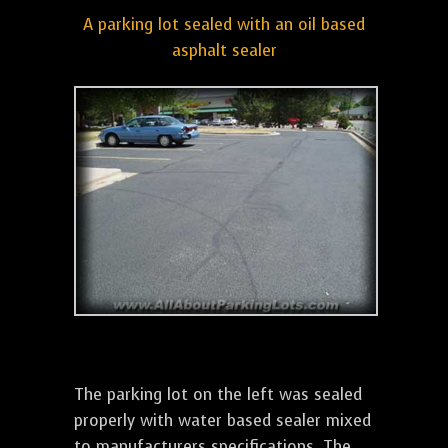
A parking lot sealed with an oil based
asphalt sealer
The parking lot on the left was sealed
properly with water based sealer mixed
to manufacturers specifications. The