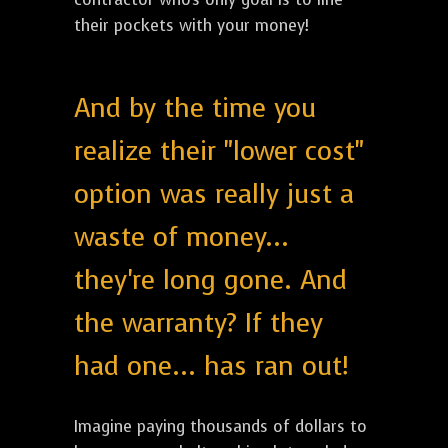
their pockets with your money!
And by the time you
realize their "lower cost"
option was really just a
waste of money...
they're long gone. And
the warranty? If they
had one... has ran out!
Imagine paying thousands of dollars to