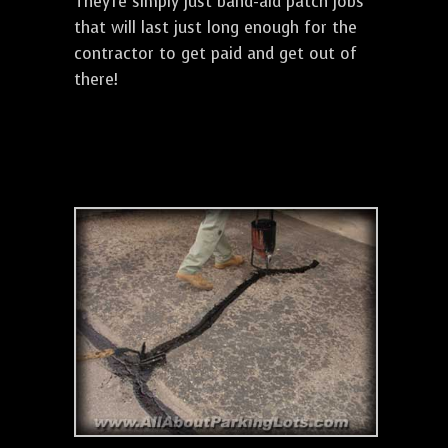
They're simply just band-aid patch jobs
that will last just long enough for the
contractor to get paid and get out of
there!