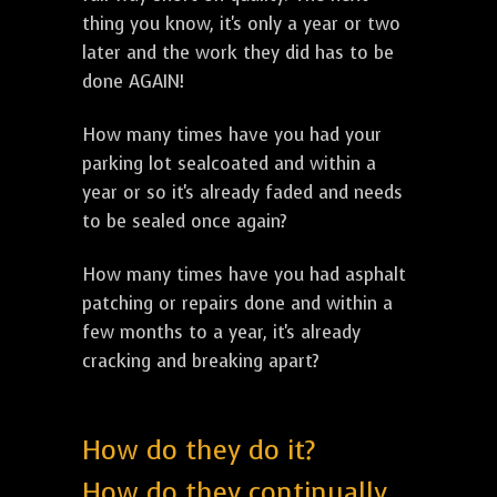
thing you know, it's only a year or two
later and the work they did has to be
done AGAIN!
How many times have you had your
parking lot sealcoated and within a
year or so it's already faded and needs
to be sealed once again?
How many times have you had asphalt
patching or repairs done and within a
few months to a year, it's already
cracking and breaking apart?
How do they do it?
How do they continually