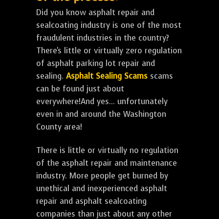
Did you know asphalt repair and
sealcoating industry is one of the most
fraudulent industries in the country?
There's little or virtually zero regulation
of asphalt parking lot repair and
sealing.
Asphalt Sealing Scams
scams
can be found just about
everywhere!And yes... unfortunately
even in and around the Washington
County area!
There is little or virtually no regulation
of the asphalt repair and maintenance
industry. More people get burned by
unethical and inexperienced asphalt
repair and asphalt sealcoating
companies than just about any other