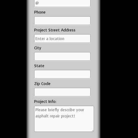
Phone
Project Street Address
City
State
Zip Code
Project Info: