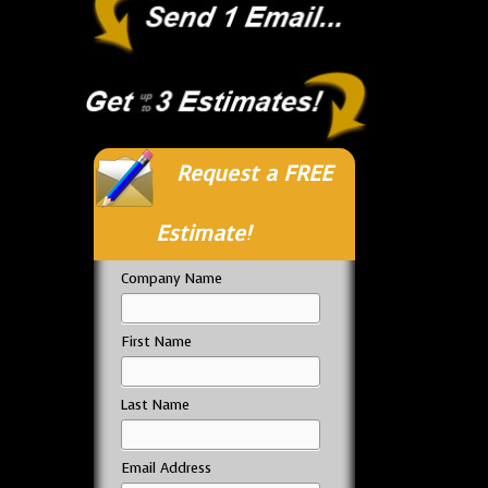
Request a FREE
Estimate!
Company Name
First Name
Last Name
Email Address