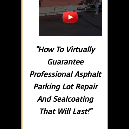
"How To Virtually
Guarantee
Professional Asphalt
Parking Lot Repair
And Sealcoating
That Will Last!"