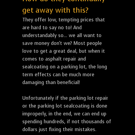
get away with this?
They offer low, tempting prices that
are hard to say no to! And
understandably so... we all want to
save money don't we? Most people
love to get a great deal, but when it
comes to asphalt repair and
sealcoating on a parking lot, the long
term effects can be much more
damaging than beneficial!
Unfortunately if the parking lot repair
or the parking lot sealcoating is done
improperly, in the end, we can end up
spending hundreds, if not thousands of
dollars just fixing their mistakes.