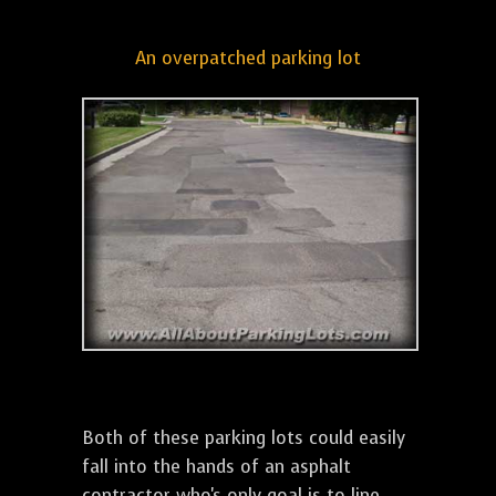
An overpatched parking lot
Both of these parking lots could easily
fall into the hands of an asphalt
contractor who's only goal is to line