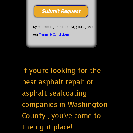
By submitting this request, you agree to
our
Terms & Conditions
If you're looking for the
best asphalt repair or
asphalt sealcoating
companies in Washington
County , you've come to
the right place!