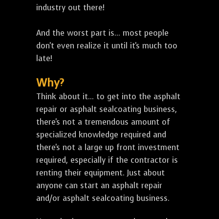
industry out there!
And the worst part is... most people
don't even realize it until it's much too
late!
Why?
Think about it... to get into the asphalt
repair or asphalt sealcoating business,
there's not a tremendous amount of
specialized knowledge required and
there's not a large up front investment
required, especially if the contractor is
renting their equipment. Just about
anyone can start an asphalt repair
and/or asphalt sealcoating business.