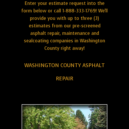
Enter your estimate request into the
form below or call 1-888-333-1769! We'll
provide you with up to three (3)
estimates from our pre-screened
asphalt repair, maintenance and
sealcoating companies in Washington
County right away!
WASHINGTON COUNTY ASPHALT
REPAIR