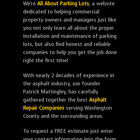
We're
All About Parking Lots
, a website
dedicated to helping commercial
property owners and managers just like
you not only learn all about the proper
installation and maintenance of parking
lots, but also find honest and reliable
companies to help you get the job done
right the first time!
With nearly 2 decades of experience in
the asphalt industry, our founder
Patrick Mattingley, has carefully
gathered together the best
Asphalt
Repair Companies
serving Washington
County and the surrounding areas.
To request a FREE estimate just enter
your contact information into the form