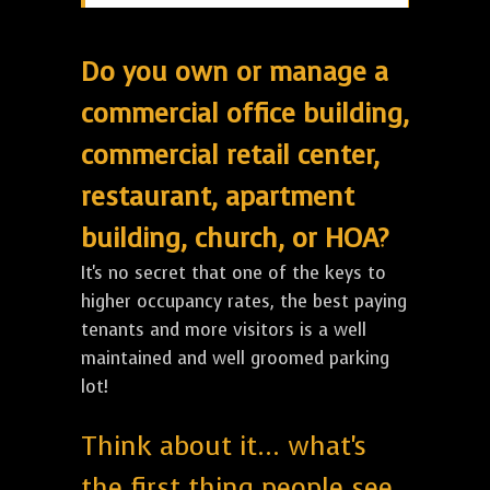
Do you own or manage a
commercial office building,
commercial retail center,
restaurant, apartment
building, church, or HOA?
It's no secret that one of the keys to
higher occupancy rates, the best paying
tenants and more visitors is a well
maintained and well groomed parking
lot!
Think about it... what's
the first thing people see