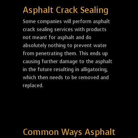
Asphalt Crack Sealing
Some companies will perform asphalt
crack sealing services with products
not meant for asphalt and do
absolutely nothing to prevent water
from penetrating them. This ends up
causing further damage to the asphalt
in the future resulting in alligatoring,
which then needs to be removed and
replaced.
Common Ways Asphalt