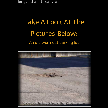
longer than it really will!
Take A Look At The
Pictures Below:
An old worn out parking lot