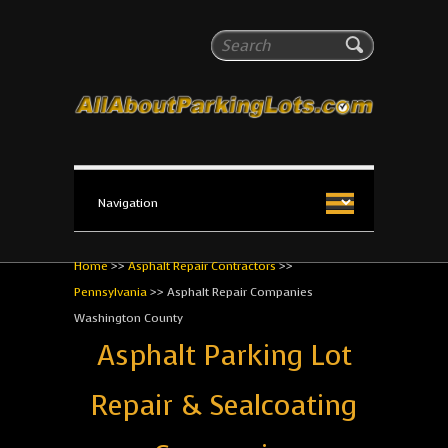
All About Parking Lots
Search
The #1 Resource for parking lot installation and
maintenance!
Home
>>
Asphalt Repair Contractors
>>
Pennsylvania
>>
Asphalt Repair Companies
Washington County
Asphalt Parking Lot
Repair & Sealcoating