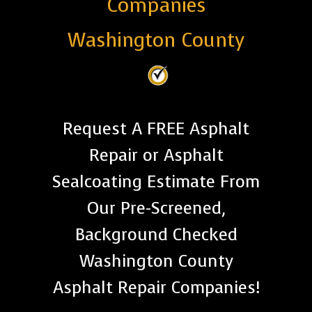
Companies
Washington County
Request A FREE Asphalt
Repair or Asphalt
Sealcoating Estimate From
Our Pre-Screened,
Background Checked
Washington County
Asphalt Repair Companies!