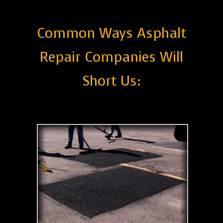
Common Ways Asphalt
Repair Companies Will
Short Us: