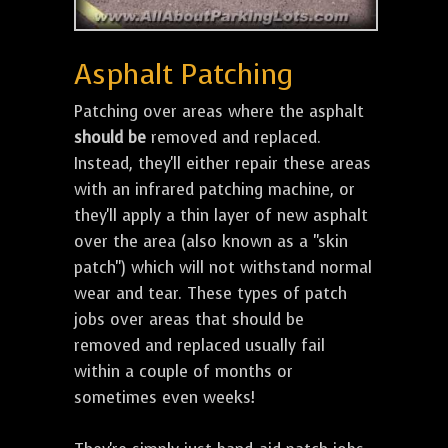
Asphalt Patching
Patching over areas where the asphalt
should be
removed and replaced.
Instead, they'll either repair these areas
with an infrared patching machine, or
they'll apply a thin layer of new asphalt
over the area (also known as a "skin
patch") which will not withstand normal
wear and tear. These types of patch
jobs over areas that should be
removed and replaced usually fail
within a couple of months or
sometimes even weeks!