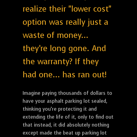
realize their "lower cost"
option was really just a
waste of money...
they're long gone. And
the warranty? If they
had one... has ran out!
Imagine paying thousands of dollars to
have your asphalt parking lot sealed,
thinking you’re protecting it and
extending the life of it, only to find out
that instead, it did absolutely nothing
except made the beat up parking lot