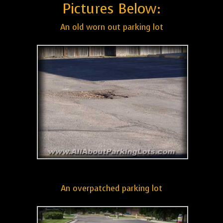
Pictures Below:
An old worn out parking lot
An overpatched parking lot