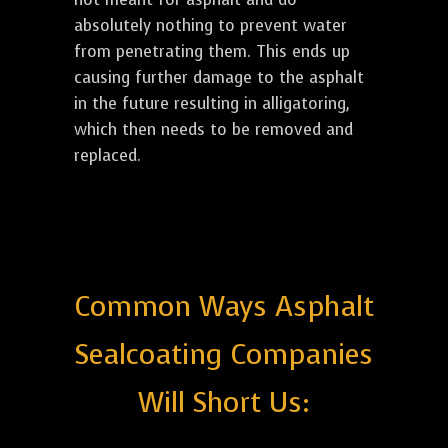
absolutely nothing to prevent water
from penetrating them. This ends up
causing further damage to the asphalt
in the future resulting in alligatoring,
which then needs to be removed and
replaced.
Common Ways Asphalt
Sealcoating Companies
Will Short Us: