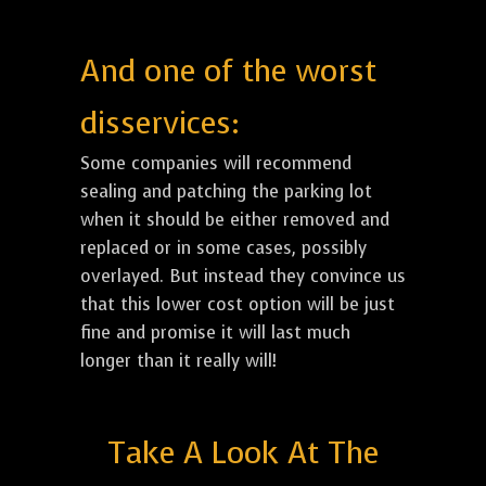
And one of the worst
disservices:
Some companies will recommend
sealing and patching the parking lot
when it should be either removed and
replaced or in some cases, possibly
overlayed. But instead they convince us
that this lower cost option will be just
fine and promise it will last much
longer than it really will!
Take A Look At The