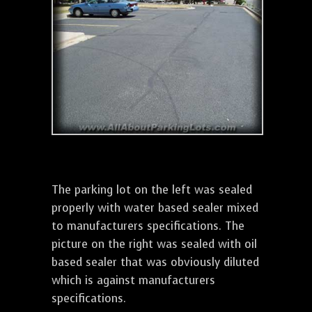
The parking lot on the left was sealed
properly with water based sealer mixed
to manufacturers specifications. The
picture on the right was sealed with oil
based sealer that was obviously diluted
which is against manufacturers
specifications.