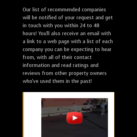
Our list of recommended companies
will be notified of your request and get
in touch with you within 24 to 48
hours! You'll also receive an email with
a link to a web page with a list of each
company you can be expecting to hear
from, with all of their contact
information and read ratings and
reviews from other property owners
who've used them in the past!