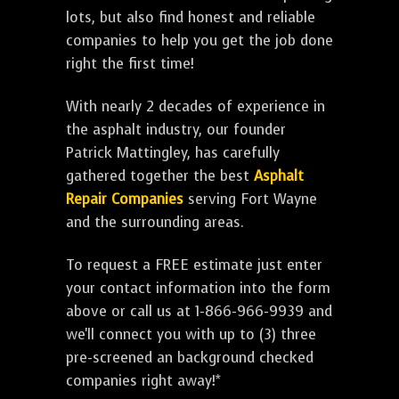
lots, but also find honest and reliable
companies to help you get the job done
right the first time!
With nearly 2 decades of experience in
the asphalt industry, our founder
Patrick Mattingley, has carefully
gathered together the best
Asphalt
Repair Companies
serving Fort Wayne
and the surrounding areas.
To request a FREE estimate just enter
your contact information into the form
above or call us at 1-866-966-9939 and
we'll connect you with up to (3) three
pre-screened an background checked
companies right away!*