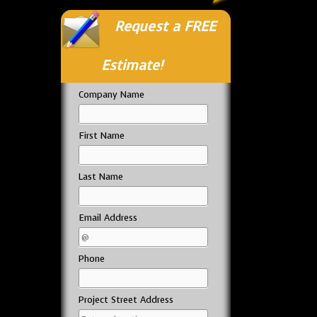
Request a FREE
Estimate!
Company Name
First Name
Last Name
Email Address
Phone
Project Street Address