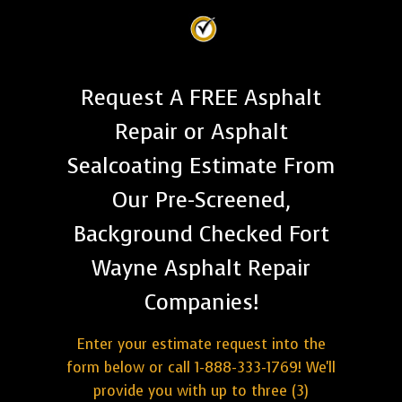
Request A FREE Asphalt
Repair or Asphalt
Sealcoating Estimate From
Our Pre-Screened,
Background Checked Fort
Wayne Asphalt Repair
Companies!
Enter your estimate request into the
form below or call 1-888-333-1769! We'll
provide you with up to three (3)