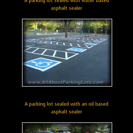
A parking lot sealed with water based
asphalt sealer
A parking lot sealed with an oil based
asphalt sealer