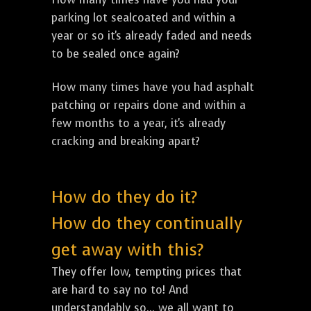
parking lot sealcoated and within a
year or so it's already faded and needs
to be sealed once again?
How many times have you had asphalt
patching or repairs done and within a
few months to a year, it's already
cracking and breaking apart?
How do they do it?
How do they continually
get away with this?
They offer low, tempting prices that
are hard to say no to! And
understandably so... we all want to