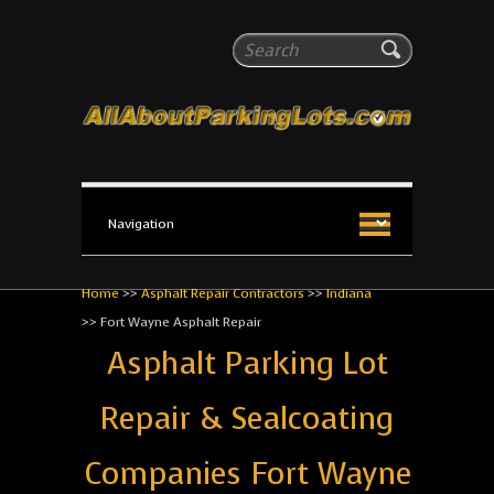
All About Parking Lots
Search
The #1 Resource for parking lot installation and
maintenance!
Home
>>
Asphalt Repair Contractors
>>
Indiana
>>
Fort Wayne Asphalt Repair
Asphalt Parking Lot
Repair & Sealcoating
Companies Fort Wayne