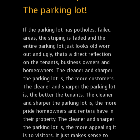
The parking lot!
If the parking lot has potholes, failed
areas, the striping is faded and the
entire parking lot just looks old worn
out and ugly, that's a direct reflection
on the tenants, business owners and
homeowners. The cleaner and sharper
the parking lot is, the more customers.
The cleaner and sharper the parking lot
is, the better the tenants. The cleaner
and sharper the parking lot is, the more
pride homeowners and renters have in
their property. The cleaner and sharper
the parking lot is, the more appealing it
is to visitors. It just makes sense to