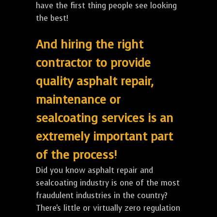
have the first thing people see looking
the best!
And hiring the right
contractor to provide
quality asphalt repair,
maintenance or
sealcoating services is an
extremely important part
of the process!
Did you know asphalt repair and
sealcoating industry is one of the most
fraudulent industries in the country?
There's little or virtually zero regulation