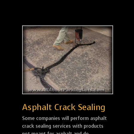
Asphalt Crack Sealing
Some companies will perform asphalt
crack sealing services with products
not meant for asphalt and do