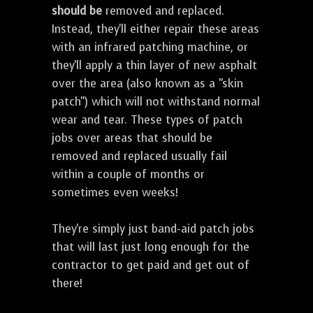
should be
removed and replaced.
Instead, they'll either repair these areas
with an infrared patching machine, or
they'll apply a thin layer of new asphalt
over the area (also known as a "skin
patch") which will not withstand normal
wear and tear. These types of patch
jobs over areas that should be
removed and replaced usually fail
within a couple of months or
sometimes even weeks!
They're simply just band-aid patch jobs
that will last just long enough for the
contractor to get paid and get out of
there!