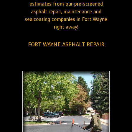
estimates from our pre-screened
asphalt repair, maintenance and
sealcoating companies in Fort Wayne
right away!
FORT WAYNE ASPHALT REPAIR