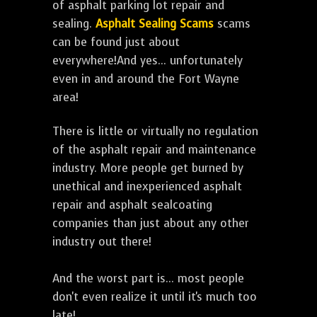
of asphalt parking lot repair and
sealing.
Asphalt Sealing Scams
scams
can be found just about
everywhere!And yes... unfortunately
even in and around the Fort Wayne
area!
There is little or virtually no regulation
of the asphalt repair and maintenance
industry. More people get burned by
unethical and inexperienced asphalt
repair and asphalt sealcoating
companies than just about any other
industry out there!
And the worst part is... most people
don't even realize it until it's much too
late!