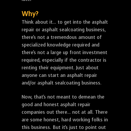
Why?
Think about it... to get into the asphalt
repair or asphalt sealcoating business,
there's not a tremendous amount of
specialized knowledge required and
there's not a large up front investment
required, especially if the contractor is
renting their equipment. Just about
anyone can start an asphalt repair
and/or asphalt sealcoating business.
Now, that's not meant to demean the
good and honest asphalt repair
companies out there... not at all. There
are some honest, hard working folks in
this business. But it's just to point out