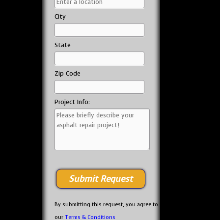
City
State
Zip Code
Project Info:
By submitting this request, you agree to
our
Terms & Conditions