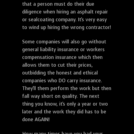
that a person must do their due
diligence when hiring an asphalt repair
or sealcoating company. It's very easy
to wind up hiring the wrong contractor!
Some companies will also go without
general liability insurance or workers
compensation insurance which then
allows them to cut their prices,
outbidding the honest and ethical
companies who DO carry insurance.
They'll them perform the work but then
fall way short on quality. The next
thing you know, it's only a year or two
later and the work they did has to be
done AGAIN!
How many times have you had your