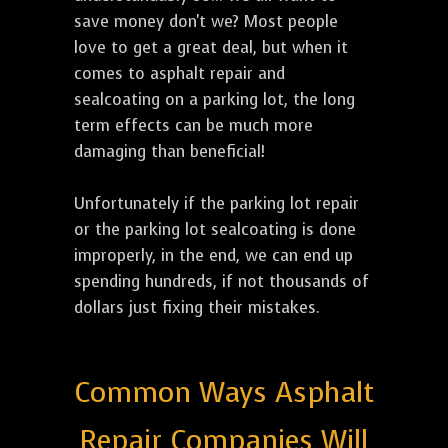
save money don't we? Most people
love to get a great deal, but when it
comes to asphalt repair and
sealcoating on a parking lot, the long
term effects can be much more
damaging than beneficial!
Unfortunately if the parking lot repair
or the parking lot sealcoating is done
improperly, in the end, we can end up
spending hundreds, if not thousands of
dollars just fixing their mistakes.
Common Ways Asphalt
Repair Companies Will