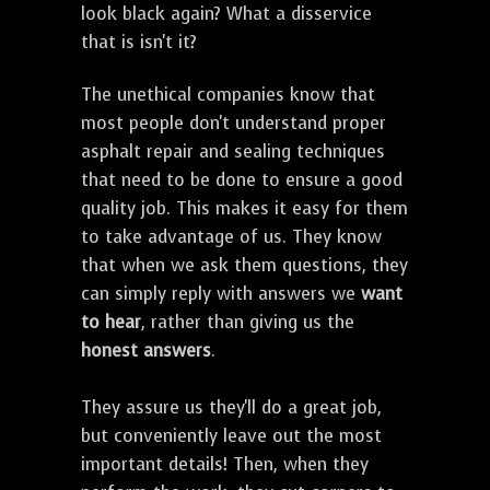
look black again? What a disservice
that is isn't it?
The unethical companies know that
most people don't understand proper
asphalt repair and sealing techniques
that need to be done to ensure a good
quality job. This makes it easy for them
to take advantage of us. They know
that when we ask them questions, they
can simply reply with answers we
want
to hear
, rather than giving us the
honest answers
.
They assure us they'll do a great job,
but conveniently leave out the most
important details! Then, when they