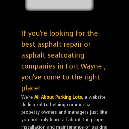
If you're looking for the
best asphalt repair or
asphalt sealcoating
companies in Fort Wayne ,
you've come to the right
place!
We're
All About Parking Lots
, a website
dedicated to helping commercial
property owners and managers just like
you not only learn all about the proper
installation and maintenance of parking