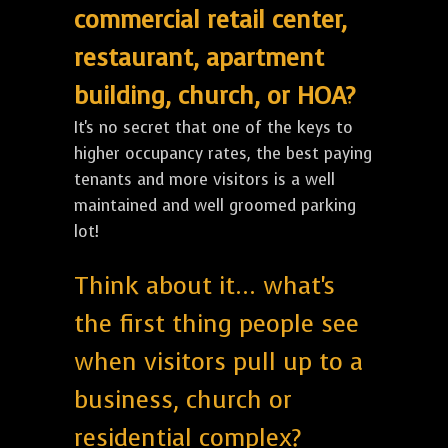
commercial retail center,
restaurant, apartment
building, church, or HOA?
It's no secret that one of the keys to
higher occupancy rates, the best paying
tenants and more visitors is a well
maintained and well groomed parking
lot!
Think about it... what's
the first thing people see
when visitors pull up to a
business, church or
residential complex?