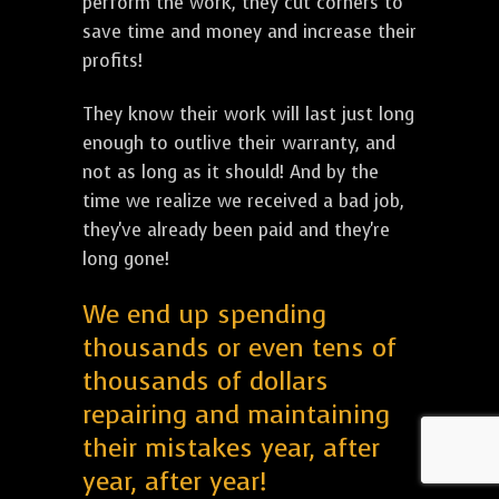
perform the work, they cut corners to
save time and money and increase their
profits!
They know their work will last just long
enough to outlive their warranty, and
not as long as it should! And by the
time we realize we received a bad job,
they've already been paid and they're
long gone!
We end up spending
thousands or even tens of
thousands of dollars
repairing and maintaining
their mistakes year, after
year, after year!