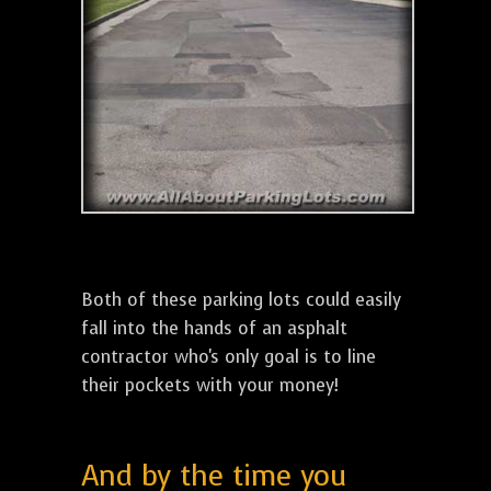
Both of these parking lots could easily
fall into the hands of an asphalt
contractor who's only goal is to line
their pockets with your money!
And by the time you