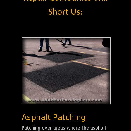
Short Us:
Asphalt Patching
Patching over areas where the asphalt