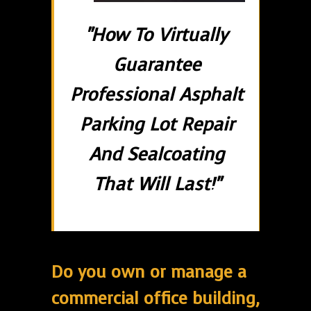
"How To Virtually
Guarantee
Professional Asphalt
Parking Lot Repair
And Sealcoating
That Will Last!"
Do you own or manage a
commercial office building,