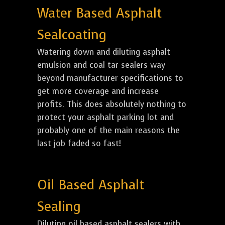
Water Based Asphalt
Sealcoating
Watering down and diluting asphalt
emulsion and coal tar sealers way
beyond manufacturer specifications to
get more coverage and increase
profits. This does absolutely nothing to
protect your asphalt parking lot and
probably one of the main reasons the
last job faded so fast!
Oil Based Asphalt
Sealing
Diluting oil based asphalt sealers with