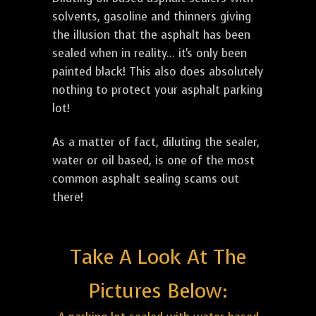
solvents, gasoline and thinners giving
the illusion that the asphalt has been
sealed when in reality... it's only been
painted black! This also does absolutely
nothing to protect your asphalt parking
lot!
As a matter of fact, diluting the sealer,
water or oil based, is one of the most
common asphalt sealing scams out
there!
Take A Look At The
Pictures Below: