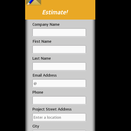
Estimate!
Company Name
First Name
Last Name
Email Address
Phone
Project Street Address
City