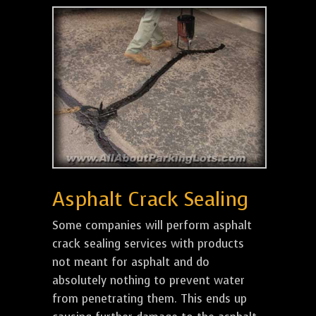
Asphalt Crack Sealing
Some companies will perform asphalt
crack sealing services with products
not meant for asphalt and do
absolutely nothing to prevent water
from penetrating them. This ends up