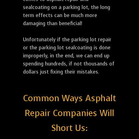
sealcoating on a parking lot, the long
term effects can be much more
damaging than beneficial!
Unfortunately if the parking lot repair
or the parking lot sealcoating is done
improperly, in the end, we can end up
spending hundreds, if not thousands of
dollars just fixing their mistakes.
Common Ways Asphalt
Repair Companies Will
Short Us: