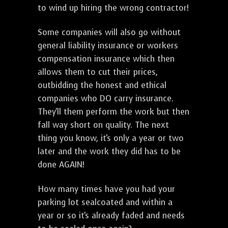
to wind up hiring the wrong contractor!
Some companies will also go without
general liability insurance or workers
compensation insurance which then
allows them to cut their prices,
outbidding the honest and ethical
companies who DO carry insurance.
They'll them perform the work but then
fall way short on quality. The next
thing you know, it's only a year or two
later and the work they did has to be
done AGAIN!
How many times have you had your
parking lot sealcoated and within a
year or so it's already faded and needs