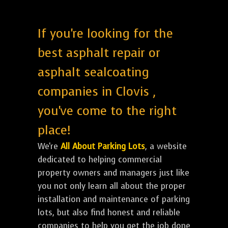
If you're looking for the
best asphalt repair or
asphalt sealcoating
companies in Clovis ,
you've come to the right
place!
We're
All About Parking Lots
, a website
dedicated to helping commercial
property owners and managers just like
you not only learn all about the proper
installation and maintenance of parking
lots, but also find honest and reliable
companies to help you get the job done