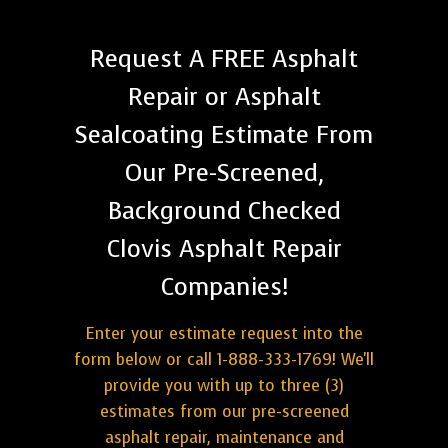
Request A FREE Asphalt
Repair or Asphalt
Sealcoating Estimate From
Our Pre-Screened,
Background Checked
Clovis Asphalt Repair
Companies!
Enter your estimate request into the
form below or call 1-888-333-1769! We'll
provide you with up to three (3)
estimates from our pre-screened
asphalt repair, maintenance and