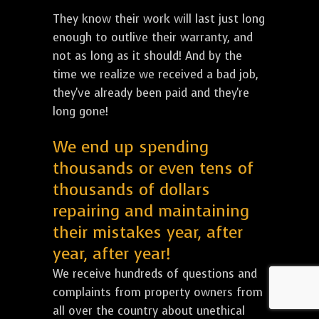
They know their work will last just long
enough to outlive their warranty, and
not as long as it should! And by the
time we realize we received a bad job,
they've already been paid and they're
long gone!
We end up spending
thousands or even tens of
thousands of dollars
repairing and maintaining
their mistakes year, after
year, after year!
We receive hundreds of questions and
complaints from property owners from
all over the country about unethical