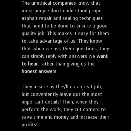
The unethical companies know that
most people don't understand proper
asphalt repair and sealing techniques
that need to be done to ensure a good
quality job. This makes it easy for them
to take advantage of us. They know
that when we ask them questions, they
can simply reply with answers we
want
to hear
, rather than giving us the
honest answers
.
They assure us they'll do a great job,
but conveniently leave out the most
important details! Then, when they
perform the work, they cut corners to
save time and money and increase their
profits!