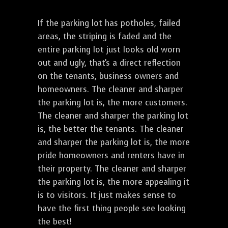
If the parking lot has potholes, failed
areas, the striping is faded and the
entire parking lot just looks old worn
out and ugly, that's a direct reflection
on the tenants, business owners and
homeowners. The cleaner and sharper
the parking lot is, the more customers.
The cleaner and sharper the parking lot
is, the better the tenants. The cleaner
and sharper the parking lot is, the more
pride homeowners and renters have in
their property. The cleaner and sharper
the parking lot is, the more appealing it
is to visitors. It just makes sense to
have the first thing people see looking
the best!