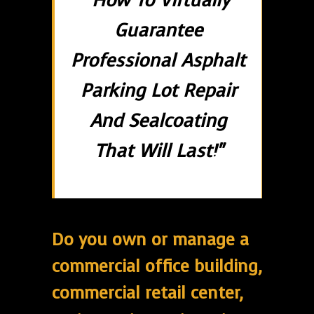
"How To Virtually
Guarantee
Professional Asphalt
Parking Lot Repair
And Sealcoating
That Will Last!"
Do you own or manage a
commercial office building,
commercial retail center,