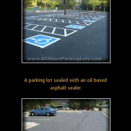
A parking lot sealed with an oil based
asphalt sealer