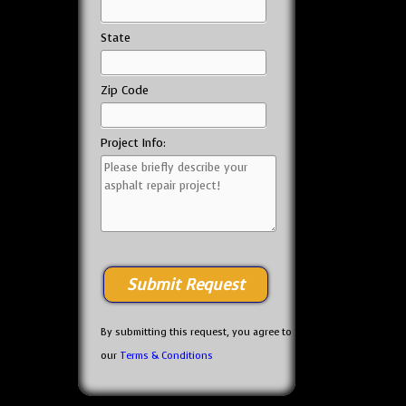
State
Zip Code
Project Info:
By submitting this request, you agree to
our
Terms & Conditions