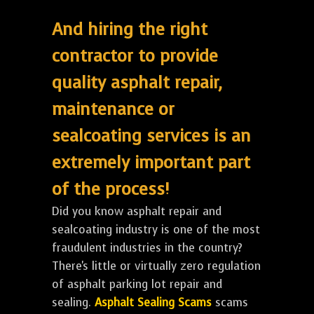
And hiring the right
contractor to provide
quality asphalt repair,
maintenance or
sealcoating services is an
extremely important part
of the process!
Did you know asphalt repair and
sealcoating industry is one of the most
fraudulent industries in the country?
There's little or virtually zero regulation
of asphalt parking lot repair and
sealing.
Asphalt Sealing Scams
scams