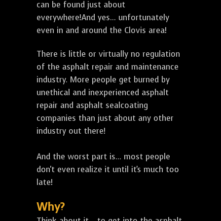
can be found just about
everywhere!And yes... unfortunately
even in and around the Clovis area!
There is little or virtually no regulation
of the asphalt repair and maintenance
industry. More people get burned by
unethical and inexperienced asphalt
repair and asphalt sealcoating
companies than just about any other
industry out there!
And the worst part is... most people
don't even realize it until it's much too
late!
Why?
Think about it... to get into the asphalt