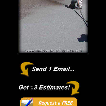
Request a FREE