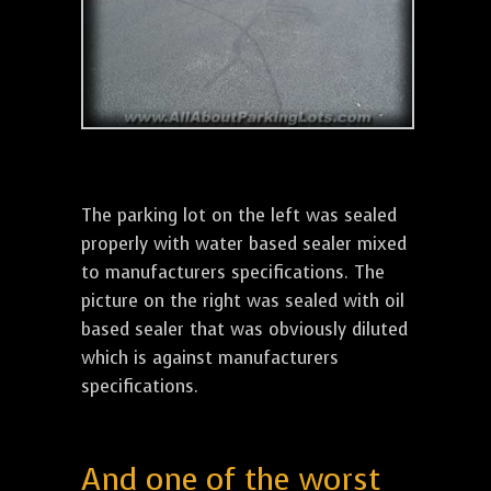
The parking lot on the left was sealed
properly with water based sealer mixed
to manufacturers specifications. The
picture on the right was sealed with oil
based sealer that was obviously diluted
which is against manufacturers
specifications.
And one of the worst