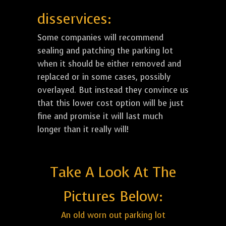
disservices:
Some companies will recommend
sealing and patching the parking lot
when it should be either removed and
replaced or in some cases, possibly
overlayed. But instead they convince us
that this lower cost option will be just
fine and promise it will last much
longer than it really will!
Take A Look At The
Pictures Below:
An old worn out parking lot