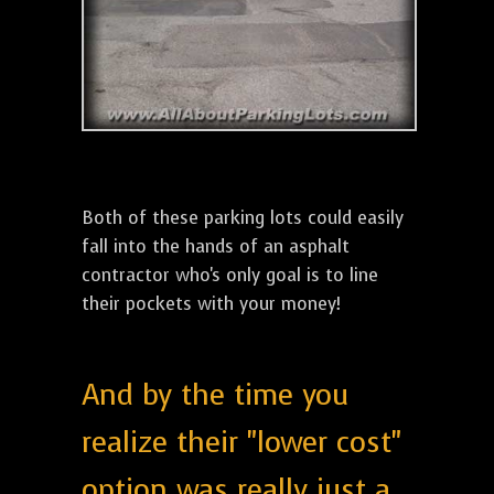
Both of these parking lots could easily
fall into the hands of an asphalt
contractor who's only goal is to line
their pockets with your money!
And by the time you
realize their "lower cost"
option was really just a