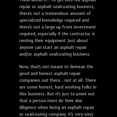
repair or asphalt sealcoating business,
there's not a tremendous amount of
specialized knowledge required and
there's not a large up front investment
required, especially if the contractor is
renting their equipment. Just about
anyone can start an asphalt repair
and/or asphalt sealcoating business.
Now, that's not meant to demean the
good and honest asphalt repair
companies out there... not at all. There
are some honest, hard working folks in
this business. But it's just to point out
that a person must do their due
diligence when hiring an asphalt repair
or sealcoating company. It's very easy