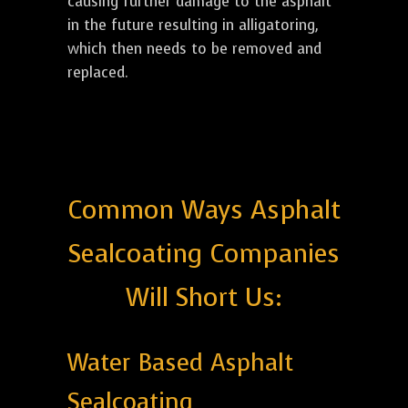
causing further damage to the asphalt
in the future resulting in alligatoring,
which then needs to be removed and
replaced.
Common Ways Asphalt
Sealcoating Companies
Will Short Us:
Water Based Asphalt
Sealcoating