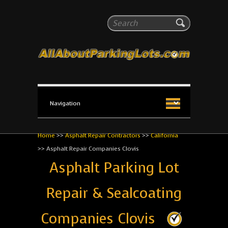
All About Parking Lots
Search
The #1 Resource for parking lot installation and
maintenance!
Home
>>
Asphalt Repair Contractors
>>
California
>>
Asphalt Repair Companies Clovis
Asphalt Parking Lot
Repair & Sealcoating
Companies Clovis