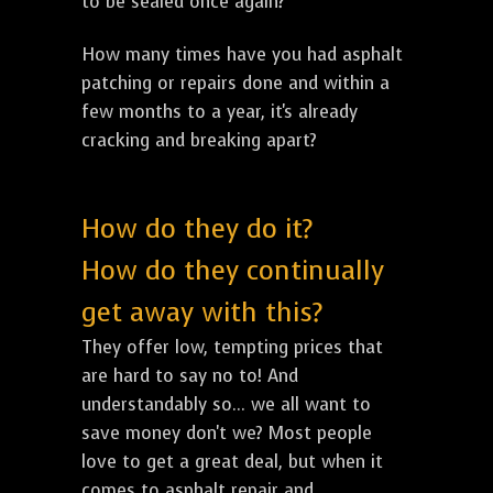
to be sealed once again?
How many times have you had asphalt
patching or repairs done and within a
few months to a year, it's already
cracking and breaking apart?
How do they do it?
How do they continually
get away with this?
They offer low, tempting prices that
are hard to say no to! And
understandably so... we all want to
save money don't we? Most people
love to get a great deal, but when it
comes to asphalt repair and