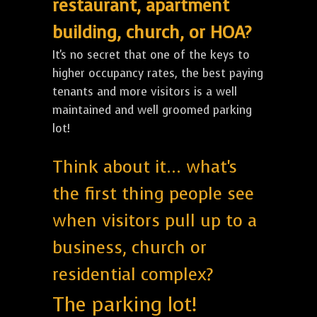
restaurant, apartment
building, church, or HOA?
It's no secret that one of the keys to
higher occupancy rates, the best paying
tenants and more visitors is a well
maintained and well groomed parking
lot!
Think about it... what's
the first thing people see
when visitors pull up to a
business, church or
residential complex?
The parking lot!