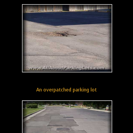
An overpatched parking lot