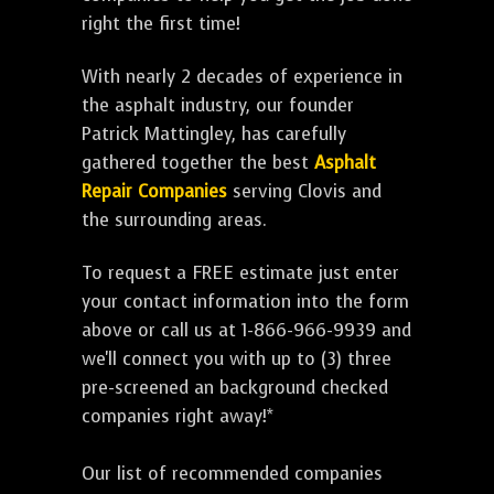
right the first time!
With nearly 2 decades of experience in
the asphalt industry, our founder
Patrick Mattingley, has carefully
gathered together the best
Asphalt
Repair Companies
serving Clovis and
the surrounding areas.
To request a FREE estimate just enter
your contact information into the form
above or call us at 1-866-966-9939 and
we'll connect you with up to (3) three
pre-screened an background checked
companies right away!*
Our list of recommended companies