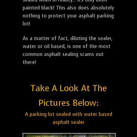
painted black! This also does absolutely
nothing to protect your asphalt parking
lot!
As a matter of fact, diluting the sealer,
water or oil based, is one of the most
common asphalt sealing scams out
there!
Take A Look At The
Pictures Below:
A parking lot sealed with water based
asphalt sealer