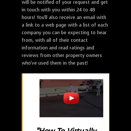
will be notified of your request and get
in touch with you within 24 to 48
hours! You'll also receive an email with
a link to a web page with a list of each
company you can be expecting to hear
from, with all of their contact
information and read ratings and
reviews from other property owners
who've used them in the past!