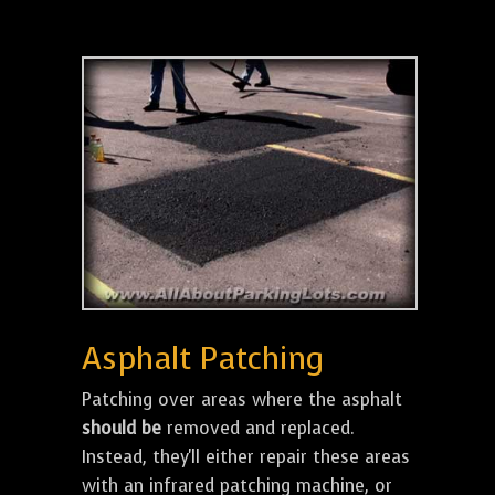
Asphalt Patching
Patching over areas where the asphalt
should be
removed and replaced.
Instead, they'll either repair these areas
with an infrared patching machine, or