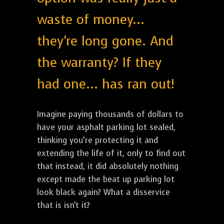
waste of money...
they're long gone. And
the warranty? If they
had one... has ran out!
Imagine paying thousands of dollars to
have your asphalt parking lot sealed,
thinking you’re protecting it and
extending the life of it, only to find out
that instead, it did absolutely nothing
except made the beat up parking lot
look black again? What a disservice
that is isn't it?