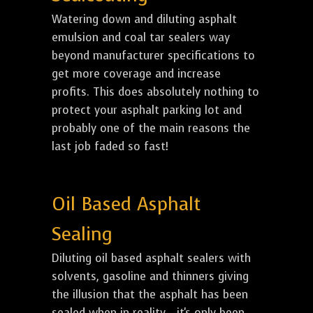
Watering down and diluting asphalt
emulsion and coal tar sealers way
beyond manufacturer specifications to
get more coverage and increase
profits. This does absolutely nothing to
protect your asphalt parking lot and
probably one of the main reasons the
last job faded so fast!
Oil Based Asphalt
Sealing
Diluting oil based asphalt sealers with
solvents, gasoline and thinners giving
the illusion that the asphalt has been
sealed when in reality... it's only been