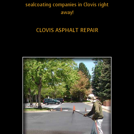
sealcoating companies in Clovis right
away!
CLOVIS ASPHALT REPAIR