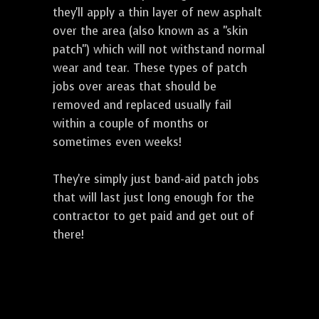
they'll apply a thin layer of new asphalt
over the area (also known as a "skin
patch") which will not withstand normal
wear and tear. These types of patch
jobs over areas that should be
removed and replaced usually fail
within a couple of months or
sometimes even weeks!
They're simply just band-aid patch jobs
that will last just long enough for the
contractor to get paid and get out of
there!