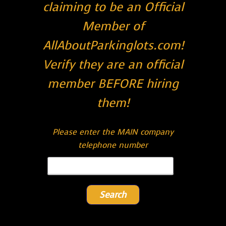
claiming to be an Official
Member of
AllAboutParkinglots.com!
Verify they are an official
member BEFORE hiring
them!
Please enter the MAIN company
telephone number