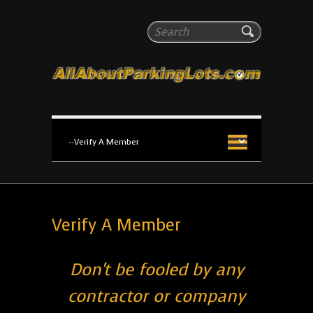
All About Parking Lots
Search
The #1 Resource for parking lot installation and
maintenance!
Verify A Member
Don't be fooled by any
contractor or company