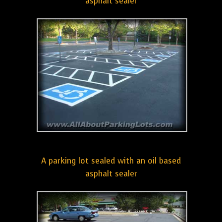
asphalt sealer
A parking lot sealed with an oil based
asphalt sealer