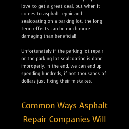
love to get a great deal, but when it
comes to asphalt repair and
sealcoating on a parking lot, the long
term effects can be much more
damaging than beneficial!
Unfortunately if the parking lot repair
or the parking lot sealcoating is done
improperly, in the end, we can end up
spending hundreds, if not thousands of
dollars just fixing their mistakes.
Common Ways Asphalt
Repair Companies Will