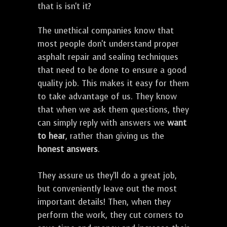
that is isn't it?
The unethical companies know that
most people don't understand proper
asphalt repair and sealing techniques
that need to be done to ensure a good
quality job. This makes it easy for them
to take advantage of us. They know
that when we ask them questions, they
can simply reply with answers we
want
to hear
, rather than giving us the
honest answers
.
They assure us they'll do a great job,
but conveniently leave out the most
important details! Then, when they
perform the work, they cut corners to