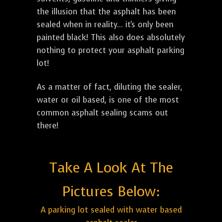
the illusion that the asphalt has been
sealed when in reality... it's only been
painted black! This also does absolutely
nothing to protect your asphalt parking
lot!
As a matter of fact, diluting the sealer,
water or oil based, is one of the most
common asphalt sealing scams out
there!
Take A Look At The
Pictures Below:
A parking lot sealed with water based