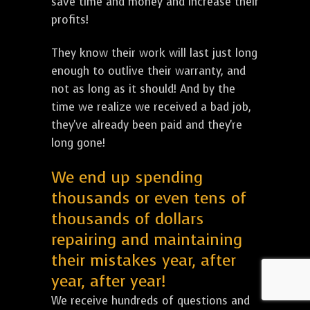
save time and money and increase their
profits!
They know their work will last just long
enough to outlive their warranty, and
not as long as it should! And by the
time we realize we received a bad job,
they've already been paid and they're
long gone!
We end up spending
thousands or even tens of
thousands of dollars
repairing and maintaining
their mistakes year, after
year, after year!
We receive hundreds of questions and