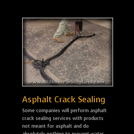
Asphalt Crack Sealing
Some companies will perform asphalt
crack sealing services with products
not meant for asphalt and do
absolutely nothing to prevent water