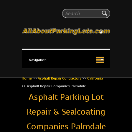
All About Parking Lots
Search
The #1 Resource for parking lot installation and
maintenance!
Home
>>
Asphalt Repair Contractors
>>
California
>>
Asphalt Repair Companies Palmdale
Asphalt Parking Lot
Repair & Sealcoating
Companies Palmdale