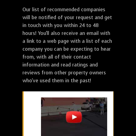
Our list of recommended companies
will be notified of your request and get
in touch with you within 24 to 48
hours! You'll also receive an email with
a link to a web page with a list of each
company you can be expecting to hear
from, with all of their contact
information and read ratings and
reviews from other property owners
who've used them in the past!