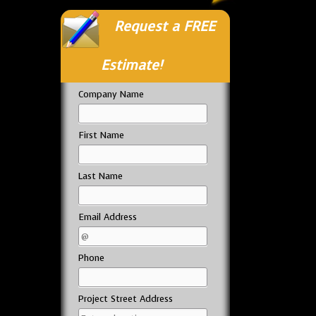
Request a FREE
Estimate!
Company Name
First Name
Last Name
Email Address
Phone
Project Street Address