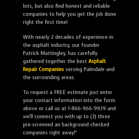
lots, but also find honest and reliable
companies to help you get the job done
right the first time!
With nearly 2 decades of experience in
the asphalt industry, our founder
Patrick Mattingley, has carefully
gathered together the best
Asphalt
Repair Companies
serving Palmdale and
the surrounding areas.
To request a FREE estimate just enter
your contact information into the form
above or call us at 1-866-966-9939 and
we'll connect you with up to (3) three
pre-screened an background checked
companies right away!*