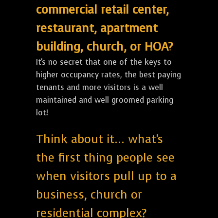
commercial retail center,
restaurant, apartment
building, church, or HOA?
It's no secret that one of the keys to
higher occupancy rates, the best paying
tenants and more visitors is a well
maintained and well groomed parking
lot!
Think about it... what's
the first thing people see
when visitors pull up to a
business, church or
residential complex?