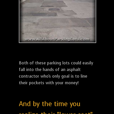
Both of these parking lots could easily
fall into the hands of an asphalt
contractor who's only goal is to line
their pockets with your money!
And by the time you