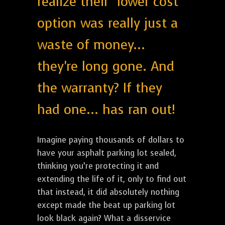
realize their "lower cost"
option was really just a
waste of money...
they're long gone. And
the warranty? If they
had one... has ran out!
Imagine paying thousands of dollars to
have your asphalt parking lot sealed,
thinking you’re protecting it and
extending the life of it, only to find out
that instead, it did absolutely nothing
except made the beat up parking lot
look black again? What a disservice