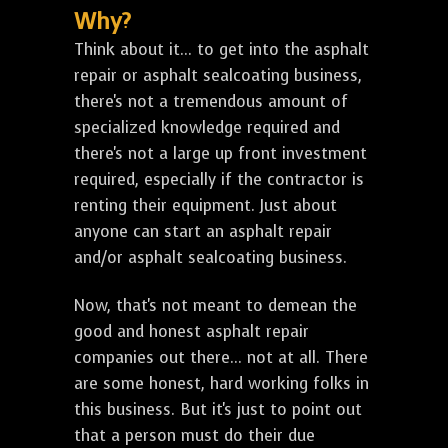
Why?
Think about it... to get into the asphalt
repair or asphalt sealcoating business,
there's not a tremendous amount of
specialized knowledge required and
there's not a large up front investment
required, especially if the contractor is
renting their equipment. Just about
anyone can start an asphalt repair
and/or asphalt sealcoating business.
Now, that's not meant to demean the
good and honest asphalt repair
companies out there... not at all. There
are some honest, hard working folks in
this business. But it's just to point out
that a person must do their due