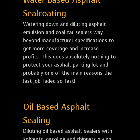
Water Based Asphalt
Sealcoating
Watering down and diluting asphalt
emulsion and coal tar sealers way
beyond manufacturer specifications to
get more coverage and increase
profits. This does absolutely nothing to
protect your asphalt parking lot and
probably one of the main reasons the
last job faded so fast!
Oil Based Asphalt
Sealing
Diluting oil based asphalt sealers with
solvents, gasoline and thinners giving