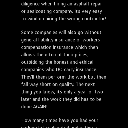
diligence when hiring an asphalt repair
or sealcoating company. It's very easy
to wind up hiring the wrong contractor!
Some companies will also go without
general liability insurance or workers
compensation insurance which then
allows them to cut their prices,
outbidding the honest and ethical
companies who DO carry insurance.
They'll them perform the work but then
fall way short on quality. The next
thing you know, it's only a year or two
later and the work they did has to be
done AGAIN!
How many times have you had your
parking lot sealcoated and within a