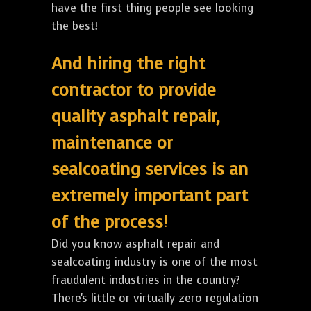
have the first thing people see looking
the best!
And hiring the right
contractor to provide
quality asphalt repair,
maintenance or
sealcoating services is an
extremely important part
of the process!
Did you know asphalt repair and
sealcoating industry is one of the most
fraudulent industries in the country?
There's little or virtually zero regulation