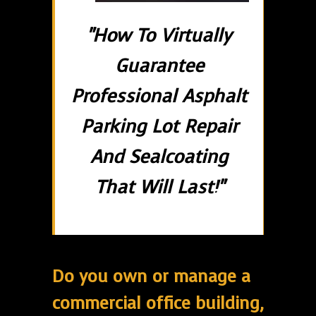
"How To Virtually
Guarantee
Professional Asphalt
Parking Lot Repair
And Sealcoating
That Will Last!"
Do you own or manage a
commercial office building,