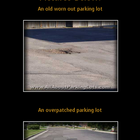
An old worn out parking lot
An overpatched parking lot