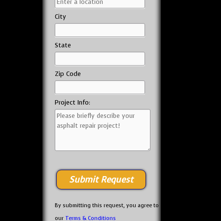
City
State
Zip Code
Project Info:
By submitting this request, you agree to
our
Terms & Conditions