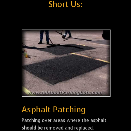
Short Us:
Asphalt Patching
Patching over areas where the asphalt
should be
removed and replaced.