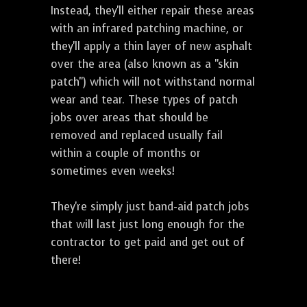
Instead, they'll either repair these areas
with an infrared patching machine, or
they'll apply a thin layer of new asphalt
over the area (also known as a "skin
patch") which will not withstand normal
wear and tear. These types of patch
jobs over areas that should be
removed and replaced usually fail
within a couple of months or
sometimes even weeks!
They're simply just band-aid patch jobs
that will last just long enough for the
contractor to get paid and get out of
there!