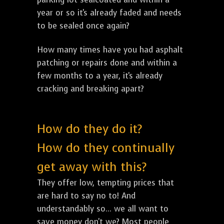
year or so it's already faded and needs
to be sealed once again?
How many times have you had asphalt
patching or repairs done and within a
few months to a year, it's already
cracking and breaking apart?
How do they do it?
How do they continually
get away with this?
They offer low, tempting prices that
are hard to say no to! And
understandably so... we all want to
save money don't we? Most people