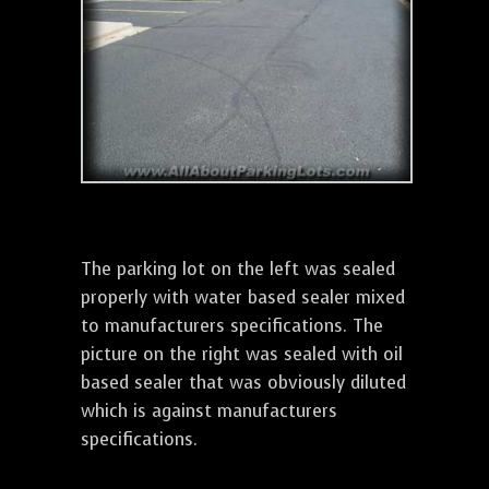
The parking lot on the left was sealed
properly with water based sealer mixed
to manufacturers specifications. The
picture on the right was sealed with oil
based sealer that was obviously diluted
which is against manufacturers
specifications.