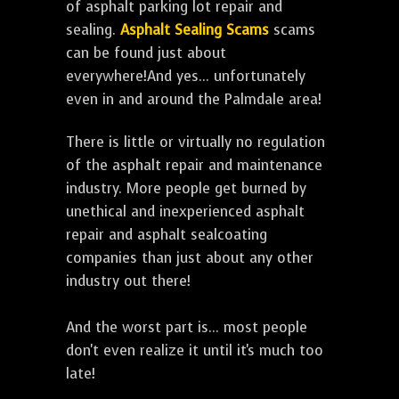
of asphalt parking lot repair and
sealing.
Asphalt Sealing Scams
scams
can be found just about
everywhere!And yes... unfortunately
even in and around the Palmdale area!
There is little or virtually no regulation
of the asphalt repair and maintenance
industry. More people get burned by
unethical and inexperienced asphalt
repair and asphalt sealcoating
companies than just about any other
industry out there!
And the worst part is... most people
don't even realize it until it's much too
late!