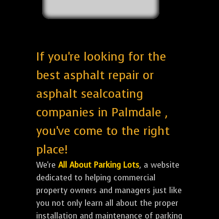
If you're looking for the
best asphalt repair or
asphalt sealcoating
companies in Palmdale ,
you've come to the right
place!
We're
All About Parking Lots
, a website
dedicated to helping commercial
property owners and managers just like
you not only learn all about the proper
installation and maintenance of parking