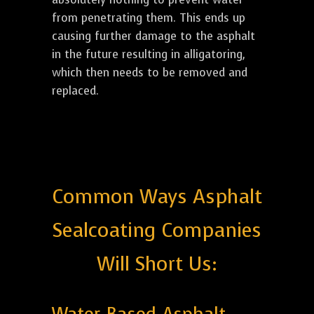
from penetrating them. This ends up
causing further damage to the asphalt
in the future resulting in alligatoring,
which then needs to be removed and
replaced.
Common Ways Asphalt
Sealcoating Companies
Will Short Us: