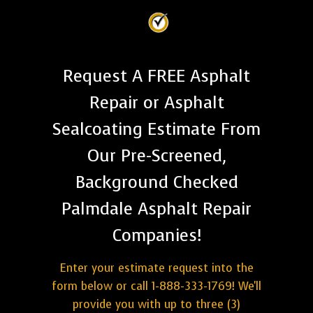
Request A FREE Asphalt
Repair or Asphalt
Sealcoating Estimate From
Our Pre-Screened,
Background Checked
Palmdale Asphalt Repair
Companies!
Enter your estimate request into the
form below or call 1-888-333-1769! We'll
provide you with up to three (3)