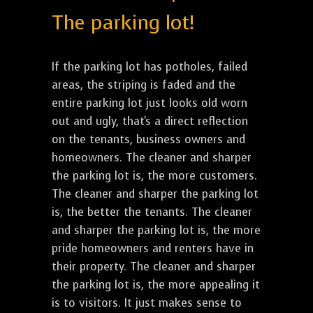
The parking lot!
If the parking lot has potholes, failed
areas, the striping is faded and the
entire parking lot just looks old worn
out and ugly, that's a direct reflection
on the tenants, business owners and
homeowners. The cleaner and sharper
the parking lot is, the more customers.
The cleaner and sharper the parking lot
is, the better the tenants. The cleaner
and sharper the parking lot is, the more
pride homeowners and renters have in
their property. The cleaner and sharper
the parking lot is, the more appealing it
is to visitors. It just makes sense to