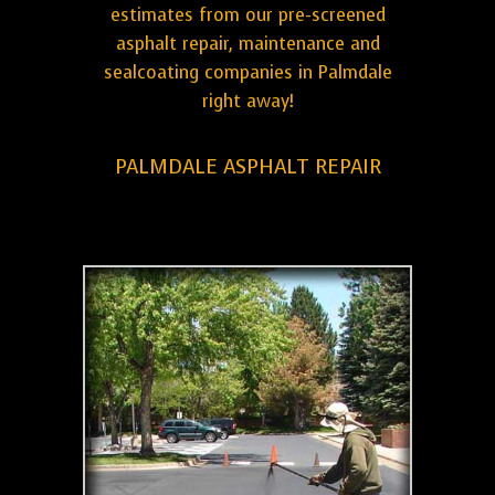
estimates from our pre-screened
asphalt repair, maintenance and
sealcoating companies in Palmdale
right away!
PALMDALE ASPHALT REPAIR