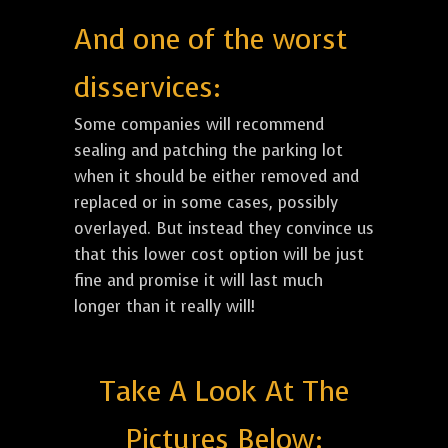
And one of the worst
disservices:
Some companies will recommend
sealing and patching the parking lot
when it should be either removed and
replaced or in some cases, possibly
overlayed. But instead they convince us
that this lower cost option will be just
fine and promise it will last much
longer than it really will!
Take A Look At The
Pictures Below: