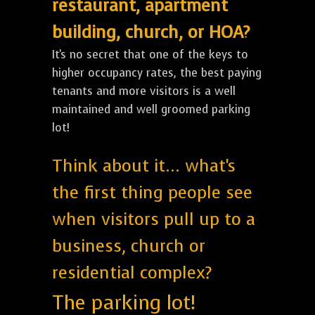
restaurant, apartment
building, church, or HOA?
It's no secret that one of the keys to
higher occupancy rates, the best paying
tenants and more visitors is a well
maintained and well groomed parking
lot!
Think about it... what's
the first thing people see
when visitors pull up to a
business, church or
residential complex?
The parking lot!