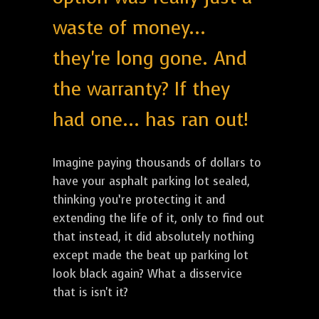
waste of money...
they're long gone. And
the warranty? If they
had one... has ran out!
Imagine paying thousands of dollars to
have your asphalt parking lot sealed,
thinking you’re protecting it and
extending the life of it, only to find out
that instead, it did absolutely nothing
except made the beat up parking lot
look black again? What a disservice
that is isn't it?