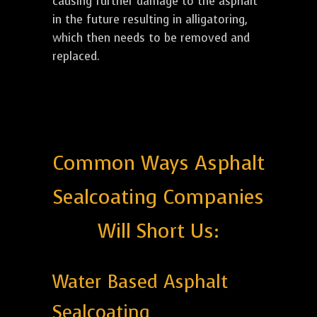
causing further damage to the asphalt
in the future resulting in alligatoring,
which then needs to be removed and
replaced.
Common Ways Asphalt
Sealcoating Companies
Will Short Us:
Water Based Asphalt
Sealcoating