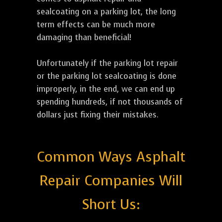
sealcoating on a parking lot, the long
term effects can be much more
damaging than beneficial!
Unfortunately if the parking lot repair
or the parking lot sealcoating is done
improperly, in the end, we can end up
spending hundreds, if not thousands of
dollars just fixing their mistakes.
Common Ways Asphalt
Repair Companies Will
Short Us: