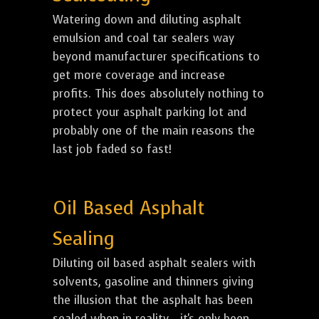
Watering down and diluting asphalt
emulsion and coal tar sealers way
beyond manufacturer specifications to
get more coverage and increase
profits. This does absolutely nothing to
protect your asphalt parking lot and
probably one of the main reasons the
last job faded so fast!
Oil Based Asphalt
Sealing
Diluting oil based asphalt sealers with
solvents, gasoline and thinners giving
the illusion that the asphalt has been
sealed when in reality... it's only been