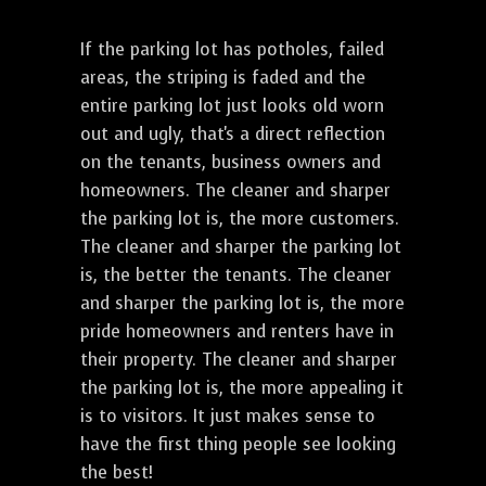
If the parking lot has potholes, failed
areas, the striping is faded and the
entire parking lot just looks old worn
out and ugly, that's a direct reflection
on the tenants, business owners and
homeowners. The cleaner and sharper
the parking lot is, the more customers.
The cleaner and sharper the parking lot
is, the better the tenants. The cleaner
and sharper the parking lot is, the more
pride homeowners and renters have in
their property. The cleaner and sharper
the parking lot is, the more appealing it
is to visitors. It just makes sense to
have the first thing people see looking
the best!