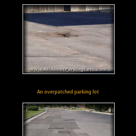
An overpatched parking lot