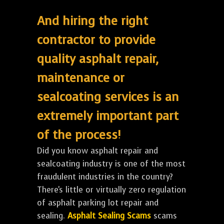
And hiring the right
contractor to provide
quality asphalt repair,
maintenance or
sealcoating services is an
extremely important part
of the process!
Did you know asphalt repair and
sealcoating industry is one of the most
fraudulent industries in the country?
There's little or virtually zero regulation
of asphalt parking lot repair and
sealing.
Asphalt Sealing Scams
scams