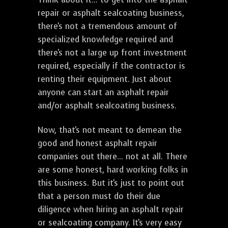
repair or asphalt sealcoating business,
there's not a tremendous amount of
specialized knowledge required and
there's not a large up front investment
required, especially if the contractor is
renting their equipment. Just about
anyone can start an asphalt repair
and/or asphalt sealcoating business.
Now, that's not meant to demean the
good and honest asphalt repair
companies out there... not at all. There
are some honest, hard working folks in
this business. But it's just to point out
that a person must do their due
diligence when hiring an asphalt repair
or sealcoating company. It's very easy