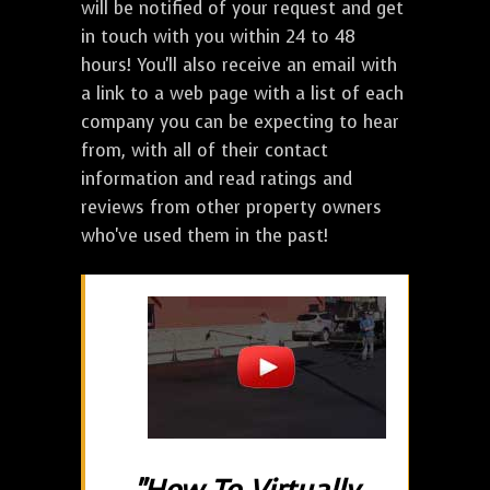
will be notified of your request and get
in touch with you within 24 to 48
hours! You'll also receive an email with
a link to a web page with a list of each
company you can be expecting to hear
from, with all of their contact
information and read ratings and
reviews from other property owners
who've used them in the past!