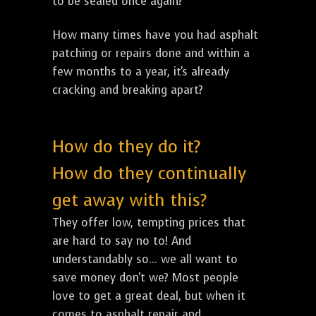
to be sealed once again?
How many times have you had asphalt
patching or repairs done and within a
few months to a year, it's already
cracking and breaking apart?
How do they do it?
How do they continually
get away with this?
They offer low, tempting prices that
are hard to say no to! And
understandably so... we all want to
save money don't we? Most people
love to get a great deal, but when it
comes to asphalt repair and