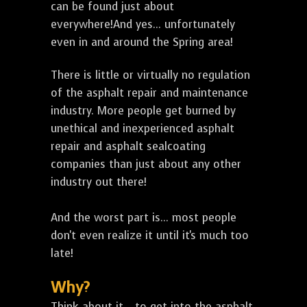
can be found just about
everywhere!And yes... unfortunately
even in and around the Spring area!
There is little or virtually no regulation
of the asphalt repair and maintenance
industry. More people get burned by
unethical and inexperienced asphalt
repair and asphalt sealcoating
companies than just about any other
industry out there!
And the worst part is... most people
don't even realize it until it's much too
late!
Why?
Think about it... to get into the asphalt