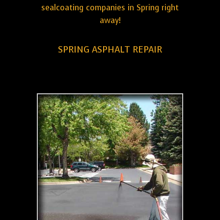
sealcoating companies in Spring right
away!
SPRING ASPHALT REPAIR