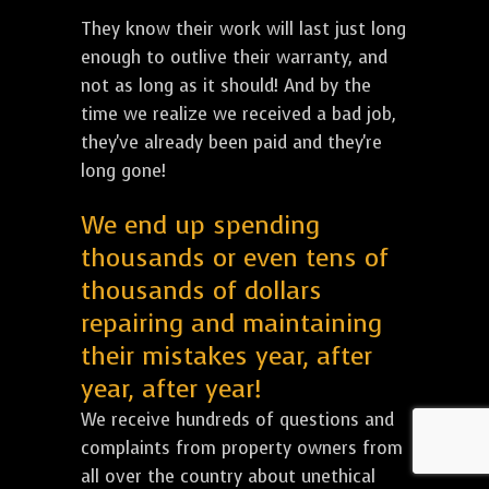
They know their work will last just long
enough to outlive their warranty, and
not as long as it should! And by the
time we realize we received a bad job,
they've already been paid and they're
long gone!
We end up spending
thousands or even tens of
thousands of dollars
repairing and maintaining
their mistakes year, after
year, after year!
We receive hundreds of questions and
complaints from property owners from
all over the country about unethical