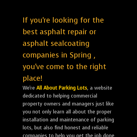
If you're looking for the
best asphalt repair or
asphalt sealcoating
companies in Spring ,
you've come to the right
place!
We're
All About Parking Lots
, a website
dedicated to helping commercial
property owners and managers just like
you not only learn all about the proper
installation and maintenance of parking
lots, but also find honest and reliable
companies to help you get the job done