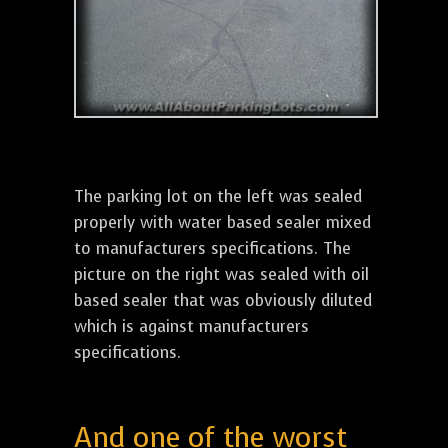
The parking lot on the left was sealed
properly with water based sealer mixed
to manufacturers specifications. The
picture on the right was sealed with oil
based sealer that was obviously diluted
which is against manufacturers
specifications.
And one of the worst