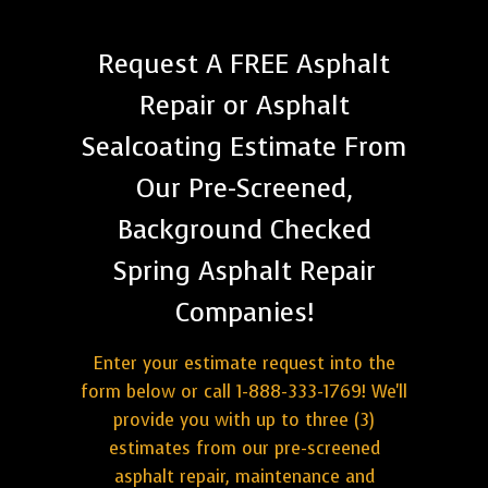
Request A FREE Asphalt
Repair or Asphalt
Sealcoating Estimate From
Our Pre-Screened,
Background Checked
Spring Asphalt Repair
Companies!
Enter your estimate request into the
form below or call 1-888-333-1769! We'll
provide you with up to three (3)
estimates from our pre-screened
asphalt repair, maintenance and