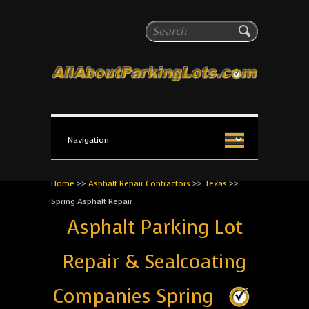
All About Parking Lots
Search
The #1 Resource for parking lot installation and
maintenance!
Home
>>
Asphalt Repair Contractors
>>
Texas
>>
Spring Asphalt Repair
Asphalt Parking Lot
Repair & Sealcoating
Companies Spring