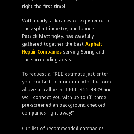
right the first time!
With nearly 2 decades of experience in
the asphalt industry, our founder
Patrick Mattingley, has carefully
gathered together the best
Asphalt
Repair Companies
serving Spring and
the surrounding areas.
To request a FREE estimate just enter
your contact information into the form
above or call us at 1-866-966-9939 and
we'll connect you with up to (3) three
pre-screened an background checked
companies right away!*
Our list of recommended companies