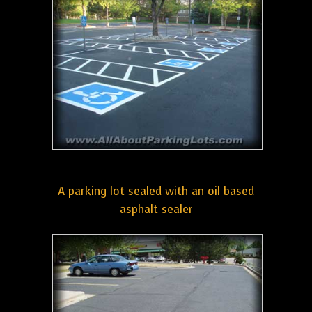
A parking lot sealed with an oil based
asphalt sealer