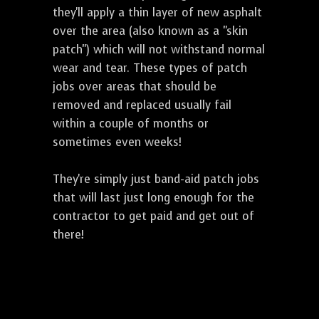
they'll apply a thin layer of new asphalt
over the area (also known as a "skin
patch") which will not withstand normal
wear and tear. These types of patch
jobs over areas that should be
removed and replaced usually fail
within a couple of months or
sometimes even weeks!
They're simply just band-aid patch jobs
that will last just long enough for the
contractor to get paid and get out of
there!