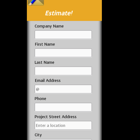
Estimate!
Company Name
First Name
Last Name
Email Address
Phone
Project Street Address
City