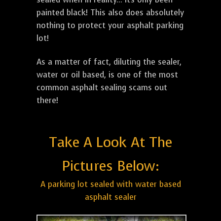
painted black! This also does absolutely
nothing to protect your asphalt parking
lot!
As a matter of fact, diluting the sealer,
water or oil based, is one of the most
common asphalt sealing scams out
there!
Take A Look At The
Pictures Below:
A parking lot sealed with water based
asphalt sealer