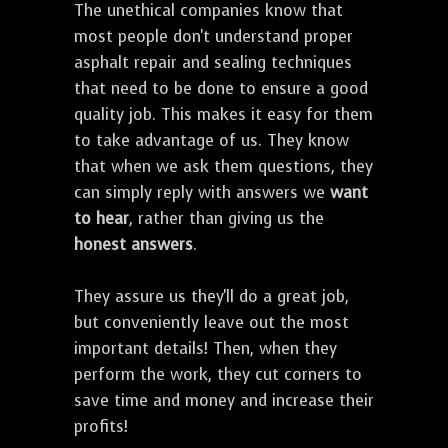
The unethical companies know that
most people don't understand proper
asphalt repair and sealing techniques
that need to be done to ensure a good
quality job. This makes it easy for them
to take advantage of us. They know
that when we ask them questions, they
can simply reply with answers we
want
to hear
, rather than giving us the
honest answers
.
They assure us they'll do a great job,
but conveniently leave out the most
important details! Then, when they
perform the work, they cut corners to
save time and money and increase their
profits!