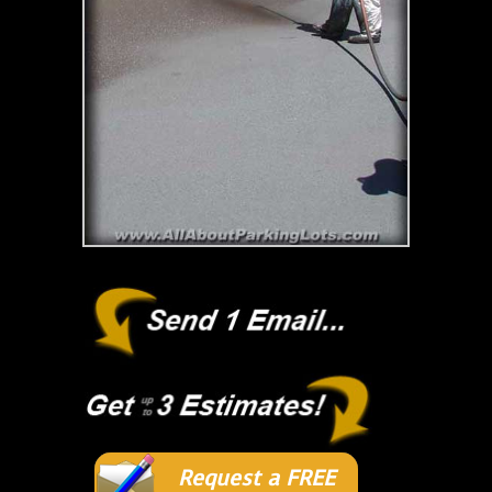
Request a FREE