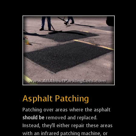
Asphalt Patching
Patching over areas where the asphalt
should be
removed and replaced.
Instead, they'll either repair these areas
with an infrared patching machine, or