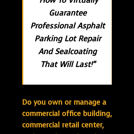
"How To Virtually
Guarantee
Professional Asphalt
Parking Lot Repair
And Sealcoating
That Will Last!"
Do you own or manage a
commercial office building,
commercial retail center,