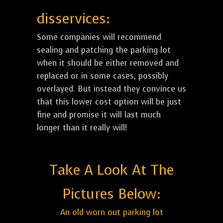
disservices:
Some companies will recommend
sealing and patching the parking lot
when it should be either removed and
replaced or in some cases, possibly
overlayed. But instead they convince us
that this lower cost option will be just
fine and promise it will last much
longer than it really will!
Take A Look At The
Pictures Below:
An old worn out parking lot