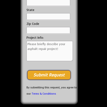
State
Zip Code
Project Info:
By submitting this request, you agree to
our
Terms & Conditions