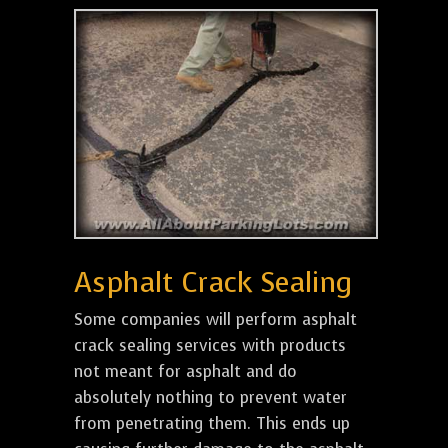
Asphalt Crack Sealing
Some companies will perform asphalt
crack sealing services with products
not meant for asphalt and do
absolutely nothing to prevent water
from penetrating them. This ends up