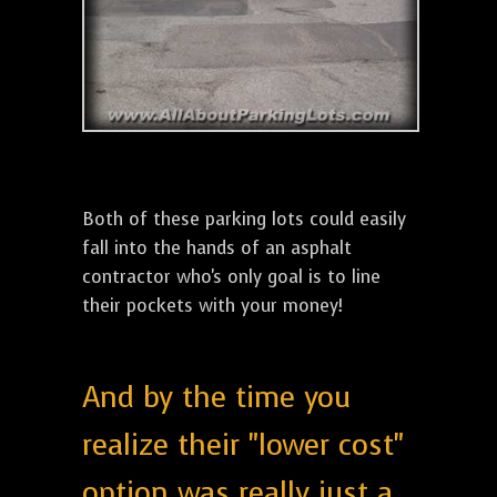
Both of these parking lots could easily
fall into the hands of an asphalt
contractor who's only goal is to line
their pockets with your money!
And by the time you
realize their "lower cost"
option was really just a