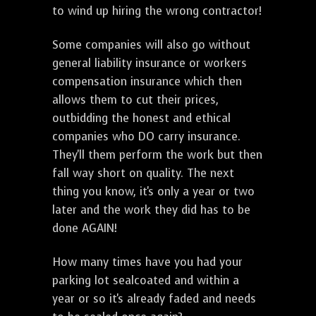
to wind up hiring the wrong contractor!
Some companies will also go without
general liability insurance or workers
compensation insurance which then
allows them to cut their prices,
outbidding the honest and ethical
companies who DO carry insurance.
They'll them perform the work but then
fall way short on quality. The next
thing you know, it's only a year or two
later and the work they did has to be
done AGAIN!
How many times have you had your
parking lot sealcoated and within a
year or so it's already faded and needs