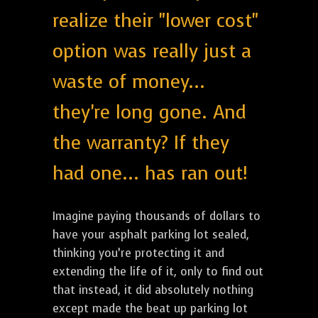
realize their "lower cost"
option was really just a
waste of money...
they're long gone. And
the warranty? If they
had one... has ran out!
Imagine paying thousands of dollars to
have your asphalt parking lot sealed,
thinking you’re protecting it and
extending the life of it, only to find out
that instead, it did absolutely nothing
except made the beat up parking lot