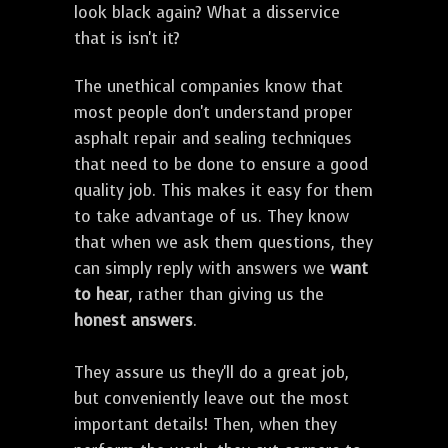
look black again? What a disservice
that is isn't it?
The unethical companies know that
most people don't understand proper
asphalt repair and sealing techniques
that need to be done to ensure a good
quality job. This makes it easy for them
to take advantage of us. They know
that when we ask them questions, they
can simply reply with answers we
want
to hear
, rather than giving us the
honest answers
.
They assure us they'll do a great job,
but conveniently leave out the most
important details! Then, when they