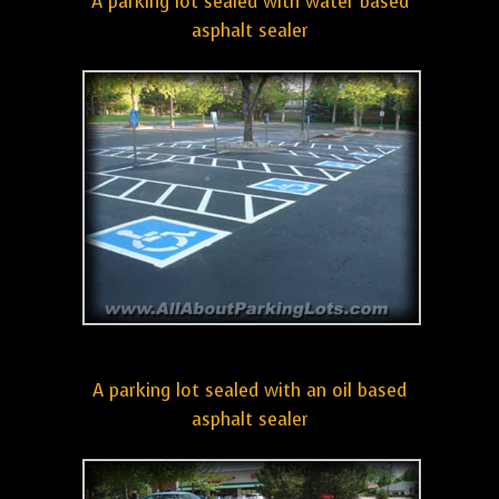
A parking lot sealed with water based
asphalt sealer
A parking lot sealed with an oil based
asphalt sealer