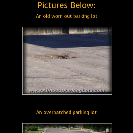
Pictures Below:
An old worn out parking lot
An overpatched parking lot