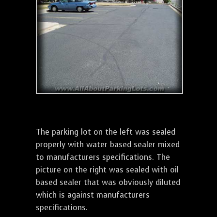
The parking lot on the left was sealed
properly with water based sealer mixed
to manufacturers specifications. The
picture on the right was sealed with oil
based sealer that was obviously diluted
which is against manufacturers
specifications.