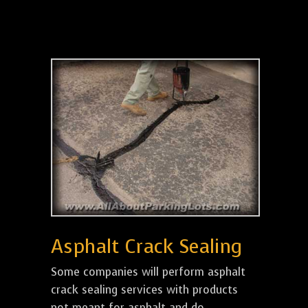
Asphalt Crack Sealing
Some companies will perform asphalt
crack sealing services with products
not meant for asphalt and do