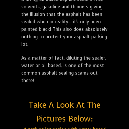
solvents, gasoline and thinners giving
the illusion that the asphalt has been
sealed when in reality... it's only been
painted black! This also does absolutely
nothing to protect your asphalt parking
lot!
As a matter of fact, diluting the sealer,
water or oil based, is one of the most
common asphalt sealing scams out
there!
Take A Look At The
Pictures Below: