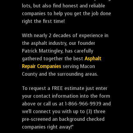
lots, but also find honest and reliable
companies to help you get the job done
right the first time!
With nearly 2 decades of experience in
the asphalt industry, our founder
Patrick Mattingley, has carefully
gathered together the best
Asphalt
Repair Companies
serving Macon
County and the surrounding areas.
To request a FREE estimate just enter
your contact information into the form
above or call us at 1-866-966-9939 and
we'll connect you with up to (3) three
pre-screened an background checked
companies right away!*