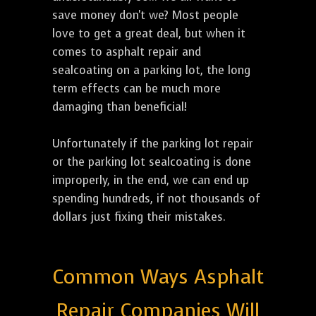
save money don't we? Most people
love to get a great deal, but when it
comes to asphalt repair and
sealcoating on a parking lot, the long
term effects can be much more
damaging than beneficial!
Unfortunately if the parking lot repair
or the parking lot sealcoating is done
improperly, in the end, we can end up
spending hundreds, if not thousands of
dollars just fixing their mistakes.
Common Ways Asphalt
Repair Companies Will