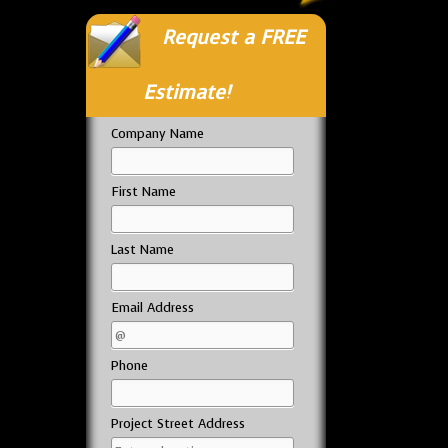
Request a FREE
Estimate!
Company Name
First Name
Last Name
Email Address
Phone
Project Street Address