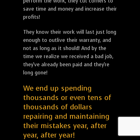
perform the work, they cut corners to
save time and money and increase their
profits!
They know their work will last just long
enough to outlive their warranty, and
not as long as it should! And by the
time we realize we received a bad job,
they've already been paid and they're
long gone!
We end up spending
thousands or even tens of
thousands of dollars
repairing and maintaining
their mistakes year, after
year, after year!