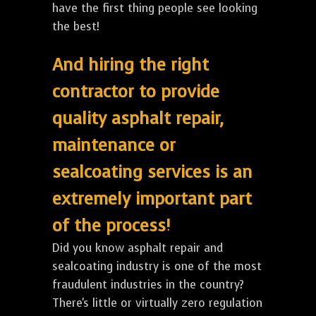
have the first thing people see looking
the best!
And hiring the right
contractor to provide
quality asphalt repair,
maintenance or
sealcoating services is an
extremely important part
of the process!
Did you know asphalt repair and
sealcoating industry is one of the most
fraudulent industries in the country?
There's little or virtually zero regulation