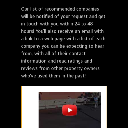
Our list of recommended companies
will be notified of your request and get
in touch with you within 24 to 48
hours! You'll also receive an email with
a link to a web page with a list of each
company you can be expecting to hear
from, with all of their contact
information and read ratings and
reviews from other property owners
who've used them in the past!