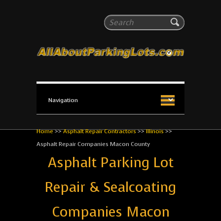
All About Parking Lots
Search
The #1 Resource for parking lot installation and
maintenance!
Home
>>
Asphalt Repair Contractors
>>
Illinois
>>
Asphalt Repair Companies Macon County
Asphalt Parking Lot
Repair & Sealcoating
Companies Macon