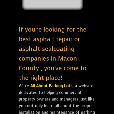
If you're looking for the
best asphalt repair or
asphalt sealcoating
companies in Macon
County , you've come to
the right place!
We're
All About Parking Lots
, a website
dedicated to helping commercial
property owners and managers just like
you not only learn all about the proper
installation and maintenance of parking