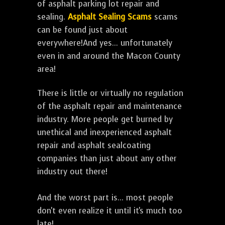
of asphalt parking lot repair and
sealing.
Asphalt Sealing Scams
scams
can be found just about
everywhere!And yes... unfortunately
even in and around the Macon County
area!
There is little or virtually no regulation
of the asphalt repair and maintenance
industry. More people get burned by
unethical and inexperienced asphalt
repair and asphalt sealcoating
companies than just about any other
industry out there!
And the worst part is... most people
don't even realize it until it's much too
late!