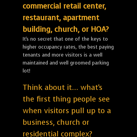
commercial retail center,
restaurant, apartment
building, church, or HOA?
It's no secret that one of the keys to
higher occupancy rates, the best paying
tenants and more visitors is a well
maintained and well groomed parking
lot!
Think about it... what's
the first thing people see
when visitors pull up to a
business, church or
residential complex?