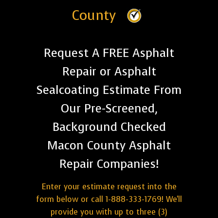
County
Request A FREE Asphalt
Repair or Asphalt
Sealcoating Estimate From
Our Pre-Screened,
Background Checked
Macon County Asphalt
Repair Companies!
Enter your estimate request into the
form below or call 1-888-333-1769! We'll
provide you with up to three (3)