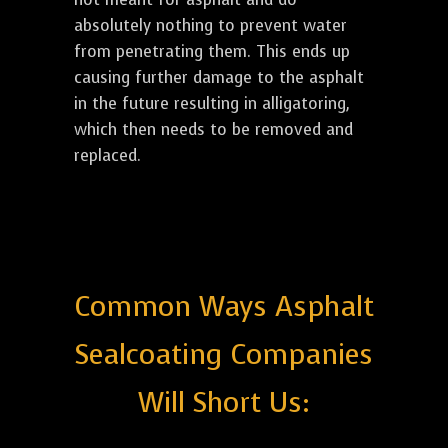
absolutely nothing to prevent water
from penetrating them. This ends up
causing further damage to the asphalt
in the future resulting in alligatoring,
which then needs to be removed and
replaced.
Common Ways Asphalt
Sealcoating Companies
Will Short Us: