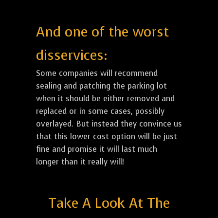
And one of the worst
disservices:
Some companies will recommend
sealing and patching the parking lot
when it should be either removed and
replaced or in some cases, possibly
overlayed. But instead they convince us
that this lower cost option will be just
fine and promise it will last much
longer than it really will!
Take A Look At The