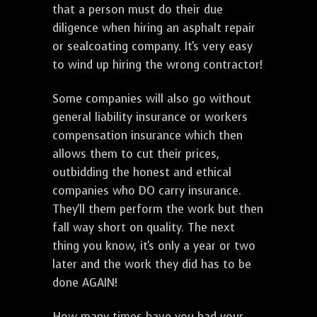
that a person must do their due
diligence when hiring an asphalt repair
or sealcoating company. It's very easy
to wind up hiring the wrong contractor!
Some companies will also go without
general liability insurance or workers
compensation insurance which then
allows them to cut their prices,
outbidding the honest and ethical
companies who DO carry insurance.
They'll them perform the work but then
fall way short on quality. The next
thing you know, it's only a year or two
later and the work they did has to be
done AGAIN!
How many times have you had your