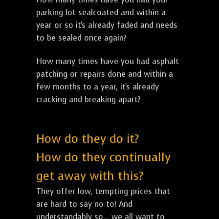
parking lot sealcoated and within a
year or so it's already faded and needs
to be sealed once again?
How many times have you had asphalt
patching or repairs done and within a
few months to a year, it's already
cracking and breaking apart?
How do they do it?
How do they continually
get away with this?
They offer low, tempting prices that
are hard to say no to! And
understandably so... we all want to