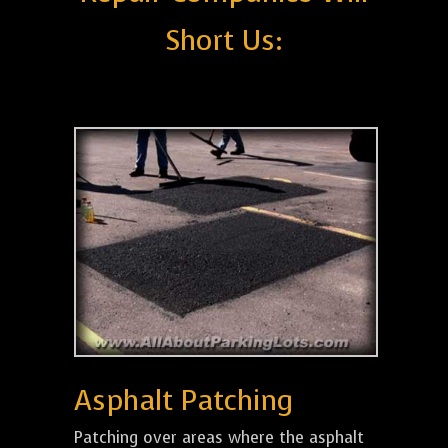
Short Us:
Asphalt Patching
Patching over areas where the asphalt