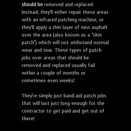
should be
removed and replaced.
Instead, they'll either repair these areas
with an infrared patching machine, or
they'll apply a thin layer of new asphalt
over the area (also known as a "skin
patch") which will not withstand normal
wear and tear. These types of patch
jobs over areas that should be
removed and replaced usually fail
within a couple of months or
sometimes even weeks!
They're simply just band-aid patch jobs
that will last just long enough for the
contractor to get paid and get out of
there!