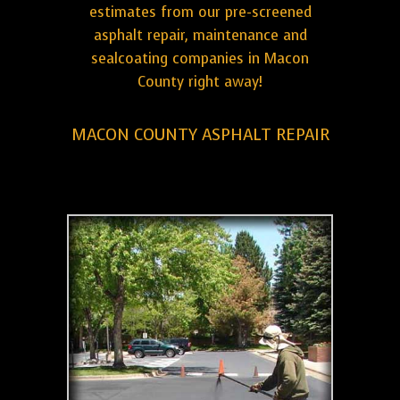
estimates from our pre-screened
asphalt repair, maintenance and
sealcoating companies in Macon
County right away!
MACON COUNTY ASPHALT REPAIR