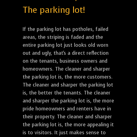
The parking lot!
If the parking lot has potholes, failed
areas, the striping is faded and the
entire parking lot just looks old worn
out and ugly, that's a direct reflection
on the tenants, business owners and
homeowners. The cleaner and sharper
the parking lot is, the more customers.
The cleaner and sharper the parking lot
is, the better the tenants. The cleaner
and sharper the parking lot is, the more
pride homeowners and renters have in
their property. The cleaner and sharper
the parking lot is, the more appealing it
is to visitors. It just makes sense to