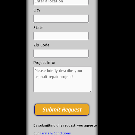
City
State
Zip Code
Project Info:
By submitting this request, you agree to
our
Terms & Conditions