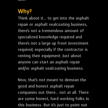
Why?
Think about it... to get into the asphalt
repair or asphalt sealcoating business,
there's not a tremendous amount of
specialized knowledge required and
there's not a large up front investment
required, especially if the contractor is
renting their equipment. Just about
anyone can start an asphalt repair
and/or asphalt sealcoating business.
Now, that's not meant to demean the
good and honest asphalt repair
companies out there... not at all. There
are some honest, hard working folks in
this business. But it's just to point out