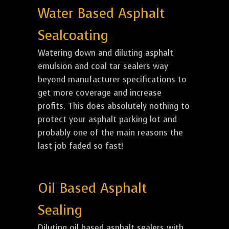
Water Based Asphalt
Sealcoating
Watering down and diluting asphalt
emulsion and coal tar sealers way
beyond manufacturer specifications to
get more coverage and increase
profits. This does absolutely nothing to
protect your asphalt parking lot and
probably one of the main reasons the
last job faded so fast!
Oil Based Asphalt
Sealing
Diluting oil based asphalt sealers with