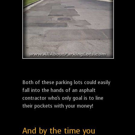
Both of these parking lots could easily
fall into the hands of an asphalt
contractor who's only goal is to line
their pockets with your money!
And by the time you