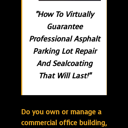
"How To Virtually
Guarantee
Professional Asphalt
Parking Lot Repair
And Sealcoating
That Will Last!"
Do you own or manage a
commercial office building,