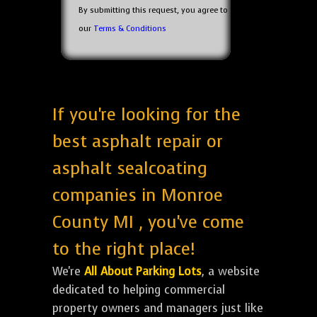
By submitting this request, you agree to
our
Terms & Conditions
If you're looking for the
best asphalt repair or
asphalt sealcoating
companies in Monroe
County MI , you've come
to the right place!
We're
All About Parking Lots
, a website
dedicated to helping commercial
property owners and managers just like