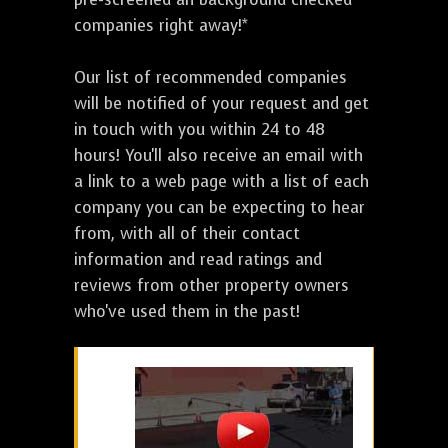
companies right away!*
Our list of recommended companies
will be notified of your request and get
in touch with you within 24 to 48
hours! You'll also receive an email with
a link to a web page with a list of each
company you can be expecting to hear
from, with all of their contact
information and read ratings and
reviews from other property owners
who've used them in the past!