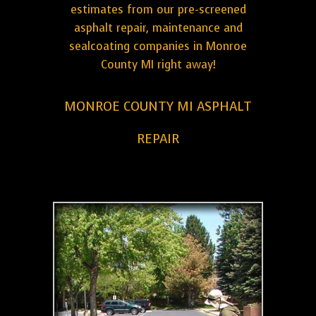
estimates from our pre-screened
asphalt repair, maintenance and
sealcoating companies in Monroe
County MI right away!
MONROE COUNTY MI ASPHALT
REPAIR