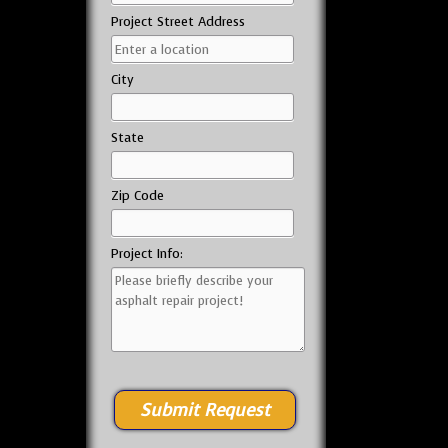
Project Street Address
City
State
Zip Code
Project Info: