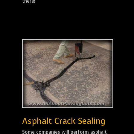
there!
Asphalt Crack Sealing
Some companies will perform asphalt