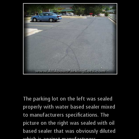
The parking lot on the left was sealed
properly with water based sealer mixed
to manufacturers specifications. The
picture on the right was sealed with oil
based sealer that was obviously diluted