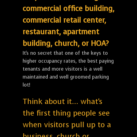
commercial office building,
commercial retail center,
restaurant, apartment
building, church, or HOA?
It's no secret that one of the keys to
higher occupancy rates, the best paying
tenants and more visitors is a well
maintained and well groomed parking
lot!
Think about it... what's
the first thing people see
when visitors pull up to a
business, church or