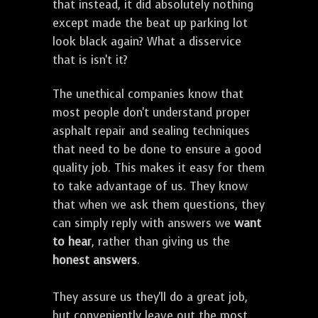
that instead, it did absolutely nothing
except made the beat up parking lot
look black again? What a disservice
that is isn't it?
The unethical companies know that
most people don't understand proper
asphalt repair and sealing techniques
that need to be done to ensure a good
quality job. This makes it easy for them
to take advantage of us. They know
that when we ask them questions, they
can simply reply with answers we
want
to hear
, rather than giving us the
honest answers
.
They assure us they'll do a great job,
but conveniently leave out the most