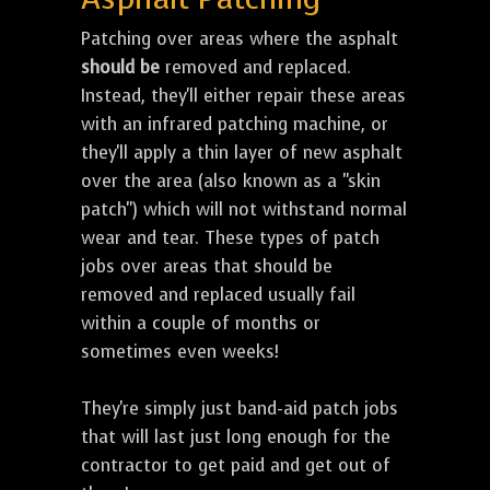
Patching over areas where the asphalt
should be
removed and replaced.
Instead, they'll either repair these areas
with an infrared patching machine, or
they'll apply a thin layer of new asphalt
over the area (also known as a "skin
patch") which will not withstand normal
wear and tear. These types of patch
jobs over areas that should be
removed and replaced usually fail
within a couple of months or
sometimes even weeks!
They're simply just band-aid patch jobs
that will last just long enough for the
contractor to get paid and get out of