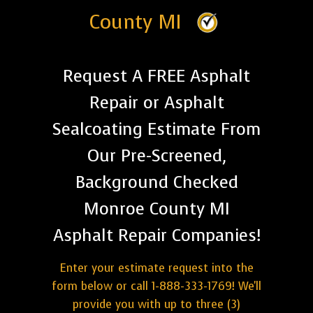
County MI
Request A FREE Asphalt
Repair or Asphalt
Sealcoating Estimate From
Our Pre-Screened,
Background Checked
Monroe County MI
Asphalt Repair Companies!
Enter your estimate request into the
form below or call 1-888-333-1769! We'll
provide you with up to three (3)