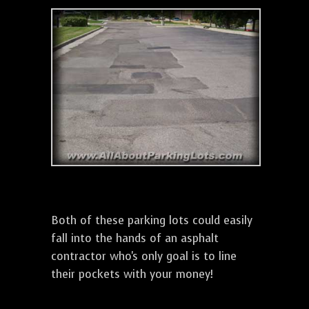
Both of these parking lots could easily
fall into the hands of an asphalt
contractor who's only goal is to line
their pockets with your money!