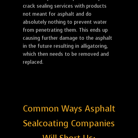
crack sealing services with products
not meant for asphalt and do
absolutely nothing to prevent water
from penetrating them. This ends up
causing further damage to the asphalt
in the future resulting in alligatoring,
which then needs to be removed and
replaced.
Common Ways Asphalt
Sealcoating Companies