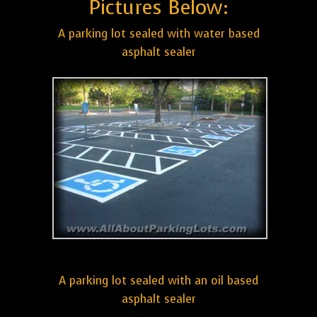
Pictures Below:
A parking lot sealed with water based
asphalt sealer
A parking lot sealed with an oil based
asphalt sealer