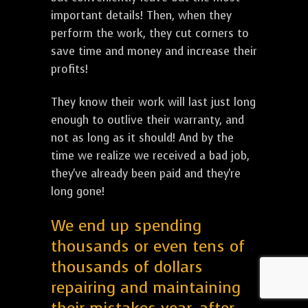
important details! Then, when they
perform the work, they cut corners to
save time and money and increase their
profits!
They know their work will last just long
enough to outlive their warranty, and
not as long as it should! And by the
time we realize we received a bad job,
they've already been paid and they're
long gone!
We end up spending
thousands or even tens of
thousands of dollars
repairing and maintaining