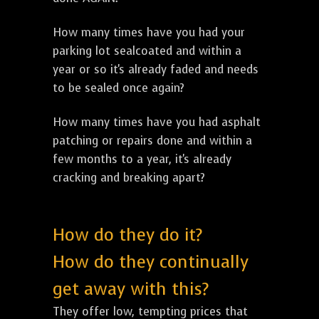
How many times have you had your
parking lot sealcoated and within a
year or so it's already faded and needs
to be sealed once again?
How many times have you had asphalt
patching or repairs done and within a
few months to a year, it's already
cracking and breaking apart?
How do they do it?
How do they continually
get away with this?
They offer low, tempting prices that