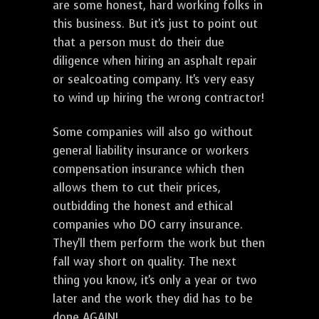
are some honest, hard working folks in
this business. But it's just to point out
that a person must do their due
diligence when hiring an asphalt repair
or sealcoating company. It's very easy
to wind up hiring the wrong contractor!
Some companies will also go without
general liability insurance or workers
compensation insurance which then
allows them to cut their prices,
outbidding the honest and ethical
companies who DO carry insurance.
They'll them perform the work but then
fall way short on quality. The next
thing you know, it's only a year or two
later and the work they did has to be
done AGAIN!