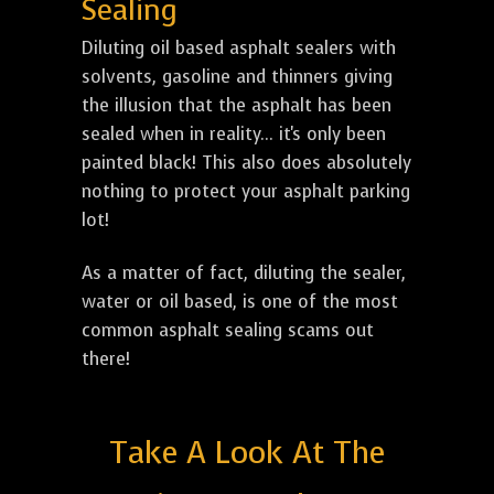
Sealing
Diluting oil based asphalt sealers with
solvents, gasoline and thinners giving
the illusion that the asphalt has been
sealed when in reality... it's only been
painted black! This also does absolutely
nothing to protect your asphalt parking
lot!
As a matter of fact, diluting the sealer,
water or oil based, is one of the most
common asphalt sealing scams out
there!
Take A Look At The