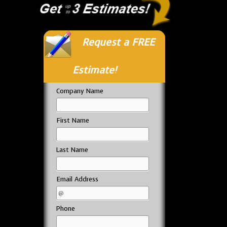
Request a FREE
Estimate!
Company Name
First Name
Last Name
Email Address
Phone