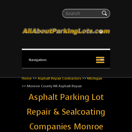
All About Parking Lots
Search
The #1 Resource for parking lot installation and
maintenance!
Home
>>
Asphalt Repair Contractors
>>
Michigan
>>
Monroe County MI Asphalt Repair
Asphalt Parking Lot
Repair & Sealcoating
Companies Monroe