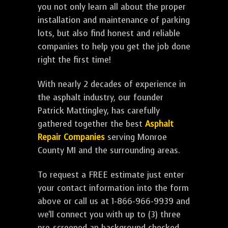
you not only learn all about the proper
installation and maintenance of parking
lots, but also find honest and reliable
companies to help you get the job done
right the first time!
With nearly 2 decades of experience in
the asphalt industry, our founder
Patrick Mattingley, has carefully
gathered together the best
Asphalt
Repair Companies
serving Monroe
County MI and the surrounding areas.
To request a FREE estimate just enter
your contact information into the form
above or call us at 1-866-966-9939 and
we'll connect you with up to (3) three
pre-screened an background checked