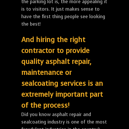
the parking lot is, the more appealing it
is to visitors. It just makes sense to
have the first thing people see looking
the best!
And hiring the right
contractor to provide
quality asphalt repair,
maintenance or
sealcoating services is an
extremely important part
of the process!
Did you know asphalt repair and
sealcoating industry is one of the most