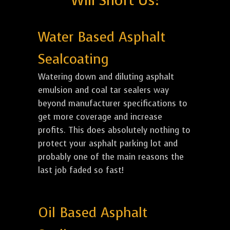
Will Short Us:
Water Based Asphalt
Sealcoating
Watering down and diluting asphalt
emulsion and coal tar sealers way
beyond manufacturer specifications to
get more coverage and increase
profits. This does absolutely nothing to
protect your asphalt parking lot and
probably one of the main reasons the
last job faded so fast!
Oil Based Asphalt