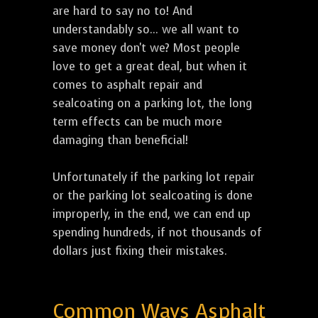
are hard to say no to! And
understandably so... we all want to
save money don't we? Most people
love to get a great deal, but when it
comes to asphalt repair and
sealcoating on a parking lot, the long
term effects can be much more
damaging than beneficial!
Unfortunately if the parking lot repair
or the parking lot sealcoating is done
improperly, in the end, we can end up
spending hundreds, if not thousands of
dollars just fixing their mistakes.
Common Ways Asphalt