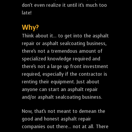
don't even realize it until it's much too
late!
Why?
Think about it... to get into the asphalt
repair or asphalt sealcoating business,
there's not a tremendous amount of
specialized knowledge required and
there's not a large up front investment
required, especially if the contractor is
renting their equipment. Just about
anyone can start an asphalt repair
and/or asphalt sealcoating business.
Now, that's not meant to demean the
good and honest asphalt repair
companies out there... not at all. There