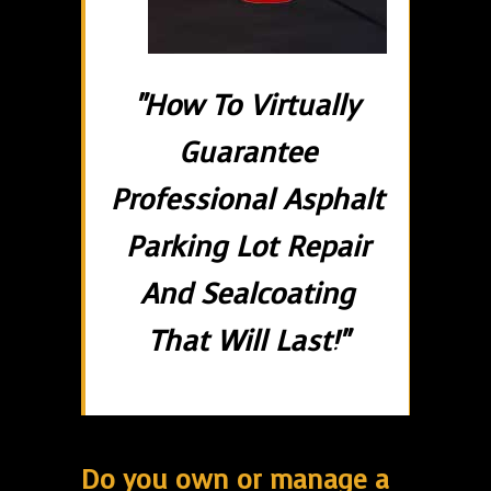
"How To Virtually
Guarantee
Professional Asphalt
Parking Lot Repair
And Sealcoating
That Will Last!"
Do you own or manage a