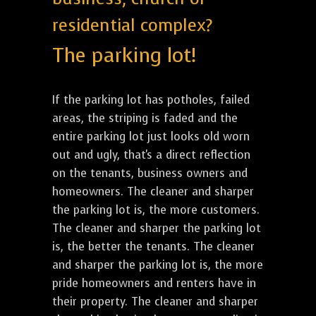
residential complex?
The parking lot!
If the parking lot has potholes, failed
areas, the striping is faded and the
entire parking lot just looks old worn
out and ugly, that's a direct reflection
on the tenants, business owners and
homeowners. The cleaner and sharper
the parking lot is, the more customers.
The cleaner and sharper the parking lot
is, the better the tenants. The cleaner
and sharper the parking lot is, the more
pride homeowners and renters have in
their property. The cleaner and sharper