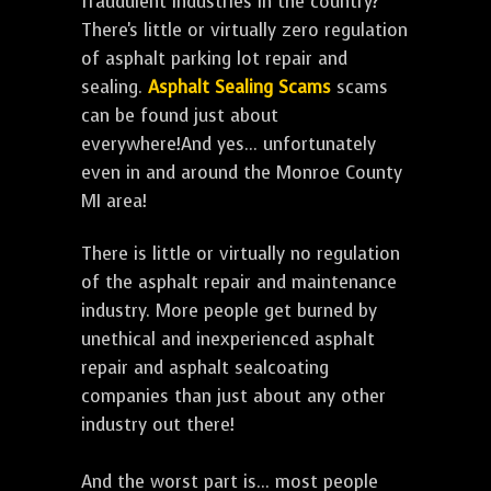
fraudulent industries in the country?
There's little or virtually zero regulation
of asphalt parking lot repair and
sealing.
Asphalt Sealing Scams
scams
can be found just about
everywhere!And yes... unfortunately
even in and around the Monroe County
MI area!
There is little or virtually no regulation
of the asphalt repair and maintenance
industry. More people get burned by
unethical and inexperienced asphalt
repair and asphalt sealcoating
companies than just about any other
industry out there!
And the worst part is... most people