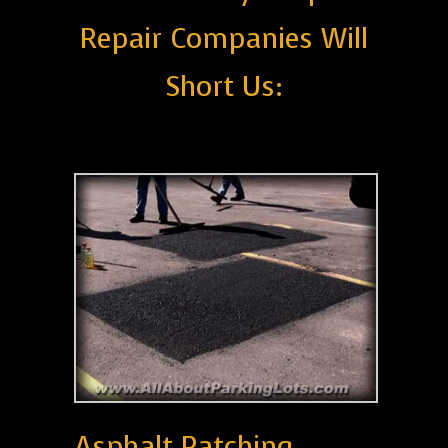
Repair Companies Will
Short Us:
Asphalt Patching