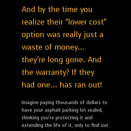
And by the time you
realize their "lower cost"
option was really just a
waste of money...
they're long gone. And
the warranty? If they
had one... has ran out!
Imagine paying thousands of dollars to
have your asphalt parking lot sealed,
thinking you’re protecting it and
extending the life of it, only to find out