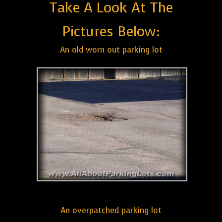
Take A Look At The
Pictures Below:
An old worn out parking lot
An overpatched parking lot