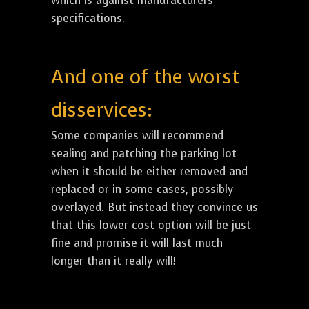
which is against manufacturers
specifications.
And one of the worst
disservices:
Some companies will recommend
sealing and patching the parking lot
when it should be either removed and
replaced or in some cases, possibly
overlayed. But instead they convince us
that this lower cost option will be just
fine and promise it will last much
longer than it really will!