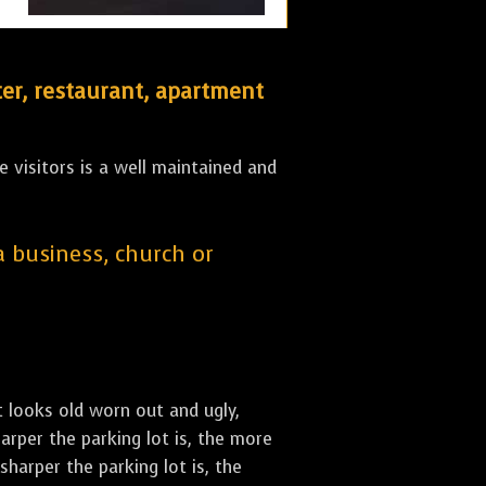
er, restaurant, apartment
 visitors is a well maintained and
 a business, church or
st looks old worn out and ugly,
arper the parking lot is, the more
sharper the parking lot is, the