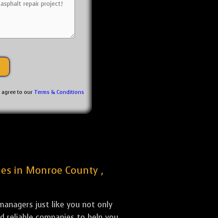
u agree to our
Terms & Conditions
nies in Monroe County ,
anagers just like you not only
nd reliable companies to help you