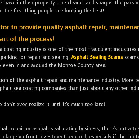
ave in their property. The cleaner and sharper the parking 
e the first thing people see looking the best!
tor to provide quality asphalt repair, maintena
art of the process!
lcoating industry is one of the most fraudulent industries in
 parking lot repair and sealing.
Asphalt Sealing Scams
scams 
ly even in and around the Monroe County area!
ulation of the asphalt repair and maintenance industry. More 
sphalt sealcoating companies than just about any other indu
 don't even realize it until it's much too late!
sphalt repair or asphalt sealcoating business, there's not a
a large up front investment required, especially if the contr