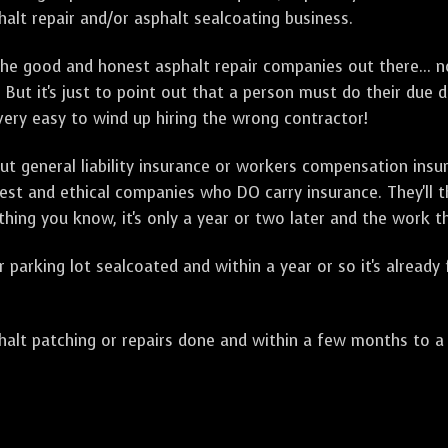
alt repair and/or asphalt sealcoating business.
e good and honest asphalt repair companies out there... no
 But it's just to point out that a person must do their due 
 very easy to wind up hiring the wrong contractor!
t general liability insurance or workers compensation ins
onest and ethical companies who DO carry insurance. They'll
 thing you know, it's only a year or two later and the work 
arking lot sealcoated and within a year or so it's already
t patching or repairs done and within a few months to a ye