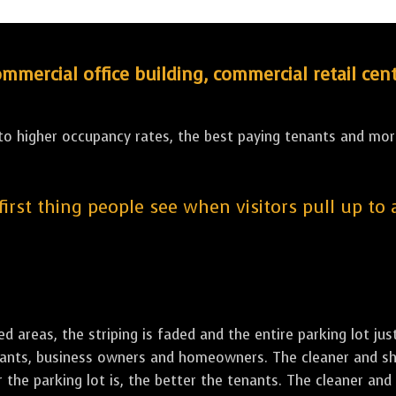
ercial office building, commercial retail cent
 to higher occupancy rates, the best paying tenants and more
 first thing people see when visitors pull up to
led areas, the striping is faded and the entire parking lot ju
tenants, business owners and homeowners. The cleaner and sh
the parking lot is, the better the tenants. The cleaner and 