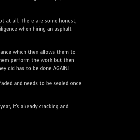
t at all. There are some honest,
diligence when hiring an asphalt
urance which then allows them to
 them perform the work but then
they did has to be done AGAIN!
 faded and needs to be sealed once
ar, it's already cracking and