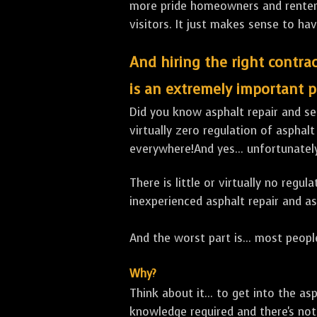
more pride homeowners and renters h
visitors. It just makes sense to hav
And hiring the right contrac
is an extremely important p
Did you know asphalt repair and sea
virtually zero regulation of asphalt
everywhere!And yes... unfortunate
There is little or virtually no reg
inexperienced asphalt repair and a
And the worst part is... most people
Why?
Think about it... to get into the a
knowledge required and there's not 