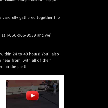
as carefully gathered together the
s at 1-866-966-9939 and we'll
ithin 24 to 48 hours! You'll also
 hear from, with all of their
m in the past!