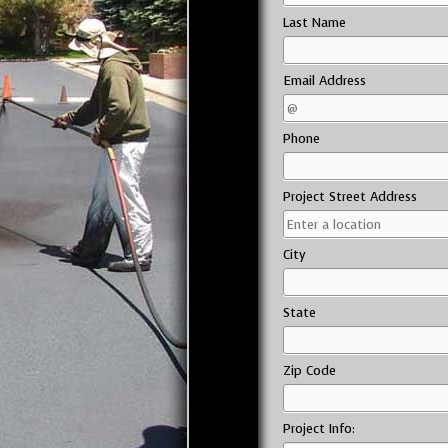
Last Name
Email Address
Phone
Project Street Address
City
State
Zip Code
Project Info: