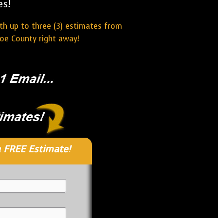
es!
ith up to three (3) estimates from
oe County right away!
 FREE Estimate!