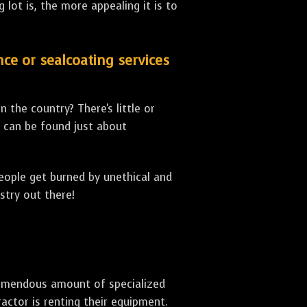
lot is, the more appealing it is to
nce or sealcoating services
 the country? There's little or
can be found just about
people get burned by unethical and
stry out there!
 tremendous amount of specialized
actor is renting their equipment.