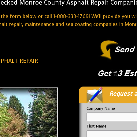
ecked Monroe County Asphalt Repair Compani
the form below or call 1-888-333-1769! We'll provide you w
halt repair, maintenance and sealcoating companies in Monr
PHALT REPAIR
Request a
Company Name
First Name