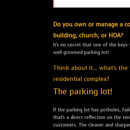
Do you own or manage a comm
building, church, or HOA?
It's no secret that one of the keys
well groomed parking lot!
Think about it... what's the
residential complex?
The parking lot!
If the parking lot has potholes, fai
that's a direct reflection on the 
customers. The cleaner and sharper 