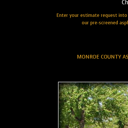
Ch
Enter your estimate request into 
our pre-screened asp
MONROE COUNTY AS