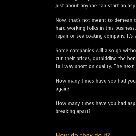
Just about anyone can start an asph
Now, that's not meant to demean th
hard working folks in this business.
repair or sealcoating company. It's
Some companies will also go withou
cut their prices, outbidding the h
fall way short on quality. The next
How many times have you had your p
again?
How many times have you had asphal
breaking apart?
How do they do it?