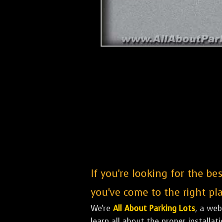
If you're looking for the b
you've come to the right pla
We're
All About Parking Lots
, a we
learn all about the proper installa