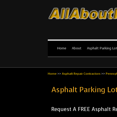
All About Par
The #1 Resource for parking lot in
Home
About
Asphalt Parking Lo
Home
>>
Asphalt Repair Contractors
>>
Pennsyl
Asphalt Parking L
Request A FREE Asphalt Re