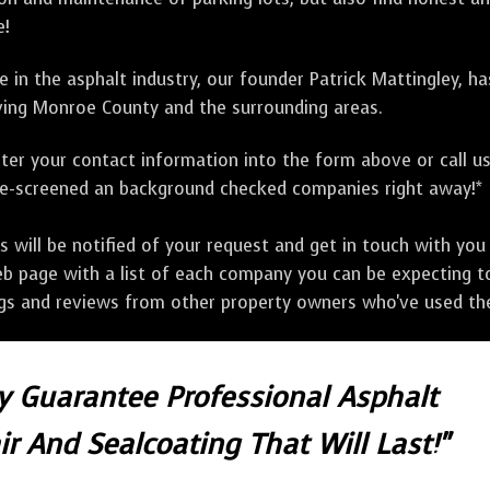
e!
 in the asphalt industry, our founder Patrick Mattingley, h
ing Monroe County and the surrounding areas.
ter your contact information into the form above or call u
pre-screened an background checked companies right away!*
ill be notified of your request and get in touch with you w
eb page with a list of each company you can be expecting to
ngs and reviews from other property owners who've used the
ly Guarantee Professional Asphalt
r And Sealcoating That Will Last!"