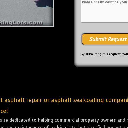
By submitting this request, yo
est asphalt repair or asphalt sealcoating compa
ce!
bsite dedicated to helping commercial property owners and m
tion and maintenance of parking lots, but also find honest a