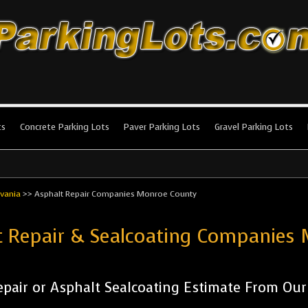
king Lots
stallation and maintenance!
ts
Concrete Parking Lots
Paver Parking Lots
Gravel Parking Lots
vania
>>
Asphalt Repair Companies Monroe County
ot Repair & Sealcoating Companie
pair or Asphalt Sealcoating Estimate From Ou