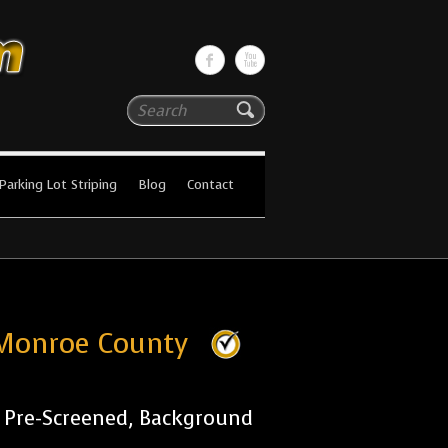
Search
Parking Lot Striping
Blog
Contact
s Monroe County
r Pre-Screened, Background