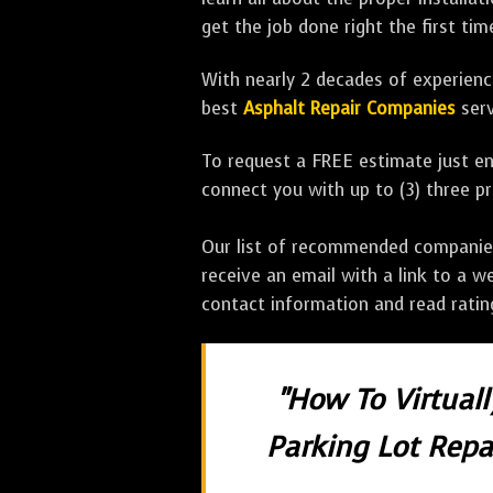
get the job done right the first tim
With nearly 2 decades of experience
best
Asphalt Repair Companies
serv
To request a FREE estimate just en
connect you with up to (3) three 
Our list of recommended companies w
receive an email with a link to a w
contact information and read rati
"How To Virtual
Parking Lot Repai