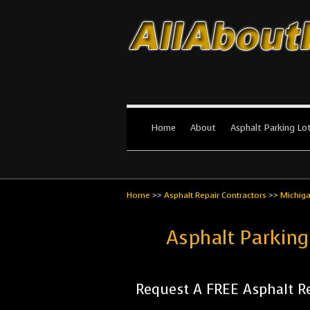
All About Par
The #1 Resource for parking lot in
Home
About
Asphalt Parking Lo
Home
>>
Asphalt Repair Contractors
>>
Michig
Asphalt Parking
Request A FREE Asphalt Re