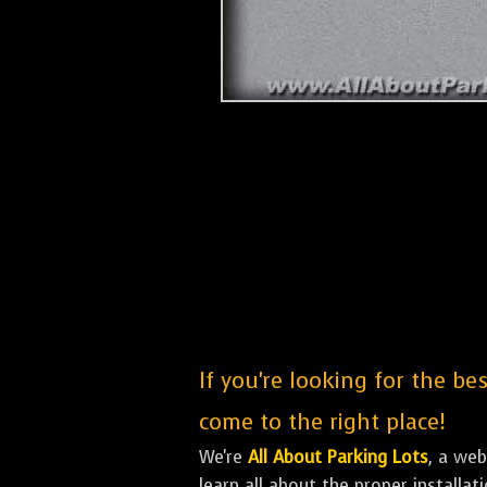
If you're looking for the be
come to the right place!
We're
All About Parking Lots
, a we
learn all about the proper installa