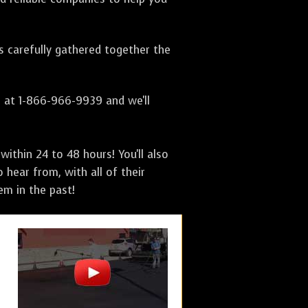
as carefully gathered together the
s at 1-866-966-9939 and we'll
ithin 24 to 48 hours! You'll also
 hear from, with all of their
m in the past!