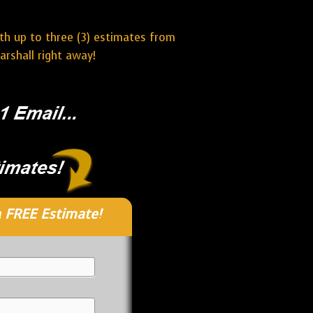
ith up to three (3) estimates from
rshall right away!
 FREE Estimate!