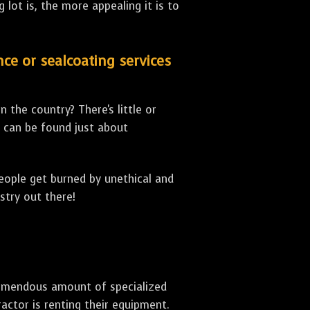
lot is, the more appealing it is to
nce or sealcoating services
 the country? There's little or
can be found just about
people get burned by unethical and
stry out there!
 tremendous amount of specialized
actor is renting their equipment.