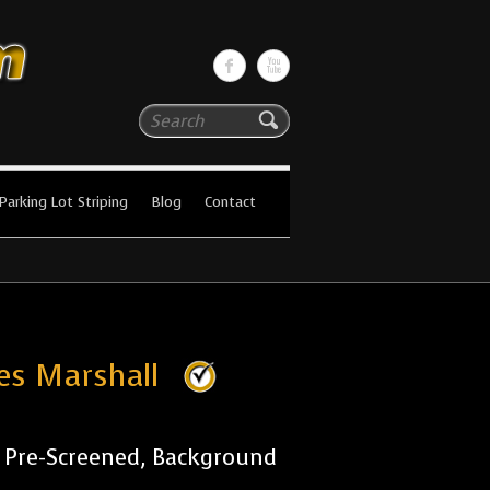
Search
Parking Lot Striping
Blog
Contact
ies Marshall
r Pre-Screened, Background