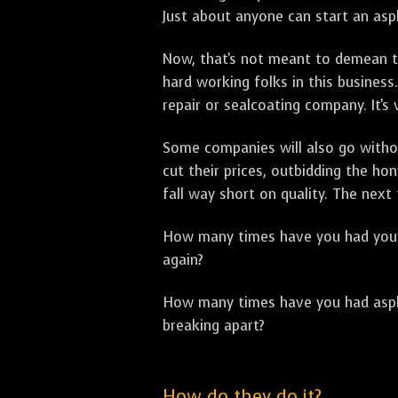
Just about anyone can start an asph
Now, that's not meant to demean th
hard working folks in this business.
repair or sealcoating company. It's
Some companies will also go withou
cut their prices, outbidding the h
fall way short on quality. The next
How many times have you had your p
again?
How many times have you had asphal
breaking apart?
How do they do it?