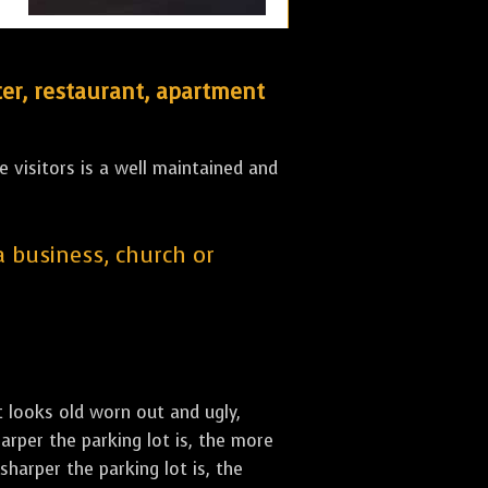
er, restaurant, apartment
 visitors is a well maintained and
 a business, church or
st looks old worn out and ugly,
arper the parking lot is, the more
sharper the parking lot is, the