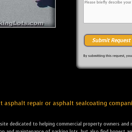
By submitting this request, yo
st asphalt repair or asphalt sealcoating compani
bsite dedicated to helping commercial property owners and m
tion and maintenance of parking lots, but also find honest a