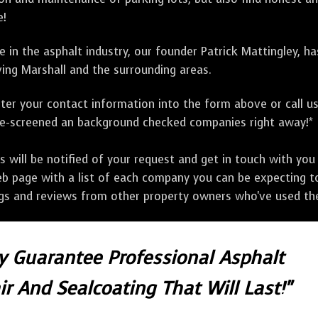
e!
 in the asphalt industry, our founder Patrick Mattingley, h
ing Marshall and the surrounding areas.
ter your contact information into the form above or call u
pre-screened an background checked companies right away!*
ill be notified of your request and get in touch with you w
eb page with a list of each company you can be expecting to
ngs and reviews from other property owners who've used the
ly Guarantee Professional Asphalt
r And Sealcoating That Will Last!"