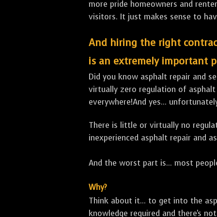
more pride homeowners and renters h
visitors. It just makes sense to hav
And hiring the right contrac
is an extremely important p
Did you know asphalt repair and sea
virtually zero regulation of asphalt
everywhere!And yes... unfortunatel
There is little or virtually no reg
inexperienced asphalt repair and a
And the worst part is... most people
Why?
Think about it... to get into the a
knowledge required and there's not 