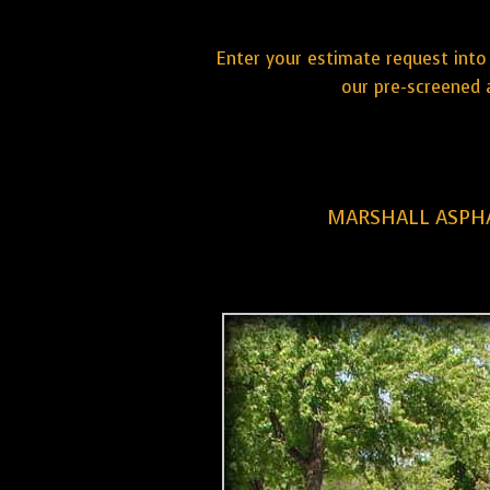
Enter your estimate request into 
our pre-screened 
MARSHALL ASPHA