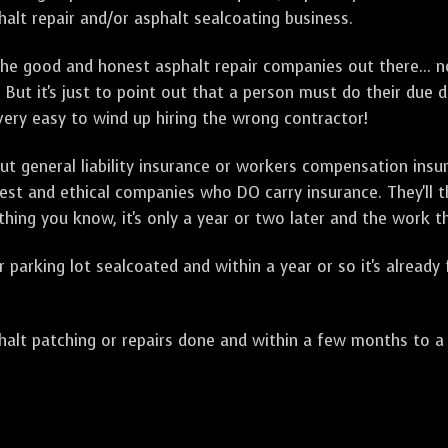
alt repair and/or asphalt sealcoating business.
e good and honest asphalt repair companies out there... no
 But it's just to point out that a person must do their due 
 very easy to wind up hiring the wrong contractor!
t general liability insurance or workers compensation ins
onest and ethical companies who DO carry insurance. They'll
 thing you know, it's only a year or two later and the work 
arking lot sealcoated and within a year or so it's already
t patching or repairs done and within a few months to a ye