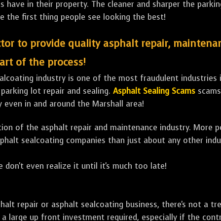
ave in their property. The cleaner and sharper the parking 
e the first thing people see looking the best!
tor to provide quality asphalt repair, maintena
art of the process!
lcoating industry is one of the most fraudulent industries in
 parking lot repair and sealing.
Asphalt Sealing Scams
scams 
y even in and around the Marshall area!
ulation of the asphalt repair and maintenance industry. More 
sphalt sealcoating companies than just about any other indu
 don't even realize it until it's much too late!
sphalt repair or asphalt sealcoating business, there's not a
a large up front investment required, especially if the contr