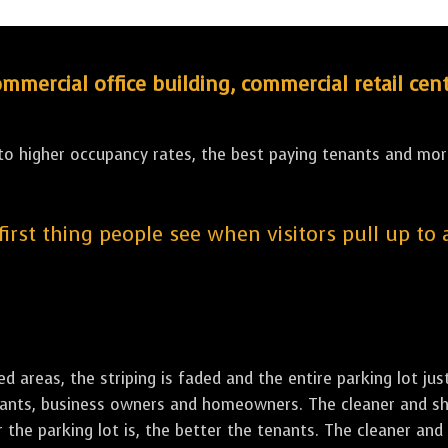
ercial office building, commercial retail cent
 to higher occupancy rates, the best paying tenants and more
 first thing people see when visitors pull up to
led areas, the striping is faded and the entire parking lot ju
tenants, business owners and homeowners. The cleaner and sh
the parking lot is, the better the tenants. The cleaner and 