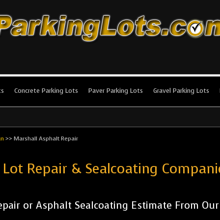
king Lots
stallation and maintenance!
ts
Concrete Parking Lots
Paver Parking Lots
Gravel Parking Lots
an
>>
Marshall Asphalt Repair
 Lot Repair & Sealcoating Compan
pair or Asphalt Sealcoating Estimate From Ou