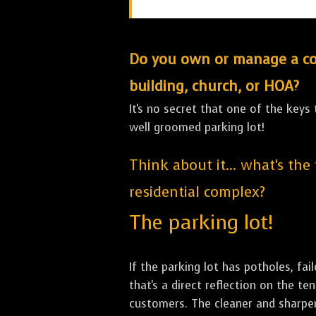
Do you own or manage a comm
building, church, or HOA?
It's no secret that one of the keys
well groomed parking lot!
Think about it... what's the
residential complex?
The parking lot!
If the parking lot has potholes, fai
that's a direct reflection on the 
customers. The cleaner and sharper 