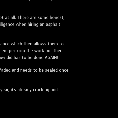
t at all. There are some honest,
diligence when hiring an asphalt
urance which then allows them to
 them perform the work but then
they did has to be done AGAIN!
 faded and needs to be sealed once
ar, it's already cracking and