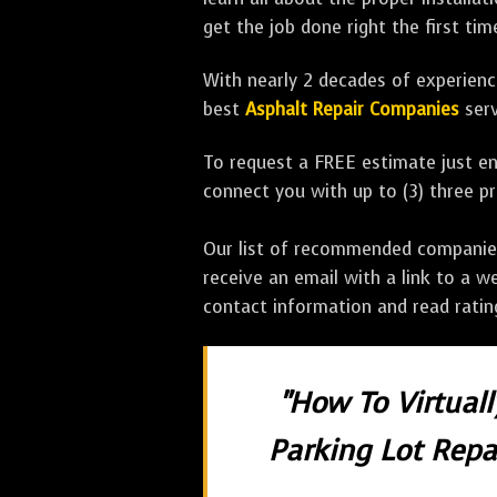
get the job done right the first tim
With nearly 2 decades of experience
best
Asphalt Repair Companies
serv
To request a FREE estimate just en
connect you with up to (3) three 
Our list of recommended companies w
receive an email with a link to a w
contact information and read rati
"How To Virtual
Parking Lot Repai