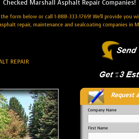
Checked Marshall Asphalt Repair Companies!
the form below or call 1-888-333-1769! We'll provide you w
asphalt repair, maintenance and sealcoating companies in Ma
LT REPAIR
Request a
Company Name
First Name