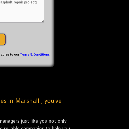
u agree to our
Terms & Conditions
es in Marshall , you've
anagers just like you not only
nd reliable companies to help you