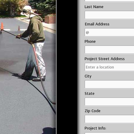
Last Name
Email Address
Phone
Project Street Address
City
State
Zip Code
Project Info: