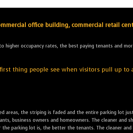
ercial office building, commercial retail cent
 to higher occupancy rates, the best paying tenants and more
 first thing people see when visitors pull up to
led areas, the striping is faded and the entire parking lot ju
tenants, business owners and homeowners. The cleaner and sh
the parking lot is, the better the tenants. The cleaner and 