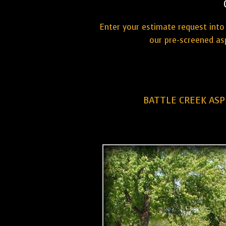
Enter your estimate request into 
our pre-screened as
BATTLE CREEK ASP