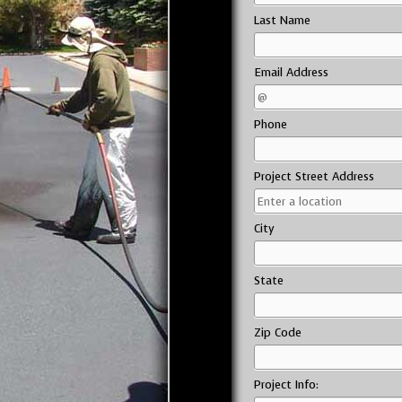
Last Name
Email Address
Phone
Project Street Address
City
State
Zip Code
Project Info: