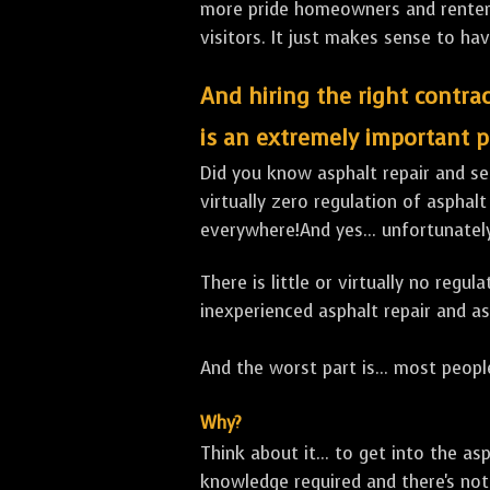
more pride homeowners and renters h
visitors. It just makes sense to hav
And hiring the right contrac
is an extremely important p
Did you know asphalt repair and sea
virtually zero regulation of asphalt
everywhere!And yes... unfortunatel
There is little or virtually no reg
inexperienced asphalt repair and a
And the worst part is... most people
Why?
Think about it... to get into the a
knowledge required and there's not 