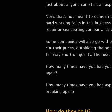
Just about anyone can start an asph
Now, that's not meant to demean th
hard working folks in this business.
repair or sealcoating company. It's
Some companies will also go withou
cut their prices, outbidding the h
fall way short on quality. The next
How many times have you had your p
again?
How many times have you had asphal
breaking apart?
How do they do it?