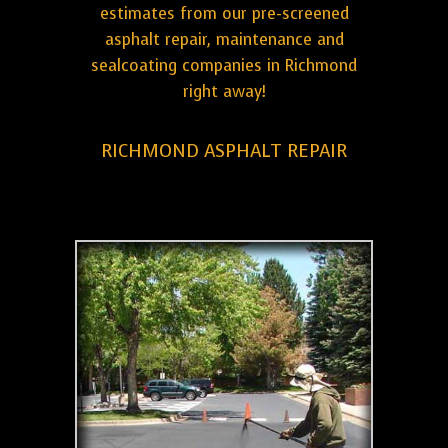
estimates from our pre-screened
asphalt repair, maintenance and
sealcoating companies in Richmond
right away!
RICHMOND ASPHALT REPAIR