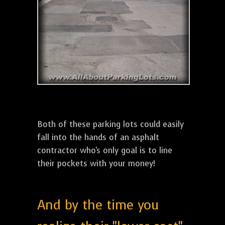
Both of these parking lots could easily
fall into the hands of an asphalt
contractor who's only goal is to line
their pockets with your money!
And by the time you