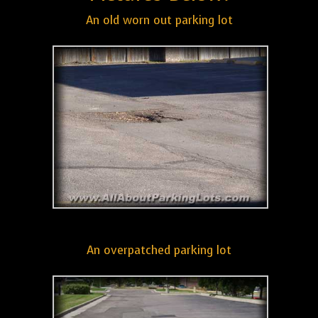
An old worn out parking lot
An overpatched parking lot