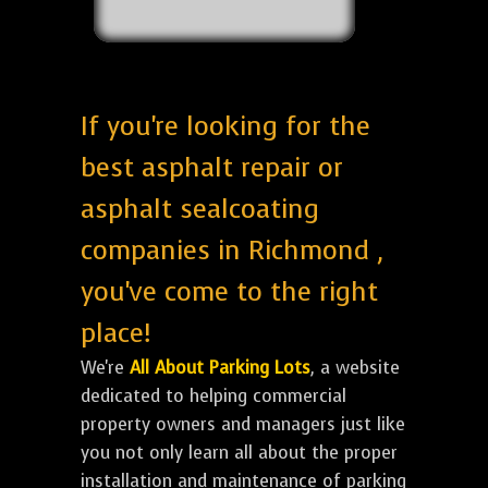
If you're looking for the
best asphalt repair or
asphalt sealcoating
companies in Richmond ,
you've come to the right
place!
We're
All About Parking Lots
, a website
dedicated to helping commercial
property owners and managers just like
you not only learn all about the proper
installation and maintenance of parking