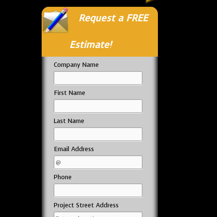
Request a FREE
Estimate!
Company Name
First Name
Last Name
Email Address
Phone
Project Street Address