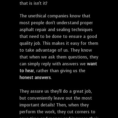
that is isn't it?
The unethical companies know that
most people don't understand proper
asphalt repair and sealing techniques
that need to be done to ensure a good
quality job. This makes it easy for them
to take advantage of us. They know
that when we ask them questions, they
can simply reply with answers we
want
to hear
, rather than giving us the
honest answers
.
They assure us they'll do a great job,
but conveniently leave out the most
important details! Then, when they
perform the work, they cut corners to