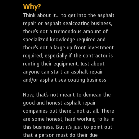
Why?
Think about it... to get into the asphalt
repair or asphalt sealcoating business,
there's not a tremendous amount of
specialized knowledge required and
there's not a large up front investment
required, especially if the contractor is
renting their equipment. Just about
anyone can start an asphalt repair
and/or asphalt sealcoating business.
Now, that's not meant to demean the
good and honest asphalt repair
companies out there... not at all. There
are some honest, hard working folks in
this business. But it's just to point out
that a person must do their due