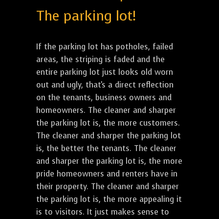
The parking lot!
If the parking lot has potholes, failed
areas, the striping is faded and the
entire parking lot just looks old worn
out and ugly, that's a direct reflection
on the tenants, business owners and
homeowners. The cleaner and sharper
the parking lot is, the more customers.
The cleaner and sharper the parking lot
is, the better the tenants. The cleaner
and sharper the parking lot is, the more
pride homeowners and renters have in
their property. The cleaner and sharper
the parking lot is, the more appealing it
is to visitors. It just makes sense to