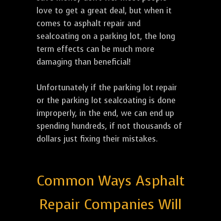
love to get a great deal, but when it
comes to asphalt repair and
sealcoating on a parking lot, the long
term effects can be much more
damaging than beneficial!
Unfortunately if the parking lot repair
or the parking lot sealcoating is done
improperly, in the end, we can end up
spending hundreds, if not thousands of
dollars just fixing their mistakes.
Common Ways Asphalt
Repair Companies Will