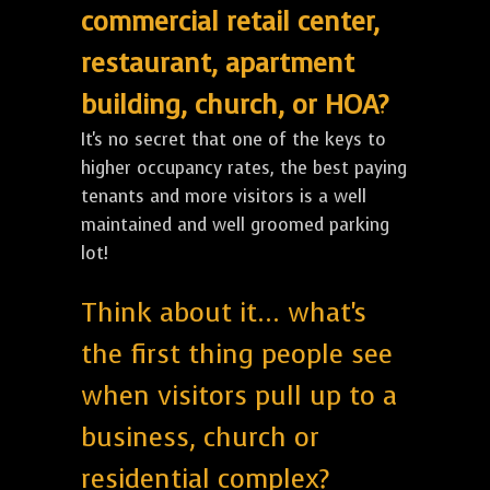
commercial retail center,
restaurant, apartment
building, church, or HOA?
It's no secret that one of the keys to
higher occupancy rates, the best paying
tenants and more visitors is a well
maintained and well groomed parking
lot!
Think about it... what's
the first thing people see
when visitors pull up to a
business, church or
residential complex?