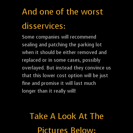
And one of the worst
disservices:
Some companies will recommend
sealing and patching the parking lot
when it should be either removed and
replaced or in some cases, possibly
overlayed. But instead they convince us
that this lower cost option will be just
fine and promise it will last much
longer than it really will!
Take A Look At The
Pictures Below: