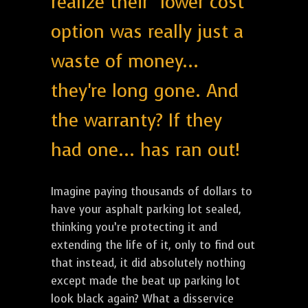
realize their "lower cost"
option was really just a
waste of money...
they're long gone. And
the warranty? If they
had one... has ran out!
Imagine paying thousands of dollars to
have your asphalt parking lot sealed,
thinking you’re protecting it and
extending the life of it, only to find out
that instead, it did absolutely nothing
except made the beat up parking lot
look black again? What a disservice