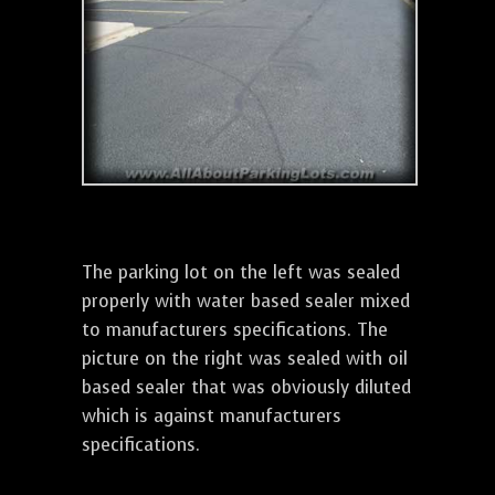
The parking lot on the left was sealed
properly with water based sealer mixed
to manufacturers specifications. The
picture on the right was sealed with oil
based sealer that was obviously diluted
which is against manufacturers
specifications.