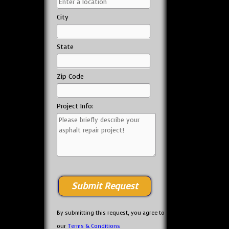
City
State
Zip Code
Project Info:
By submitting this request, you agree to
our
Terms & Conditions