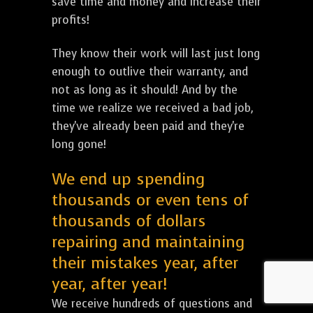
save time and money and increase their
profits!
They know their work will last just long
enough to outlive their warranty, and
not as long as it should! And by the
time we realize we received a bad job,
they've already been paid and they're
long gone!
We end up spending
thousands or even tens of
thousands of dollars
repairing and maintaining
their mistakes year, after
year, after year!
We receive hundreds of questions and