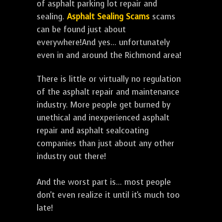
of asphalt parking lot repair and
sealing.
Asphalt Sealing Scams
scams
can be found just about
everywhere!And yes... unfortunately
even in and around the Richmond area!
There is little or virtually no regulation
of the asphalt repair and maintenance
industry. More people get burned by
unethical and inexperienced asphalt
repair and asphalt sealcoating
companies than just about any other
industry out there!
And the worst part is... most people
don't even realize it until it's much too
late!