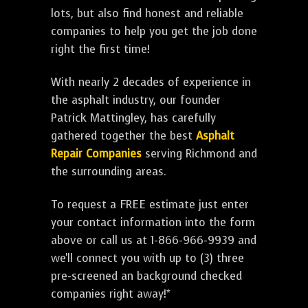
lots, but also find honest and reliable
companies to help you get the job done
right the first time!
With nearly 2 decades of experience in
the asphalt industry, our founder
Patrick Mattingley, has carefully
gathered together the best
Asphalt
Repair Companies
serving Richmond and
the surrounding areas.
To request a FREE estimate just enter
your contact information into the form
above or call us at 1-866-966-9939 and
we'll connect you with up to (3) three
pre-screened an background checked
companies right away!*