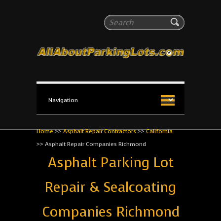
All About Parking Lots
Search
The #1 Resource for parking lot installation and
maintenance!
Home
>>
Asphalt Repair Contractors
>>
California
>>
Asphalt Repair Companies Richmond
Asphalt Parking Lot
Repair & Sealcoating
Companies Richmond