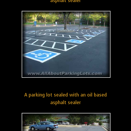
asphalt sealer
A parking lot sealed with an oil based
asphalt sealer