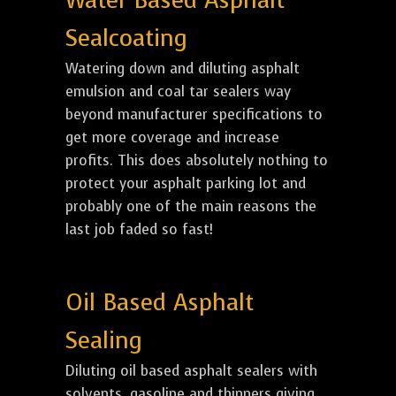
Water Based Asphalt
Sealcoating
Watering down and diluting asphalt
emulsion and coal tar sealers way
beyond manufacturer specifications to
get more coverage and increase
profits. This does absolutely nothing to
protect your asphalt parking lot and
probably one of the main reasons the
last job faded so fast!
Oil Based Asphalt
Sealing
Diluting oil based asphalt sealers with
solvents, gasoline and thinners giving