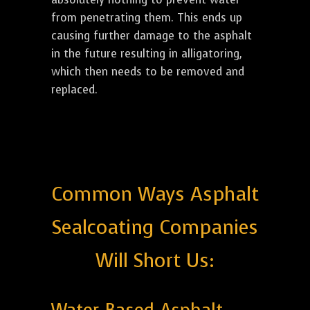
from penetrating them. This ends up
causing further damage to the asphalt
in the future resulting in alligatoring,
which then needs to be removed and
replaced.
Common Ways Asphalt
Sealcoating Companies
Will Short Us: