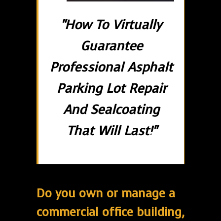
"How To Virtually
Guarantee
Professional Asphalt
Parking Lot Repair
And Sealcoating
That Will Last!"
Do you own or manage a
commercial office building,