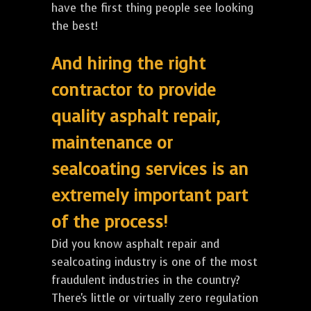
have the first thing people see looking
the best!
And hiring the right
contractor to provide
quality asphalt repair,
maintenance or
sealcoating services is an
extremely important part
of the process!
Did you know asphalt repair and
sealcoating industry is one of the most
fraudulent industries in the country?
There's little or virtually zero regulation