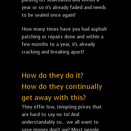
year or so it's already faded and needs
to be sealed once again?
How many times have you had asphalt
patching or repairs done and within a
few months to a year, it's already
cracking and breaking apart?
How do they do it?
How do they continually
get away with this?
They offer low, tempting prices that
are hard to say no to! And
understandably so... we all want to
save money don't we? Most people