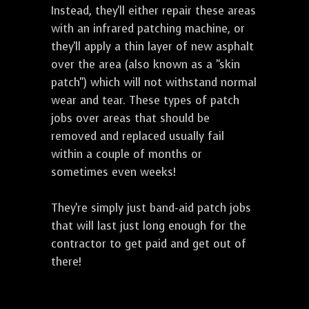
Instead, they'll either repair these areas
with an infrared patching machine, or
they'll apply a thin layer of new asphalt
over the area (also known as a "skin
patch") which will not withstand normal
wear and tear. These types of patch
jobs over areas that should be
removed and replaced usually fail
within a couple of months or
sometimes even weeks!
They're simply just band-aid patch jobs
that will last just long enough for the
contractor to get paid and get out of
there!