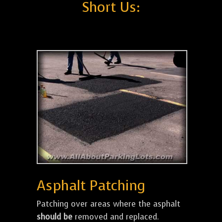
Short Us:
Asphalt Patching
Patching over areas where the asphalt
should be
removed and replaced.