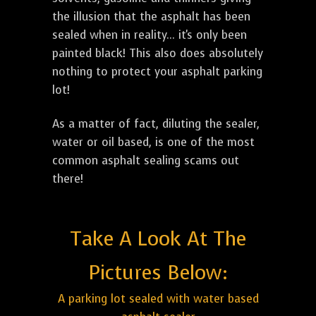
the illusion that the asphalt has been
sealed when in reality... it's only been
painted black! This also does absolutely
nothing to protect your asphalt parking
lot!
As a matter of fact, diluting the sealer,
water or oil based, is one of the most
common asphalt sealing scams out
there!
Take A Look At The
Pictures Below:
A parking lot sealed with water based