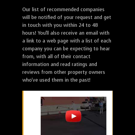
Our list of recommended companies
will be notified of your request and get
in touch with you within 24 to 48
hours! You'll also receive an email with
a link to a web page with a list of each
company you can be expecting to hear
from, with all of their contact
information and read ratings and
reviews from other property owners
who've used them in the past!