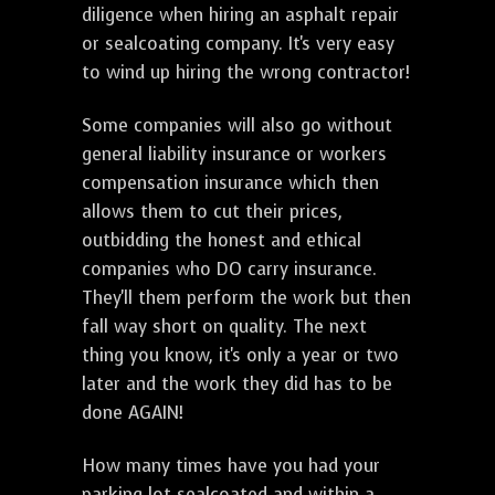
diligence when hiring an asphalt repair
or sealcoating company. It's very easy
to wind up hiring the wrong contractor!
Some companies will also go without
general liability insurance or workers
compensation insurance which then
allows them to cut their prices,
outbidding the honest and ethical
companies who DO carry insurance.
They'll them perform the work but then
fall way short on quality. The next
thing you know, it's only a year or two
later and the work they did has to be
done AGAIN!
How many times have you had your
parking lot sealcoated and within a