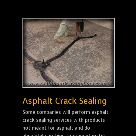
Asphalt Crack Sealing
Some companies will perform asphalt
crack sealing services with products
not meant for asphalt and do
absolutely nothing to prevent water