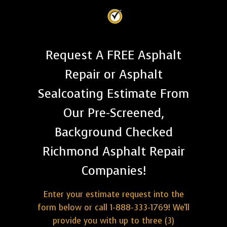
Request A FREE Asphalt
Repair or Asphalt
Sealcoating Estimate From
Our Pre-Screened,
Background Checked
Richmond Asphalt Repair
Companies!
Enter your estimate request into the
form below or call 1-888-333-1769! We'll
provide you with up to three (3)