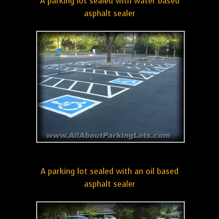
A parking lot sealed with water based
asphalt sealer
A parking lot sealed with an oil based
asphalt sealer