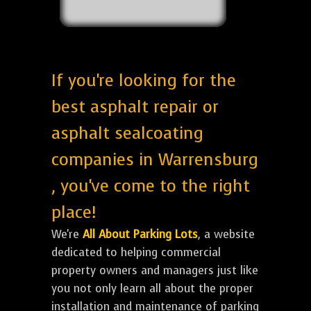
If you're looking for the
best asphalt repair or
asphalt sealcoating
companies in Warrensburg
, you've come to the right
place!
We're
All About Parking Lots
, a website
dedicated to helping commercial
property owners and managers just like
you not only learn all about the proper
installation and maintenance of parking