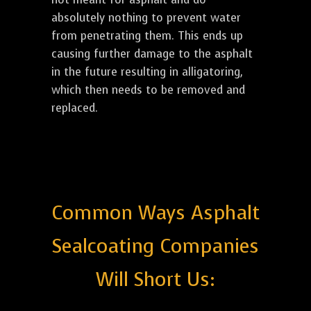
absolutely nothing to prevent water
from penetrating them. This ends up
causing further damage to the asphalt
in the future resulting in alligatoring,
which then needs to be removed and
replaced.
Common Ways Asphalt
Sealcoating Companies
Will Short Us: