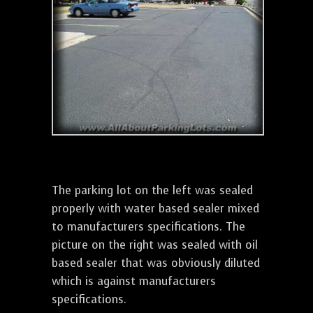
The parking lot on the left was sealed
properly with water based sealer mixed
to manufacturers specifications. The
picture on the right was sealed with oil
based sealer that was obviously diluted
which is against manufacturers
specifications.