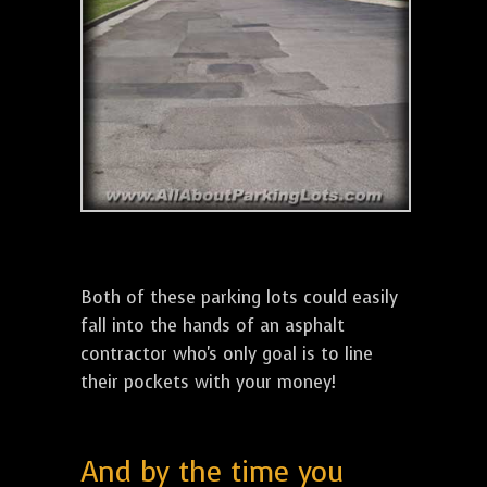
Both of these parking lots could easily
fall into the hands of an asphalt
contractor who's only goal is to line
their pockets with your money!
And by the time you