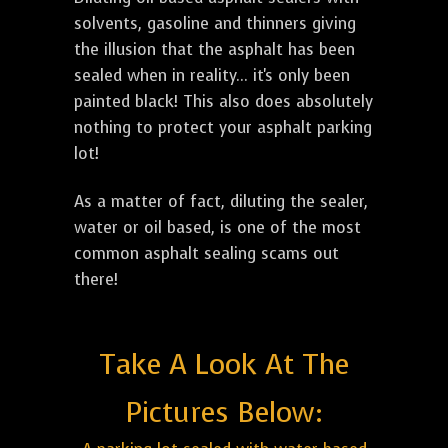
solvents, gasoline and thinners giving
the illusion that the asphalt has been
sealed when in reality... it's only been
painted black! This also does absolutely
nothing to protect your asphalt parking
lot!
As a matter of fact, diluting the sealer,
water or oil based, is one of the most
common asphalt sealing scams out
there!
Take A Look At The
Pictures Below: