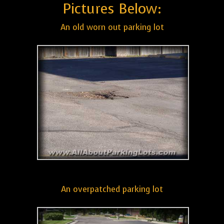
Pictures Below:
An old worn out parking lot
An overpatched parking lot