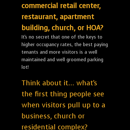
commercial retail center,
restaurant, apartment
building, church, or HOA?
It's no secret that one of the keys to
higher occupancy rates, the best paying
tenants and more visitors is a well
maintained and well groomed parking
lot!
Think about it... what's
the first thing people see
when visitors pull up to a
business, church or
residential complex?