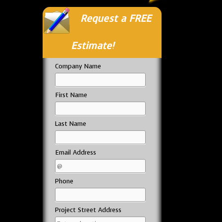
Request a FREE
Estimate!
Company Name
First Name
Last Name
Email Address
Phone
Project Street Address