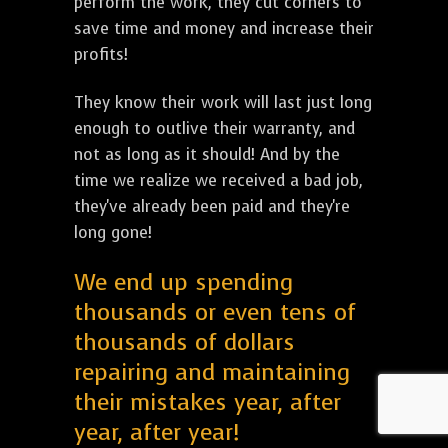
perform the work, they cut corners to
save time and money and increase their
profits!
They know their work will last just long
enough to outlive their warranty, and
not as long as it should! And by the
time we realize we received a bad job,
they've already been paid and they're
long gone!
We end up spending
thousands or even tens of
thousands of dollars
repairing and maintaining
their mistakes year, after
year, after year!