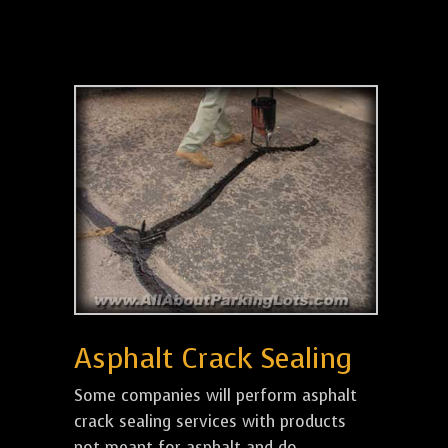
Asphalt Crack Sealing
Some companies will perform asphalt
crack sealing services with products
not meant for asphalt and do