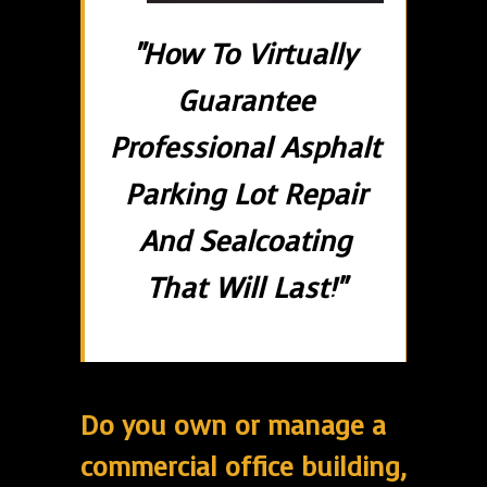
"How To Virtually
Guarantee
Professional Asphalt
Parking Lot Repair
And Sealcoating
That Will Last!"
Do you own or manage a
commercial office building,