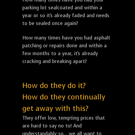
parking lot sealcoated and within a
year or so it's already faded and needs
to be sealed once again?
How many times have you had asphalt
patching or repairs done and within a
few months to a year, it's already
cracking and breaking apart?
How do they do it?
How do they continually
get away with this?
They offer low, tempting prices that
are hard to say no to! And
understandably so... we all want to