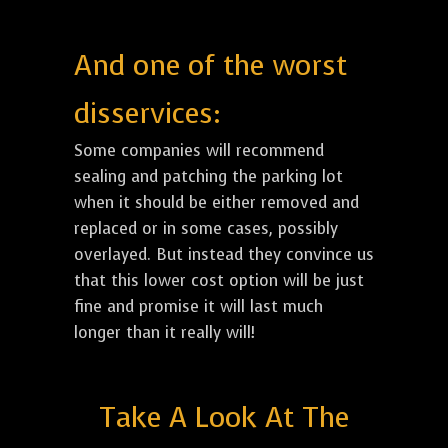
And one of the worst
disservices:
Some companies will recommend
sealing and patching the parking lot
when it should be either removed and
replaced or in some cases, possibly
overlayed. But instead they convince us
that this lower cost option will be just
fine and promise it will last much
longer than it really will!
Take A Look At The