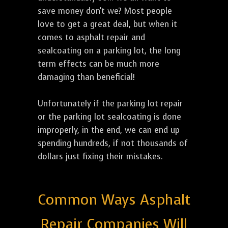
save money don't we? Most people
love to get a great deal, but when it
comes to asphalt repair and
sealcoating on a parking lot, the long
term effects can be much more
damaging than beneficial!
Unfortunately if the parking lot repair
or the parking lot sealcoating is done
improperly, in the end, we can end up
spending hundreds, if not thousands of
dollars just fixing their mistakes.
Common Ways Asphalt
Repair Companies Will