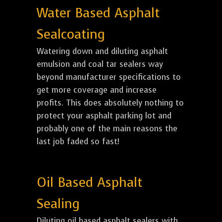
Water Based Asphalt
Sealcoating
Watering down and diluting asphalt
emulsion and coal tar sealers way
beyond manufacturer specifications to
get more coverage and increase
profits. This does absolutely nothing to
protect your asphalt parking lot and
probably one of the main reasons the
last job faded so fast!
Oil Based Asphalt
Sealing
Diluting oil based asphalt sealers with