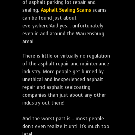
of asphalt parking lot repair and
sealing.
Asphalt Sealing Scams
scams
can be found just about
everywhere!And yes... unfortunately
even in and around the Warrensburg
area!
There is little or virtually no regulation
of the asphalt repair and maintenance
industry. More people get burned by
unethical and inexperienced asphalt
repair and asphalt sealcoating
companies than just about any other
industry out there!
And the worst part is... most people
don't even realize it until it's much too
late!