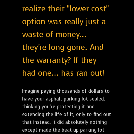
realize their "lower cost"
option was really just a
waste of money...
they're long gone. And
the warranty? If they
had one... has ran out!
Imagine paying thousands of dollars to
have your asphalt parking lot sealed,
thinking you’re protecting it and
extending the life of it, only to find out
that instead, it did absolutely nothing
except made the beat up parking lot