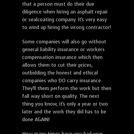
that a person must do their due
diligence when hiring an asphalt repair
or sealcoating company. It's very easy
to wind up hiring the wrong contractor!
Some companies will also go without
general liability insurance or workers
compensation insurance which then
allows them to cut their prices,
outbidding the honest and ethical
companies who DO carry insurance.
They'll them perform the work but then
fall way short on quality. The next
thing you know, it's only a year or two
later and the work they did has to be
done AGAIN!
How many times have you had your