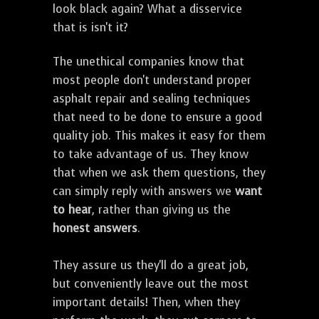
look black again? What a disservice
that is isn't it?
The unethical companies know that
most people don't understand proper
asphalt repair and sealing techniques
that need to be done to ensure a good
quality job. This makes it easy for them
to take advantage of us. They know
that when we ask them questions, they
can simply reply with answers we
want
to hear
, rather than giving us the
honest answers
.
They assure us they'll do a great job,
but conveniently leave out the most
important details! Then, when they