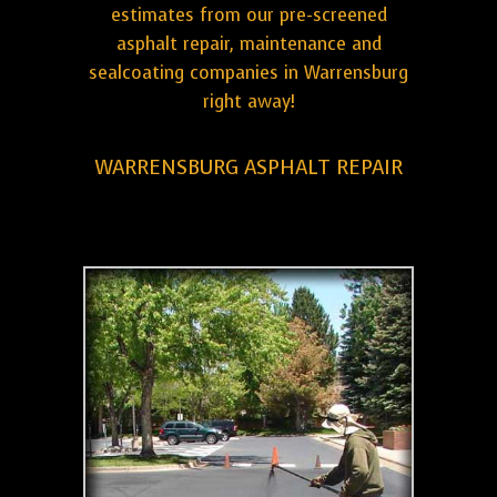
estimates from our pre-screened
asphalt repair, maintenance and
sealcoating companies in Warrensburg
right away!
WARRENSBURG ASPHALT REPAIR