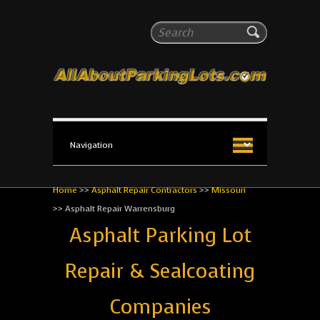
All About Parking Lots
Search
The #1 Resource for parking lot installation and
maintenance!
Home
>>
Asphalt Repair Contractors
>>
Missouri
>>
Asphalt Repair Warrensburg
Asphalt Parking Lot
Repair & Sealcoating
Companies