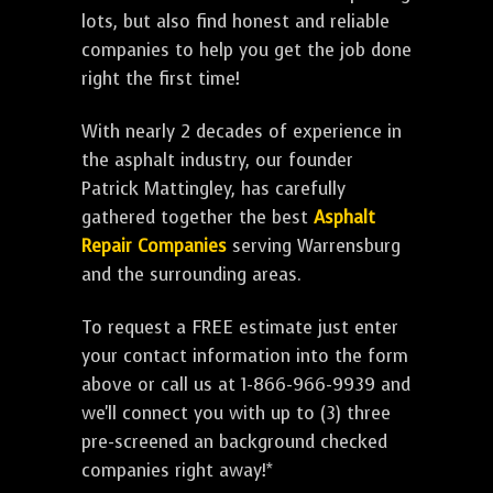
lots, but also find honest and reliable
companies to help you get the job done
right the first time!
With nearly 2 decades of experience in
the asphalt industry, our founder
Patrick Mattingley, has carefully
gathered together the best
Asphalt
Repair Companies
serving Warrensburg
and the surrounding areas.
To request a FREE estimate just enter
your contact information into the form
above or call us at 1-866-966-9939 and
we'll connect you with up to (3) three
pre-screened an background checked
companies right away!*