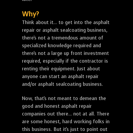
Why?
Think about it... to get into the asphalt
repair or asphalt sealcoating business,
there's not a tremendous amount of
specialized knowledge required and
there's not a large up front investment
required, especially if the contractor is
renting their equipment. Just about
anyone can start an asphalt repair
and/or asphalt sealcoating business.
Now, that's not meant to demean the
good and honest asphalt repair
companies out there... not at all. There
are some honest, hard working folks in
this business. But it's just to point out