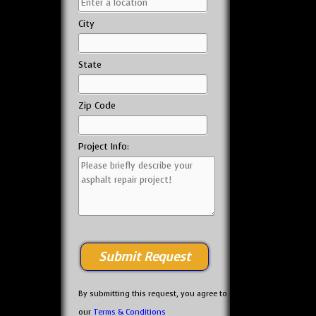
City
State
Zip Code
Project Info:
By submitting this request, you agree to
our
Terms & Conditions