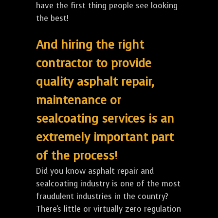
have the first thing people see looking
the best!
And hiring the right
contractor to provide
quality asphalt repair,
maintenance or
sealcoating services is an
extremely important part
of the process!
Did you know asphalt repair and
sealcoating industry is one of the most
fraudulent industries in the country?
There's little or virtually zero regulation