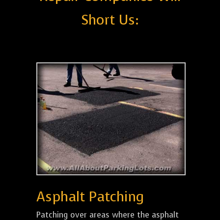
Short Us:
Asphalt Patching
Patching over areas where the asphalt