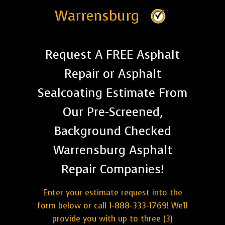
Warrensburg
Request A FREE Asphalt
Repair or Asphalt
Sealcoating Estimate From
Our Pre-Screened,
Background Checked
Warrensburg Asphalt
Repair Companies!
Enter your estimate request into the
form below or call 1-888-333-1769! We'll
provide you with up to three (3)