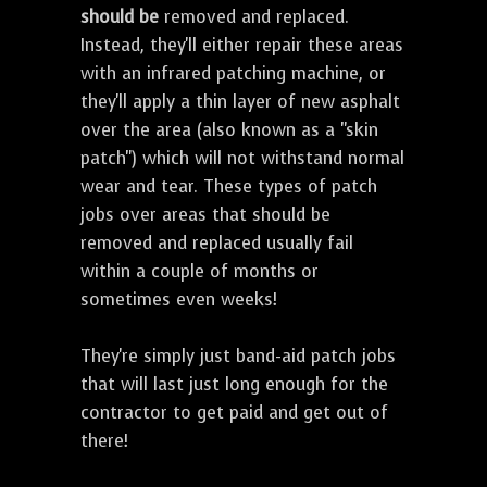
should be
removed and replaced.
Instead, they'll either repair these areas
with an infrared patching machine, or
they'll apply a thin layer of new asphalt
over the area (also known as a "skin
patch") which will not withstand normal
wear and tear. These types of patch
jobs over areas that should be
removed and replaced usually fail
within a couple of months or
sometimes even weeks!
They're simply just band-aid patch jobs
that will last just long enough for the
contractor to get paid and get out of
there!