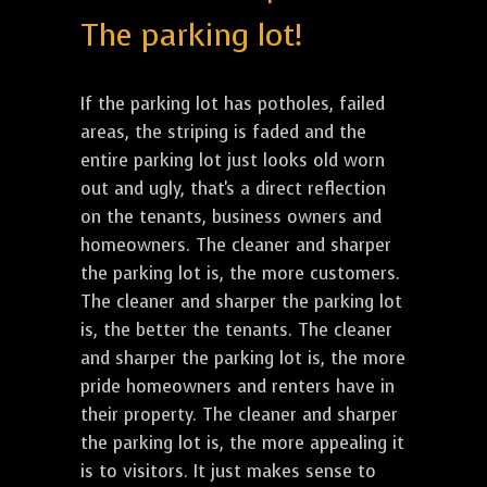
The parking lot!
If the parking lot has potholes, failed
areas, the striping is faded and the
entire parking lot just looks old worn
out and ugly, that's a direct reflection
on the tenants, business owners and
homeowners. The cleaner and sharper
the parking lot is, the more customers.
The cleaner and sharper the parking lot
is, the better the tenants. The cleaner
and sharper the parking lot is, the more
pride homeowners and renters have in
their property. The cleaner and sharper
the parking lot is, the more appealing it
is to visitors. It just makes sense to