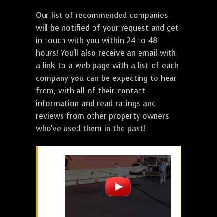
Our list of recommended companies
will be notified of your request and get
in touch with you within 24 to 48
hours! You'll also receive an email with
a link to a web page with a list of each
company you can be expecting to hear
from, with all of their contact
information and read ratings and
reviews from other property owners
who've used them in the past!