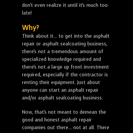
don't even realize it until it's much too
late!
Why?
Think about it... to get into the asphalt
repair or asphalt sealcoating business,
there's not a tremendous amount of
specialized knowledge required and
there's not a large up front investment
required, especially if the contractor is
renting their equipment. Just about
anyone can start an asphalt repair
and/or asphalt sealcoating business.
Now, that's not meant to demean the
good and honest asphalt repair
companies out there... not at all. There