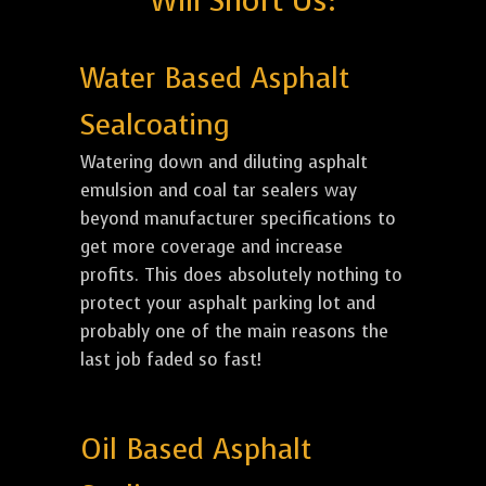
Will Short Us:
Water Based Asphalt
Sealcoating
Watering down and diluting asphalt
emulsion and coal tar sealers way
beyond manufacturer specifications to
get more coverage and increase
profits. This does absolutely nothing to
protect your asphalt parking lot and
probably one of the main reasons the
last job faded so fast!
Oil Based Asphalt