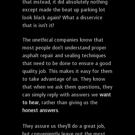
that instead, it did absolutely nothing
except made the beat up parking lot
look black again? What a disservice
that is isn't it?
The unethical companies know that
most people don't understand proper
asphalt repair and sealing techniques
that need to be done to ensure a good
quality job. This makes it easy for them
to take advantage of us. They know
that when we ask them questions, they
can simply reply with answers we
want
to hear
, rather than giving us the
honest answers
.
They assure us they'll do a great job,
but conveniently leave out the most