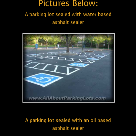
Pictures Below:
A parking lot sealed with water based
asphalt sealer
A parking lot sealed with an oil based
asphalt sealer