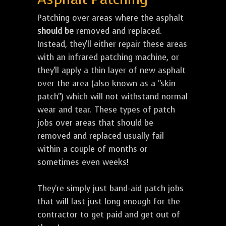
Patching over areas where the asphalt
should be
removed and replaced.
Instead, they'll either repair these areas
with an infrared patching machine, or
they'll apply a thin layer of new asphalt
over the area (also known as a "skin
patch") which will not withstand normal
wear and tear. These types of patch
jobs over areas that should be
removed and replaced usually fail
within a couple of months or
sometimes even weeks!
They're simply just band-aid patch jobs
that will last just long enough for the
contractor to get paid and get out of