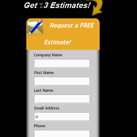
Request a FREE
Estimate!
Company Name
First Name
Last Name
Email Address
Phone