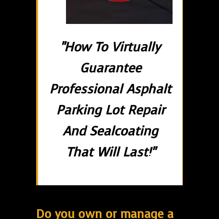
"How To Virtually
Guarantee
Professional Asphalt
Parking Lot Repair
And Sealcoating
That Will Last!"
Do you own or manage a