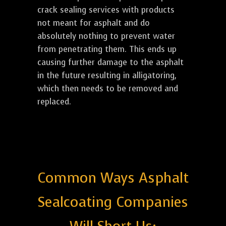
crack sealing services with products
not meant for asphalt and do
absolutely nothing to prevent water
from penetrating them. This ends up
causing further damage to the asphalt
in the future resulting in alligatoring,
which then needs to be removed and
replaced.
Common Ways Asphalt
Sealcoating Companies