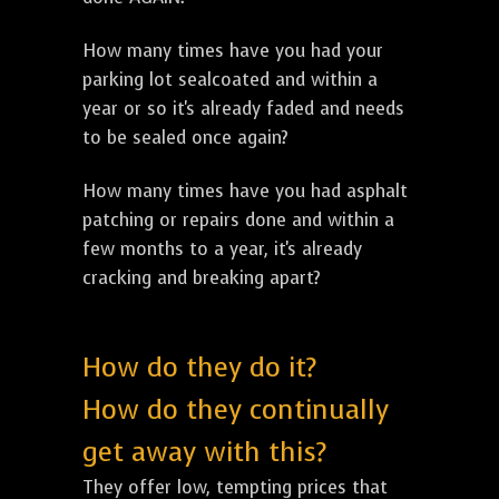
How many times have you had your
parking lot sealcoated and within a
year or so it's already faded and needs
to be sealed once again?
How many times have you had asphalt
patching or repairs done and within a
few months to a year, it's already
cracking and breaking apart?
How do they do it?
How do they continually
get away with this?
They offer low, tempting prices that