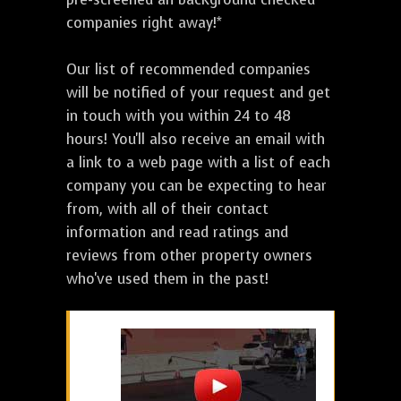
companies right away!*
Our list of recommended companies
will be notified of your request and get
in touch with you within 24 to 48
hours! You'll also receive an email with
a link to a web page with a list of each
company you can be expecting to hear
from, with all of their contact
information and read ratings and
reviews from other property owners
who've used them in the past!