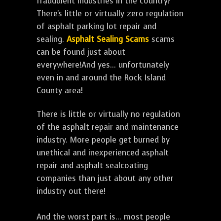
fraudulent industries in the country?
There's little or virtually zero regulation
of asphalt parking lot repair and
sealing.
Asphalt Sealing Scams
scams
can be found just about
everywhere!And yes... unfortunately
even in and around the Rock Island
County area!
There is little or virtually no regulation
of the asphalt repair and maintenance
industry. More people get burned by
unethical and inexperienced asphalt
repair and asphalt sealcoating
companies than just about any other
industry out there!
And the worst part is... most people