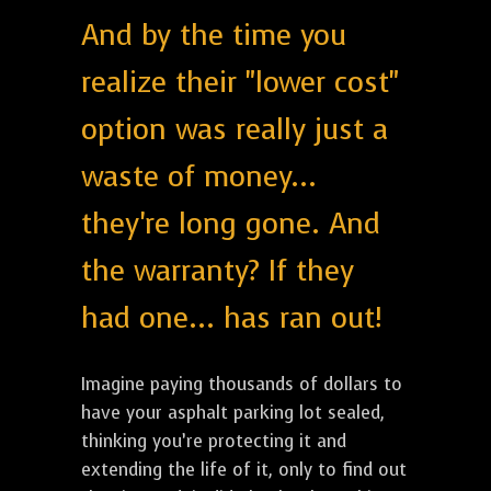
And by the time you
realize their "lower cost"
option was really just a
waste of money...
they're long gone. And
the warranty? If they
had one... has ran out!
Imagine paying thousands of dollars to
have your asphalt parking lot sealed,
thinking you’re protecting it and
extending the life of it, only to find out