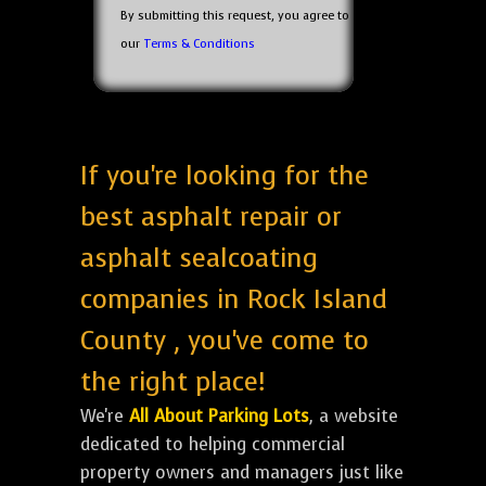
By submitting this request, you agree to
our
Terms & Conditions
If you're looking for the
best asphalt repair or
asphalt sealcoating
companies in Rock Island
County , you've come to
the right place!
We're
All About Parking Lots
, a website
dedicated to helping commercial
property owners and managers just like