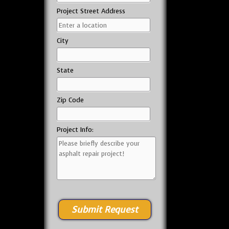
Project Street Address
City
State
Zip Code
Project Info: