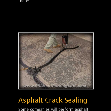
there!
Asphalt Crack Sealing
Some companies will perform asphalt