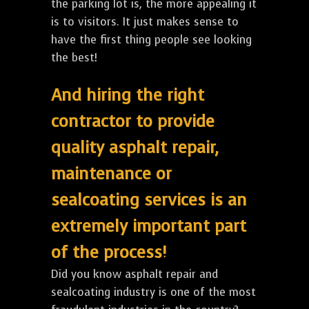
the parking lot is, the more appealing it
is to visitors. It just makes sense to
have the first thing people see looking
the best!
And hiring the right
contractor to provide
quality asphalt repair,
maintenance or
sealcoating services is an
extremely important part
of the process!
Did you know asphalt repair and
sealcoating industry is one of the most