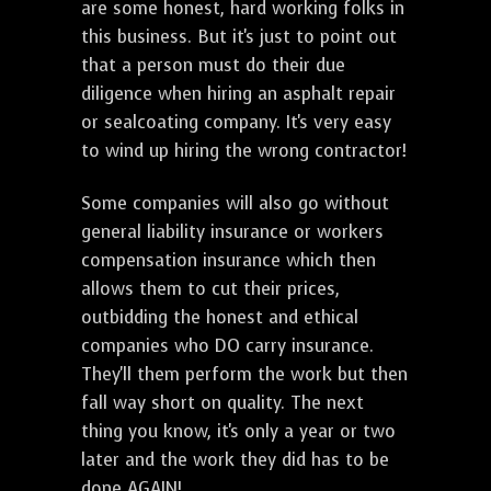
are some honest, hard working folks in
this business. But it's just to point out
that a person must do their due
diligence when hiring an asphalt repair
or sealcoating company. It's very easy
to wind up hiring the wrong contractor!
Some companies will also go without
general liability insurance or workers
compensation insurance which then
allows them to cut their prices,
outbidding the honest and ethical
companies who DO carry insurance.
They'll them perform the work but then
fall way short on quality. The next
thing you know, it's only a year or two
later and the work they did has to be
done AGAIN!