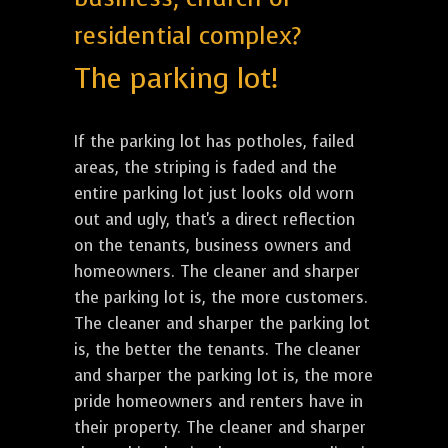
residential complex?
The parking lot!
If the parking lot has potholes, failed
areas, the striping is faded and the
entire parking lot just looks old worn
out and ugly, that's a direct reflection
on the tenants, business owners and
homeowners. The cleaner and sharper
the parking lot is, the more customers.
The cleaner and sharper the parking lot
is, the better the tenants. The cleaner
and sharper the parking lot is, the more
pride homeowners and renters have in
their property. The cleaner and sharper