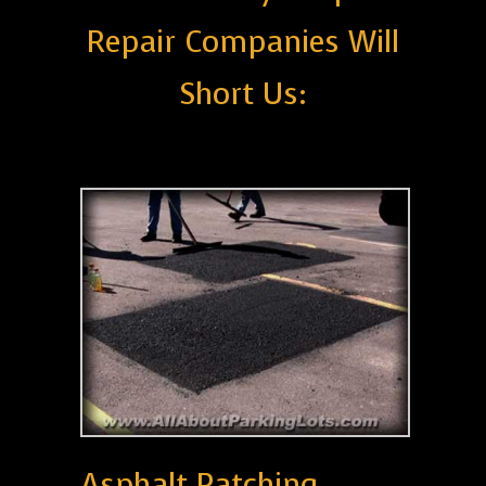
Repair Companies Will
Short Us:
Asphalt Patching