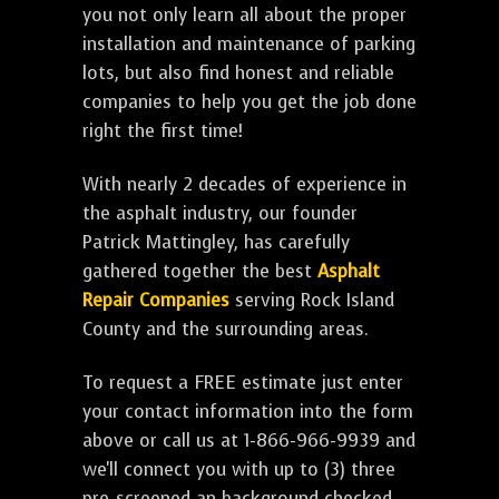
you not only learn all about the proper
installation and maintenance of parking
lots, but also find honest and reliable
companies to help you get the job done
right the first time!
With nearly 2 decades of experience in
the asphalt industry, our founder
Patrick Mattingley, has carefully
gathered together the best
Asphalt
Repair Companies
serving Rock Island
County and the surrounding areas.
To request a FREE estimate just enter
your contact information into the form
above or call us at 1-866-966-9939 and
we'll connect you with up to (3) three
pre-screened an background checked