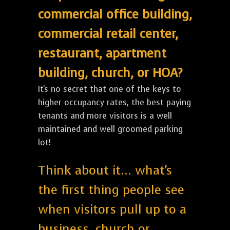
commercial office building,
commercial retail center,
restaurant, apartment
building, church, or HOA?
It's no secret that one of the keys to
higher occupancy rates, the best paying
tenants and more visitors is a well
maintained and well groomed parking
lot!
Think about it... what's
the first thing people see
when visitors pull up to a
business, church or