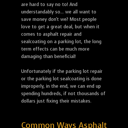
are hard to say no to! And
understandably so... we all want to
save money don't we? Most people
love to get a great deal, but when it
comes to asphalt repair and
sealcoating on a parking lot, the long
term effects can be much more
damaging than beneficial!
Unfortunately if the parking lot repair
or the parking lot sealcoating is done
improperly, in the end, we can end up
spending hundreds, if not thousands of
dollars just fixing their mistakes.
Common Ways Asphalt