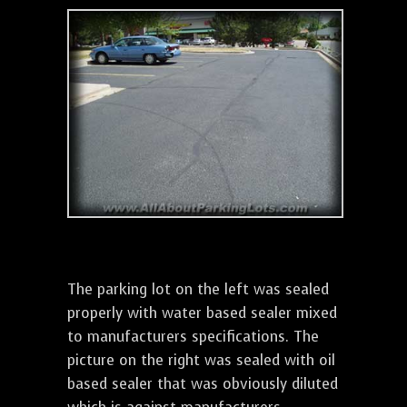
The parking lot on the left was sealed
properly with water based sealer mixed
to manufacturers specifications. The
picture on the right was sealed with oil
based sealer that was obviously diluted