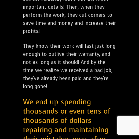
important details! Then, when they
perform the work, they cut corners to
save time and money and increase their
profits!
They know their work will last just long
enough to outlive their warranty, and
not as long as it should! And by the
time we realize we received a bad job,
they've already been paid and they're
long gone!
We end up spending
thousands or even tens of
thousands of dollars
repairing and maintaining