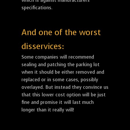
which is against manufacturers
specifications.
And one of the worst
disservices:
Some companies will recommend
sealing and patching the parking lot
when it should be either removed and
replaced or in some cases, possibly
overlayed. But instead they convince us
that this lower cost option will be just
fine and promise it will last much
longer than it really will!