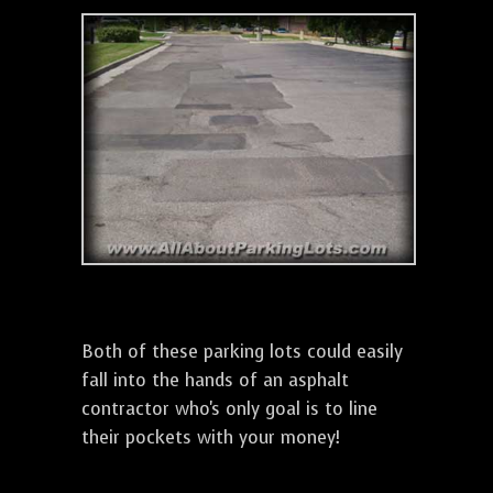
Both of these parking lots could easily
fall into the hands of an asphalt
contractor who's only goal is to line
their pockets with your money!