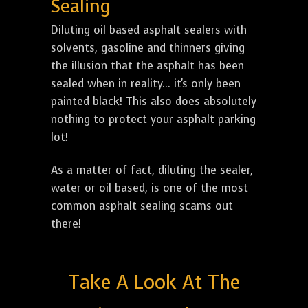
Sealing
Diluting oil based asphalt sealers with
solvents, gasoline and thinners giving
the illusion that the asphalt has been
sealed when in reality... it's only been
painted black! This also does absolutely
nothing to protect your asphalt parking
lot!
As a matter of fact, diluting the sealer,
water or oil based, is one of the most
common asphalt sealing scams out
there!
Take A Look At The