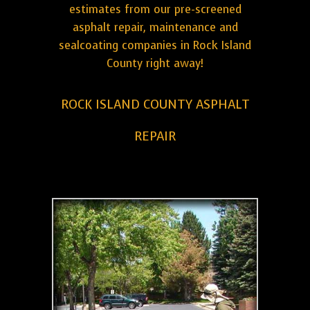
estimates from our pre-screened
asphalt repair, maintenance and
sealcoating companies in Rock Island
County right away!
ROCK ISLAND COUNTY ASPHALT
REPAIR