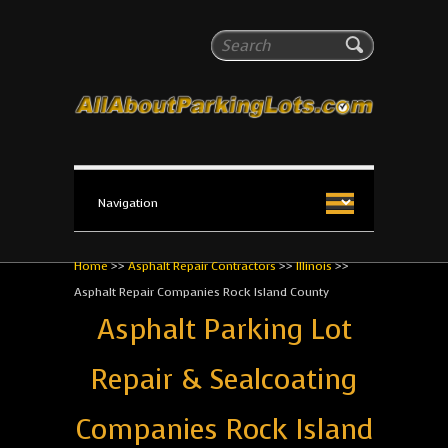
All About Parking Lots
Search
The #1 Resource for parking lot installation and
maintenance!
Home
>>
Asphalt Repair Contractors
>>
Illinois
>>
Asphalt Repair Companies Rock Island County
Asphalt Parking Lot
Repair & Sealcoating
Companies Rock Island