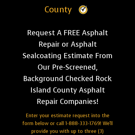
County
Request A FREE Asphalt
Repair or Asphalt
Sealcoating Estimate From
Our Pre-Screened,
Background Checked Rock
Island County Asphalt
Repair Companies!
Enter your estimate request into the
form below or call 1-888-333-1769! We'll
provide you with up to three (3)