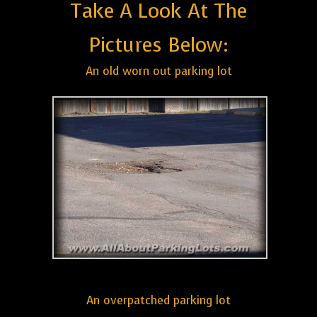
Take A Look At The
Pictures Below:
An old worn out parking lot
An overpatched parking lot