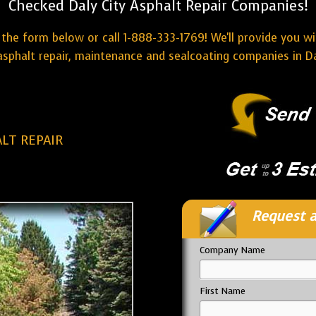
Checked Daly City Asphalt Repair Companies!
the form below or call 1-888-333-1769! We'll provide you w
sphalt repair, maintenance and sealcoating companies in Da
ALT REPAIR
Request a
Company Name
First Name