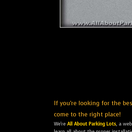
If you're looking for the be
come to the right place!
We're
All About Parking Lots
, a we
learn all about the proper installa