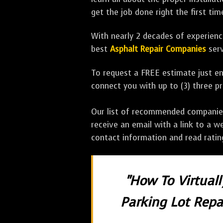
get the job done right the first tim
With nearly 2 decades of experience
best
Asphalt Repair Companies
serv
To request a FREE estimate just en
connect you with up to (3) three 
Our list of recommended companies w
receive an email with a link to a w
contact information and read rati
"How To Virtual
Parking Lot Repai