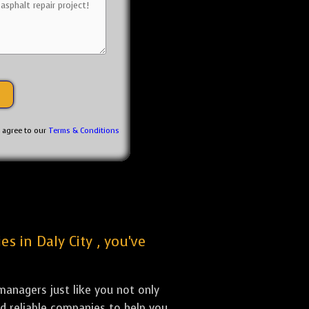
u agree to our
Terms & Conditions
s in Daly City , you've
anagers just like you not only
nd reliable companies to help you