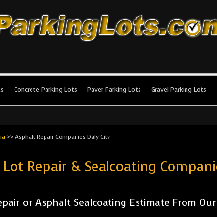
king Lots
stallation and maintenance!
ts
Concrete Parking Lots
Paver Parking Lots
Gravel Parking Lots
nia
>>
Asphalt Repair Companies Daly City
 Lot Repair & Sealcoating Compani
pair or Asphalt Sealcoating Estimate From Ou