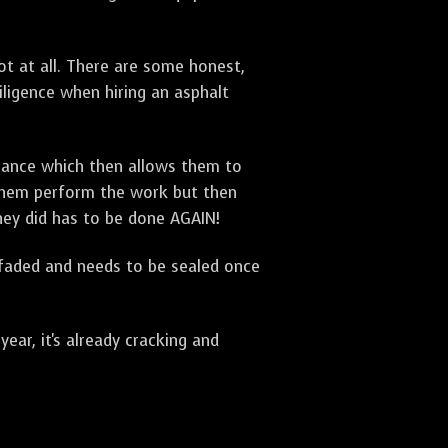
t at all. There are some honest,
diligence when hiring an asphalt
urance which then allows them to
 them perform the work but then
they did has to be done AGAIN!
 faded and needs to be sealed once
ar, it's already cracking and