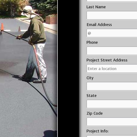
Last Name
Email Address
Phone
Project Street Address
City
State
Zip Code
Project Info: