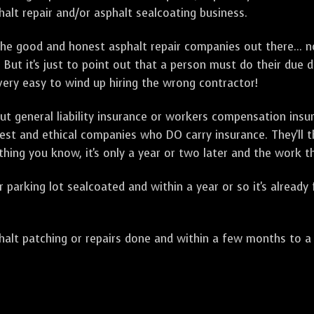
alt repair and/or asphalt sealcoating business.
e good and honest asphalt repair companies out there... no
 But it's just to point out that a person must do their due 
 very easy to wind up hiring the wrong contractor!
t general liability insurance or workers compensation ins
onest and ethical companies who DO carry insurance. They'll
 thing you know, it's only a year or two later and the work 
arking lot sealcoated and within a year or so it's already
t patching or repairs done and within a few months to a ye