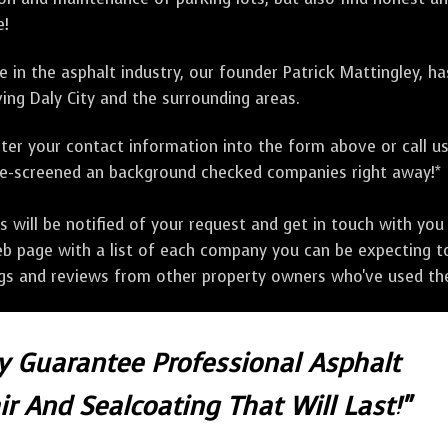
e!
 in the asphalt industry, our founder Patrick Mattingley, h
ing Daly City and the surrounding areas.
ter your contact information into the form above or call u
pre-screened an background checked companies right away!*
ill be notified of your request and get in touch with you w
eb page with a list of each company you can be expecting to
ngs and reviews from other property owners who've used the
ly Guarantee Professional Asphalt
r And Sealcoating That Will Last!"