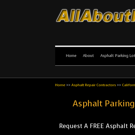
All About Par
The #1 Resource for parking lot in
Home
About
Asphalt Parking Lo
Home
>>
Asphalt Repair Contractors
>>
Califor
Asphalt Parking
Request A FREE Asphalt Re