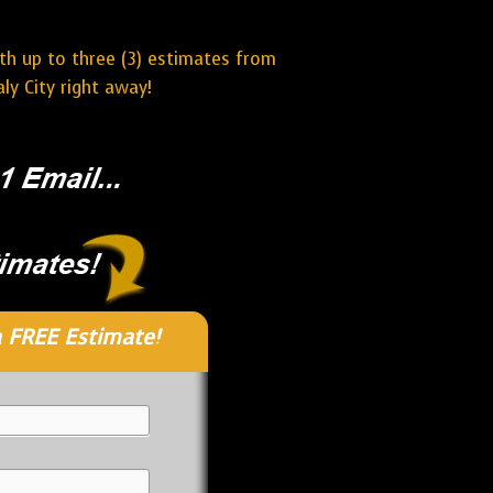
ith up to three (3) estimates from
ly City right away!
 FREE Estimate!