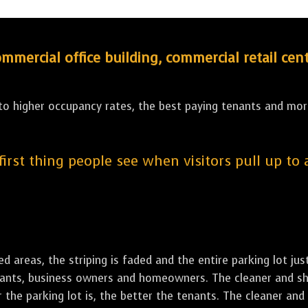
ercial office building, commercial retail cent
 to higher occupancy rates, the best paying tenants and more
 first thing people see when visitors pull up to
led areas, the striping is faded and the entire parking lot ju
tenants, business owners and homeowners. The cleaner and sh
the parking lot is, the better the tenants. The cleaner and 