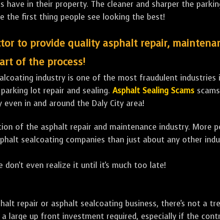
ave in their property. The cleaner and sharper the parking 
e the first thing people see looking the best!
tor to provide quality asphalt repair, maintena
art of the process!
lcoating industry is one of the most fraudulent industries in
 parking lot repair and sealing.
Asphalt Sealing Scams
scams 
 even in and around the Daly City area!
ulation of the asphalt repair and maintenance industry. More 
sphalt sealcoating companies than just about any other indu
 don't even realize it until it's much too late!
sphalt repair or asphalt sealcoating business, there's not a
a large up front investment required, especially if the contr