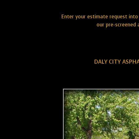
Enter your estimate request into 
our pre-screened a
DALY CITY ASPH