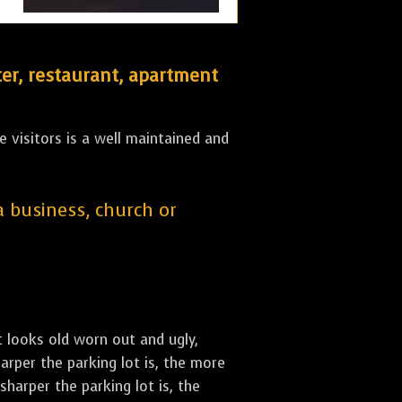
er, restaurant, apartment
 visitors is a well maintained and
 a business, church or
st looks old worn out and ugly,
arper the parking lot is, the more
sharper the parking lot is, the