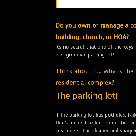
Do you own or manage a comm
building, church, or HOA?
It's no secret that one of the keys
well groomed parking lot!
Think about it... what's the
residential complex?
The parking lot!
If the parking lot has potholes, fai
that's a direct reflection on the 
customers. The cleaner and sharper 