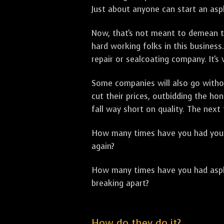
Just about anyone can start an asph
Now, that's not meant to demean th
hard working folks in this business.
repair or sealcoating company. It's
Some companies will also go withou
cut their prices, outbidding the h
fall way short on quality. The next
How many times have you had your p
again?
How many times have you had asphal
breaking apart?
How do they do it?