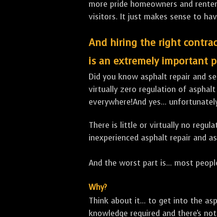
more pride homeowners and renters h
visitors. It just makes sense to hav
And hiring the right contrac
is an extremely important p
Did you know asphalt repair and sea
virtually zero regulation of asphalt
everywhere!And yes... unfortunately
There is little or virtually no reg
inexperienced asphalt repair and a
And the worst part is... most people
Why?
Think about it... to get into the a
knowledge required and there's not 