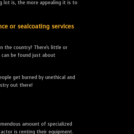
lot is, the more appealing it is to
nce or sealcoating services
 the country? There's little or
can be found just about
people get burned by unethical and
stry out there!
 tremendous amount of specialized
actor is renting their equipment.