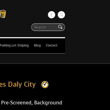
Search
Parking Lot Striping
Blog
Contact
es Daly City
r Pre-Screened, Background