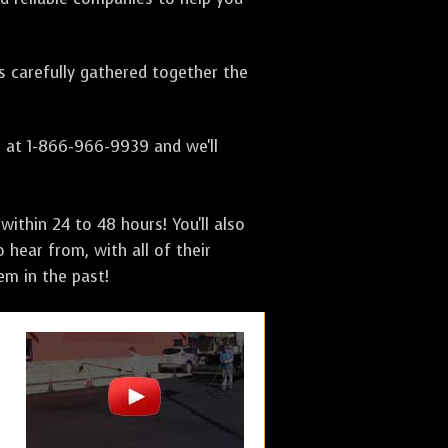
as carefully gathered together the
s at 1-866-966-9939 and we'll
ithin 24 to 48 hours! You'll also
 hear from, with all of their
m in the past!