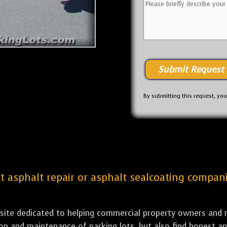
By submitting this request, yo
st asphalt repair or asphalt sealcoating companie
bsite dedicated to helping commercial property owners and m
tion and maintenance of parking lots, but also find honest a