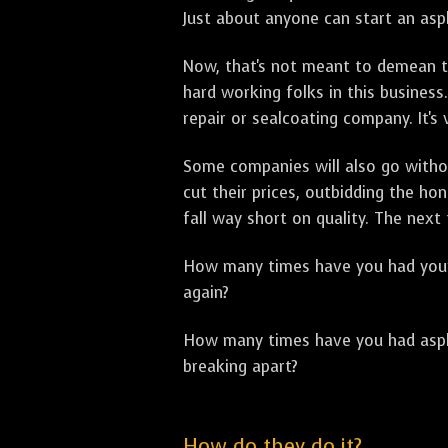
Just about anyone can start an asph
Now, that's not meant to demean th
hard working folks in this business.
repair or sealcoating company. It's
Some companies will also go withou
cut their prices, outbidding the h
fall way short on quality. The next
How many times have you had your p
again?
How many times have you had asphal
breaking apart?
How do they do it?