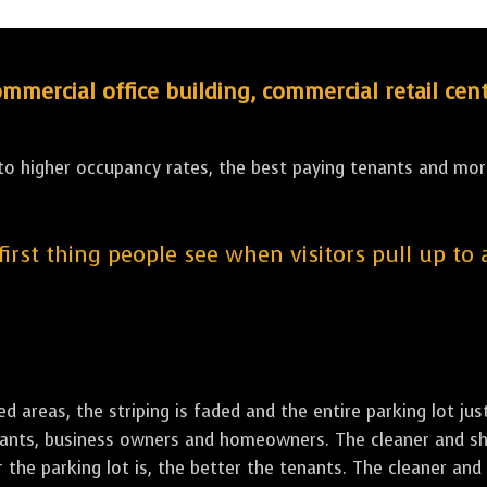
ercial office building, commercial retail cent
 to higher occupancy rates, the best paying tenants and more
 first thing people see when visitors pull up to
led areas, the striping is faded and the entire parking lot ju
tenants, business owners and homeowners. The cleaner and sh
the parking lot is, the better the tenants. The cleaner and 