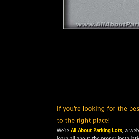
If you're looking for the b
to the right place!
We're
All About Parking Lots
, a we
learn all about the proper installa