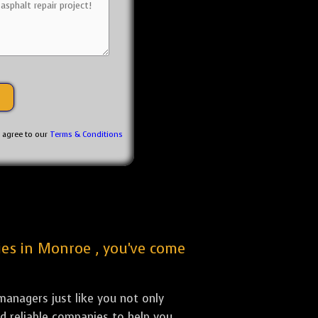
u agree to our
Terms & Conditions
nies in Monroe , you've come
anagers just like you not only
nd reliable companies to help you