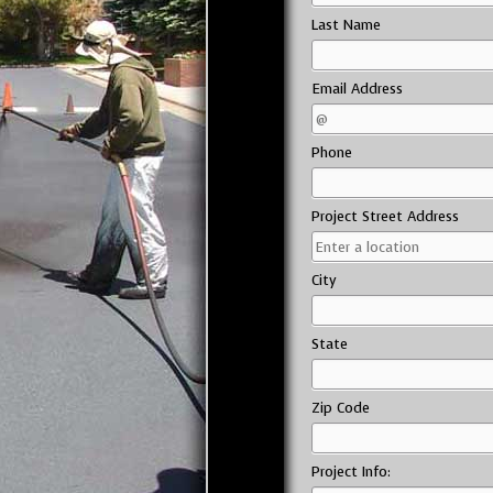
Last Name
Email Address
Phone
Project Street Address
City
State
Zip Code
Project Info: