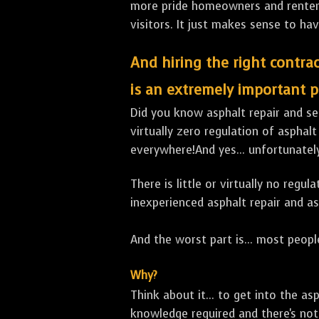
more pride homeowners and renters h
visitors. It just makes sense to hav
And hiring the right contrac
is an extremely important p
Did you know asphalt repair and sea
virtually zero regulation of asphalt
everywhere!And yes... unfortunatel
There is little or virtually no reg
inexperienced asphalt repair and a
And the worst part is... most people
Why?
Think about it... to get into the a
knowledge required and there's not 