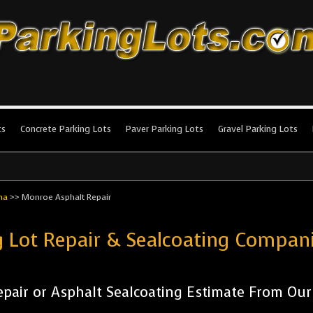
king Lots
stallation and maintenance!
ts
Concrete Parking Lots
Paver Parking Lots
Gravel Parking Lots
na
>>
Monroe Asphalt Repair
g Lot Repair & Sealcoating Compa
pair or Asphalt Sealcoating Estimate From Ou