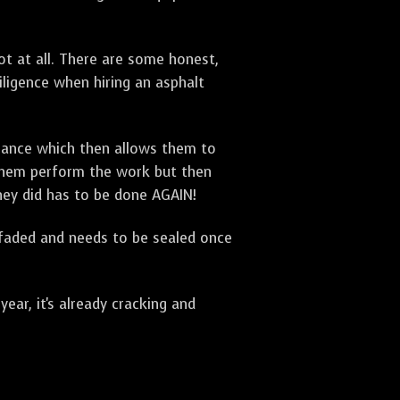
t at all. There are some honest,
diligence when hiring an asphalt
urance which then allows them to
 them perform the work but then
they did has to be done AGAIN!
 faded and needs to be sealed once
ar, it's already cracking and