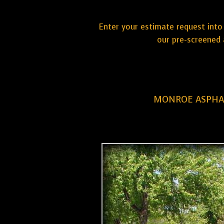
Enter your estimate request into 
our pre-screened 
MONROE ASPHAL