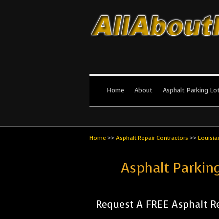
All About Par
The #1 Resource for parking lot in
Home
About
Asphalt Parking Lo
Home
>>
Asphalt Repair Contractors
>>
Louisia
Asphalt Parkin
Request A FREE Asphalt Re