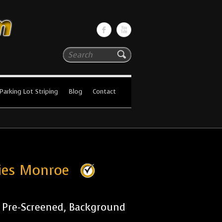
Search
Parking Lot Striping
Blog
Contact
nies Monroe
r Pre-Screened, Background