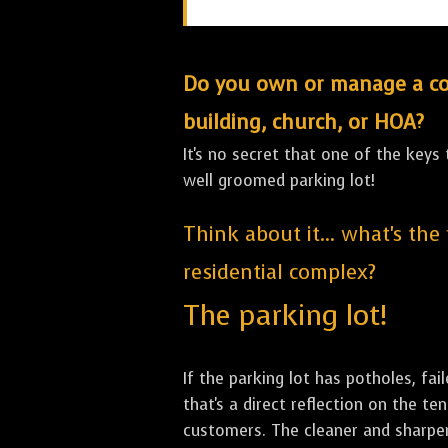
Do you own or manage a comm
building, church, or HOA?
It's no secret that one of the keys
well groomed parking lot!
Think about it... what's the
residential complex?
The parking lot!
If the parking lot has potholes, fai
that's a direct reflection on the 
customers. The cleaner and sharper 