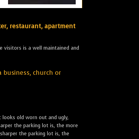
er, restaurant, apartment
 visitors is a well maintained and
 a business, church or
st looks old worn out and ugly,
arper the parking lot is, the more
sharper the parking lot is, the