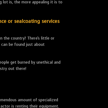
lot is, the more appealing it is to
nce or sealcoating services
 the country? There's little or
can be found just about
people get burned by unethical and
stry out there!
 tremendous amount of specialized
actor is renting their equipment.