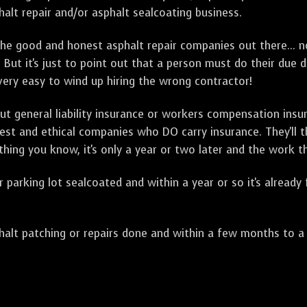
alt repair and/or asphalt sealcoating business.
e good and honest asphalt repair companies out there... no
 But it's just to point out that a person must do their due 
 very easy to wind up hiring the wrong contractor!
t general liability insurance or workers compensation ins
onest and ethical companies who DO carry insurance. They'll
 thing you know, it's only a year or two later and the work 
arking lot sealcoated and within a year or so it's already
t patching or repairs done and within a few months to a ye