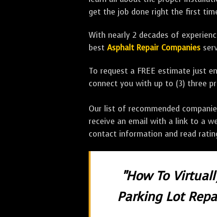
get the job done right the first tim
With nearly 2 decades of experience
best
Asphalt Repair Companies
serv
To request a FREE estimate just en
connect you with up to (3) three 
Our list of recommended companies w
receive an email with a link to a w
contact information and read rati
"How To Virtual
Parking Lot Repai