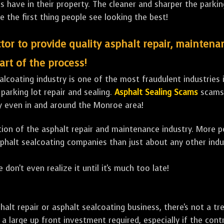
ave in their property. The cleaner and sharper the parking 
e the first thing people see looking the best!
tor to provide quality asphalt repair, maintena
art of the process!
lcoating industry is one of the most fraudulent industries in
 parking lot repair and sealing.
Asphalt Sealing Scams
scams 
y even in and around the Monroe area!
ulation of the asphalt repair and maintenance industry. More 
sphalt sealcoating companies than just about any other indu
 don't even realize it until it's much too late!
sphalt repair or asphalt sealcoating business, there's not a
a large up front investment required, especially if the contr