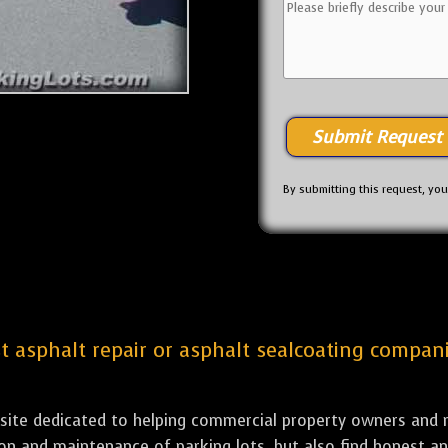
By submitting this request, yo
est asphalt repair or asphalt sealcoating compa
bsite dedicated to helping commercial property owners and m
tion and maintenance of parking lots, but also find honest a