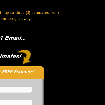
ith up to three (3) estimates from
Monroe right away!
 FREE Estimate!