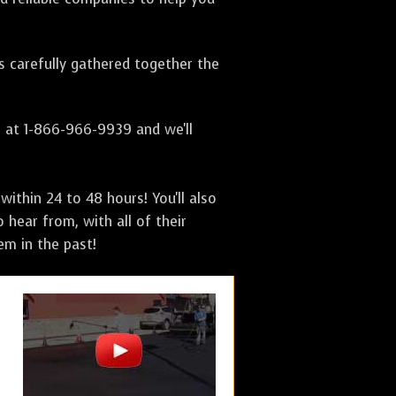
as carefully gathered together the
s at 1-866-966-9939 and we'll
ithin 24 to 48 hours! You'll also
 hear from, with all of their
m in the past!