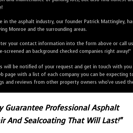
e!
 in the asphalt industry, our founder Patrick Mattingley, h
ing Monroe and the surrounding areas.
ter your contact information into the form above or call u
pre-screened an background checked companies right away!*
ill be notified of your request and get in touch with you w
eb page with a list of each company you can be expecting to
ngs and reviews from other property owners who've used the
ly Guarantee Professional Asphalt
r And Sealcoating That Will Last!"