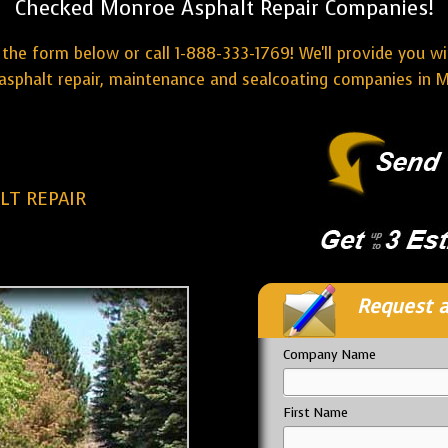
Checked Monroe Asphalt Repair Companies!
the form below or call 1-888-333-1769! We'll provide you w
asphalt repair, maintenance and sealcoating companies in 
T REPAIR
Request a
Company Name
First Name