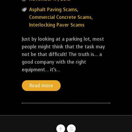
Asphalt Paving Scams
,
Commercial Concrete Scams
,
Interlocking Paver Scams
Just by looking at a parking lot, most
people might think that the task may
not be that difficult! The truth is… a
good company with the right
equipment… it’s…
Read more