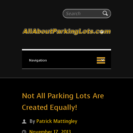
All About Parking Lots
Search
The #1 Resource for parking lot installation and
maintenance!
Not All Parking Lots Are
Created Equally!
By
Patrick Mattingley
November 17, 2013