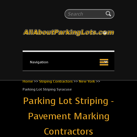
All About Parking Lots
Search
The #1 Resource for parking lot installation and
maintenance!
Home
>>
Striping Contractors
>>
New York
>>
Parking Lot Striping Syracuse
Parking Lot Striping -
Pavement Marking
Contractors