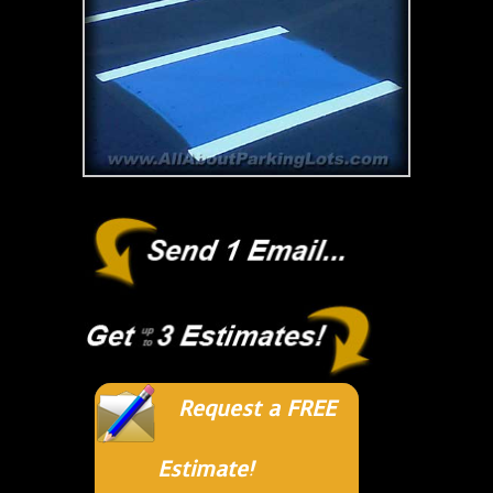
Request a FREE
Estimate!