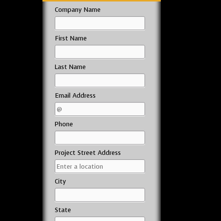
Company Name
First Name
Last Name
Email Address
Phone
Project Street Address
City
State