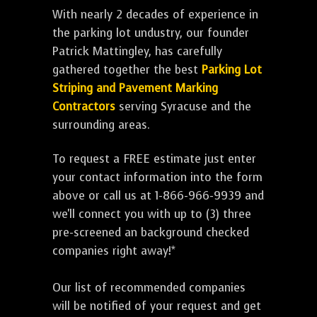
With nearly 2 decades of experience in
the parking lot undustry, our founder
Patrick Mattingley, has carefully
gathered together the best
Parking Lot
Striping and Pavement Marking
Contractors
serving Syracuse and the
surrounding areas.
To request a FREE estimate just enter
your contact information into the form
above or call us at 1-866-966-9939 and
we'll connect you with up to (3) three
pre-screened an background checked
companies right away!*
Our list of recommended companies
will be notified of your request and get