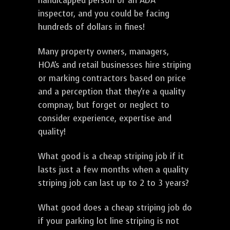
handicapped person or an ADA
inspector, and you could be facing
hundreds of dollars in fines!
Many property owners, managers,
HOA's and retail businesses hire striping
or marking contractors based on price
and a perception that they're a quality
compnay, but forget or neglect to
consider experience, expertise and
quality!
What good is a cheap striping job if it
lasts just a few months when a quality
striping job can last up to 2 to 3 years?
What good does a cheap striping job do
if your parking lot line striping is not