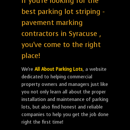
If you're looking for the
best parking lot striping -
pavement marking
contractors in Syracuse ,
you've come to the right
place!
We're
All About Parking Lots
, a website
dedicated to helping commercial
property owners and managers just like
you not only learn all about the proper
installation and maintenance of parking
lots, but also find honest and reliable
companies to help you get the job done
right the first time!