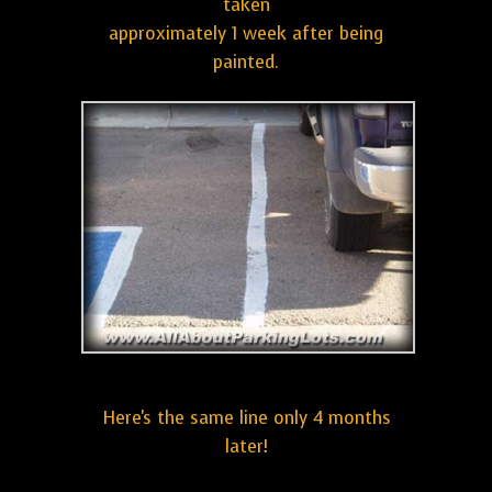
taken
approximately 1 week after being
painted.
Here's the same line only 4 months
later!