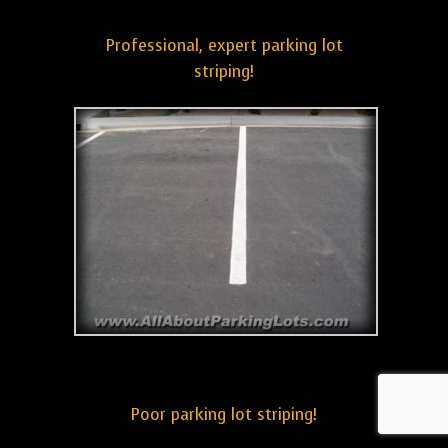
Professional, expert parking lot
striping!
Poor parking lot striping!