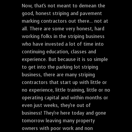
Now, that's not meant to demean the
good, honest striping and pavement
marking contractors out there... not at
all. There are some very honest, hard
working folks in the striping business
who have invested a lot of time into
continuing education, classes and
experience. But because it is so simple
to get into the parking lot striping
business, there are many striping
contractors that start up with little or
no experience, little training, little or no
operating capital and within months or
even just weeks, they're out of
business! They're here today and gone
tomorrow leaving many property
owners with poor work and non