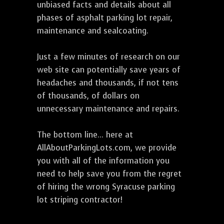
unbiased facts and details about all
phases of asphalt parking lot repair,
maintenance and sealcoating.
Just a few minutes of research on our
web site can potentially save years of
headaches and thousands, if not tens
of thousands, of dollars on
unnecessary maintenance and repairs.
The bottom line... here at
AllAboutParkingLots.com, we provide
you with all of the information you
need to help save you from the regret
of hiring the wrong Syracuse parking
lot striping contractor!