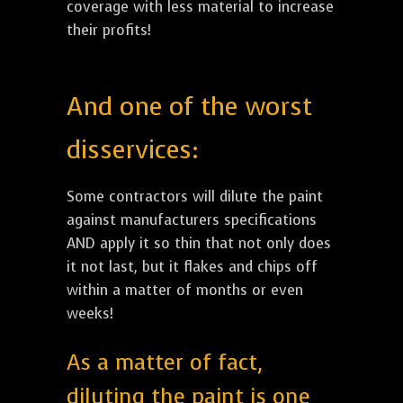
coverage with less material to increase
their profits!
And one of the worst
disservices:
Some contractors will dilute the paint
against manufacturers specifications
AND apply it so thin that not only does
it not last, but it flakes and chips off
within a matter of months or even
weeks!
As a matter of fact,
diluting the paint is one