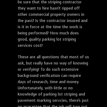
be sure that the striping contractor
they want to hire hasn't ripped off
other commercial property owners in
the past? Is the contractor insured and
is it in force at the time the work is
being performed? How much does
good, quality parking lot striping
services cost?
These are all questions that most of us
ask, but really have no way of knowing
or verifying! To do such extensive
background verification can require
days of research, time and money.
Unfortunately, with little or no
knowledge of parking lot striping and
pavement marking servcies, there's just
no guarantee that the job will turn out