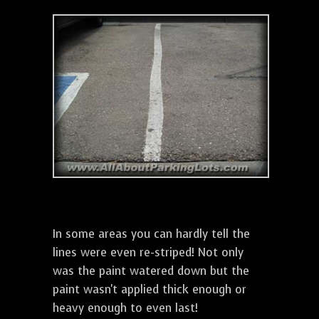
In some areas you can hardly tell the
lines were even re-striped! Not only
was the paint watered down but the
paint wasn't applied thick enough or
heavy enough to even last!