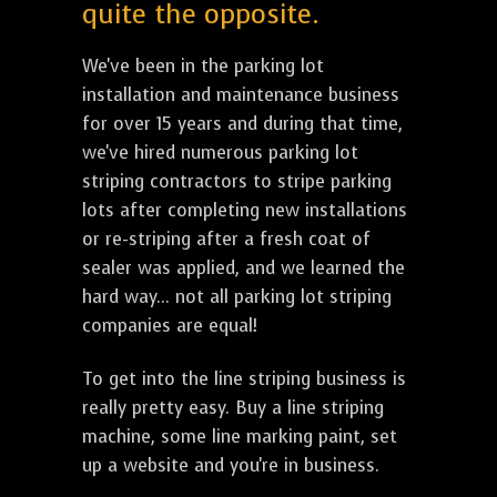
quite the opposite.
We've been in the parking lot
installation and maintenance business
for over 15 years and during that time,
we've hired numerous parking lot
striping contractors to stripe parking
lots after completing new installations
or re-striping after a fresh coat of
sealer was applied, and we learned the
hard way... not all parking lot striping
companies are equal!
To get into the line striping business is
really pretty easy. Buy a line striping
machine, some line marking paint, set
up a website and you're in business.