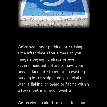
We've seen poor parking lot striping
time after time after time! Can you
imagine paying hundreds or even
several hundred dollars to have your
new parking lot striped or an esisting
parking lot re-striped only to wind up
with it flaking, chipping or fading within
a few months or even weeks?
We receive hundreds of questions and