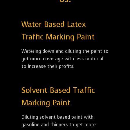
Water Based Latex
Traffic Marking Paint
Watering down and diluting the paint to
get more coverage with less material
to increase their profits!
Solvent Based Traffic
Marking Paint
Diluting solvent based paint with
gasoline and thinners to get more