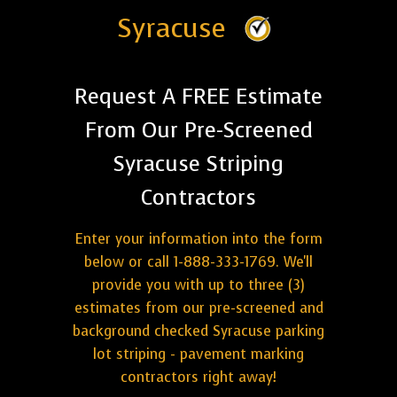
Syracuse
Request A FREE Estimate
From Our Pre-Screened
Syracuse Striping
Contractors
Enter your information into the form
below or call 1-888-333-1769. We'll
provide you with up to three (3)
estimates from our pre-screened and
background checked Syracuse parking
lot striping - pavement marking
contractors right away!