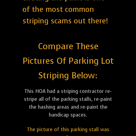
of the most common
striping scams out there!
Compare These
Pictures Of Parking Lot
Striping Below:
This HOA had a striping contractor re-
stripe all of the parking stalls, re-paint
the hashing areas and re-paint the
handicap spaces.
The picture of this parking stall was