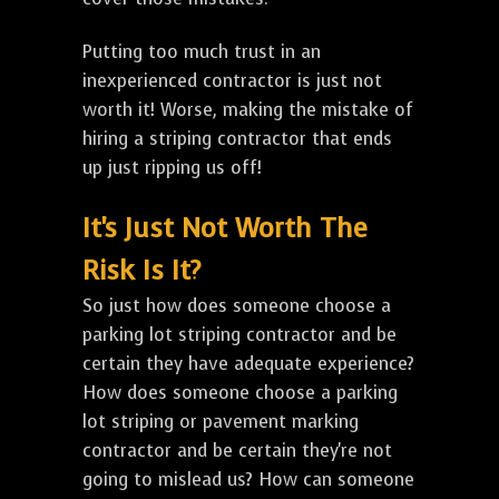
Putting too much trust in an
inexperienced contractor is just not
worth it! Worse, making the mistake of
hiring a striping contractor that ends
up just ripping us off!
It's Just Not Worth The
Risk Is It?
So just how does someone choose a
parking lot striping contractor and be
certain they have adequate experience?
How does someone choose a parking
lot striping or pavement marking
contractor and be certain they're not
going to mislead us? How can someone