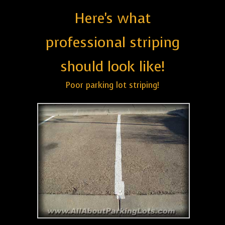
Here's what
professional striping
should look like!
Poor parking lot striping!