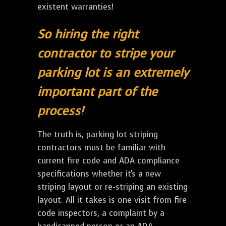
existent warranties!
So hiring the right
contractor to stripe your
parking lot is an extremely
important part of the
process!
The truth is, parking lot striping
contractors must be familiar with
current fire code and ADA compliance
specifications whether it's a new
striping layout or re-striping an existing
layout. All it takes is one visit from fire
code inspectors, a complaint by a