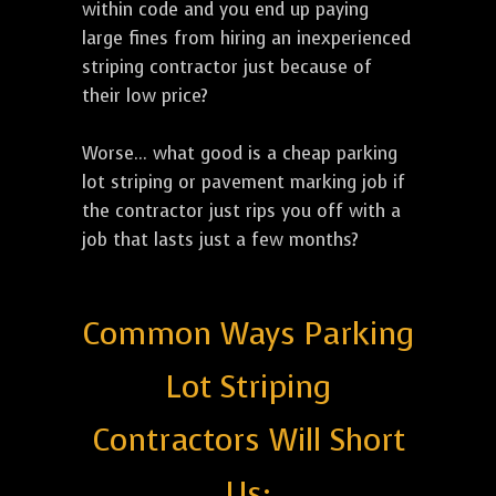
within code and you end up paying
large fines from hiring an inexperienced
striping contractor just because of
their low price?
Worse... what good is a cheap parking
lot striping or pavement marking job if
the contractor just rips you off with a
job that lasts just a few months?
Common Ways Parking
Lot Striping
Contractors Will Short
Us: