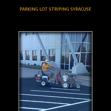
PARKING LOT STRIPING SYRACUSE