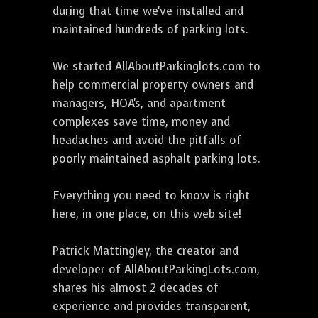
during that time we've installed and
maintained hundreds of parking lots.
We started AllAboutParkinglots.com to
help commercial property owners and
managers, HOA's, and apartment
complexes save time, money and
headaches and avoid the pitfalls of
poorly maintained asphalt parking lots.
Everything you need to know is right
here, in one place, on this web site!
Patrick Mattingley, the creator and
developer of AllAboutParkingLots.com,
shares his almost 2 decades of
experience and provides transparent,