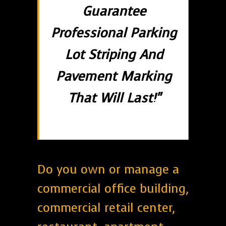
Guarantee
Professional Parking
Lot Striping And
Pavement Marking
That Will Last!"
Do you own or manage a
commercial office building,
commercial retail center,