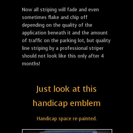
Now all striping will fade and even
sometimes flake and chip off
depending on the quality of the
application beneath it and the amount
of traffic on the parking lot, but quality
line striping by a professional striper
should not look like this only after 4
months!
Just look at this
handicap emblem
Handicap space re-painted.