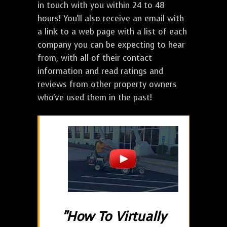
in touch with you within 24 to 48
hours! You'll also receive an email with
a link to a web page with a list of each
company you can be expecting to hear
from, with all of their contact
information and read ratings and
reviews from other property owners
who've used them in the past!
"How To Virtually