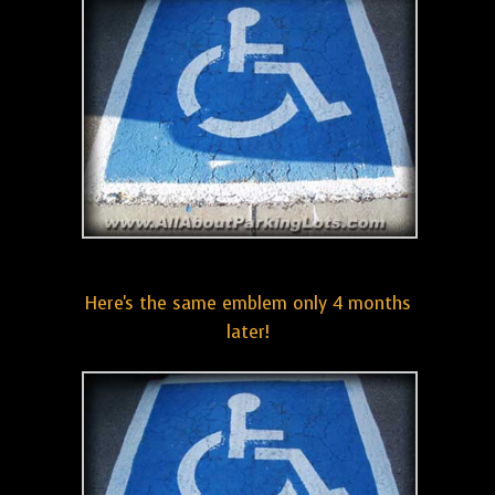
Here's the same emblem only 4 months
later!