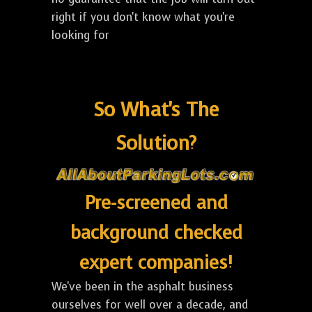
right if you don't know what you're
looking for
So What's The
Solution?
Pre-screened and
background checked
expert companies!
We've been in the asphalt business
ourselves for well over a decade, and