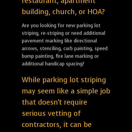
restaurant, apartment
building, church, or HOA?
Are you looking for new parking lot
striping, re-striping or need additional
pavement marking like directional
arrows, stenciling, curb painting, speed
bump painting, fire lane marking or
additional handicap spacing?
While parking lot striping
may seem like a simple job
that doesn't require
serious vetting of
contractors, it can be