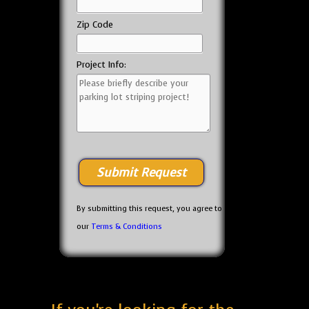
Zip Code
Project Info:
By submitting this request, you agree to
our
Terms & Conditions