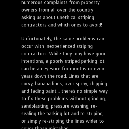
numerous complaints from property
owners from all over the country
asking us about unethical striping
contractors and which ones to avoid!
Unfortunately, the same problems can
occur with inexperienced striping
contractors. While they may have good
intentions, a poorly striped parking lot
can be an eyesore for months or even
years down the road. Lines that are
curvy, banana lines, over spray, chipping
and fading paint... there's no simple way
to fix these problems without grinding,
sandblasting, pressure washing, re-
sealing the parking lot and re-striping,
or simply re-striping the lines wider to
cover those mistakes.