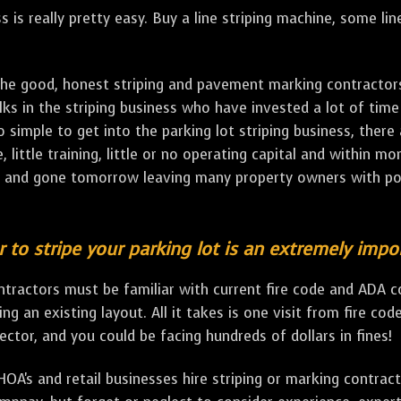
ss is really pretty easy. Buy a line striping machine, some li
e good, honest striping and pavement marking contractors o
ks in the striping business who have invested a lot of time
o simple to get into the parking lot striping business, there
e, little training, little or no operating capital and within m
ay and gone tomorrow leaving many property owners with p
r to stripe your parking lot is an extremely impo
contractors must be familiar with current fire code and ADA 
ping an existing layout. All it takes is one visit from fire co
tor, and you could be facing hundreds of dollars in fines!
A's and retail businesses hire striping or marking contract