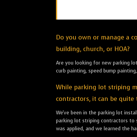
Do you own or manage a comm
building, church, or HOA?
Are you looking for new parking lot 
curb painting, speed bump painting,
While parking lot striping m
contractors, it can be quite
We've been in the parking lot inst
parking lot striping contractors to 
was applied, and we learned the har