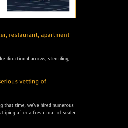
er, restaurant, apartment
ke directional arrows, stenciling,
serious vetting of
ing that time, we've hired numerous
striping after a fresh coat of sealer