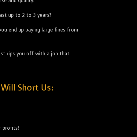
ise and quality!
ast up to 2 to 3 years?
 you end up paying large fines from
st rips you off with a job that
ill Short Us:
 profits!