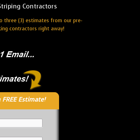
riping Contractors
o three (3) estimates from our pre-
ing contractors right away!
 FREE Estimate!