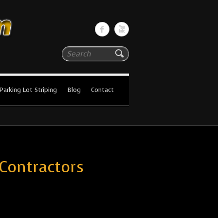
Search
Parking Lot Striping
Blog
Contact
 Contractors