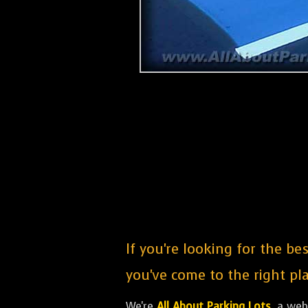
If you're looking for the b
you've come to the right pla
We're
All About Parking Lots
, a we