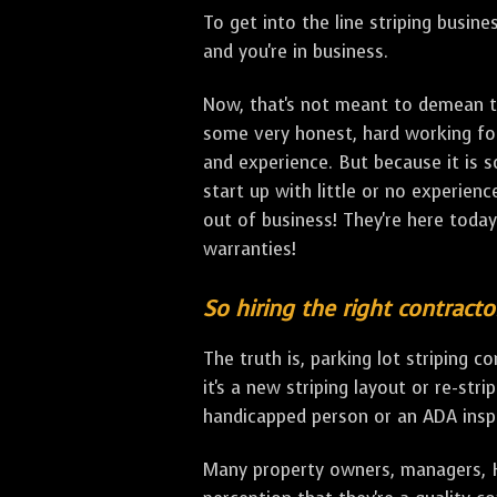
To get into the line striping busine
and you're in business.
Now, that's not meant to demean th
some very honest, hard working fol
and experience. But because it is s
start up with little or no experienc
out of business! They're here tod
warranties!
So hiring the right contracto
The truth is, parking lot striping 
it's a new striping layout or re-stri
handicapped person or an ADA inspec
Many property owners, managers, HO