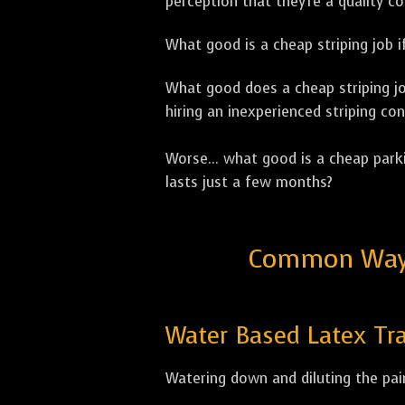
perception that they're a quality c
What good is a cheap striping job if
What good does a cheap striping job
hiring an inexperienced striping con
Worse... what good is a cheap parki
lasts just a few months?
Common Ways 
Water Based Latex Tra
Watering down and diluting the pain