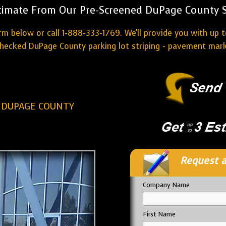
timate From Our Pre-Screened DuPage County St
rm below or call 1-888-333-1769. We'll provide you with up t
ecked DuPage County parking lot striping - pavement mark
G DUPAGE COUNTY
Request a
Company Name
First Name