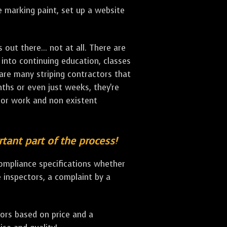
ne marking paint, set up a website
ut there... not at all. There are
 into continuing education, classes
 are many striping contractors that
onths or even just weeks, they're
oor work and non existent
rtant part of the process!
compliance specifications whether
de inspectors, a complaint by a
ors based on price and a