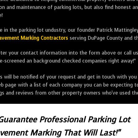
tion and maintenance of parking lots, but also find honest a
e!
 in the parking lot undustry, our founder Patrick Mattingle
 Pavement Marking Contractors
serving DuPage County and th
ter your contact information into the form above or call u
pre-screened an background checked companies right away!*
ill be notified of your request and get in touch with you w
eb page with a list of each company you can be expecting to
ngs and reviews from other property owners who've used the
 Guarantee Professional Parking Lot
avement Marking That Will Last!"