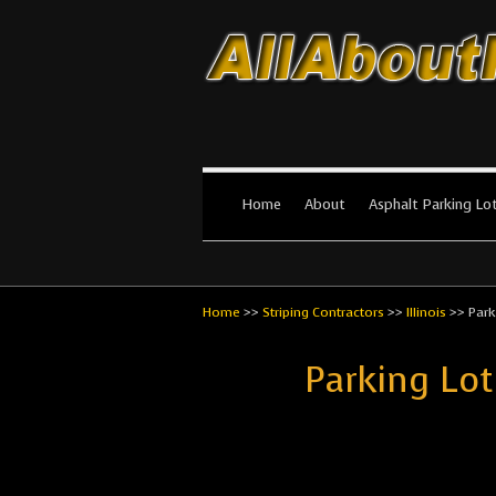
All About Par
The #1 Resource for parking lot in
Home
About
Asphalt Parking Lo
Home
>>
Striping Contractors
>>
Illinois
>>
Park
Parking Lot