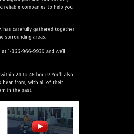
nd reliable companies to help you
y, has carefully gathered together
e surrounding areas.
s at 1-866-966-9939 and we'll
ithin 24 to 48 hours! You'll also
 hear from, with all of their
m in the past!