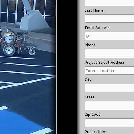
Last Name
Email Address
Phone
Project Street Address
City
State
Zip Code
Project Info: