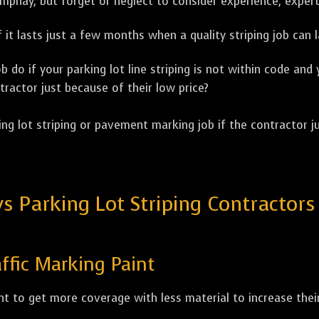
ompnay, but forget or neglect to consider experience, expert
 it lasts just a few months when a quality striping job can l
 do if your parking lot line striping is not within code and
tractor just because of their low price?
ng lot striping or pavement marking job if the contractor ju
Parking Lot Striping Contractors W
ffic Marking Paint
t to get more coverage with less material to increase their