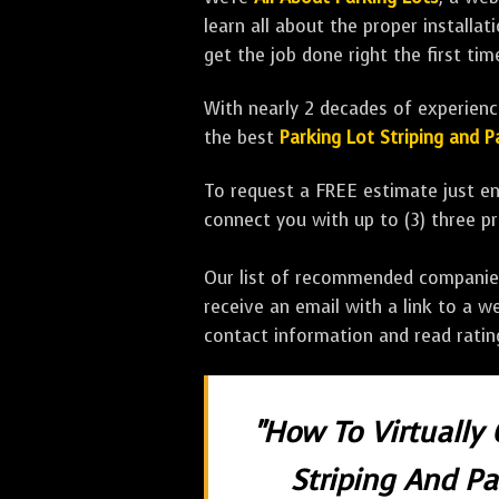
learn all about the proper installa
get the job done right the first tim
With nearly 2 decades of experience
the best
Parking Lot Striping and
To request a FREE estimate just en
connect you with up to (3) three 
Our list of recommended companies w
receive an email with a link to a w
contact information and read rati
"How To Virtually
Striping And P