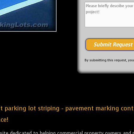
By submitting this request, yo
est parking lot striping - pavement marking con
ce!
bsite dedicated to helping commercial property owners and m