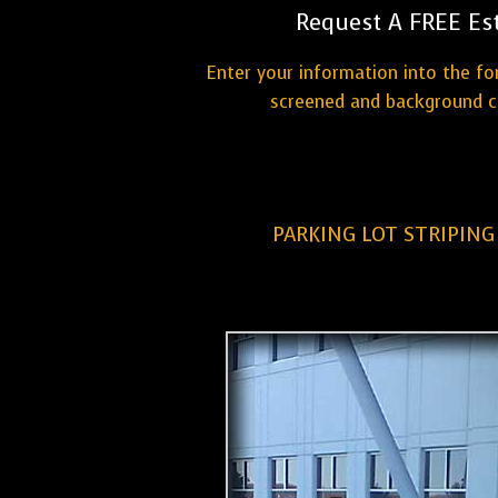
Request A FREE Es
Enter your information into the fo
screened and background ch
PARKING LOT STRIPIN