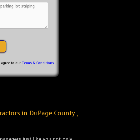
u agree to our
Terms & Conditions
tractors in DuPage County ,
anagers just like you not only