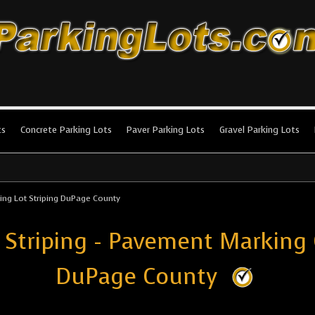
king Lots
stallation and maintenance!
ts
Concrete Parking Lots
Paver Parking Lots
Gravel Parking Lots
ing Lot Striping DuPage County
 Striping - Pavement Marking
DuPage County