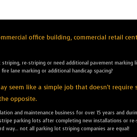
ercial office building, commercial retail cent
striping, re-striping or need additional pavement marking li
 fire lane marking or additional handicap spacing?
ay seem like a simple job that doesn't require 
 the opposite.
allation and maintenance business for over 15 years and dur
stripe parking lots after completing new installations or re-
d way... not all parking lot striping companies are equal!