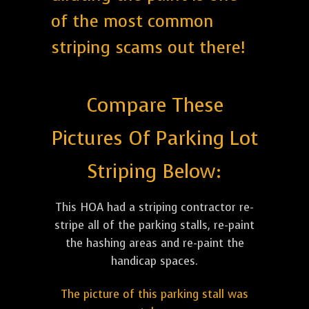
of the most common
striping scams out there!
Compare These
Pictures Of Parking Lot
Striping Below:
This HOA had a striping contractor re-
stripe all of the parking stalls, re-paint
the hashing areas and re-paint the
handicap spaces.
The picture of this parking stall was