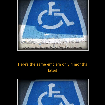
Here's the same emblem only 4 months
later!