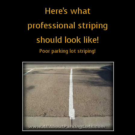
Here's what
professional striping
should look like!
Poor parking lot striping!