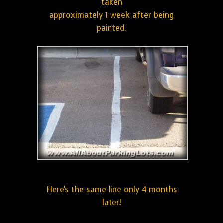
taken
approximately 1 week after being
painted.
Here's the same line only 4 months
later!