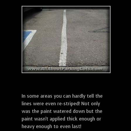
In some areas you can hardly tell the
lines were even re-striped! Not only
was the paint watered down but the
paint wasn't applied thick enough or
heavy enough to even last!