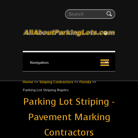
All About Parking Lots
Search
The #1 Resource for parking lot installation and
maintenance!
Home
>>
Striping Contractors
>>
Florida
>>
Parking Lot Striping Naples
Parking Lot Striping -
Pavement Marking
Contractors