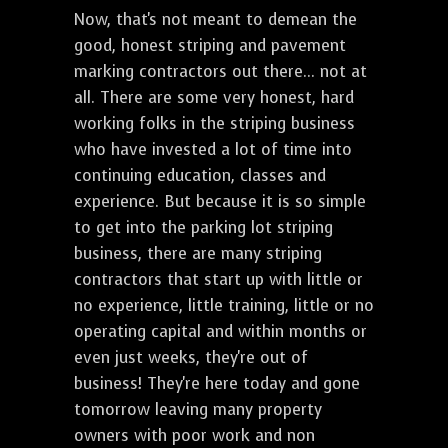
Now, that's not meant to demean the
good, honest striping and pavement
marking contractors out there... not at
all. There are some very honest, hard
working folks in the striping business
who have invested a lot of time into
continuing education, classes and
experience. But because it is so simple
to get into the parking lot striping
business, there are many striping
contractors that start up with little or
no experience, little training, little or no
operating capital and within months or
even just weeks, they're out of
business! They're here today and gone
tomorrow leaving many property
owners with poor work and non