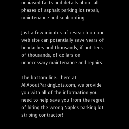
unbiased facts and details about all
phases of asphalt parking lot repair,
maintenance and sealcoating.
Just a few minutes of research on our
web site can potentially save years of
headaches and thousands, if not tens
of thousands, of dollars on
unnecessary maintenance and repairs.
The bottom line... here at
AllAboutParkingLots.com, we provide
you with all of the information you
need to help save you from the regret
of hiring the wrong Naples parking lot
striping contractor!