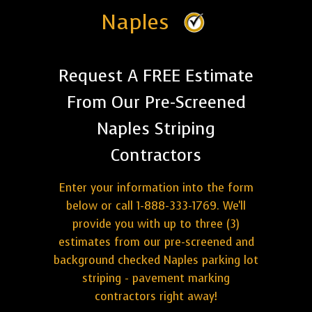
Naples
Request A FREE Estimate
From Our Pre-Screened
Naples Striping
Contractors
Enter your information into the form
below or call 1-888-333-1769. We'll
provide you with up to three (3)
estimates from our pre-screened and
background checked Naples parking lot
striping - pavement marking
contractors right away!