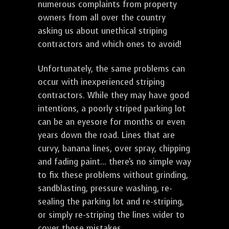
numerous complaints from property
owners from all over the country
asking us about unethical striping
contractors and which ones to avoid!
Unfortunately, the same problems can
occur with inexperienced striping
contractors. While they may have good
intentions, a poorly striped parking lot
can be an eyesore for months or even
years down the road. Lines that are
curvy, banana lines, over spray, chipping
and fading paint... there's no simple way
to fix these problems without grinding,
sandblasting, pressure washing, re-
sealing the parking lot and re-striping,
or simply re-striping the lines wider to
cover those mistakes.