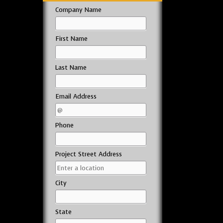
Company Name
First Name
Last Name
Email Address
Phone
Project Street Address
City
State