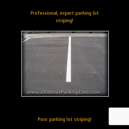
Professional, expert parking lot
striping!
Poor parking lot striping!