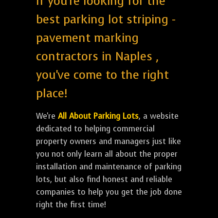
If you're looking for the
best parking lot striping -
pavement marking
contractors in Naples ,
you've come to the right
place!
We're
All About Parking Lots
, a website
dedicated to helping commercial
property owners and managers just like
you not only learn all about the proper
installation and maintenance of parking
lots, but also find honest and reliable
companies to help you get the job done
right the first time!