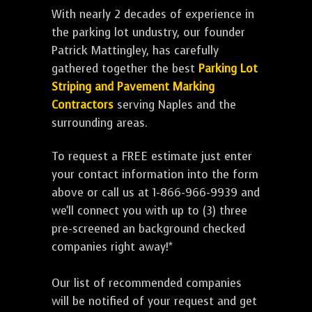
With nearly 2 decades of experience in
the parking lot undustry, our founder
Patrick Mattingley, has carefully
gathered together the best
Parking Lot
Striping and Pavement Marking
Contractors
serving Naples and the
surrounding areas.
To request a FREE estimate just enter
your contact information into the form
above or call us at 1-866-966-9939 and
we'll connect you with up to (3) three
pre-screened an background checked
companies right away!*
Our list of recommended companies
will be notified of your request and get