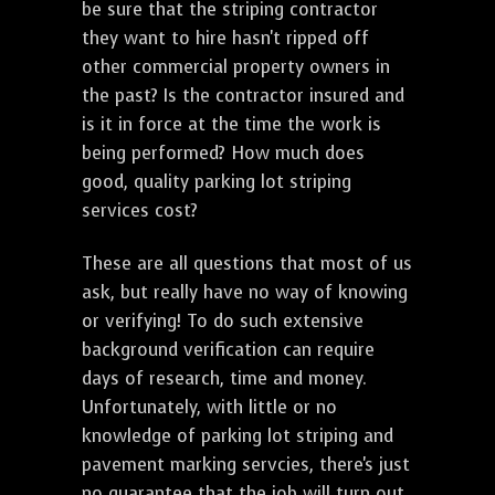
be sure that the striping contractor
they want to hire hasn't ripped off
other commercial property owners in
the past? Is the contractor insured and
is it in force at the time the work is
being performed? How much does
good, quality parking lot striping
services cost?
These are all questions that most of us
ask, but really have no way of knowing
or verifying! To do such extensive
background verification can require
days of research, time and money.
Unfortunately, with little or no
knowledge of parking lot striping and
pavement marking servcies, there's just
no guarantee that the job will turn out