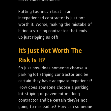
Putting too much trust in an
inexperienced contractor is just not
worth it! Worse, making the mistake of
hiring a striping contractor that ends
up just ripping us off!
It's Just Not Worth The
Risk Is It?
So just how does someone choose a
parking lot striping contractor and be
certain they have adequate experience?
How does someone choose a parking
lot striping or pavement marking
contractor and be certain they're not
going to mislead us? How can someone