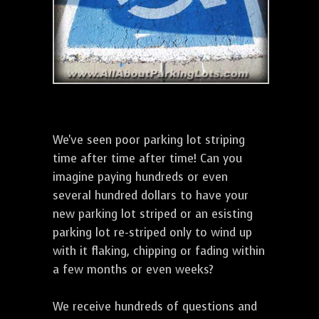
We've seen poor parking lot striping
time after time after time! Can you
imagine paying hundreds or even
several hundred dollars to have your
new parking lot striped or an esisting
parking lot re-striped only to wind up
with it flaking, chipping or fading within
a few months or even weeks?
We receive hundreds of questions and