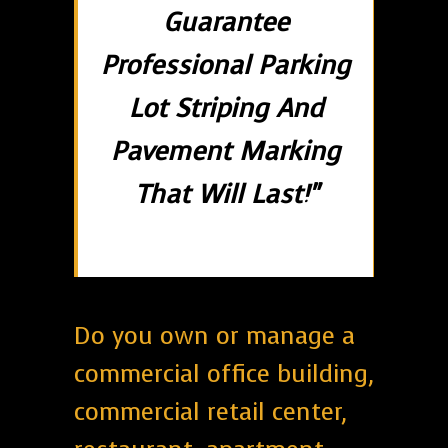
Guarantee
Professional Parking
Lot Striping And
Pavement Marking
That Will Last!"
Do you own or manage a
commercial office building,
commercial retail center,