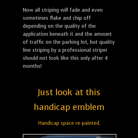
Now all striping will fade and even
sometimes flake and chip off
depending on the quality of the
application beneath it and the amount
of traffic on the parking lot, but quality
line striping by a professional striper
should not look like this only after 4
months!
Just look at this
handicap emblem
Handicap space re-painted.