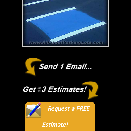
Request a FREE
Estimate!