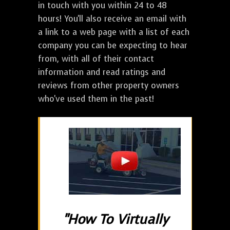
in touch with you within 24 to 48
hours! You'll also receive an email with
a link to a web page with a list of each
company you can be expecting to hear
from, with all of their contact
information and read ratings and
reviews from other property owners
who've used them in the past!
"How To Virtually