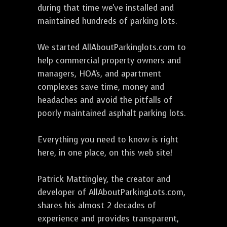
during that time we've installed and
maintained hundreds of parking lots.
We started AllAboutParkinglots.com to
help commercial property owners and
managers, HOA's, and apartment
complexes save time, money and
headaches and avoid the pitfalls of
poorly maintained asphalt parking lots.
Everything you need to know is right
here, in one place, on this web site!
Patrick Mattingley, the creator and
developer of AllAboutParkingLots.com,
shares his almost 2 decades of
experience and provides transparent,