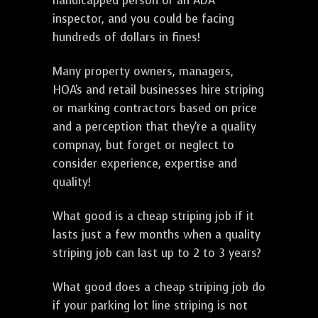
handicapped person or an ADA
inspector, and you could be facing
hundreds of dollars in fines!
Many property owners, managers,
HOA's and retail businesses hire striping
or marking contractors based on price
and a perception that they're a quality
compnay, but forget or neglect to
consider experience, expertise and
quality!
What good is a cheap striping job if it
lasts just a few months when a quality
striping job can last up to 2 to 3 years?
What good does a cheap striping job do
if your parking lot line striping is not