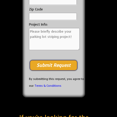
Zip Code
Project Info:
By submitting this request, you agree to
our
Terms & Conditions