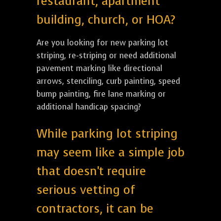
restaurant, apartment
building, church, or HOA?
Are you looking for new parking lot
striping, re-striping or need additional
pavement marking like directional
arrows, stenciling, curb painting, speed
bump painting, fire lane marking or
additional handicap spacing?
While parking lot striping
may seem like a simple job
that doesn't require
serious vetting of
contractors, it can be