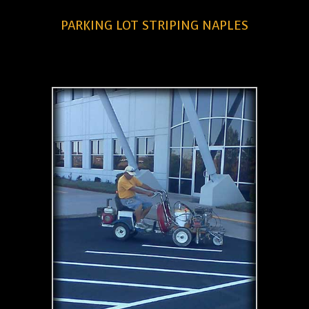
PARKING LOT STRIPING NAPLES