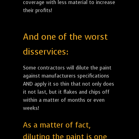
coverage with less material to increase
their profits!
And one of the worst
disservices:
Some contractors will dilute the paint
against manufacturers specifications
AND apply it so thin that not only does
it not last, but it flakes and chips off
within a matter of months or even
weeks!
As a matter of fact,
diluting the paint is one