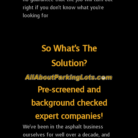
right if you don't know what you're
looking for
So What's The
Solution?
Pre-screened and
background checked
expert companies!
We've been in the asphalt business
ourselves for well over a decade, and