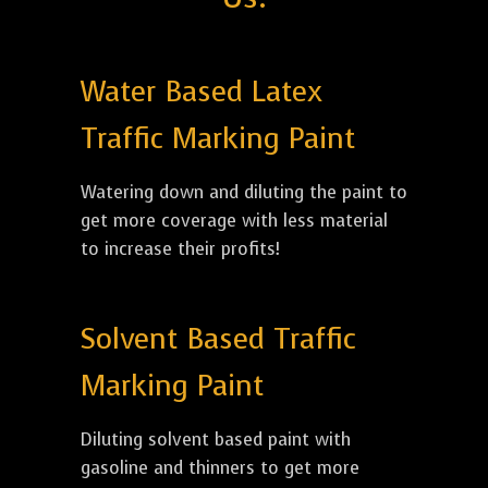
Water Based Latex
Traffic Marking Paint
Watering down and diluting the paint to
get more coverage with less material
to increase their profits!
Solvent Based Traffic
Marking Paint
Diluting solvent based paint with
gasoline and thinners to get more