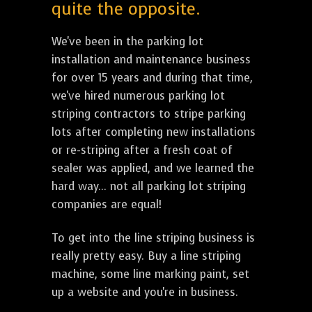
quite the opposite.
We've been in the parking lot
installation and maintenance business
for over 15 years and during that time,
we've hired numerous parking lot
striping contractors to stripe parking
lots after completing new installations
or re-striping after a fresh coat of
sealer was applied, and we learned the
hard way... not all parking lot striping
companies are equal!
To get into the line striping business is
really pretty easy. Buy a line striping
machine, some line marking paint, set
up a website and you're in business.