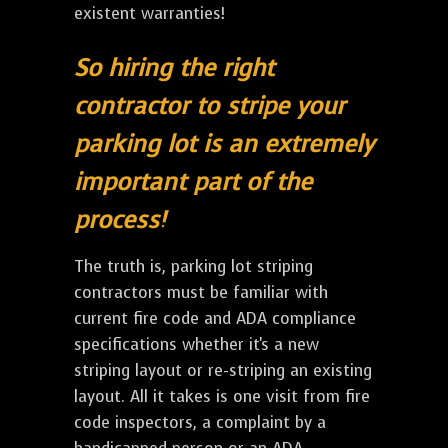
existent warranties!
So hiring the right
contractor to stripe your
parking lot is an extremely
important part of the
process!
The truth is, parking lot striping
contractors must be familiar with
current fire code and ADA compliance
specifications whether it's a new
striping layout or re-striping an existing
layout. All it takes is one visit from fire
code inspectors, a complaint by a