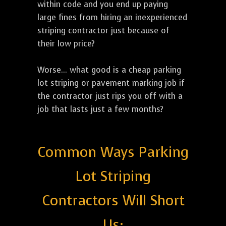
within code and you end up paying
large fines from hiring an inexperienced
striping contractor just because of
their low price?
Worse... what good is a cheap parking
lot striping or pavement marking job if
the contractor just rips you off with a
job that lasts just a few months?
Common Ways Parking
Lot Striping
Contractors Will Short
Us: