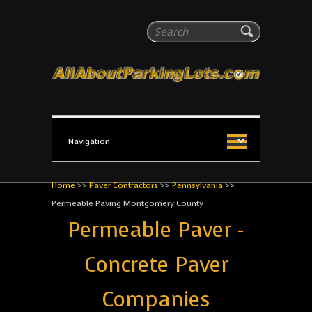
All About Parking Lots
Search
The #1 Resource for parking lot installation and
maintenance!
Home
>>
Paver Contractors
>>
Pennsylvania
>>
Permeable Paving Montgomery County
Permeable Paver -
Concrete Paver
Companies