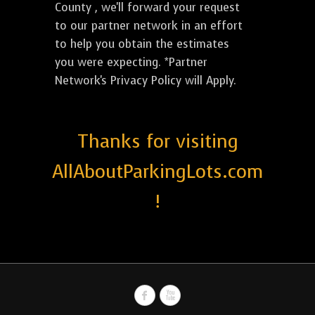
County , we'll forward your request
to our partner network in an effort
to help you obtain the estimates
you were expecting. *Partner
Network's Privacy Policy will Apply.
Thanks for visiting
AllAboutParkingLots.com
!