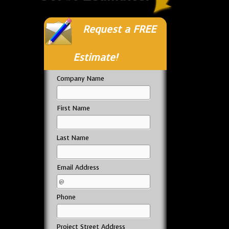
Request a FREE
Estimate!
Company Name
First Name
Last Name
Email Address
Phone
Project Street Address