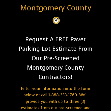
Montgomery County
Request A FREE Paver
Parking Lot Estimate From
Our Pre-Screened
Montgomery County
Contractors!
Enter your information into the form
below or call 1-888-333-1769. We'll
provide you with up to three (3)
estimates from our pre-screened and