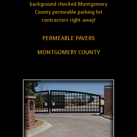
background checked Montgomery
County permeable parking lot
contractors right away!
PERMEABLE PAVERS
MONTGOMERY COUNTY