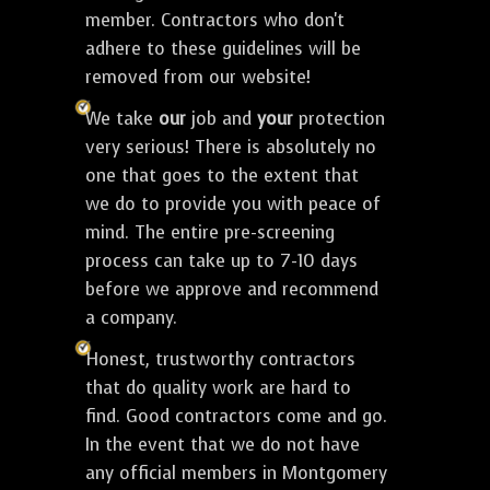
member. Contractors who don't
adhere to these guidelines will be
removed from our website!
We take
our
job and
your
protection
very serious! There is absolutely no
one that goes to the extent that
we do to provide you with peace of
mind. The entire pre-screening
process can take up to 7-10 days
before we approve and recommend
a company.
Honest, trustworthy contractors
that do quality work are hard to
find. Good contractors come and go.
In the event that we do not have
any official members in Montgomery