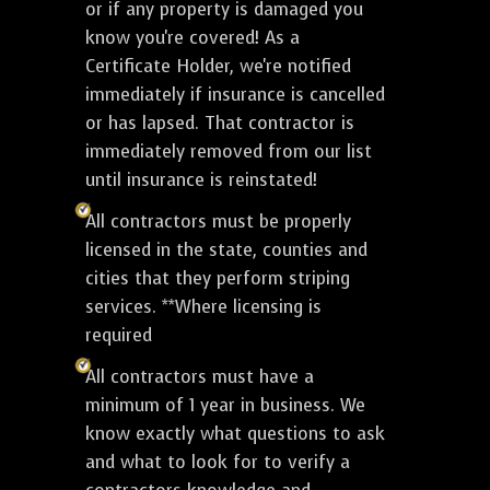
or if any property is damaged you
know you're covered! As a
Certificate Holder, we're notified
immediately if insurance is cancelled
or has lapsed. That contractor is
immediately removed from our list
until insurance is reinstated!
All contractors must be properly
licensed in the state, counties and
cities that they perform striping
services. **Where licensing is
required
All contractors must have a
minimum of 1 year in business. We
know exactly what questions to ask
and what to look for to verify a