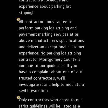
contractors knowledge and
experience about parking lot
striping!
All contractors must agree to
perform parking lot striping and
pavement marking services at or
above manufacturer's specifications
and deliver an exceptional customer
experience! No parking lot striping
contractor Montgomery County is
immune to our guidelines. If you
have a complaint about one of our
trusted contractor's, we'll
investigate it and help to mediate a
swift resolution.
Only contractors who agree to our
strict guidelines will be listed as a