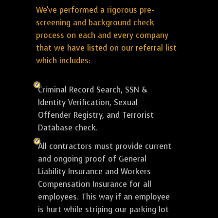
We've performed a rigorous pre-
screening and background check
process on each and every company
that we have listed on our referral list
which includes:
Criminal Record Search, SSN &
Identity Verification, Sexual
Offender Registry, and Terrorist
Database check.
All contractors must provide current
and ongoing proof of General
Liability Insurance and Workers
Compensation Insurance for all
employees. This way if an employee
is hurt while striping our parking lot