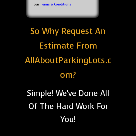
our
Terms & Conditions
So Why Request An
Estimate From
AllAboutParkingLots.c
om?
Simple! We've Done All
Of The Hard Work For
You!