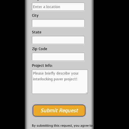
City
State
Zip Code
Project Info:
By submitting this request, you agree to