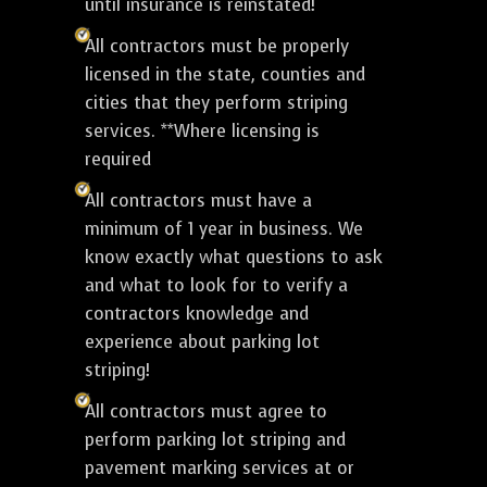
until insurance is reinstated!
All contractors must be properly
licensed in the state, counties and
cities that they perform striping
services. **Where licensing is
required
All contractors must have a
minimum of 1 year in business. We
know exactly what questions to ask
and what to look for to verify a
contractors knowledge and
experience about parking lot
striping!
All contractors must agree to
perform parking lot striping and
pavement marking services at or