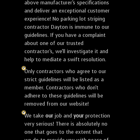
above manufacturer's specifications
and deliver an exceptional customer
experience! No parking lot striping
contractor Dayton is immune to our
guidelines. If you have a complaint
about one of our trusted
contractor's, we'll investigate it and
help to mediate a swift resolution.
Only contractors who agree to our
strict guidelines will be listed as a
member. Contractors who don't
adhere to these guidelines will be
removed from our website!
We take
our
job and
your
protection
very serious! There is absolutely no
one that goes to the extent that