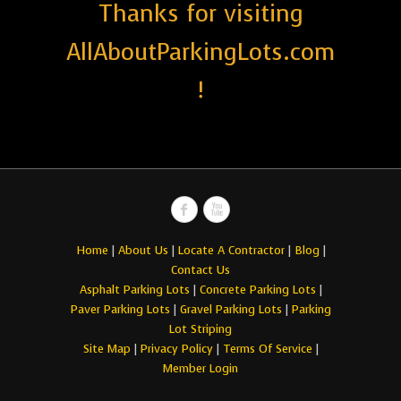
Thanks for visiting
AllAboutParkingLots.com
!
Home
|
About Us
|
Locate A Contractor
|
Blog
|
Contact Us
Asphalt Parking Lots
|
Concrete Parking Lots
|
Paver Parking Lots
|
Gravel Parking Lots
|
Parking
Lot Striping
Site Map
|
Privacy Policy
|
Terms Of Service
|
Member Login