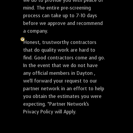
we do to provide you with peace of
mind. The entire pre-screening
process can take up to 7-10 days
before we approve and recommend
a company.
Honest, trustworthy contractors
that do quality work are hard to
find. Good contractors come and go.
In the event that we do not have
any official members in Dayton ,
we'll forward your request to our
partner network in an effort to help
you obtain the estimates you were
expecting. *Partner Network's
Privacy Policy will Apply.