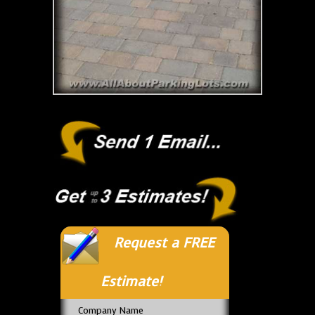
Request a FREE
Estimate!
Company Name