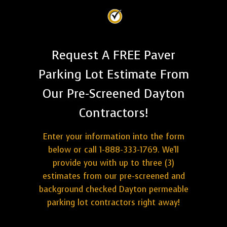
Request A FREE Paver
Parking Lot Estimate From
Our Pre-Screened Dayton
Contractors!
Enter your information into the form
below or call 1-888-333-1769. We'll
provide you with up to three (3)
estimates from our pre-screened and
background checked Dayton permeable
parking lot contractors right away!