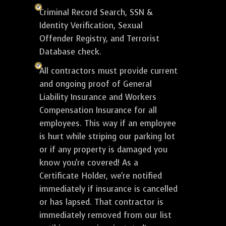
Criminal Record Search, SSN &
Identity Verification, Sexual
Offender Registry, and Terrorist
Database check.
All contractors must provide current
and ongoing proof of General
Liability Insurance and Workers
Compensation Insurance for all
employees. This way if an employee
is hurt while striping our parking lot
or if any property is damaged you
know you're covered! As a
Certificate Holder, we're notified
immediately if insurance is cancelled
or has lapsed. That contractor is
immediately removed from our list