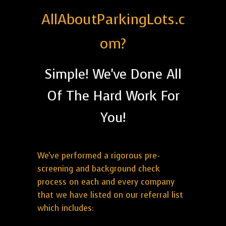
AllAboutParkingLots.c
om?
Simple! We've Done All
Of The Hard Work For
You!
We've performed a rigorous pre-
screening and background check
process on each and every company
that we have listed on our referral list
which includes: