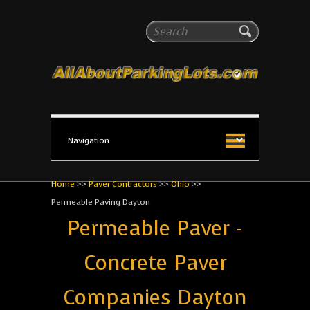
All About Parking Lots
Search
The #1 Resource for parking lot installation and
maintenance!
Home
>>
Paver Contractors
>>
Ohio
>>
Permeable Paving Dayton
Permeable Paver -
Concrete Paver
Companies Dayton