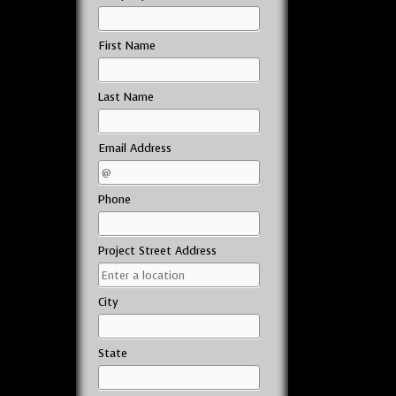
First Name
Last Name
Email Address
Phone
Project Street Address
City
State