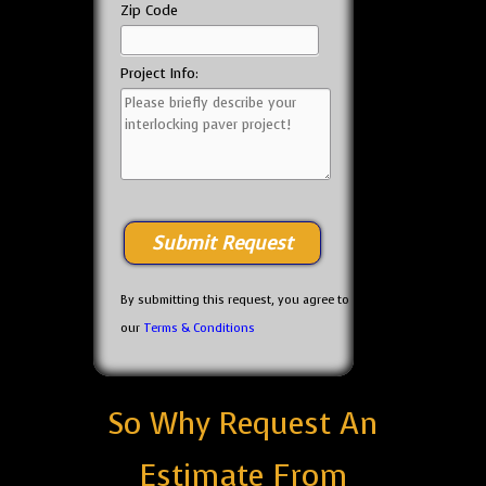
Zip Code
Project Info:
By submitting this request, you agree to
our
Terms & Conditions
So Why Request An
Estimate From