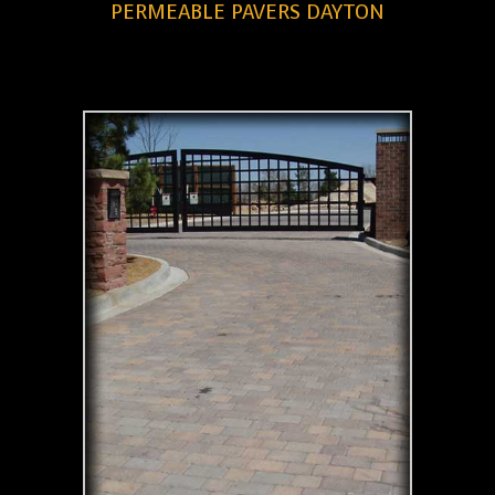
PERMEABLE PAVERS DAYTON