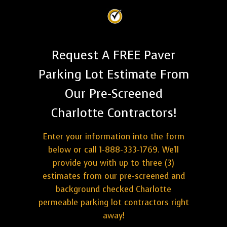
Request A FREE Paver
Parking Lot Estimate From
Our Pre-Screened
Charlotte Contractors!
Enter your information into the form
below or call 1-888-333-1769. We'll
provide you with up to three (3)
estimates from our pre-screened and
background checked Charlotte
permeable parking lot contractors right
away!