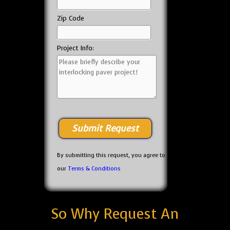
Zip Code
Project Info:
By submitting this request, you agree to
our
Terms & Conditions
So Why Request An