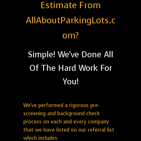
Estimate From
AllAboutParkingLots.c
om?
Simple! We've Done All
Of The Hard Work For
You!
We've performed a rigorous pre-
screening and background check
process on each and every company
that we have listed on our referral list
which includes: