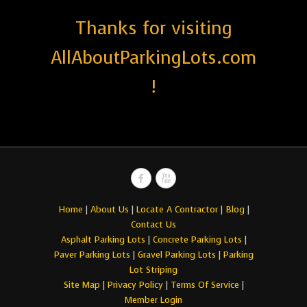
Thanks for visiting
AllAboutParkingLots.com
!
Home
|
About Us
|
Locate A Contractor
|
Blog
|
Contact Us
Asphalt Parking Lots
|
Concrete Parking Lots
|
Paver Parking Lots
|
Gravel Parking Lots
|
Parking
Lot Striping
Site Map
|
Privacy Policy
|
Terms Of Service
|
Member Login