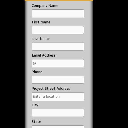
Company Name
First Name
Last Name
Email Address
Phone
Project Street Address
City
State