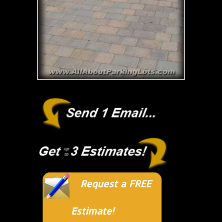
Request a FREE
Estimate!