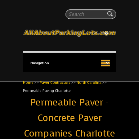
All About Parking Lots
Search
The #1 Resource for parking lot installation and
maintenance!
Home
>>
Paver Contractors
>>
North Carolina
>>
Permeable Paving Charlotte
Permeable Paver -
Concrete Paver
Companies Charlotte