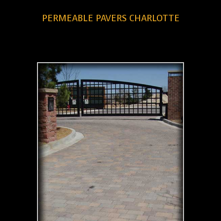
PERMEABLE PAVERS CHARLOTTE