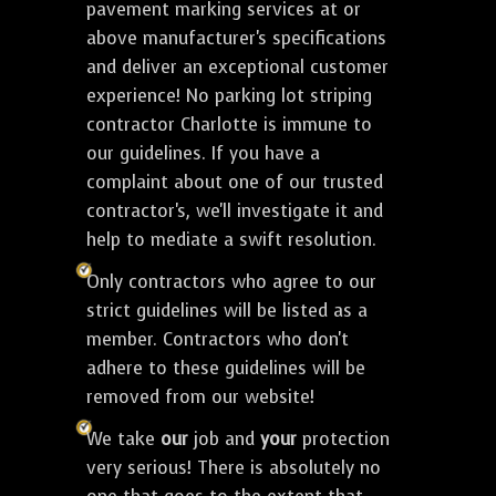
pavement marking services at or
above manufacturer's specifications
and deliver an exceptional customer
experience! No parking lot striping
contractor Charlotte is immune to
our guidelines. If you have a
complaint about one of our trusted
contractor's, we'll investigate it and
help to mediate a swift resolution.
Only contractors who agree to our
strict guidelines will be listed as a
member. Contractors who don't
adhere to these guidelines will be
removed from our website!
We take
our
job and
your
protection
very serious! There is absolutely no