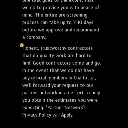
one that goes to the extent that
we do to provide you with peace of
mind. The entire pre-screening
process can take up to 7-10 days
before we approve and recommend
a company.
Honest, trustworthy contractors
that do quality work are hard to
find. Good contractors come and go.
In the event that we do not have
any official members in Charlotte ,
we'll forward your request to our
partner network in an effort to help
you obtain the estimates you were
expecting. *Partner Network's
Privacy Policy will Apply.