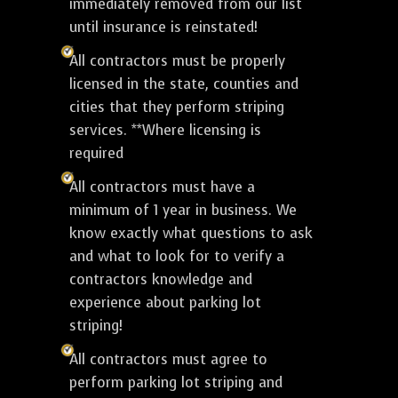
immediately removed from our list
until insurance is reinstated!
All contractors must be properly
licensed in the state, counties and
cities that they perform striping
services. **Where licensing is
required
All contractors must have a
minimum of 1 year in business. We
know exactly what questions to ask
and what to look for to verify a
contractors knowledge and
experience about parking lot
striping!
All contractors must agree to
perform parking lot striping and