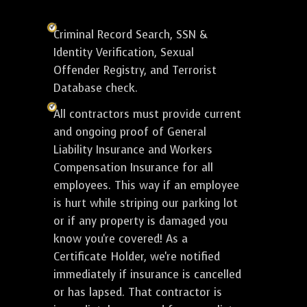
Criminal Record Search, SSN &
Identity Verification, Sexual
Offender Registry, and Terrorist
Database check.
All contractors must provide current
and ongoing proof of General
Liability Insurance and Workers
Compensation Insurance for all
employees. This way if an employee
is hurt while striping our parking lot
or if any property is damaged you
know you're covered! As a
Certificate Holder, we're notified
immediately if insurance is cancelled
or has lapsed. That contractor is