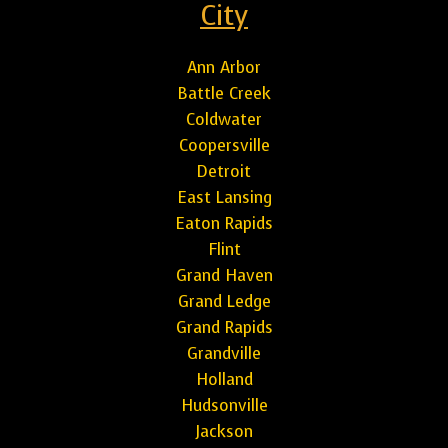
City
Ann Arbor
Battle Creek
Coldwater
Coopersville
Detroit
East Lansing
Eaton Rapids
Flint
Grand Haven
Grand Ledge
Grand Rapids
Grandville
Holland
Hudsonville
Jackson