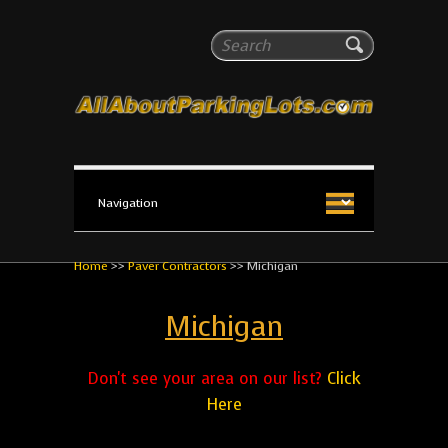
All About Parking Lots
Search
The #1 Resource for parking lot installation and
maintenance!
Home
>>
Paver Contractors
>>
Michigan
Michigan
Don't see your area on our list?
Click
Here