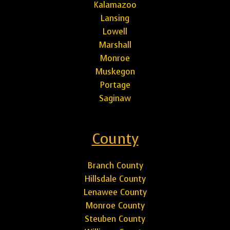
Kalamazoo
Lansing
Lowell
Marshall
Monroe
Muskegon
Portage
Saginaw
County
Branch County
Hillsdale County
Lenawee County
Monroe County
Steuben County