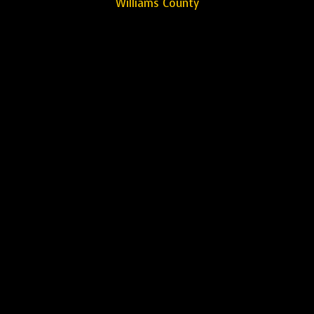
Williams County