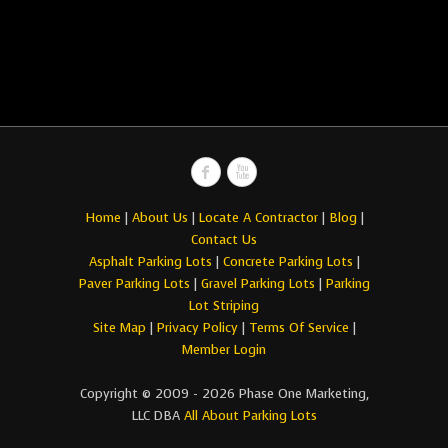
Home
|
About Us
|
Locate A Contractor
|
Blog
|
Contact Us
Asphalt Parking Lots
|
Concrete Parking Lots
|
Paver Parking Lots
|
Gravel Parking Lots
|
Parking
Lot Striping
Site Map
|
Privacy Policy
|
Terms Of Service
|
Member Login
Copyright © 2009 - 2026 Phase One Marketing,
LLC DBA
All About Parking Lots