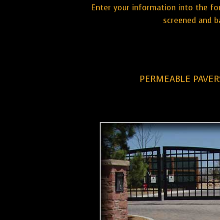
Enter your information into the fo
screened and ba
PERMEABLE PAVERS