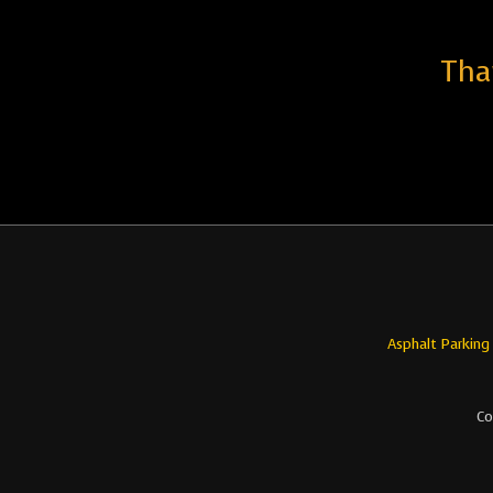
Tha
Asphalt Parking
Co