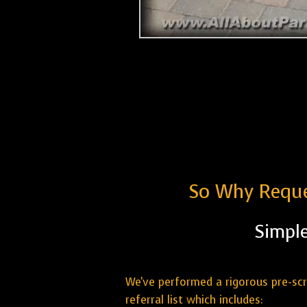
So Why Reque
Simple
We've performed a rigorous pre-sc
referral list which includes: