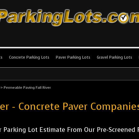
king Lots
stallation and maintenance!
ts
Concrete Parking Lots
Paver Parking Lots
Gravel Parking Lots
>>
Permeable Paving Fall River
er - Concrete Paver Companies
 Parking Lot Estimate From Our Pre-Screened Fa