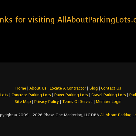
nks for visiting AllAboutParkingLots.
Home
|
About Us
|
Locate A Contractor
|
Blog
|
Contact Us
 Lots
|
Concrete Parking Lots
|
Paver Parking Lots
|
Gravel Parking Lots
|
Par
Site Map
|
Privacy Policy
|
Terms Of Service
|
Member Login
pyright © 2009 - 2026 Phase One Marketing, LLC DBA
All About Parking L