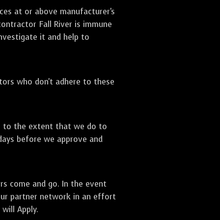
ices at or above manufacturer's
contractor Fall River is immune
nvestigate it and help to
ctors who don't adhere to these
s to the extent that we do to
 days before we approve and
ors come and go. In the event
our partner network in an effort
will Apply.