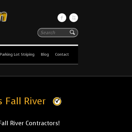
Search
Parking Lot Striping
Blog
Contact
 Fall River
ll River Contractors!