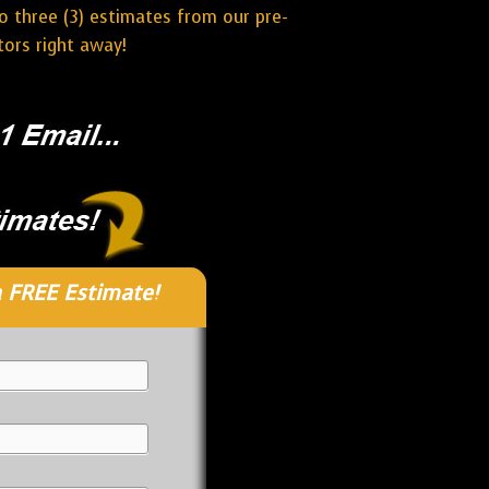
o three (3) estimates from our pre-
tors right away!
 FREE Estimate!