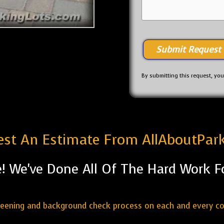
By submitting this request, yo
st An Estimate From AllAboutPar
! We've Done All Of The Hard Work F
reening and background check process on each and every c