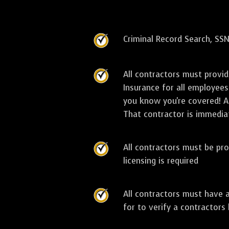
Criminal Record Search, SSN
All contractors must provi
Insurance for all employees
you know you're covered! As
That contractor is immediat
All contractors must be pro
licensing is required
All contractors must have 
for to verify a contractors