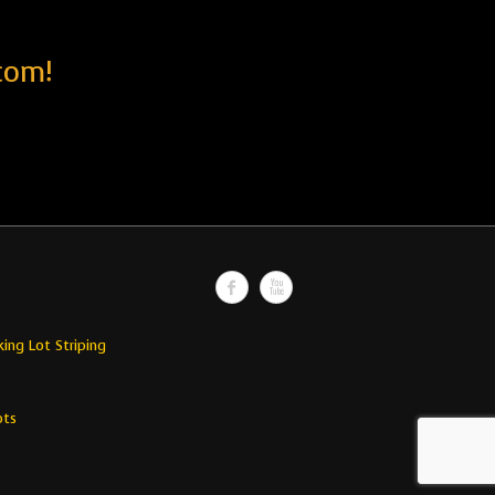
com!
king Lot Striping
ots