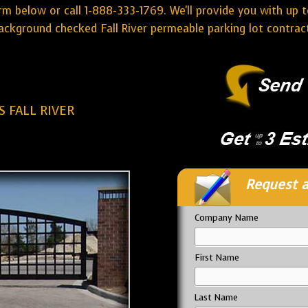
rm below or call 1-888-333-1769. We'll provide you with up t
ckground checked Fall River permeable parking lot contrac
 FALL RIVER
Request a
Company Name
First Name
Last Name