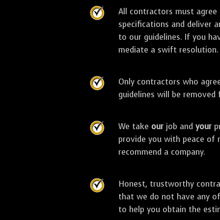
All contractors must agree
specifications and deliver 
to our guidelines. If you ha
mediate a swift resolution.
Only contractors who agree 
guidelines will be removed
We take
our
job and
your
pr
provide you with peace of 
recommend a company.
Honest, trustworthy contra
that we do not have any off
to help you obtain the esti