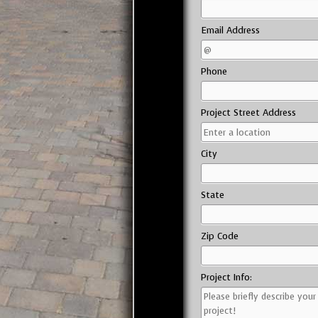
Email Address
Phone
Project Street Address
City
State
Zip Code
Project Info: