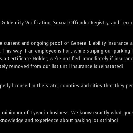
 & Identity Verification, Sexual Offender Registry, and Terr
de current and ongoing proof of General Liability Insuranc
. This way if an employee is hurt while striping our parking 
 a Certificate Holder, we're notified immediately if insuranc
ely removed from our list until insurance is reinstated!
perly licensed in the state, counties and cities that they pe
a minimum of 1 year in business. We know exactly what que
 knowledge and experience about parking lot striping!