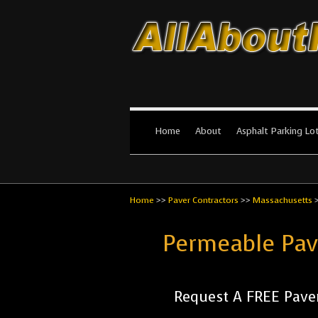
All About Par
The #1 Resource for parking lot in
Home
About
Asphalt Parking Lo
Home
>>
Paver Contractors
>>
Massachusetts
Permeable Pav
Request A FREE Paver