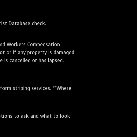
orist Database check.
e and Workers Compensation
lot or if any property is damaged
e is cancelled or has lapsed.
rform striping services. **Where
stions to ask and what to look