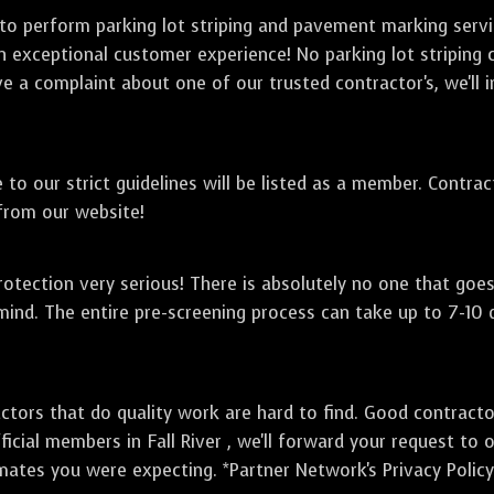
 to perform parking lot striping and pavement marking serv
an exceptional customer experience! No parking lot striping 
ve a complaint about one of our trusted contractor's, we'll i
to our strict guidelines will be listed as a member. Contra
 from our website!
otection very serious! There is absolutely no one that goe
mind. The entire pre-screening process can take up to 7-10
ctors that do quality work are hard to find. Good contract
icial members in Fall River , we'll forward your request to 
mates you were expecting. *Partner Network's Privacy Policy 