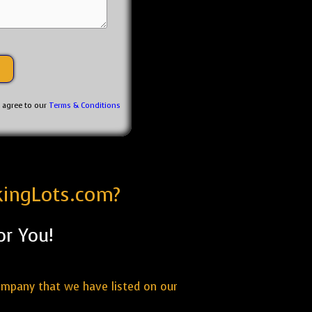
u agree to our
Terms & Conditions
kingLots.com?
or You!
ompany that we have listed on our