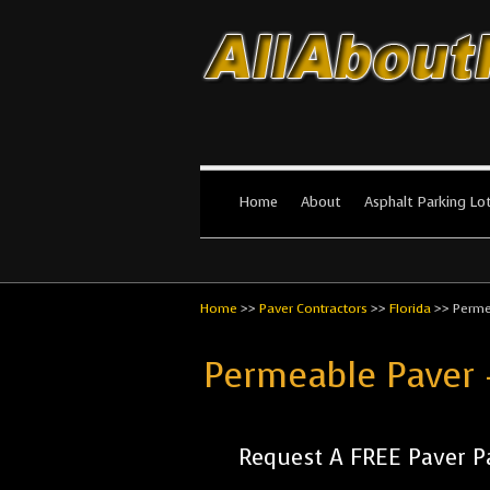
All About Par
The #1 Resource for parking lot in
Home
About
Asphalt Parking Lo
Home
>>
Paver Contractors
>>
Florida
>>
Perme
Permeable Paver 
Request A FREE Paver P