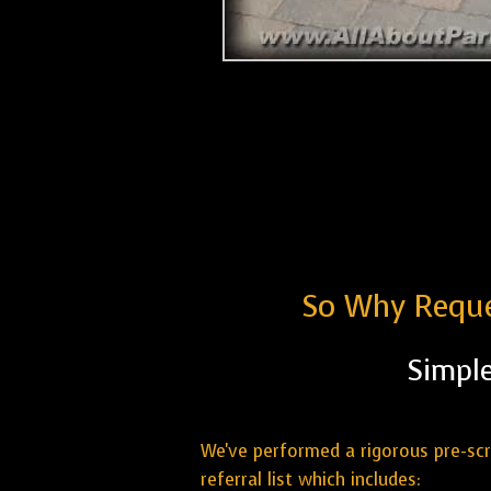
So Why Reque
Simple
We've performed a rigorous pre-sc
referral list which includes: