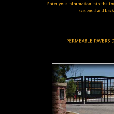
Enter your information into the fo
screened and back
PERMEABLE PAVERS 