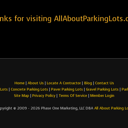
nks for visiting AllAboutParkingLots.
Home
|
About Us
|
Locate A Contractor
|
Blog
|
Contact Us
 Lots
|
Concrete Parking Lots
|
Paver Parking Lots
|
Gravel Parking Lots
|
Par
Site Map
|
Privacy Policy
|
Terms Of Service
|
Member Login
pyright © 2009 - 2026 Phase One Marketing, LLC DBA
All About Parking L