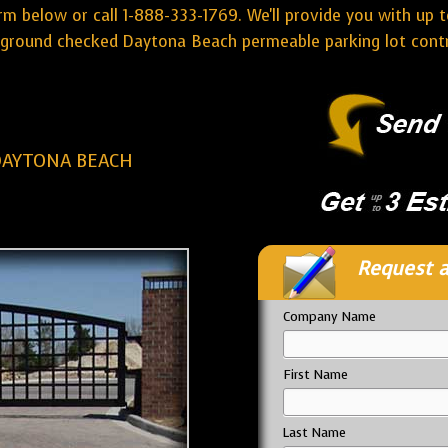
rm below or call 1-888-333-1769. We'll provide you with up t
ground checked Daytona Beach permeable parking lot contr
DAYTONA BEACH
Request a
Company Name
First Name
Last Name