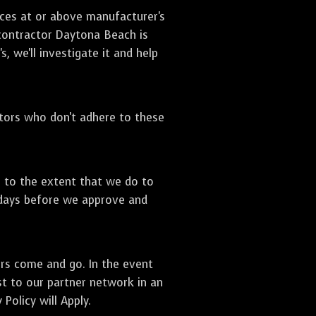
ices at or above manufacturer's
 contractor Daytona Beach is
, we'll investigate it and help
ctors who don't adhere to these
s to the extent that we do to
 days before we approve and
ors come and go. In the event
st to our partner network in an
Policy will Apply.