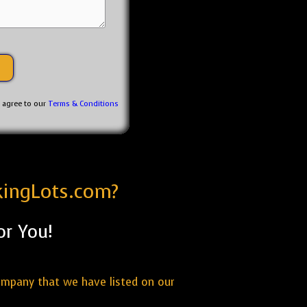
u agree to our
Terms & Conditions
kingLots.com?
or You!
ompany that we have listed on our