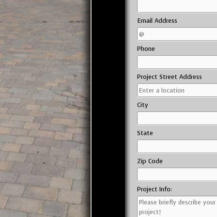
Email Address
Phone
Project Street Address
City
State
Zip Code
Project Info: