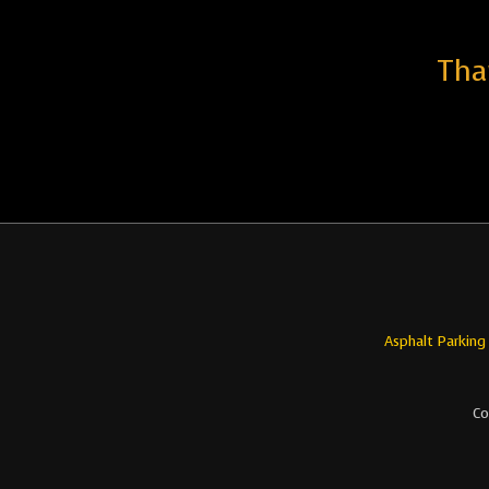
Tha
Asphalt Parking
Co