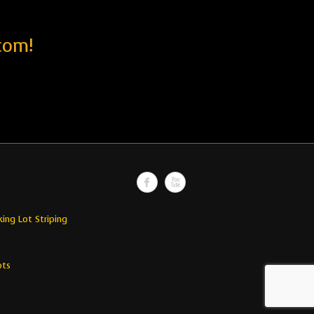
com!
king Lot Striping
ots