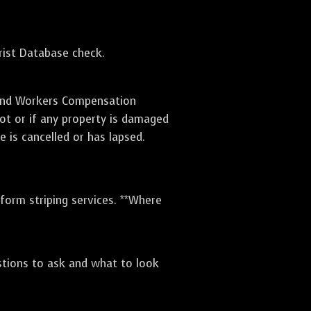
orist Database check.
e and Workers Compensation
lot or if any property is damaged
e is cancelled or has lapsed.
rform striping services. **Where
stions to ask and what to look