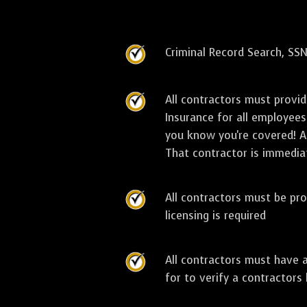
Criminal Record Search, SSN
All contractors must provi
Insurance for all employees
you know you're covered! As
That contractor is immediat
All contractors must be pro
licensing is required
All contractors must have 
for to verify a contractors