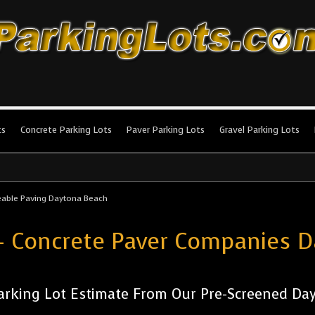
king Lots
stallation and maintenance!
ts
Concrete Parking Lots
Paver Parking Lots
Gravel Parking Lots
able Paving Daytona Beach
- Concrete Paver Companies 
arking Lot Estimate From Our Pre-Screened Day