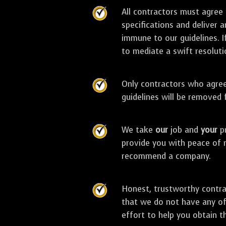
All contractors must agree
specifications and deliver 
immune to our guidelines. I
to mediate a swift resoluti
Only contractors who agree 
guidelines will be removed
We take
our
job and
your
pr
provide you with peace of 
recommend a company.
Honest, trustworthy contra
that we do not have any of
effort to help you obtain t