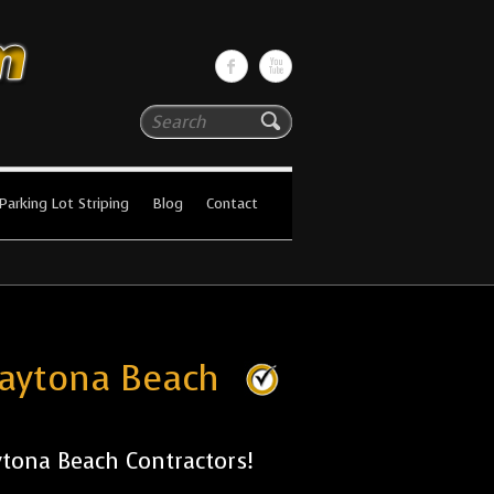
Search
Parking Lot Striping
Blog
Contact
Daytona Beach
tona Beach Contractors!