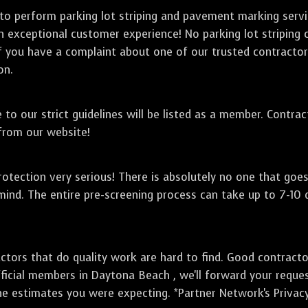
 to perform parking lot striping and pavement marking serv
an exceptional customer experience! No parking lot striping
f you have a complaint about one of our trusted contractor's
on.
to our strict guidelines will be listed as a member. Contra
 from our website!
otection very serious! There is absolutely no one that goe
mind. The entire pre-screening process can take up to 7-10
ctors that do quality work are hard to find. Good contract
ficial members in Daytona Beach , we'll forward your reque
he estimates you were expecting. *Partner Network's Privacy 