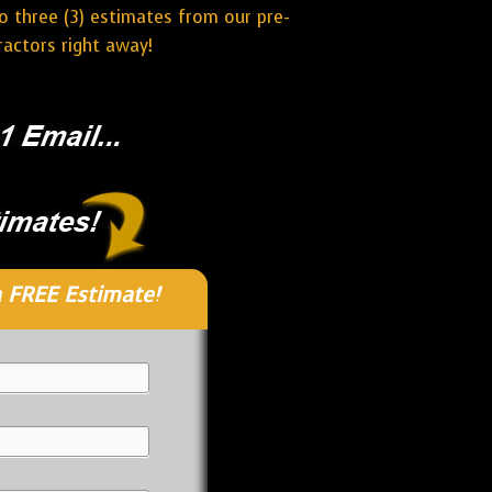
o three (3) estimates from our pre-
actors right away!
 FREE Estimate!