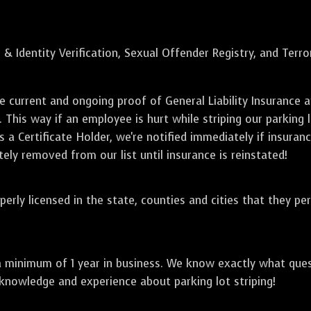
 & Identity Verification, Sexual Offender Registry, and Terr
de current and ongoing proof of General Liability Insuranc
. This way if an employee is hurt while striping our parking 
 a Certificate Holder, we're notified immediately if insuranc
ely removed from our list until insurance is reinstated!
perly licensed in the state, counties and cities that they pe
a minimum of 1 year in business. We know exactly what que
 knowledge and experience about parking lot striping!