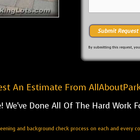
By submitting this request, yo
st An Estimate From AllAboutPar
! We've Done All Of The Hard Work F
reening and background check process on each and every c