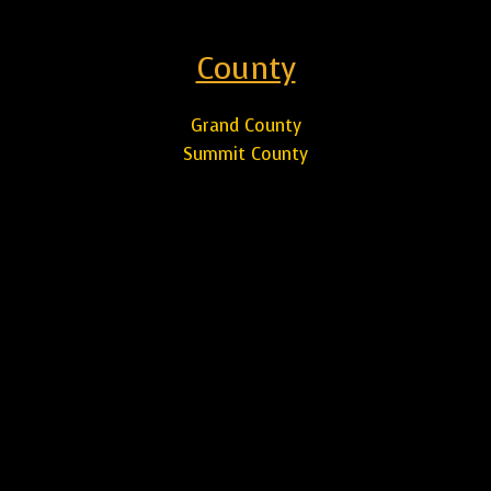
County
Grand County
Summit County