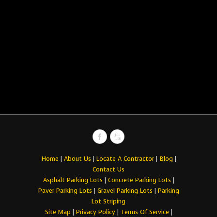
Home
|
About Us
|
Locate A Contractor
|
Blog
|
Contact Us
Asphalt Parking Lots
|
Concrete Parking Lots
|
Paver Parking Lots
|
Gravel Parking Lots
|
Parking
Lot Striping
Site Map
|
Privacy Policy
|
Terms Of Service
|