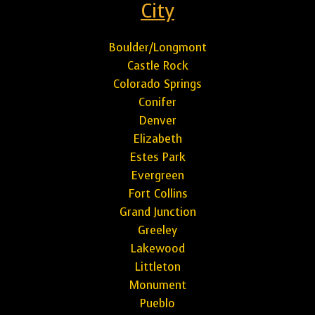
City
Boulder/Longmont
Castle Rock
Colorado Springs
Conifer
Denver
Elizabeth
Estes Park
Evergreen
Fort Collins
Grand Junction
Greeley
Lakewood
Littleton
Monument
Pueblo