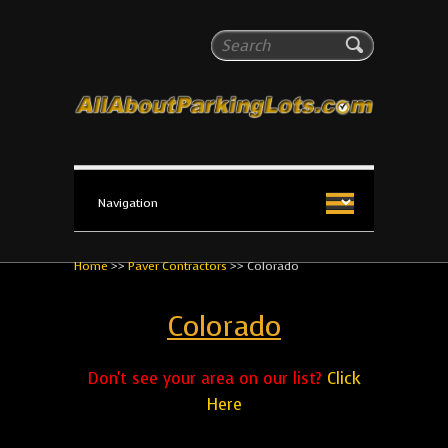
All About Parking Lots
Search
The #1 Resource for parking lot installation and
maintenance!
Home
>>
Paver Contractors
>>
Colorado
Colorado
Don't see your area on our list?
Click
Here