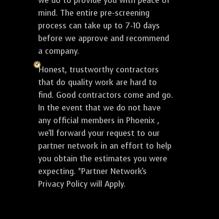
we do to provide you with peace of
mind. The entire pre-screening
process can take up to 7-10 days
before we approve and recommend
a company.
Honest, trustworthy contractors
that do quality work are hard to
find. Good contractors come and go.
In the event that we do not have
any official members in Phoenix ,
we'll forward your request to our
partner network in an effort to help
you obtain the estimates you were
expecting. *Partner Network's
Privacy Policy will Apply.