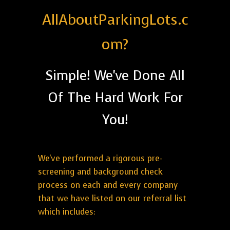
AllAboutParkingLots.c
om?
Simple! We've Done All
Of The Hard Work For
You!
We've performed a rigorous pre-
screening and background check
process on each and every company
that we have listed on our referral list
which includes: