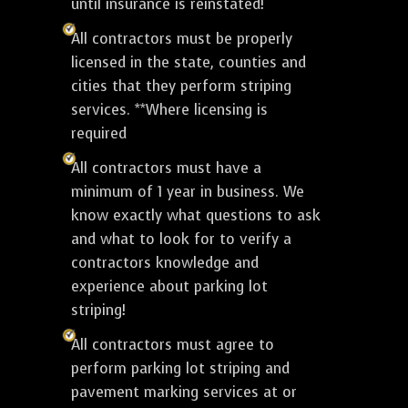
until insurance is reinstated!
All contractors must be properly
licensed in the state, counties and
cities that they perform striping
services. **Where licensing is
required
All contractors must have a
minimum of 1 year in business. We
know exactly what questions to ask
and what to look for to verify a
contractors knowledge and
experience about parking lot
striping!
All contractors must agree to
perform parking lot striping and
pavement marking services at or