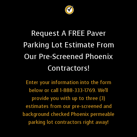
Request A FREE Paver
Parking Lot Estimate From
Our Pre-Screened Phoenix
Contractors!
Enter your information into the form
below or call 1-888-333-1769. We'll
provide you with up to three (3)
estimates from our pre-screened and
background checked Phoenix permeable
parking lot contractors right away!