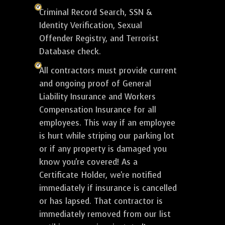
Criminal Record Search, SSN &
Identity Verification, Sexual
Offender Registry, and Terrorist
Database check.
All contractors must provide current
and ongoing proof of General
Liability Insurance and Workers
Compensation Insurance for all
employees. This way if an employee
is hurt while striping our parking lot
or if any property is damaged you
know you're covered! As a
Certificate Holder, we're notified
immediately if insurance is cancelled
or has lapsed. That contractor is
immediately removed from our list