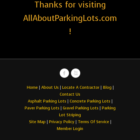
Thanks for visiting
AllAboutParkingLots.com
!
Home
|
About Us
|
Locate A Contractor
|
Blog
|
Contact Us
Asphalt Parking Lots
|
Concrete Parking Lots
|
Paver Parking Lots
|
Gravel Parking Lots
|
Parking
Lot Striping
Site Map
|
Privacy Policy
|
Terms Of Service
|
Member Login