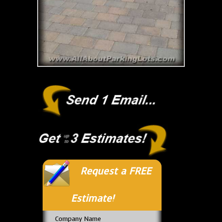
Request a FREE
Estimate!
Company Name