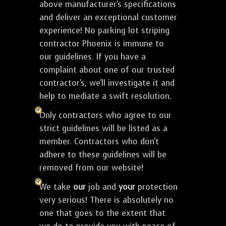
above manufacturer's specifications
and deliver an exceptional customer
experience! No parking lot striping
contractor Phoenix is immune to
our guidelines. If you have a
complaint about one of our trusted
contractor's, we'll investigate it and
help to mediate a swift resolution.
Only contractors who agree to our
strict guidelines will be listed as a
member. Contractors who don't
adhere to these guidelines will be
removed from our website!
We take
our
job and
your
protection
very serious! There is absolutely no
one that goes to the extent that