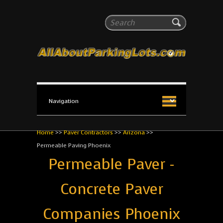
All About Parking Lots
Search
The #1 Resource for parking lot installation and
maintenance!
Home
>>
Paver Contractors
>>
Arizona
>>
Permeable Paving Phoenix
Permeable Paver -
Concrete Paver
Companies Phoenix