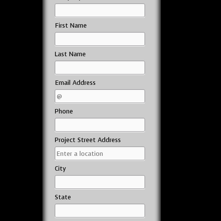
First Name
Last Name
Email Address
Phone
Project Street Address
City
State