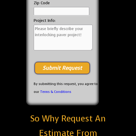
Zip Code
Project Info:
By submitting this request, you agree to
our
Terms & Conditions
So Why Request An
Estimate From