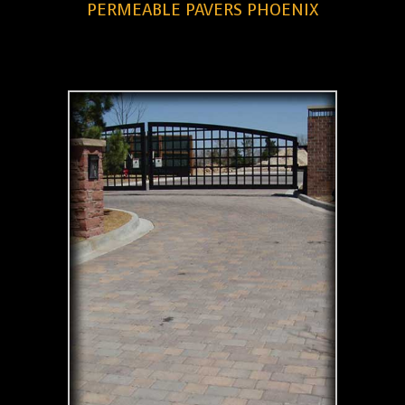
PERMEABLE PAVERS PHOENIX