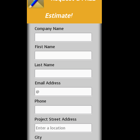
Estimate!
Company Name
First Name
Last Name
Email Address
Phone
Project Street Address
City