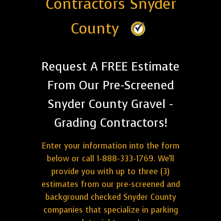
Contractors Snyder
County
Request A FREE Estimate
From Our Pre-Screened
Snyder County Gravel -
Grading Contractors!
Enter your information into the form
below or call 1-888-333-1769. We'll
provide you with up to three (3)
estimates from our pre-screened and
background checked Snyder County
companies that specialize in parking