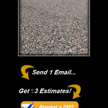
Request a FREE