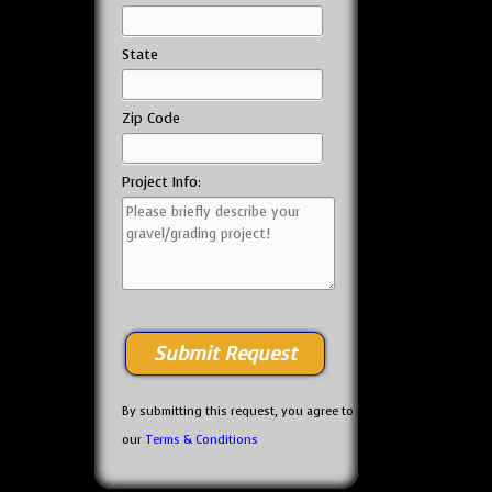
State
Zip Code
Project Info:
By submitting this request, you agree to
our
Terms & Conditions