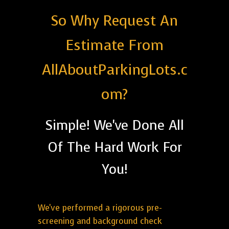
So Why Request An
Estimate From
AllAboutParkingLots.c
om?
Simple! We've Done All
Of The Hard Work For
You!
We've performed a rigorous pre-
screening and background check