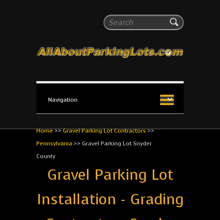
All About Parking Lots
Search
The #1 Resource for parking lot installation and
maintenance!
Home
>>
Gravel Parking Lot Contractors
>>
Pennsylvania
>>
Gravel Parking Lot Snyder
County
Gravel Parking Lot
Installation - Grading