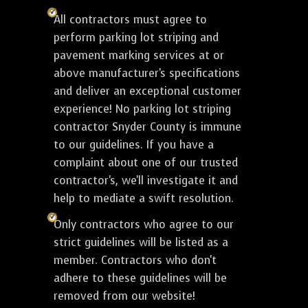
All contractors must agree to
perform parking lot striping and
pavement marking services at or
above manufacturer's specifications
and deliver an exceptional customer
experience! No parking lot striping
contractor Snyder County is immune
to our guidelines. If you have a
complaint about one of our trusted
contractor's, we'll investigate it and
help to mediate a swift resolution.
Only contractors who agree to our
strict guidelines will be listed as a
member. Contractors who don't
adhere to these guidelines will be
removed from our website!