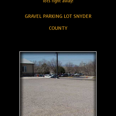
lots right away!
GRAVEL PARKING LOT SNYDER
COUNTY