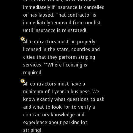
immediately if insurance is cancelled
or has lapsed. That contractor is
immediately removed from our list
until insurance is reinstated!
All contractors must be properly
licensed in the state, counties and
cities that they perform striping
services. **Where licensing is
required
All contractors must have a
minimum of 1 year in business. We
know exactly what questions to ask
and what to look for to verify a
contractors knowledge and
experience about parking lot
striping!