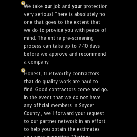
We take
our
job and
your
protection
very serious! There is absolutely no
one that goes to the extent that
we do to provide you with peace of
mind. The entire pre-screening
process can take up to 7-10 days
before we approve and recommend
a company.
Honest, trustworthy contractors
that do quality work are hard to
find. Good contractors come and go.
In the event that we do not have
any official members in Snyder
County , we'll forward your request
to our partner network in an effort
to help you obtain the estimates