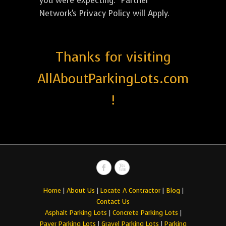
you were expecting. *Partner
Network's Privacy Policy will Apply.
Thanks for visiting
AllAboutParkingLots.com
!
Home
|
About Us
|
Locate A Contractor
|
Blog
|
Contact Us
Asphalt Parking Lots
|
Concrete Parking Lots
|
Paver Parking Lots
|
Gravel Parking Lots
|
Parking