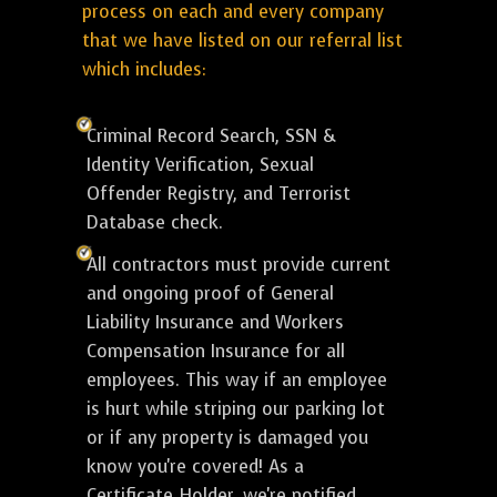
process on each and every company
that we have listed on our referral list
which includes:
Criminal Record Search, SSN &
Identity Verification, Sexual
Offender Registry, and Terrorist
Database check.
All contractors must provide current
and ongoing proof of General
Liability Insurance and Workers
Compensation Insurance for all
employees. This way if an employee
is hurt while striping our parking lot
or if any property is damaged you
know you're covered! As a
Certificate Holder, we're notified