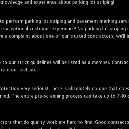
 knowledge and experience about parking lot striping!
 to perform parking lot striping and pavement marking serv
an exceptional customer experience! No parking lot striping
ve a complaint about one of our trusted contractor's, we'll i
to our strict guidelines will be listed as a member. Contra
 from our website!
otection very serious! There is absolutely no one that goe
mind. The entire pre-screening process can take up to 7-10
ctors that do quality work are hard to find. Good contract