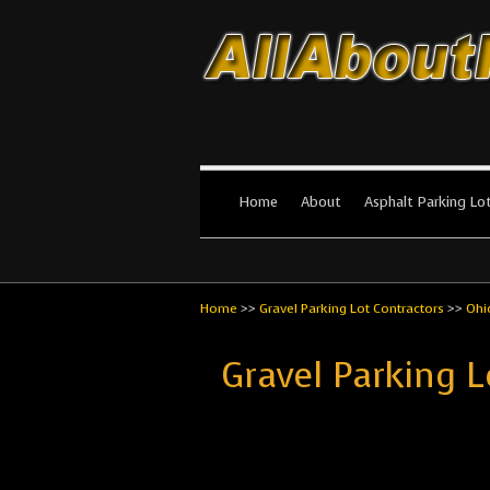
All About Par
The #1 Resource for parking lot in
Home
About
Asphalt Parking Lo
Home
>>
Gravel Parking Lot Contractors
>>
Ohi
Gravel Parking L