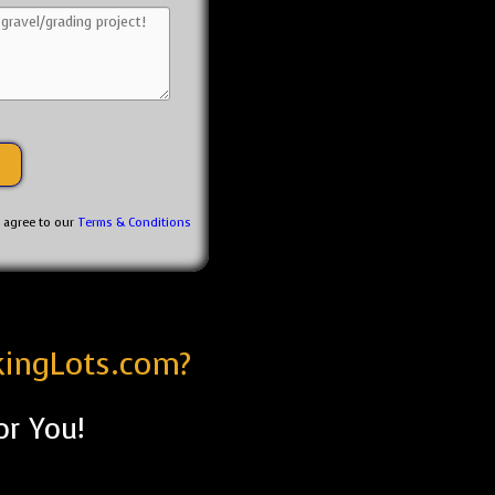
u agree to our
Terms & Conditions
kingLots.com?
or You!