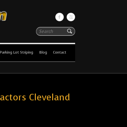
Search
Parking Lot Striping
Blog
Contact
ractors Cleveland