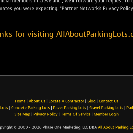
icial members in Cleveland , we'll forward your request to 
mates you were expecting. *Partner Network's Privacy Policy 
nks for visiting AllAboutParkingLots.
Home
|
About Us
|
Locate A Contractor
|
Blog
|
Contact Us
 Lots
|
Concrete Parking Lots
|
Paver Parking Lots
|
Gravel Parking Lots
|
Par
Site Map
|
Privacy Policy
|
Terms Of Service
|
Member Login
pyright © 2009 - 2026 Phase One Marketing, LLC DBA
All About Parking L