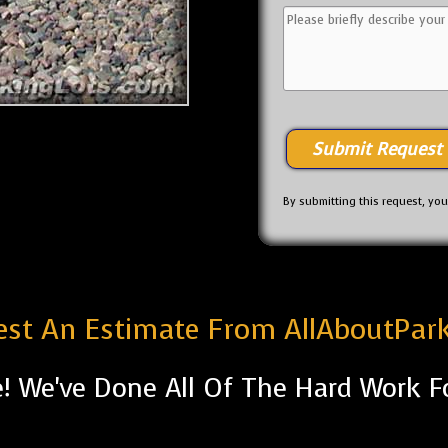
By submitting this request, yo
st An Estimate From AllAboutPar
! We've Done All Of The Hard Work F