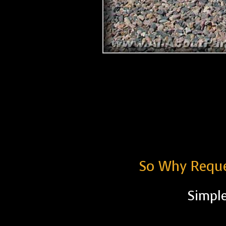
So Why Reque
Simple