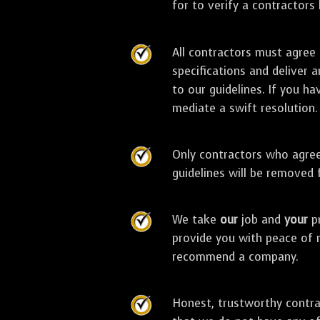
for to verify a contractors
All contractors must agree
specifications and deliver 
to our guidelines. If you ha
mediate a swift resolution.
Only contractors who agree 
guidelines will be removed
We take
our
job and
your
pr
provide you with peace of 
recommend a company.
Honest, trustworthy contra