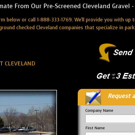
mate From Our Pre-Screened Cleveland Gravel - 
rm below or call 1-888-333-1769. We'll provide you with up t
round checked Cleveland companies that specialize in parki
OT CLEVELAND
Request a
Company Name
First Name