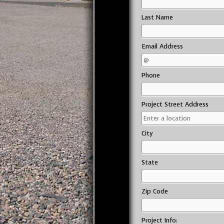
Last Name
Email Address
Phone
Project Street Address
City
State
Zip Code
Project Info: