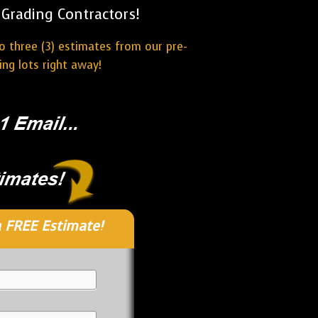
Grading Contractors!
o three (3) estimates from our pre-
ng lots right away!
 FREE Estimate!