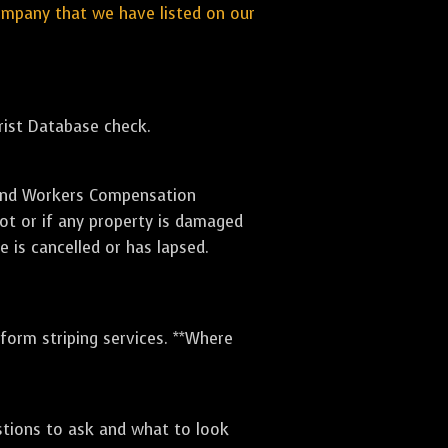
ompany that we have listed on our
orist Database check.
e and Workers Compensation
lot or if any property is damaged
e is cancelled or has lapsed.
rform striping services. **Where
stions to ask and what to look