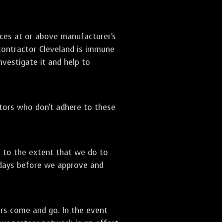
ices at or above manufacturer's
 contractor Cleveland is immune
nvestigate it and help to
ctors who don't adhere to these
s to the extent that we do to
 days before we approve and
ors come and go. In the event