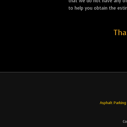
that we do not have any off
to help you obtain the esti
Tha
Asphalt Parking
Co