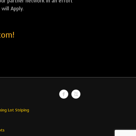
our partner network in an effort
will Apply.
com!
king Lot Striping
ots