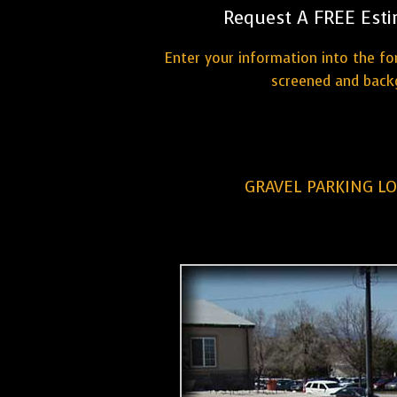
Request A FREE Esti
Enter your information into the fo
screened and backg
GRAVEL PARKING L