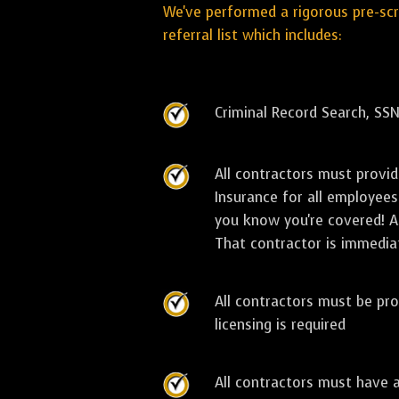
We've performed a rigorous pre-sc
referral list which includes:
Criminal Record Search, SSN
All contractors must provi
Insurance for all employees
you know you're covered! As
That contractor is immediat
All contractors must be pro
licensing is required
All contractors must have 