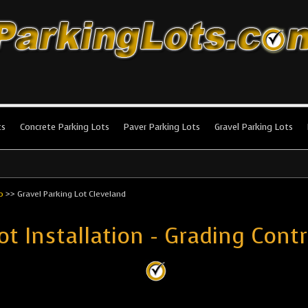
king Lots
stallation and maintenance!
ts
Concrete Parking Lots
Paver Parking Lots
Gravel Parking Lots
o
>>
Gravel Parking Lot Cleveland
ot Installation - Grading Cont