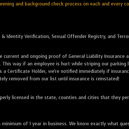
reening and background check process on each and every c
 & Identity Verification, Sexual Offender Registry, and Terr
de current and ongoing proof of General Liability Insuranc
. This way if an employee is hurt while striping our parking 
 a Certificate Holder, we're notified immediately if insuranc
ely removed from our list until insurance is reinstated!
perly licensed in the state, counties and cities that they pe
a minimum of 1 year in business. We know exactly what que