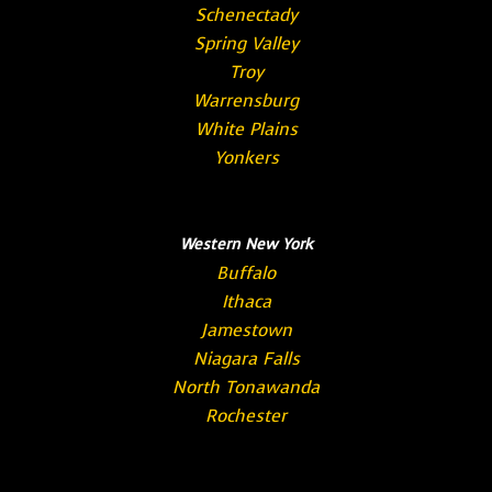
Schenectady
Spring Valley
Troy
Warrensburg
White Plains
Yonkers
Western New York
Buffalo
Ithaca
Jamestown
Niagara Falls
North Tonawanda
Rochester