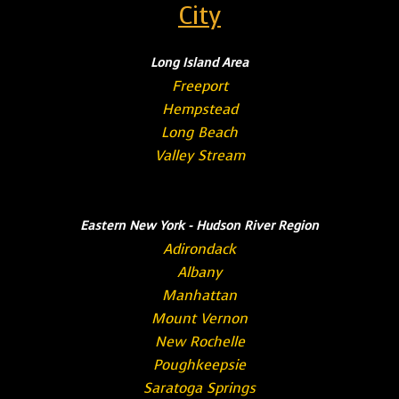
City
Long Island Area
Freeport
Hempstead
Long Beach
Valley Stream
Eastern New York - Hudson River Region
Adirondack
Albany
Manhattan
Mount Vernon
New Rochelle
Poughkeepsie
Saratoga Springs