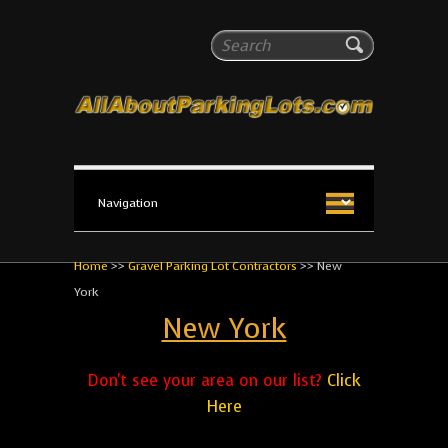
All About Parking Lots
Search
The #1 Resource for parking lot installation and
maintenance!
Home
>>
Gravel Parking Lot Contractors
>>
New
York
New York
Don't see your area on our list?
Click
Here