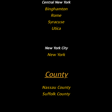
Central New York
Binghamton
Rome
Syracuse
Utica
New York City
New York
County
Nassau County
Suffolk County