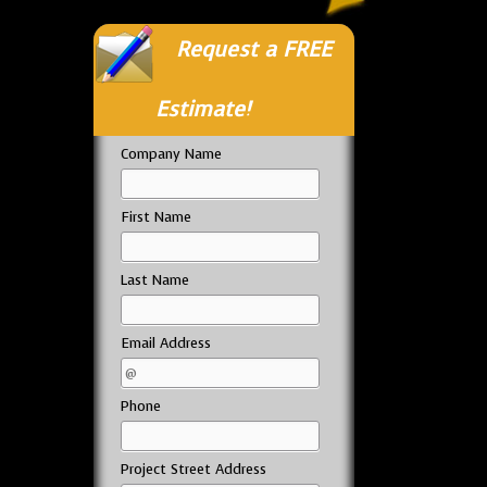
Request a FREE
Estimate!
Company Name
First Name
Last Name
Email Address
Phone
Project Street Address