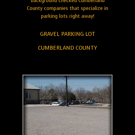
background checked Cumberland
County companies that specialize in
parking lots right away!
GRAVEL PARKING LOT
CUMBERLAND COUNTY