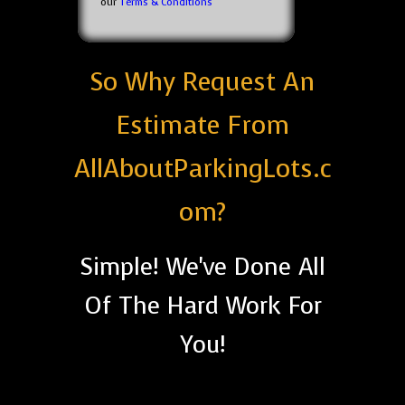
our
Terms & Conditions
So Why Request An
Estimate From
AllAboutParkingLots.c
om?
Simple! We've Done All
Of The Hard Work For
You!