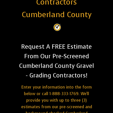
Contractors
Cumberland County
Request A FREE Estimate
From Our Pre-Screened
Cumberland County Gravel
- Grading Contractors!
Enter your information into the form
below or call 1-888-333-1769. We'll
provide you with up to three (3)
estimates from our pre-screened and