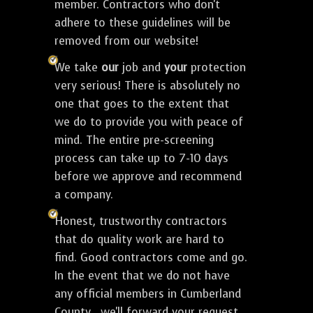
member. Contractors who don't
adhere to these guidelines will be
removed from our website!
We take
our
job and
your
protection
very serious! There is absolutely no
one that goes to the extent that
we do to provide you with peace of
mind. The entire pre-screening
process can take up to 7-10 days
before we approve and recommend
a company.
Honest, trustworthy contractors
that do quality work are hard to
find. Good contractors come and go.
In the event that we do not have
any official members in Cumberland
County , we'll forward your request