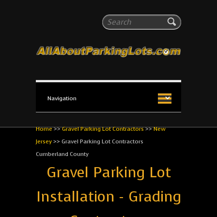
All About Parking Lots
Search
The #1 Resource for parking lot installation and
maintenance!
Home
>>
Gravel Parking Lot Contractors
>>
New
Jersey
>>
Gravel Parking Lot Contractors
Cumberland County
Gravel Parking Lot
Installation - Grading