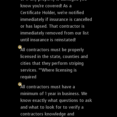
know you're covered! As a
Certificate Holder, we're notified
immediately if insurance is cancelled
or has lapsed. That contractor is
immediately removed from our list
until insurance is reinstated!
All contractors must be properly
licensed in the state, counties and
cities that they perform striping
services. **Where licensing is
required
All contractors must have a
minimum of 1 year in business. We
know exactly what questions to ask
and what to look for to verify a
contractors knowledge and