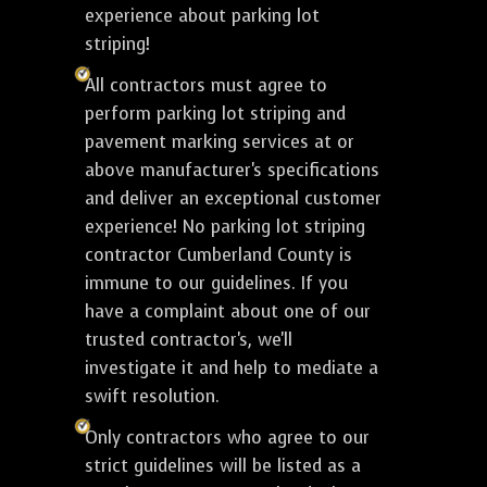
experience about parking lot
striping!
All contractors must agree to
perform parking lot striping and
pavement marking services at or
above manufacturer's specifications
and deliver an exceptional customer
experience! No parking lot striping
contractor Cumberland County is
immune to our guidelines. If you
have a complaint about one of our
trusted contractor's, we'll
investigate it and help to mediate a
swift resolution.
Only contractors who agree to our
strict guidelines will be listed as a