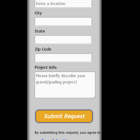
City
State
Zip Code
Project Info:
By submitting this request, you agree to