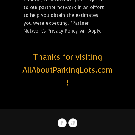
to our partner network in an effort
to help you obtain the estimates
you were expecting. *Partner
Network's Privacy Policy will Apply.
Thanks for visiting
AllAboutParkingLots.com
!