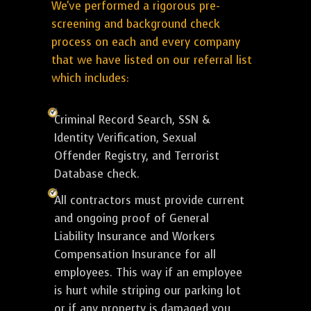
We've performed a rigorous pre-
screening and background check
process on each and every company
that we have listed on our referral list
which includes:
Criminal Record Search, SSN &
Identity Verification, Sexual
Offender Registry, and Terrorist
Database check.
All contractors must provide current
and ongoing proof of General
Liability Insurance and Workers
Compensation Insurance for all
employees. This way if an employee
is hurt while striping our parking lot
or if any property is damaged you