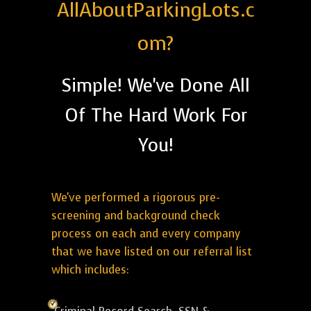
AllAboutParkingLots.c
om?
Simple! We've Done All
Of The Hard Work For
You!
We've performed a rigorous pre-
screening and background check
process on each and every company
that we have listed on our referral list
which includes: