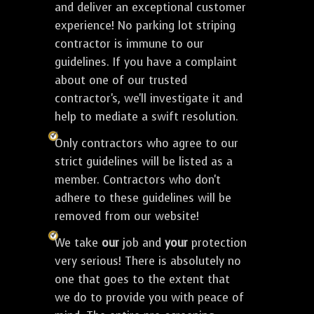
and deliver an exceptional customer
experience! No parking lot striping
contractor is immune to our
guidelines. If you have a complaint
about one of our trusted
contractor's, we'll investigate it and
help to mediate a swift resolution.
Only contractors who agree to our
strict guidelines will be listed as a
member. Contractors who don't
adhere to these guidelines will be
removed from our website!
We take
our
job and
your
protection
very serious! There is absolutely no
one that goes to the extent that
we do to provide you with peace of