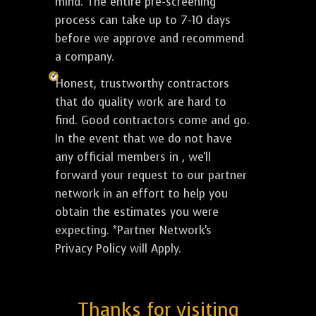
mind. The entire pre-screening
process can take up to 7-10 days
before we approve and recommend
a company.
Honest, trustworthy contractors
that do quality work are hard to
find. Good contractors come and go.
In the event that we do not have
any official members in , we'll
forward your request to our partner
network in an effort to help you
obtain the estimates you were
expecting. *Partner Network's
Privacy Policy will Apply.
Thanks for visiting