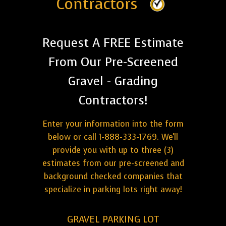
Contractors
Request A FREE Estimate
From Our Pre-Screened
Gravel - Grading
Contractors!
Enter your information into the form
below or call 1-888-333-1769. We'll
provide you with up to three (3)
estimates from our pre-screened and
background checked companies that
specialize in parking lots right away!
GRAVEL PARKING LOT