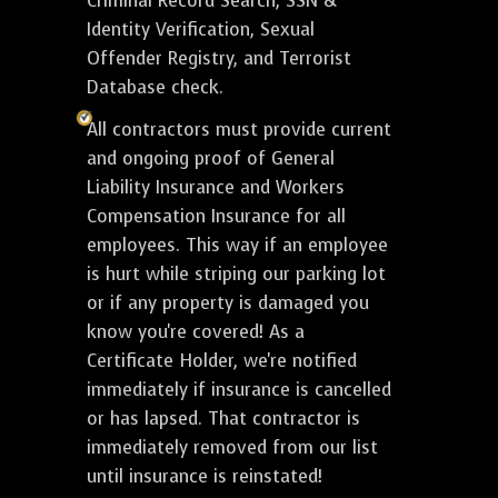
Criminal Record Search, SSN &
Identity Verification, Sexual
Offender Registry, and Terrorist
Database check.
All contractors must provide current
and ongoing proof of General
Liability Insurance and Workers
Compensation Insurance for all
employees. This way if an employee
is hurt while striping our parking lot
or if any property is damaged you
know you're covered! As a
Certificate Holder, we're notified
immediately if insurance is cancelled
or has lapsed. That contractor is
immediately removed from our list
until insurance is reinstated!