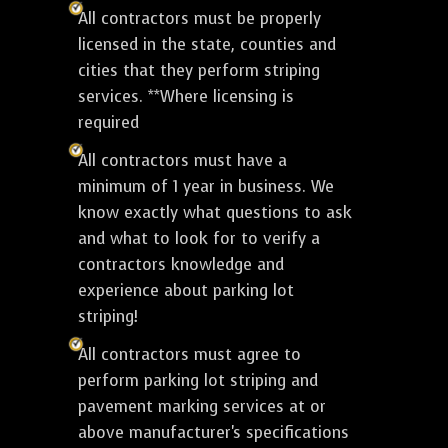
All contractors must be properly
licensed in the state, counties and
cities that they perform striping
services. **Where licensing is
required
All contractors must have a
minimum of 1 year in business. We
know exactly what questions to ask
and what to look for to verify a
contractors knowledge and
experience about parking lot
striping!
All contractors must agree to
perform parking lot striping and
pavement marking services at or
above manufacturer's specifications