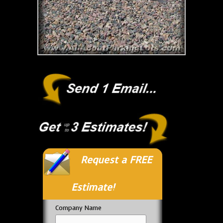
Request a FREE
Estimate!
Company Name