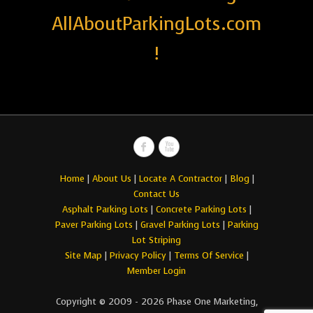
AllAboutParkingLots.com
!
Home
|
About Us
|
Locate A Contractor
|
Blog
|
Contact Us
Asphalt Parking Lots
|
Concrete Parking Lots
|
Paver Parking Lots
|
Gravel Parking Lots
|
Parking
Lot Striping
Site Map
|
Privacy Policy
|
Terms Of Service
|
Member Login
Copyright © 2009 - 2026 Phase One Marketing,