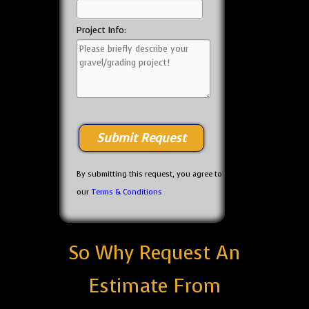
Project Info:
By submitting this request, you agree to
our
Terms & Conditions
So Why Request An
Estimate From