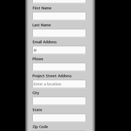
First Name
Last Name
Email Address
Phone
Project Street Address
City
State
Zip Code