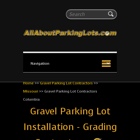
All About Parking Lots
Search
The #1 Resource for parking lot installation and
maintenance!
Home
>>
Gravel Parking Lot Contractors
>>
Missouri
>>
Gravel Parking Lot Contractors
Columbia
Gravel Parking Lot
Installation - Grading