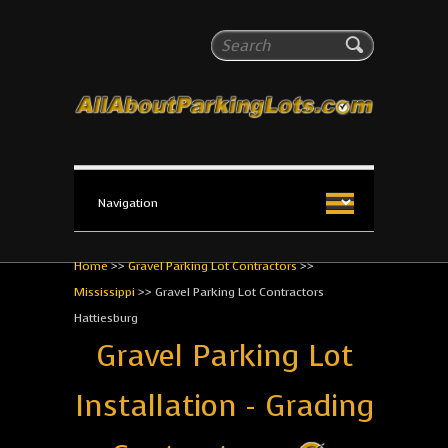
All About Parking Lots
Search
The #1 Resource for parking lot installation and
maintenance!
Home
>>
Gravel Parking Lot Contractors
>>
Mississippi
>>
Gravel Parking Lot Contractors
Hattiesburg
Gravel Parking Lot
Installation - Grading