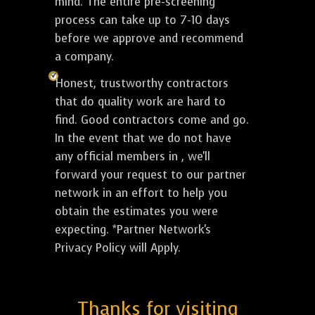
mind. The entire pre-screening
process can take up to 7-10 days
before we approve and recommend
a company.
Honest, trustworthy contractors
that do quality work are hard to
find. Good contractors come and go.
In the event that we do not have
any official members in , we'll
forward your request to our partner
network in an effort to help you
obtain the estimates you were
expecting. *Partner Network's
Privacy Policy will Apply.
Thanks for visiting