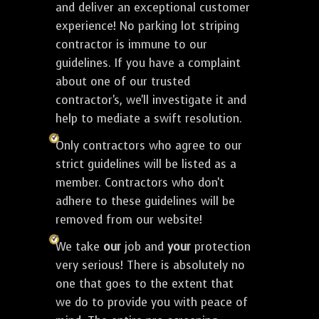
and deliver an exceptional customer
experience! No parking lot striping
contractor is immune to our
guidelines. If you have a complaint
about one of our trusted
contractor's, we'll investigate it and
help to mediate a swift resolution.
Only contractors who agree to our
strict guidelines will be listed as a
member. Contractors who don't
adhere to these guidelines will be
removed from our website!
We take
our
job and
your
protection
very serious! There is absolutely no
one that goes to the extent that
we do to provide you with peace of