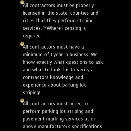
All contractors must be properly
licensed in the state, counties and
cities that they perform striping
services. **Where licensing is
required
All contractors must have a
minimum of 1 year in business. We
know exactly what questions to ask
and what to look for to verify a
contractors knowledge and
experience about parking lot
striping!
All contractors must agree to
perform parking lot striping and
pavement marking services at or
above manufacturer's specifications