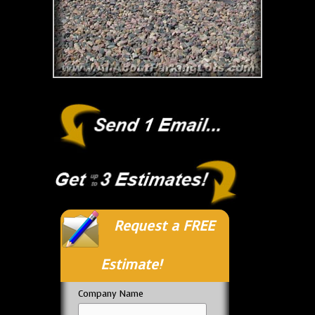
Request a FREE
Estimate!
Company Name