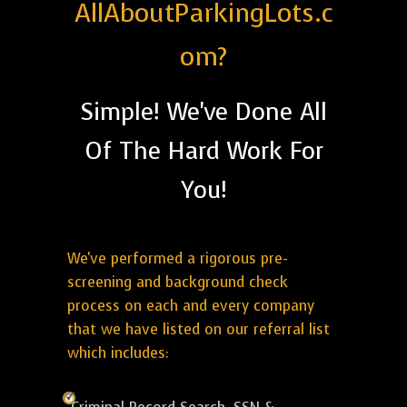
AllAboutParkingLots.c
om?
Simple! We've Done All
Of The Hard Work For
You!
We've performed a rigorous pre-
screening and background check
process on each and every company
that we have listed on our referral list
which includes: