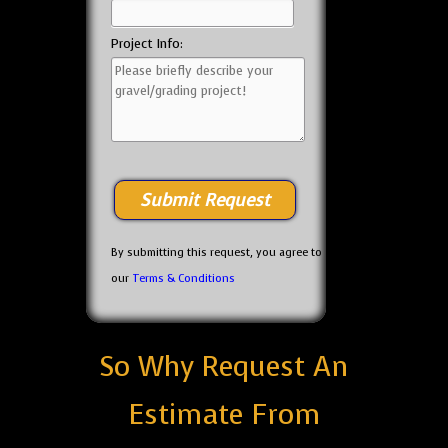
Project Info:
By submitting this request, you agree to
our
Terms & Conditions
So Why Request An
Estimate From