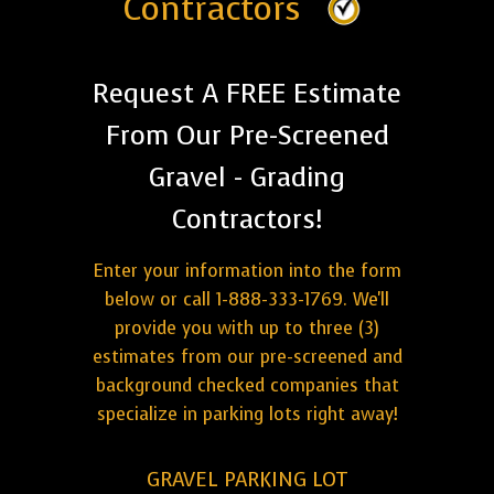
Contractors
Request A FREE Estimate
From Our Pre-Screened
Gravel - Grading
Contractors!
Enter your information into the form
below or call 1-888-333-1769. We'll
provide you with up to three (3)
estimates from our pre-screened and
background checked companies that
specialize in parking lots right away!
GRAVEL PARKING LOT