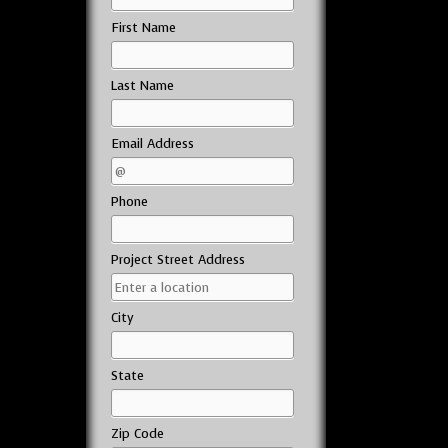
First Name
Last Name
Email Address
Phone
Project Street Address
City
State
Zip Code