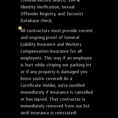
Criminal Record Search, SSN &
Identity Verification, Sexual
Offender Registry, and Terrorist
Database check.
All contractors must provide current
and ongoing proof of General
Liability Insurance and Workers
Compensation Insurance for all
employees. This way if an employee
is hurt while striping our parking lot
or if any property is damaged you
know you're covered! As a
Certificate Holder, we're notified
immediately if insurance is cancelled
or has lapsed. That contractor is
immediately removed from our list
until insurance is reinstated!