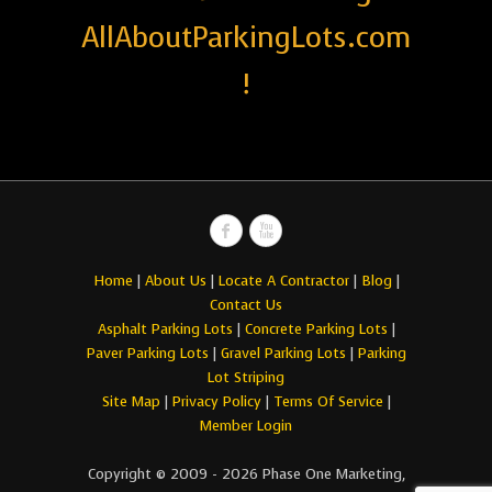
AllAboutParkingLots.com
!
Home
|
About Us
|
Locate A Contractor
|
Blog
|
Contact Us
Asphalt Parking Lots
|
Concrete Parking Lots
|
Paver Parking Lots
|
Gravel Parking Lots
|
Parking
Lot Striping
Site Map
|
Privacy Policy
|
Terms Of Service
|
Member Login
Copyright © 2009 - 2026 Phase One Marketing,