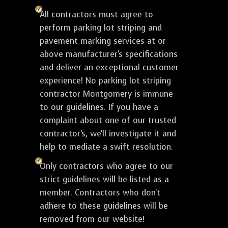
All contractors must agree to
perform parking lot striping and
pavement marking services at or
above manufacturer's specifications
and deliver an exceptional customer
experience! No parking lot striping
contractor Montgomery is immune
to our guidelines. If you have a
complaint about one of our trusted
contractor's, we'll investigate it and
help to mediate a swift resolution.
Only contractors who agree to our
strict guidelines will be listed as a
member. Contractors who don't
adhere to these guidelines will be
removed from our website!