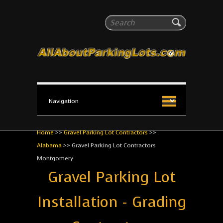
All About Parking Lots
Search
The #1 Resource for parking lot installation and
maintenance!
Home
>>
Gravel Parking Lot Contractors
>>
Alabama
>>
Gravel Parking Lot Contractors
Montgomery
Gravel Parking Lot
Installation - Grading