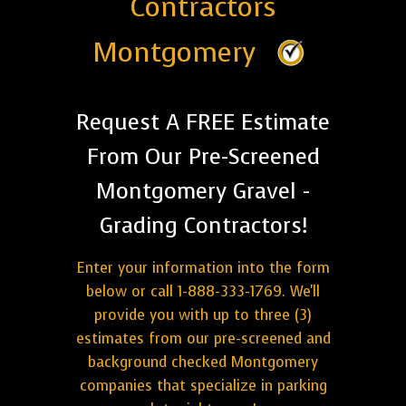
Contractors
Montgomery
Request A FREE Estimate
From Our Pre-Screened
Montgomery Gravel -
Grading Contractors!
Enter your information into the form
below or call 1-888-333-1769. We'll
provide you with up to three (3)
estimates from our pre-screened and
background checked Montgomery
companies that specialize in parking