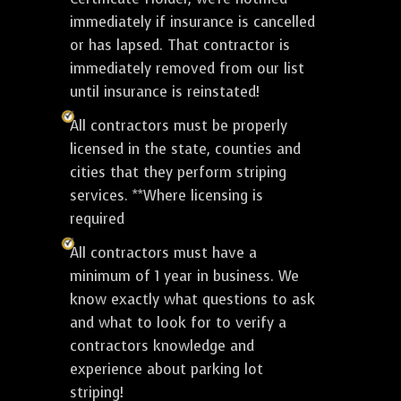
immediately if insurance is cancelled
or has lapsed. That contractor is
immediately removed from our list
until insurance is reinstated!
All contractors must be properly
licensed in the state, counties and
cities that they perform striping
services. **Where licensing is
required
All contractors must have a
minimum of 1 year in business. We
know exactly what questions to ask
and what to look for to verify a
contractors knowledge and
experience about parking lot
striping!