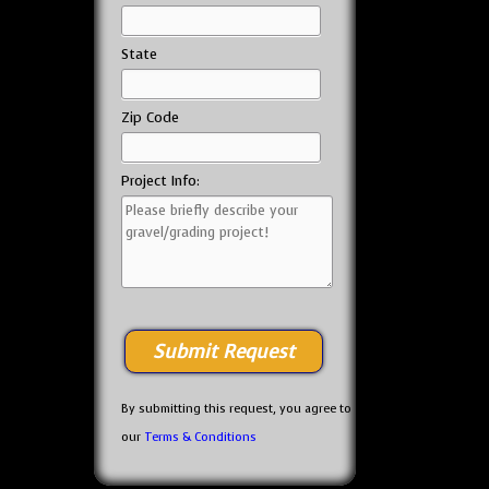
State
Zip Code
Project Info:
By submitting this request, you agree to
our
Terms & Conditions