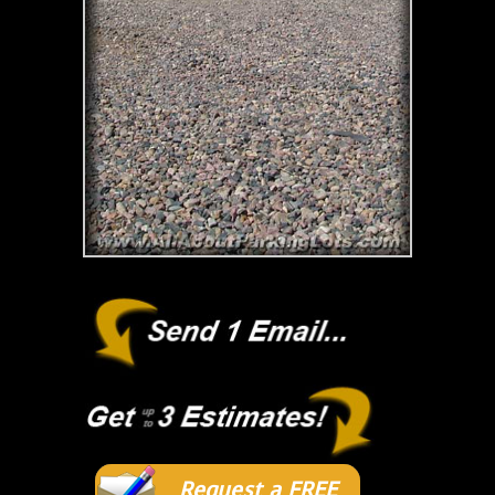
Request a FREE