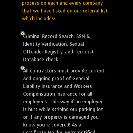
process on each and every company
that we have listed on our referral list
which includes:
Criminal Record Search, SSN &
Identity Verification, Sexual
Offender Registry, and Terrorist
Database check.
All contractors must provide current
and ongoing proof of General
Liability Insurance and Workers
Compensation Insurance for all
employees. This way if an employee
is hurt while striping our parking lot
or if any property is damaged you
know you're covered! As a
Certificate Holder, we're notified