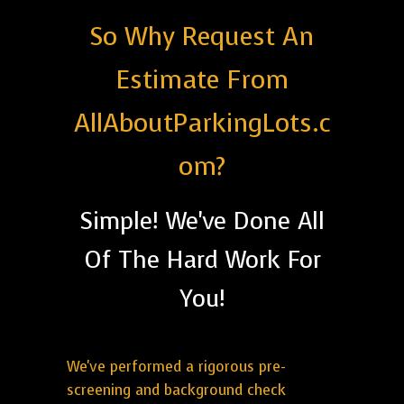
So Why Request An
Estimate From
AllAboutParkingLots.c
om?
Simple! We've Done All
Of The Hard Work For
You!
We've performed a rigorous pre-
screening and background check