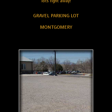
lots right away!
GRAVEL PARKING LOT
MONTGOMERY