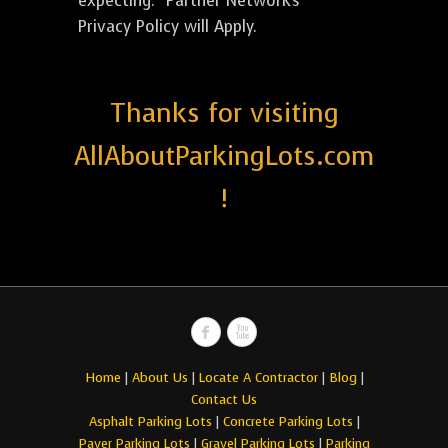
expecting. *Partner Network's
Privacy Policy will Apply.
Thanks for visiting
AllAboutParkingLots.com
!
Home
|
About Us
|
Locate A Contractor
|
Blog
|
Contact Us
Asphalt Parking Lots
|
Concrete Parking Lots
|
Paver Parking Lots
|
Gravel Parking Lots
|
Parking