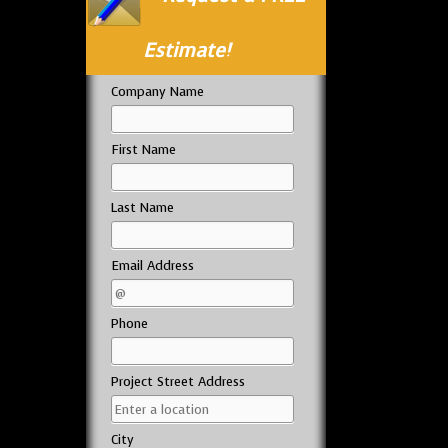
Estimate!
Company Name
First Name
Last Name
Email Address
Phone
Project Street Address
City