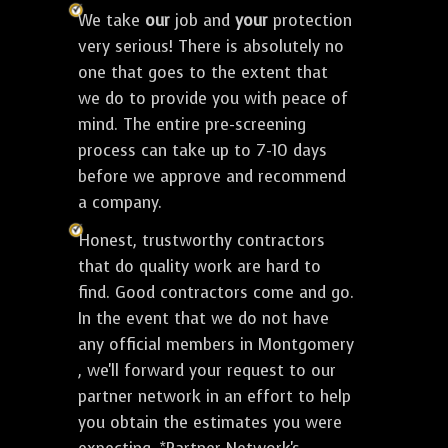
We take
our
job and
your
protection
very serious! There is absolutely no
one that goes to the extent that
we do to provide you with peace of
mind. The entire pre-screening
process can take up to 7-10 days
before we approve and recommend
a company.
Honest, trustworthy contractors
that do quality work are hard to
find. Good contractors come and go.
In the event that we do not have
any official members in Montgomery
, we'll forward your request to our
partner network in an effort to help
you obtain the estimates you were