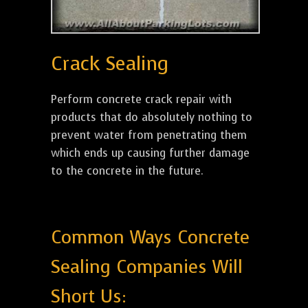
Crack Sealing
Perform concrete crack repair with
products that do absolutely nothing to
prevent water from penetrating them
which ends up causing further damage
to the concrete in the future.
Common Ways Concrete
Sealing Companies Will
Short Us: