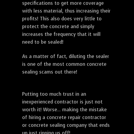
specifications to get more coverage
with less material, thus increasing their
profits! This also does very little to
protect the concrete and simply
increases the frequency that it will
need to be sealed!
As a matter of fact, diluting the sealer
is one of the most common concrete
sealing scams out there!
Putting too much trust in an
inexperienced contractor is just not
worth it! Worse... making the mistake
of hiring a concrete repair contractor
or concrete sealing company that ends
up just ripping us off!