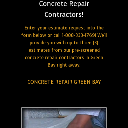
Concrete Repair
Contractors!
Enter your estimate request into the
form below or call 1-888-333-1769! We'll
provide you with up to three (3)
estimates from our pre-screened
concrete repair contractors in Green
Bay right away!
CONCRETE REPAIR GREEN BAY