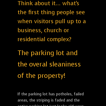
Think about it... what's
the first thing people see
when visitors pull up to a
business, church or
residential complex?
The parking lot and
the overal sleaniness
of the property!
If the parking lot has potholes, failed
areas, the striping is faded and the