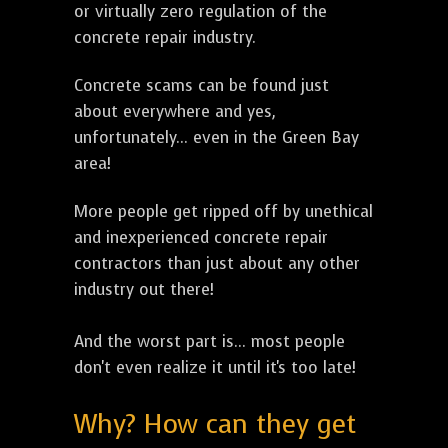
or virtually zero regulation of the
concrete repair industry.
Concrete scams can be found just
about everywhere and yes,
unfortunately... even in the Green Bay
area!
More people get ripped off by unethical
and inexperienced concrete repair
contractors than just about any other
industry out there!
And the worst part is... most people
don't even realize it until it's too late!
Why? How can they get