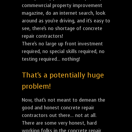
commewrcial property improvement
magazine, do an internet search, look
around as you're driving, and it's easy to
see, there's no shortage of concrete
repair contractors!
There's no large up front investment
required, no special skills required, no
testing required... nothing!
That's a potentially huge
problem!
Now, that's not meant to demean the
good and honest concrete repair
contractors out there... not at all.
There are some very honest, hard
working folks in the concrete repair