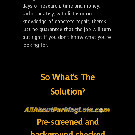
days of research, time and money.
Unfortunately, with little or no
knowledge of concrete repair, there's
just no guarantee that the job will turn
out right if you don't know what you're
looking for.
So What's The
Solution?
Pre-screened and