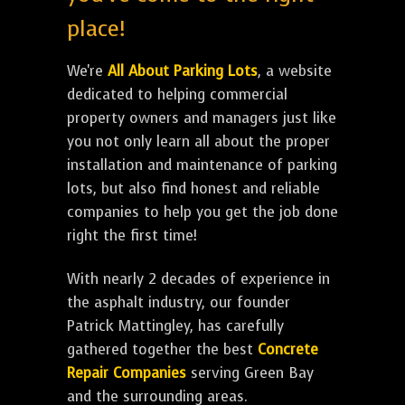
place!
We're
All About Parking Lots
, a website
dedicated to helping commercial
property owners and managers just like
you not only learn all about the proper
installation and maintenance of parking
lots, but also find honest and reliable
companies to help you get the job done
right the first time!
With nearly 2 decades of experience in
the asphalt industry, our founder
Patrick Mattingley, has carefully
gathered together the best
Concrete
Repair Companies
serving Green Bay
and the surrounding areas.