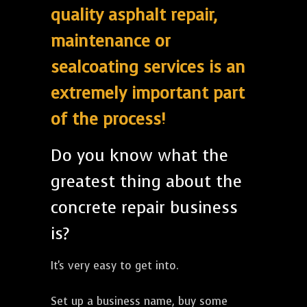
quality asphalt repair,
maintenance or
sealcoating services is an
extremely important part
of the process!
Do you know what the
greatest thing about the
concrete repair business
is?
It's very easy to get into.
Set up a business name, buy some