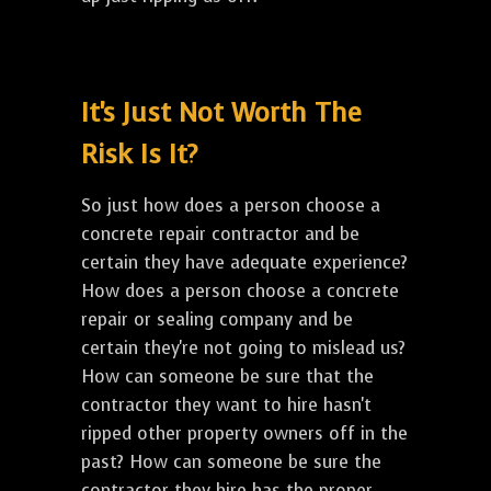
It's Just Not Worth The
Risk Is It?
So just how does a person choose a
concrete repair contractor and be
certain they have adequate experience?
How does a person choose a concrete
repair or sealing company and be
certain they're not going to mislead us?
How can someone be sure that the
contractor they want to hire hasn't
ripped other property owners off in the
past? How can someone be sure the
contractor they hire has the proper