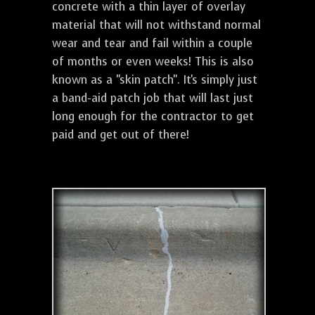
concrete with a thin layer of overlay
material that will not withstand normal
wear and tear and fail within a couple
of months or even weeks! This is also
known as a "skin patch". It's simply just
a band-aid patch job that will last just
long enough for the contractor to get
paid and get out of there!