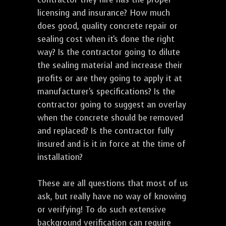
licensing and insurance? How much
does good, quality concrete repair or
sealing cost when it's done the right
way? Is the contractor going to dilute
the sealing material and increase their
profits or are they going to apply it at
manufacturer's specifications? Is the
contractor going to suggest an overlay
when the concrete should be removed
and replaced? Is the contractor fully
insured and is it in force at the time of
installation?
These are all questions that most of us
ask, but really have no way of knowing
or verifying! To do such extensive
background verification can require