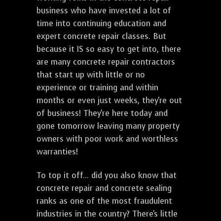
business who have invested a lot of
time into continuing education and
expert concrete repair classes. But
because it IS so easy to get into, there
are many concrete repair contractors
that start up with little or no
experience or training and within
months or even just weeks, they're out
of business! They're here today and
gone tomorrow leaving many property
owners with poor work and worthless
warranties!
To top it off... did you also know that
concrete repair and concrete sealing
ranks as one of the most fraudulent
industries in the country? There's little