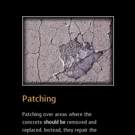
Patching
Patching over areas where the
concrete
should be
removed and
replaced. Instead, they repair the