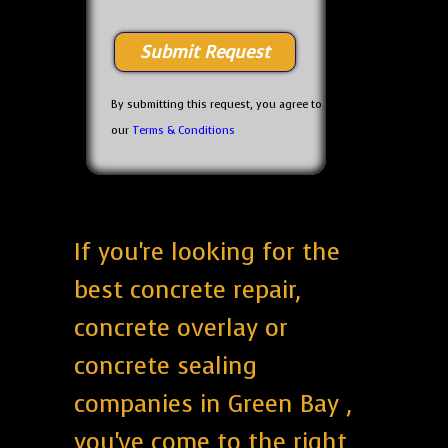
By submitting this request, you agree to
our
Terms & Conditions
If you're looking for the
best concrete repair,
concrete overlay or
concrete sealing
companies in Green Bay ,
you've come to the right