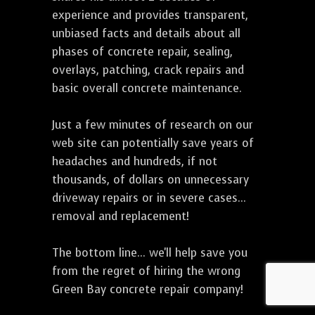
experience and provides transparent,
unbiased facts and details about all
phases of concrete repair, sealing,
overlays, patching, crack repairs and
basic overall concrete maintenance.
Just a few minutes of research on our
web site can potentially save years of
headaches and hundreds, if not
thousands, of dollars on unnecessary
driveway repairs or in severe cases...
removal and replacement!
The bottom line... we'll help save you
from the regret of hiring the wrong
Green Bay concrete repair company!