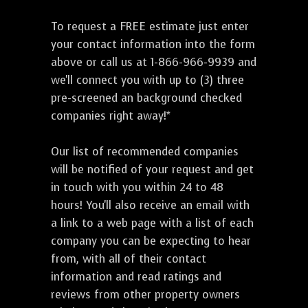
To request a FREE estimate just enter
your contact information into the form
above or call us at 1-866-966-9939 and
we'll connect you with up to (3) three
pre-screened an background checked
companies right away!*
Our list of recommended companies
will be notified of your request and get
in touch with you within 24 to 48
hours! You'll also receive an email with
a link to a web page with a list of each
company you can be expecting to hear
from, with all of their contact
information and read ratings and
reviews from other property owners