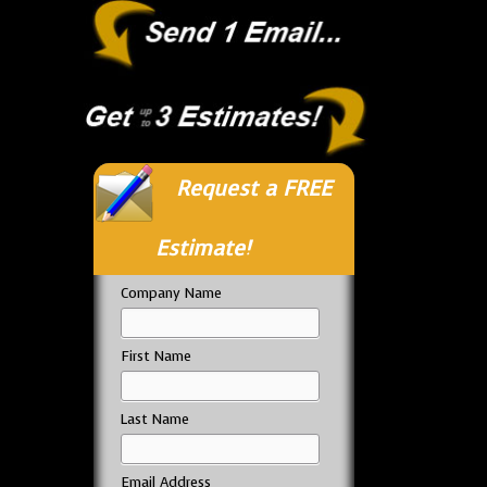
Request a FREE
Estimate!
Company Name
First Name
Last Name
Email Address