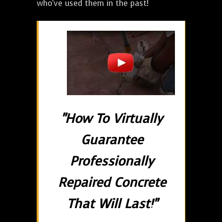
who've used them in the past!
"How To Virtually
Guarantee
Professionally
Repaired Concrete
That Will Last!"