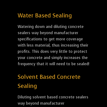
Water Based Sealing
Watering down and diluting concrete
sealers way beyond manufacturer
specifications to get more coverage
with less material, thus increasing their
profits. This does very little to protect
your concrete and simply increases the
frequency that it will need to be sealed!
Solvent Based Concrete
Sealing
Diluting solvent based concrete sealers
way beyond manufacturer