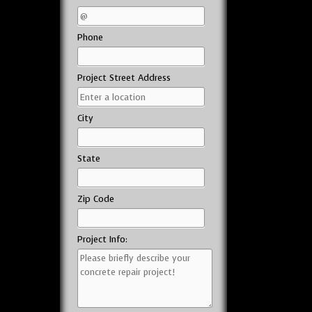
Phone
Project Street Address
City
State
Zip Code
Project Info: