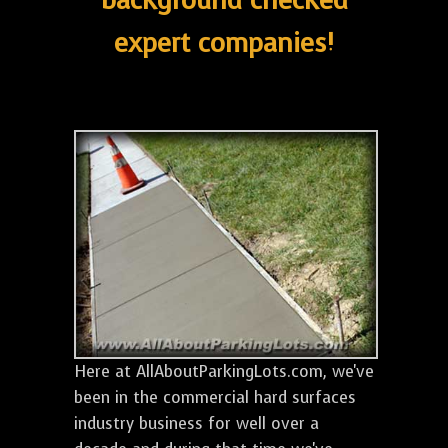
background checked
expert companies!
Here at AllAboutParkingLots.com, we've
been in the commercial hard surfaces
industry business for well over a