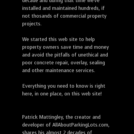
decade and during that time we've
installed and maintained hundreds, if
not thosands of commercial property
projects.
We started this web site to help
property owners save time and money
and avoid the pitfalls of unethical and
poor concrete repair, overlay, sealing
and other maintenance services.
Everything you need to know is right
here, in one place, on this web site!
Patrick Mattingley, the creator and
developer of AllAboutParkingLots.com,
shares his almost 2 decades of