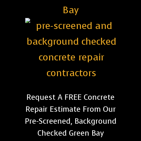
Bay
Request A FREE Concrete
Repair Estimate From Our
Pre-Screened, Background
Checked Green Bay