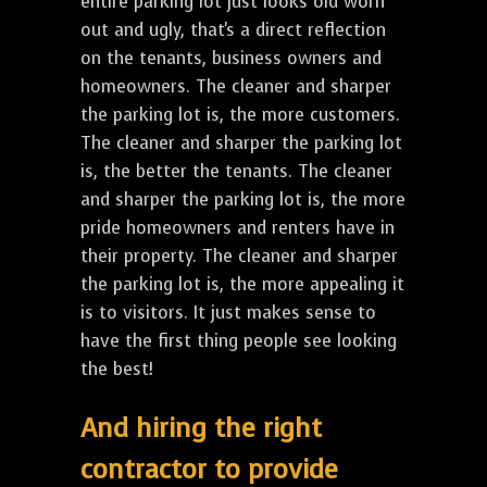
entire parking lot just looks old worn
out and ugly, that's a direct reflection
on the tenants, business owners and
homeowners. The cleaner and sharper
the parking lot is, the more customers.
The cleaner and sharper the parking lot
is, the better the tenants. The cleaner
and sharper the parking lot is, the more
pride homeowners and renters have in
their property. The cleaner and sharper
the parking lot is, the more appealing it
is to visitors. It just makes sense to
have the first thing people see looking
the best!
And hiring the right
contractor to provide