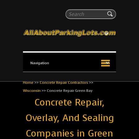
All About Parking Lots
Search
The #1 Resource for parking lot installation and
maintenance!
Home
>>
Concrete Repair Contractors
>>
Wisconsin
>>
Concrete Repair Green Bay
Concrete Repair,
Overlay, And Sealing
Companies in Green