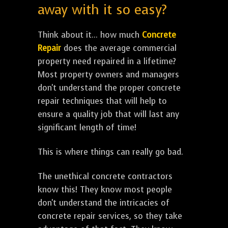
away with it so easy?
Think about it... how much
Concrete
Repair
does the average commercial
property need repaired in a lifetime?
Most property owners and managers
don't understand the proper concrete
repair techniques that will help to
ensure a quality job that will last any
significant length of time!
This is where things can really go bad.
The unethical concrete contractors
know this! They know most people
don't understand the intricacies of
concrete repair services, so they take