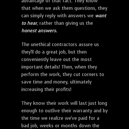
advantage of that fact. They know
that when we ask them questions, they
can simply reply with answers we
want
to hear
, rather than giving us the
honest answers.
The unethical contractors assure us
they'll do a great job, but then
conveniently leave out the most
important details! Then, when they
perform the work, they cut corners to
save time and money, ultimately
increasing their profits!
They know their work will last just long
enough to outlive their warranty and by
the time we realize we've paid for a
bad job, weeks or months down the