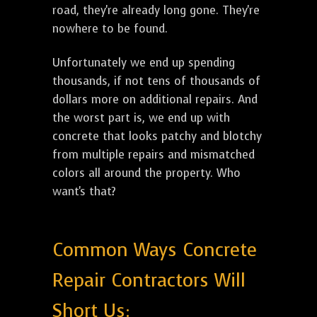
road, they're already long gone. They're
nowhere to be found.
Unfortunately we end up spending
thousands, if not tens of thousands of
dollars more on additional repairs. And
the worst part is, we end up with
concrete that looks patchy and blotchy
from multiple repairs and mismatched
colors all around the property. Who
want's that?
Common Ways Concrete
Repair Contractors Will
Short Us: