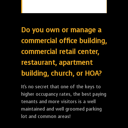
Do you own or manage a
commercial office building,
commercial retail center,
restaurant, apartment
building, church, or HOA?
It's no secret that one of the keys to
higher occupancy rates, the best paying
tenants and more visitors is a well
maintained and well groomed parking
lot and common areas!