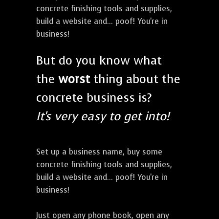
concrete finishing tools and supplies,
build a website and... poof! You're in
business!
But do you know what
the
worst
thing about the
concrete business is?
It's very easy to get into!
Set up a business name, buy some
concrete finishing tools and supplies,
build a website and... poof! You're in
business!
Just open any phone book, open any