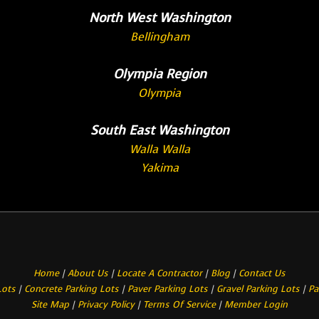
North West Washington
Bellingham
Olympia Region
Olympia
South East Washington
Walla Walla
Yakima
Home
|
About Us
|
Locate A Contractor
|
Blog
|
Contact Us
Lots
|
Concrete Parking Lots
|
Paver Parking Lots
|
Gravel Parking Lots
|
Pa
Site Map
|
Privacy Policy
|
Terms Of Service
|
Member Login