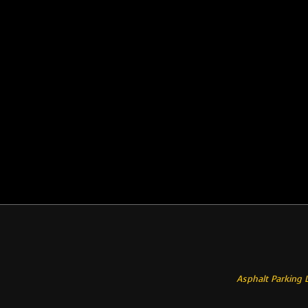
Asphalt Parking 