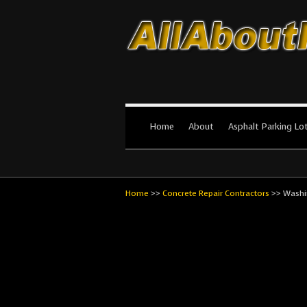
All About Par
The #1 Resource for parking lot in
Home
About
Asphalt Parking Lo
Home
>>
Concrete Repair Contractors
>>
Washi