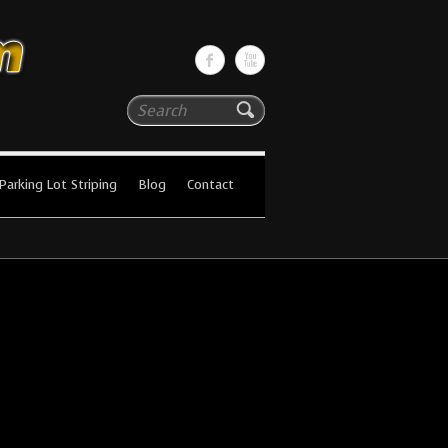
Search
Parking Lot Striping
Blog
Contact