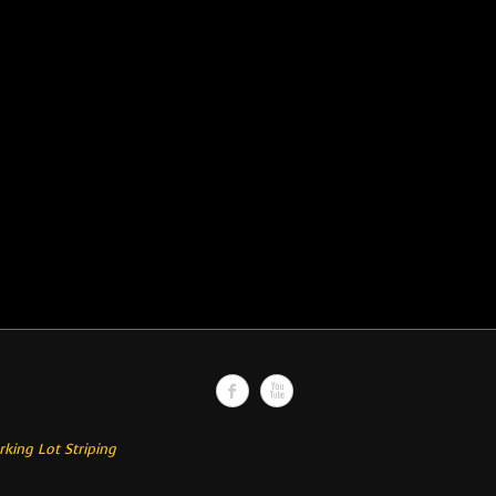
rking Lot Striping