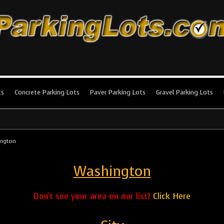
king Lots
stallation and maintenance!
ts
Concrete Parking Lots
Paver Parking Lots
Gravel Parking Lots
ngton
Washington
Don't see your area on our list?
Click Here