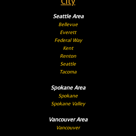
City
Seattle Area
Bellevue
Everett
Federal Way
Kent
Renton
Seattle
Tacoma
Spokane Area
Spokane
Spokane Valley
Vancouver Area
Vancouver