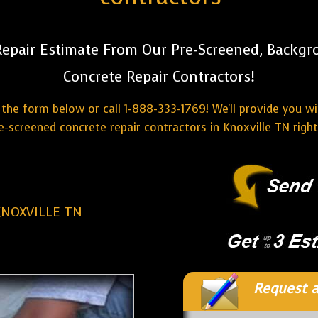
Repair Estimate From Our Pre-Screened, Backgr
Concrete Repair Contractors!
the form below or call 1-888-333-1769! We'll provide you w
e-screened concrete repair contractors in Knoxville TN righ
KNOXVILLE TN
Request a