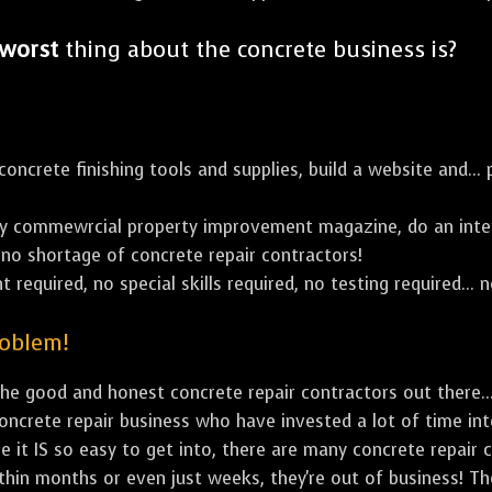
worst
thing about the concrete business is?
ncrete finishing tools and supplies, build a website and... p
y commewrcial property improvement magazine, do an inter
's no shortage of concrete repair contractors!
 required, no special skills required, no testing required... n
roblem!
e good and honest concrete repair contractors out there...
concrete repair business who have invested a lot of time in
e it IS so easy to get into, there are many concrete repair c
ithin months or even just weeks, they're out of business! T