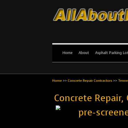
All About Par
The #1 Resource for parking lot in
Home
About
Asphalt Parking Lo
Home
>>
Concrete Repair Contractors
>>
Tenne
Concrete Repair,