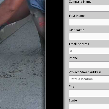
Company Name
First Name
Last Name
Email Address
Phone
Project Street Address
City
State