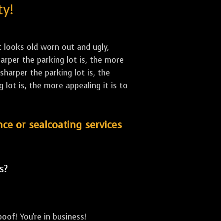
ty!
st looks old worn out and ugly,
arper the parking lot is, the more
sharper the parking lot is, the
lot is, the more appealing it is to
nce or sealcoating services
s?
oof! You're in business!