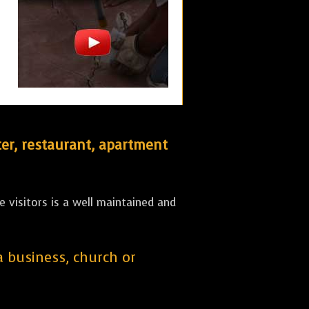
er, restaurant, apartment
 visitors is a well maintained and
 a business, church or