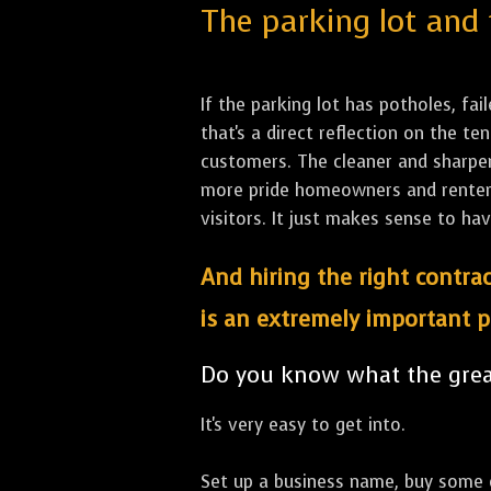
The parking lot and 
If the parking lot has potholes, fai
that's a direct reflection on the 
customers. The cleaner and sharper 
more pride homeowners and renters h
visitors. It just makes sense to hav
And hiring the right contrac
is an extremely important p
Do you know what the great
It's very easy to get into.
Set up a business name, buy some co