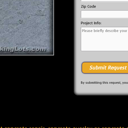
Zip Code
Project Info:
By submitting this request, yo