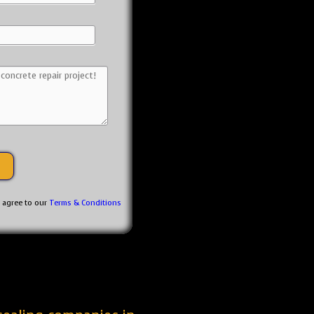
u agree to our
Terms & Conditions