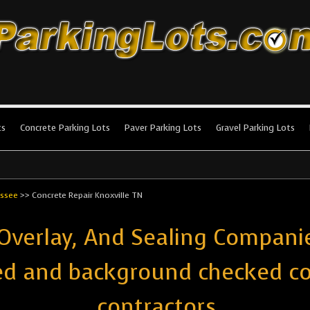
king Lots
stallation and maintenance!
ts
Concrete Parking Lots
Paver Parking Lots
Gravel Parking Lots
ssee
>>
Concrete Repair Knoxville TN
 Overlay, And Sealing Companie