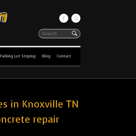
Search
Parking Lot Striping
Blog
Contact
s in Knoxville TN