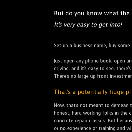
But do you know what the
It's very easy to get into!
Set up a business name, buy some co
Just open any phone book, open an
driving, and it's easy to see, there
There's no large up front investment
That's a potentially huge p
Now, that's not meant to demean th
honest, hard working folks in the 
concrete repair classes. But becaus
or no experience or training and w