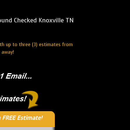
ound Checked Knoxville TN
ith up to three (3) estimates from
t away!
 FREE Estimate!