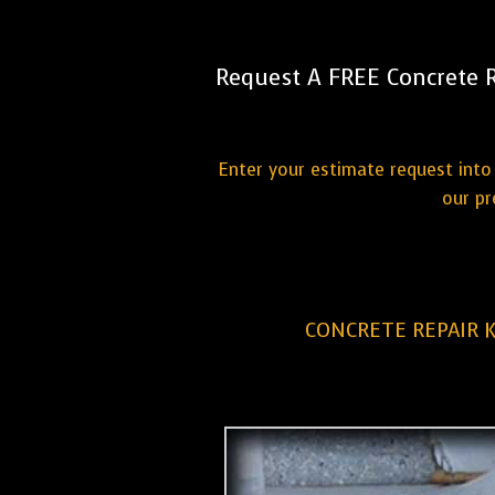
Request A FREE Concrete 
Enter your estimate request into 
our pr
CONCRETE REPAIR 