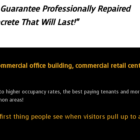
 Guarantee Professionally Repaired
crete That Will Last!"
ercial office building, commercial retail cent
 to higher occupancy rates, the best paying tenants and more
mon areas!
 first thing people see when visitors pull up to