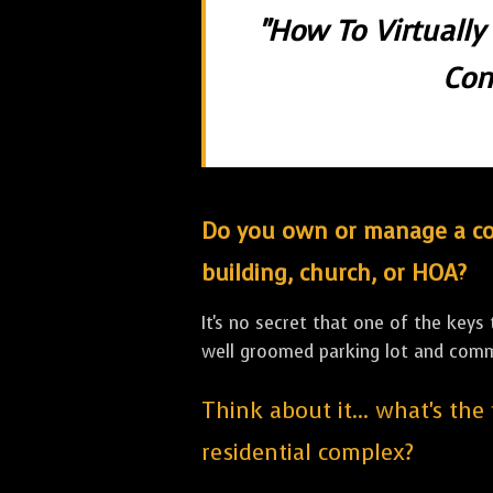
"How To Virtually
Con
Do you own or manage a comm
building, church, or HOA?
It's no secret that one of the keys
well groomed parking lot and com
Think about it... what's the
residential complex?