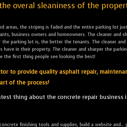
the overal sleaniness of the proper
led areas, the striping is faded and the entire parking lot ju
tenants, business owners and homeowners. The cleaner and sh
the parking lot is, the better the tenants. The cleaner and 
ave in their property. The cleaner and sharper the parking 
e the first thing people see looking the best!
tor to provide quality asphalt repair, maintena
art of the process!
est thing about the concrete repair business i
ncrete finishing tools and supplies, build a website and... p