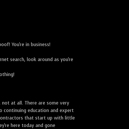
oof! You're in business!
net search, look around as you're
othing!
 not at all. There are some very
to continuing education and expert
ontractors that start up with little
hey're here today and gone