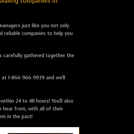
 sealing companies in
anagers just like you not only
nd reliable companies to help you
as carefully gathered together the
s at 1-866-966-9939 and we'll
ithin 24 to 48 hours! You'll also
 hear from, with all of their
m in the past!