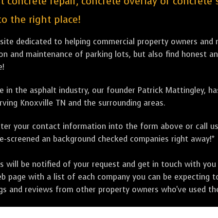
st concrete repair, concrete overlay or concrete
o the right place!
bsite dedicated to helping commercial property owners and m
tion and maintenance of parking lots, but also find honest a
e!
 in the asphalt industry, our founder Patrick Mattingley, h
rving Knoxville TN and the surrounding areas.
ter your contact information into the form above or call u
pre-screened an background checked companies right away!*
ill be notified of your request and get in touch with you w
eb page with a list of each company you can be expecting to
ngs and reviews from other property owners who've used the