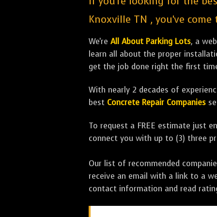
If you're looking for the be
Knoxville TN , you've come t
We're
All About Parking Lots
, a we
learn all about the proper installa
get the job done right the first tim
With nearly 2 decades of experience
best
Concrete Repair Companies
se
To request a FREE estimate just en
connect you with up to (3) three 
Our list of recommended companies w
receive an email with a link to a w
contact information and read rati