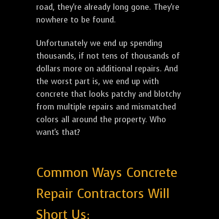
road, they're already long gone. They're
nowhere to be found.
Unfortunately we end up spending
thousands, if not tens of thousands of
dollars more on additional repairs. And
the worst part is, we end up with
concrete that looks patchy and blotchy
from multiple repairs and mismatched
colors all around the property. Who
want's that?
Common Ways Concrete
Repair Contractors Will
Short Us: