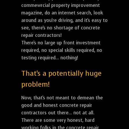
commewrcial property improvement
magazine, do an internet search, look
around as you're driving, and it's easy to
see, there's no shortage of concrete
repair contractors!
There's no large up front investment
required, no special skills required, no
testing required... nothing!
That's a potentially huge
problem!
Now, that's not meant to demean the
good and honest concrete repair
contractors out there... not at all.
There are some very honest, hard
working folks in the concrete repair