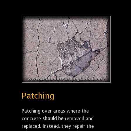
Patching
Patching over areas where the
concrete
should be
removed and
replaced. Instead, they repair the