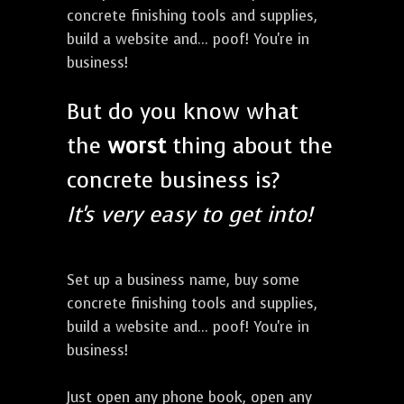
concrete finishing tools and supplies,
build a website and... poof! You're in
business!
But do you know what
the
worst
thing about the
concrete business is?
It's very easy to get into!
Set up a business name, buy some
concrete finishing tools and supplies,
build a website and... poof! You're in
business!
Just open any phone book, open any