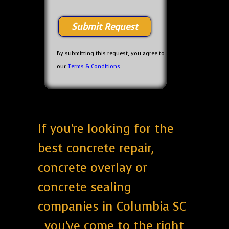
By submitting this request, you agree to
our
Terms & Conditions
If you're looking for the
best concrete repair,
concrete overlay or
concrete sealing
companies in Columbia SC
, you've come to the right