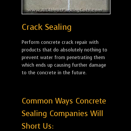
Crack Sealing
Perform concrete crack repair with
products that do absolutely nothing to
prevent water from penetrating them
which ends up causing further damage
to the concrete in the future.
Common Ways Concrete
Sealing Companies Will
Short Us: