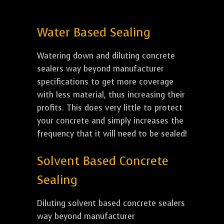
Water Based Sealing
Watering down and diluting concrete
sealers way beyond manufacturer
specifications to get more coverage
with less material, thus increasing their
profits. This does very little to protect
your concrete and simply increases the
frequency that it will need to be sealed!
Solvent Based Concrete
Sealing
Diluting solvent based concrete sealers
way beyond manufacturer