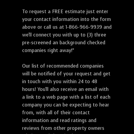
To request a FREE estimate just enter
your contact information into the form
above or call us at 1-866-966-9939 and
we'll connect you with up to (3) three
pre-screened an background checked
companies right away!*
Our list of recommended companies
will be notified of your request and get
in touch with you within 24 to 48
hours! You'll also receive an email with
a link to a web page with a list of each
company you can be expecting to hear
from, with all of their contact
information and read ratings and
reviews from other property owners