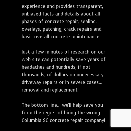
experience and provides transparent,
unbiased facts and details about all
phases of concrete repair, sealing,
overlays, patching, crack repairs and
basic overall concrete maintenance.
Just a few minutes of research on our
web site can potentially save years of
headaches and hundreds, if not
thousands, of dollars on unnecessary
driveway repairs or in severe cases...
removal and replacement!
The bottom line... we'll help save you
from the regret of hiring the wrong
Columbia SC concrete repair company!