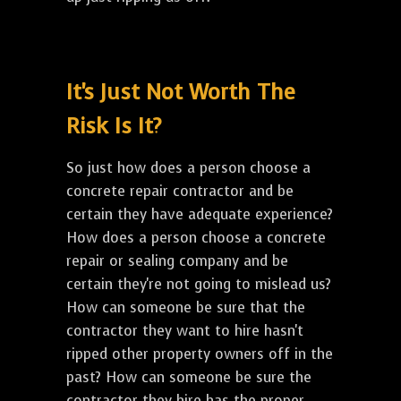
It's Just Not Worth The
Risk Is It?
So just how does a person choose a
concrete repair contractor and be
certain they have adequate experience?
How does a person choose a concrete
repair or sealing company and be
certain they're not going to mislead us?
How can someone be sure that the
contractor they want to hire hasn't
ripped other property owners off in the
past? How can someone be sure the
contractor they hire has the proper