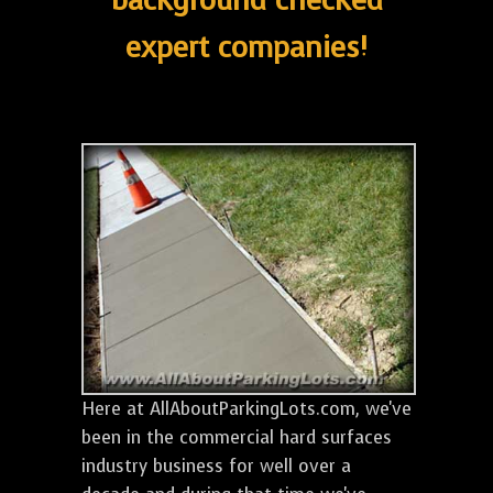
background checked
expert companies!
Here at AllAboutParkingLots.com, we've
been in the commercial hard surfaces
industry business for well over a