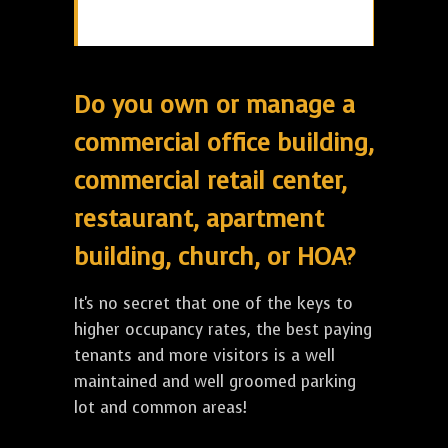
Do you own or manage a
commercial office building,
commercial retail center,
restaurant, apartment
building, church, or HOA?
It's no secret that one of the keys to
higher occupancy rates, the best paying
tenants and more visitors is a well
maintained and well groomed parking
lot and common areas!