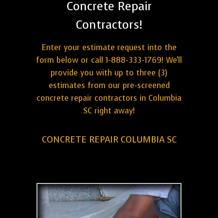
Concrete Repair
Contractors!
Enter your estimate request into the
form below or call 1-888-333-1769! We'll
provide you with up to three (3)
estimates from our pre-screened
concrete repair contractors in Columbia
SC right away!
CONCRETE REPAIR COLUMBIA SC