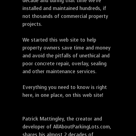
decade and during that time we've
installed and maintained hundreds, if
not thosands of commercial property
projects.
We started this web site to help
property owners save time and money
and avoid the pitfalls of unethical and
poor concrete repair, overlay, sealing
and other maintenance services.
Everything you need to know is right
here, in one place, on this web site!
Patrick Mattingley, the creator and
developer of AllAboutParkingLots.com,
shares his almost 2 decades of