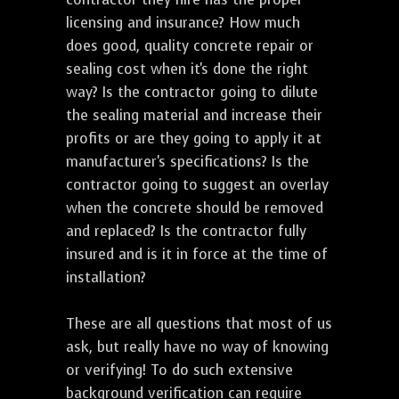
licensing and insurance? How much
does good, quality concrete repair or
sealing cost when it's done the right
way? Is the contractor going to dilute
the sealing material and increase their
profits or are they going to apply it at
manufacturer's specifications? Is the
contractor going to suggest an overlay
when the concrete should be removed
and replaced? Is the contractor fully
insured and is it in force at the time of
installation?
These are all questions that most of us
ask, but really have no way of knowing
or verifying! To do such extensive
background verification can require