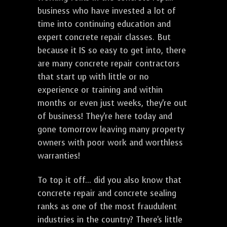
business who have invested a lot of
time into continuing education and
expert concrete repair classes. But
because it IS so easy to get into, there
are many concrete repair contractors
that start up with little or no
experience or training and within
months or even just weeks, they're out
of business! They're here today and
gone tomorrow leaving many property
owners with poor work and worthless
warranties!
To top it off... did you also know that
concrete repair and concrete sealing
ranks as one of the most fraudulent
industries in the country? There's little