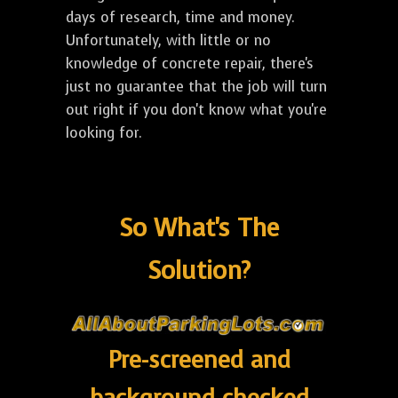
days of research, time and money.
Unfortunately, with little or no
knowledge of concrete repair, there's
just no guarantee that the job will turn
out right if you don't know what you're
looking for.
So What's The
Solution?
Pre-screened and