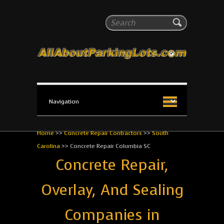
All About Parking Lots
Search
The #1 Resource for parking lot installation and
maintenance!
Home
>>
Concrete Repair Contractors
>>
South
Carolina
>>
Concrete Repair Columbia SC
Concrete Repair,
Overlay, And Sealing
Companies in