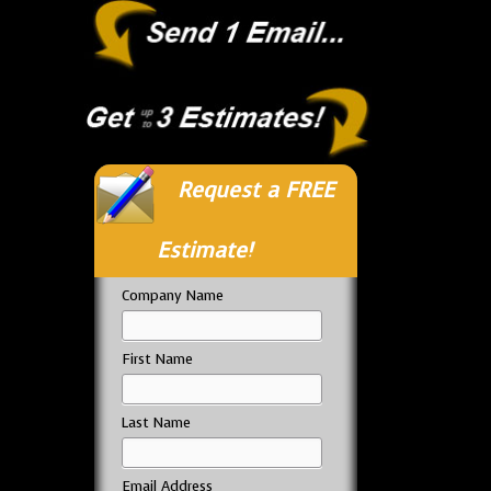
Request a FREE
Estimate!
Company Name
First Name
Last Name
Email Address