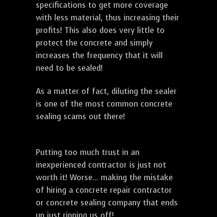
specifications to get more coverage
with less material, thus increasing their
profits! This also does very little to
protect the concrete and simply
increases the frequency that it will
need to be sealed!
As a matter of fact, diluting the sealer
is one of the most common concrete
sealing scams out there!
Putting too much trust in an
inexperienced contractor is just not
worth it! Worse... making the mistake
of hiring a concrete repair contractor
or concrete sealing company that ends
up just ripping us off!