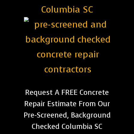
Columbia SC
Request A FREE Concrete
Repair Estimate From Our
Pre-Screened, Background
Checked Columbia SC