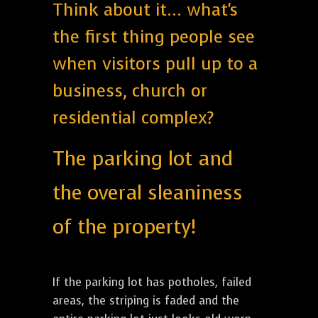
Think about it... what's
the first thing people see
when visitors pull up to a
business, church or
residential complex?
The parking lot and
the overal sleaniness
of the property!
If the parking lot has potholes, failed
areas, the striping is faded and the