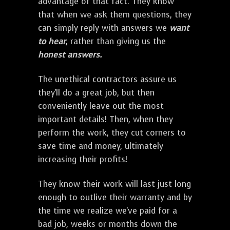
advantage of that fact. They know
that when we ask them questions, they
can simply reply with answers we
want
to hear
, rather than giving us the
honest answers.
The unethical contractors assure us
they'll do a great job, but then
conveniently leave out the most
important details! Then, when they
perform the work, they cut corners to
save time and money, ultimately
increasing their profits!
They know their work will last just long
enough to outlive their warranty and by
the time we realize we've paid for a
bad job, weeks or months down the