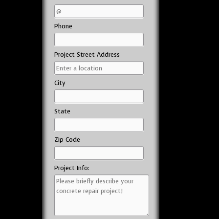
Phone
Project Street Address
City
State
Zip Code
Project Info: