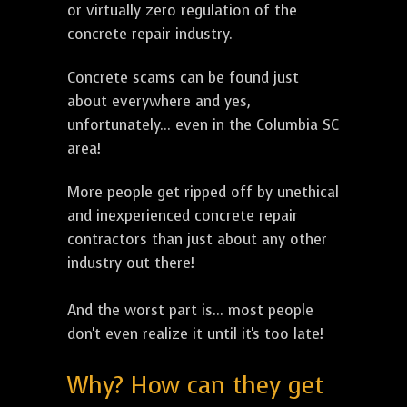
or virtually zero regulation of the
concrete repair industry.
Concrete scams can be found just
about everywhere and yes,
unfortunately... even in the Columbia SC
area!
More people get ripped off by unethical
and inexperienced concrete repair
contractors than just about any other
industry out there!
And the worst part is... most people
don't even realize it until it's too late!
Why? How can they get