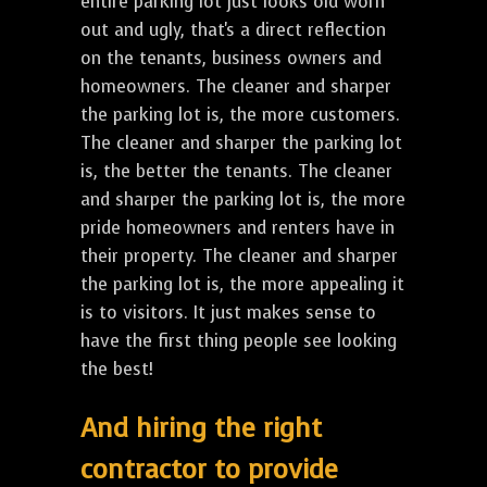
entire parking lot just looks old worn
out and ugly, that's a direct reflection
on the tenants, business owners and
homeowners. The cleaner and sharper
the parking lot is, the more customers.
The cleaner and sharper the parking lot
is, the better the tenants. The cleaner
and sharper the parking lot is, the more
pride homeowners and renters have in
their property. The cleaner and sharper
the parking lot is, the more appealing it
is to visitors. It just makes sense to
have the first thing people see looking
the best!
And hiring the right
contractor to provide