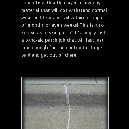
concrete with a thin layer of overlay
material that will not withstand normal
wear and tear and fail within a couple
of months or even weeks! This is also
known as a "skin patch". It's simply just
a band-aid patch job that will last just
long enough for the contractor to get
paid and get out of there!