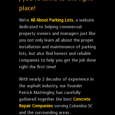
place!
We're
All About Parking Lots
, a website
dedicated to helping commercial
property owners and managers just like
you not only learn all about the proper
installation and maintenance of parking
lots, but also find honest and reliable
companies to help you get the job done
right the first time!
With nearly 2 decades of experience in
the asphalt industry, our founder
Patrick Mattingley, has carefully
gathered together the best
Concrete
Repair Companies
serving Columbia SC
and the surrounding areas.