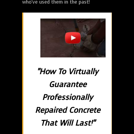
who've used them in the past!
"How To Virtually
Guarantee
Professionally
Repaired Concrete
That Will Last!"