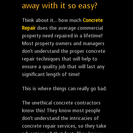
away with it so easy?
Think about it... how much
Concrete
Repair
does the average commercial
property need repaired in a lifetime?
Most property owners and managers
don't understand the proper concrete
repair techniques that will help to
ensure a quality job that will last any
significant length of time!
This is where things can really go bad.
The unethical concrete contractors
know this! They know most people
don't understand the intricacies of
concrete repair services, so they take