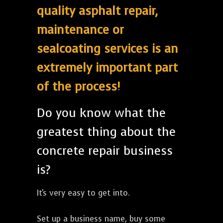
quality asphalt repair,
maintenance or
sealcoating services is an
extremely important part
of the process!
Do you know what the
greatest thing about the
concrete repair business
is?
It's very easy to get into.
Set up a business name, buy some