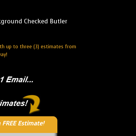
kground Checked Butler
ith up to three (3) estimates from
way!
 FREE Estimate!