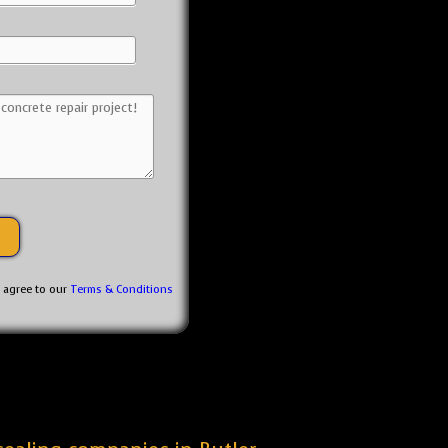
u agree to our
Terms & Conditions