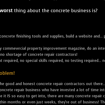
worst
thing about the concrete business is?
ncrete finishing tools and supplies, build a website and... p
y commewrcial property improvement magazine, do an inter
's no shortage of concrete repair contractors!
 required, no special skills required, no testing required... n
roblem!
e good and honest concrete repair contractors out there...
concrete repair business who have invested a lot of time in
e it IS so easy to get into, there are many concrete repair c
ithin months or even just weeks, they're out of business! T