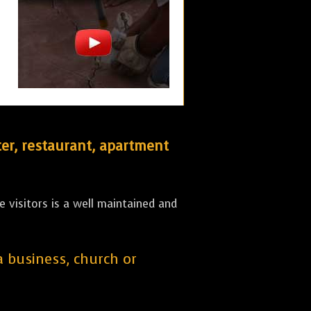
er, restaurant, apartment
 visitors is a well maintained and
 a business, church or