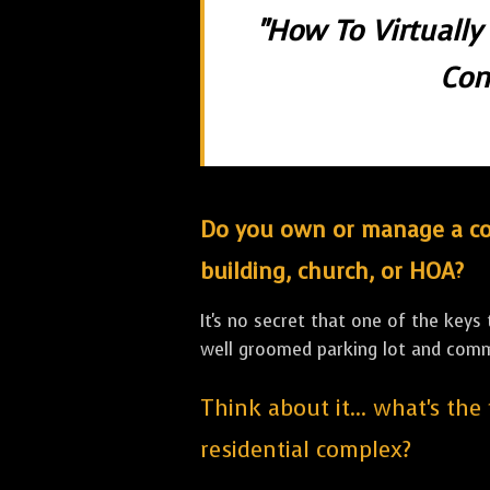
"How To Virtually
Con
Do you own or manage a comm
building, church, or HOA?
It's no secret that one of the keys
well groomed parking lot and com
Think about it... what's the
residential complex?