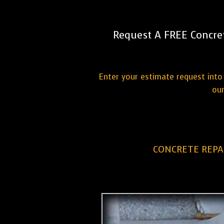
Request A FREE Concre
Enter your estimate request into 
our
CONCRETE REPA