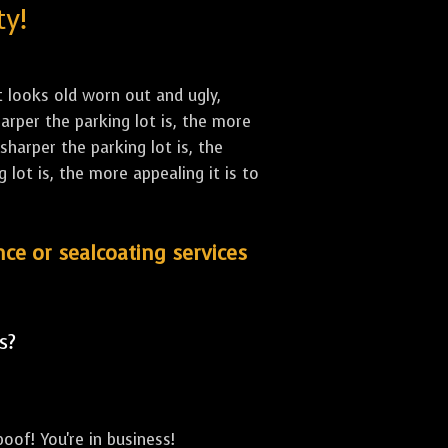
ty!
st looks old worn out and ugly,
arper the parking lot is, the more
sharper the parking lot is, the
lot is, the more appealing it is to
nce or sealcoating services
s?
oof! You're in business!