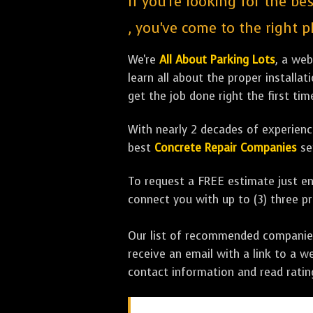
If you're looking for the be
, you've come to the right p
We're
All About Parking Lots
, a we
learn all about the proper installa
get the job done right the first tim
With nearly 2 decades of experience
best
Concrete Repair Companies
se
To request a FREE estimate just en
connect you with up to (3) three 
Our list of recommended companies w
receive an email with a link to a w
contact information and read rati