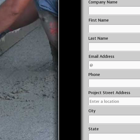
Company Name
First Name
Last Name
Email Address
Phone
Project Street Address
City
State