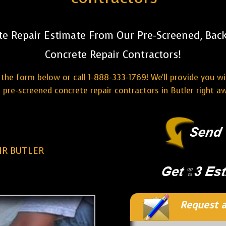
te Repair Estimate From Our Pre-Screened, Bac
Concrete Repair Contractors!
the form below or call 1-888-333-1769! We'll provide you w
 pre-screened concrete repair contractors in Butler right a
IR BUTLER
Request a