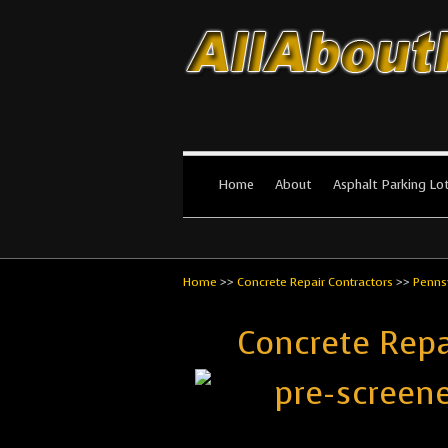
All About Par
The #1 Resource for parking lot in
Home
About
Asphalt Parking Lo
Home
>>
Concrete Repair Contractors
>>
Penns
Concrete Repa