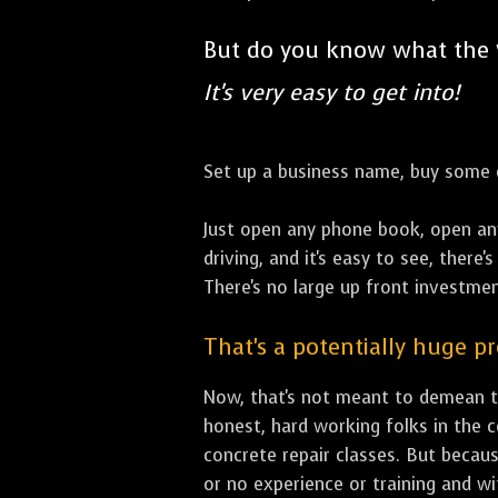
But do you know what the
It's very easy to get into!
Set up a business name, buy some co
Just open any phone book, open an
driving, and it's easy to see, there
There's no large up front investment
That's a potentially huge p
Now, that's not meant to demean th
honest, hard working folks in the 
concrete repair classes. But becaus
or no experience or training and w