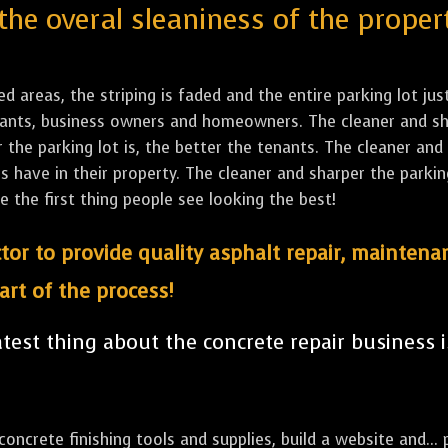
the overal sleaniness of the proper
led areas, the striping is faded and the entire parking lot ju
tenants, business owners and homeowners. The cleaner and sh
the parking lot is, the better the tenants. The cleaner and 
ave in their property. The cleaner and sharper the parking 
e the first thing people see looking the best!
tor to provide quality asphalt repair, maintena
art of the process!
est thing about the concrete repair business i
ncrete finishing tools and supplies, build a website and... p