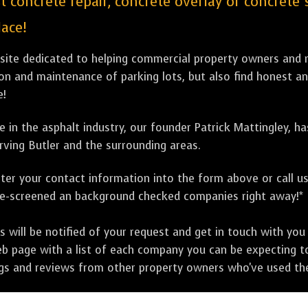
st concrete repair, concrete overlay or concrete
lace!
bsite dedicated to helping commercial property owners and m
tion and maintenance of parking lots, but also find honest a
e!
 in the asphalt industry, our founder Patrick Mattingley, h
rving Butler and the surrounding areas.
ter your contact information into the form above or call u
pre-screened an background checked companies right away!*
ill be notified of your request and get in touch with you w
eb page with a list of each company you can be expecting to
ngs and reviews from other property owners who've used the