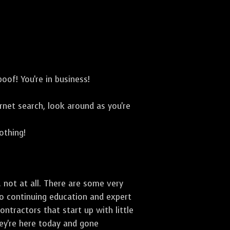
oof! You're in business!
net search, look around as you're
othing!
 not at all. There are some very
to continuing education and expert
ontractors that start up with little
hey're here today and gone