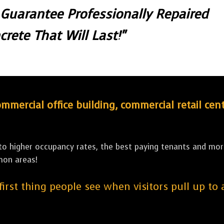
 Guarantee Professionally Repaired
crete That Will Last!"
ercial office building, commercial retail cent
 to higher occupancy rates, the best paying tenants and more
mon areas!
 first thing people see when visitors pull up to