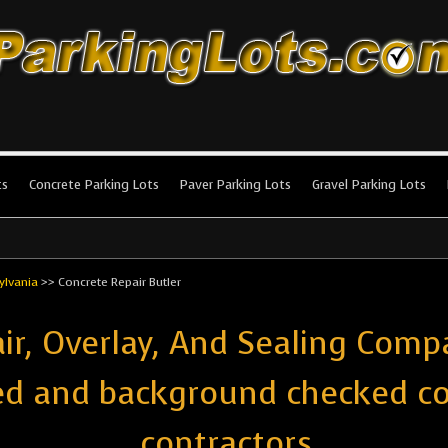
king Lots
stallation and maintenance!
ts
Concrete Parking Lots
Paver Parking Lots
Gravel Parking Lots
ylvania
>>
Concrete Repair Butler
ir, Overlay, And Sealing Compa