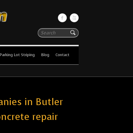
Search
Parking Lot Striping
Blog
Contact
nies in Butler