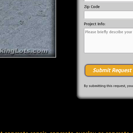
Zip Code
Project Info:
By submitting this request, yo