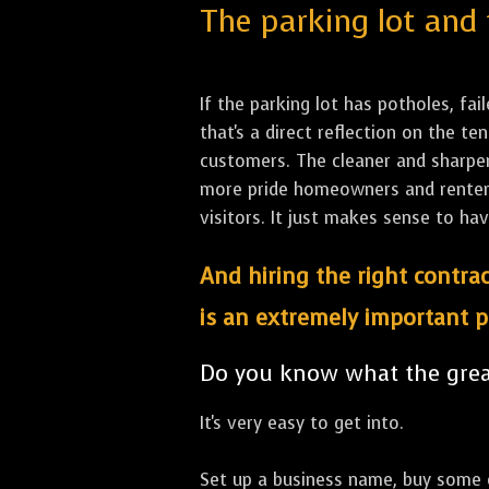
The parking lot and 
If the parking lot has potholes, fai
that's a direct reflection on the 
customers. The cleaner and sharper 
more pride homeowners and renters h
visitors. It just makes sense to hav
And hiring the right contrac
is an extremely important p
Do you know what the great
It's very easy to get into.
Set up a business name, buy some co