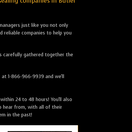
 sealing companies in Butler
anagers just like you not only
nd reliable companies to help you
as carefully gathered together the
s at 1-866-966-9939 and we'll
ithin 24 to 48 hours! You'll also
 hear from, with all of their
m in the past!