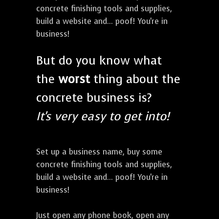
concrete finishing tools and supplies,
build a website and... poof! You're in
business!
But do you know what
the
worst
thing about the
concrete business is?
It's very easy to get into!
Set up a business name, buy some
concrete finishing tools and supplies,
build a website and... poof! You're in
business!
Just open any phone book, open any