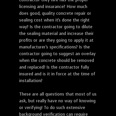
licensing and insurance? How much
does good, quality concrete repair or
sealing cost when it's done the right
way? Is the contractor going to dilute
the sealing material and increase their
profits or are they going to apply it at
manufacturer's specifications? Is the
contractor going to suggest an overlay
when the concrete should be removed
and replaced? Is the contractor fully
insured and is it in force at the time of
installation?
These are all questions that most of us
ask, but really have no way of knowing
or verifying! To do such extensive
background verification can require