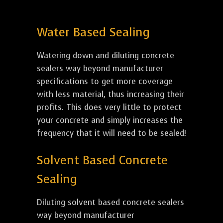
Water Based Sealing
Watering down and diluting concrete
sealers way beyond manufacturer
specifications to get more coverage
with less material, thus increasing their
profits. This does very little to protect
your concrete and simply increases the
frequency that it will need to be sealed!
Solvent Based Concrete
Sealing
Diluting solvent based concrete sealers
way beyond manufacturer