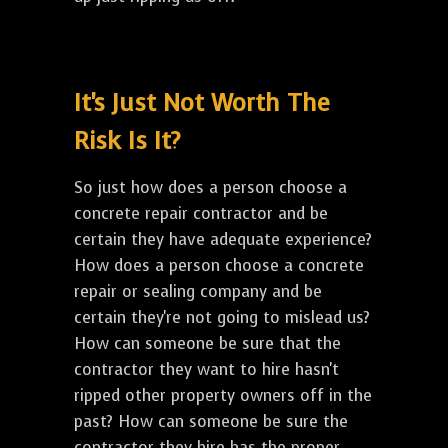
It's Just Not Worth The
Risk Is It?
So just how does a person choose a
concrete repair contractor and be
certain they have adequate experience?
How does a person choose a concrete
repair or sealing company and be
certain they're not going to mislead us?
How can someone be sure that the
contractor they want to hire hasn't
ripped other property owners off in the
past? How can someone be sure the
contractor they hire has the proper