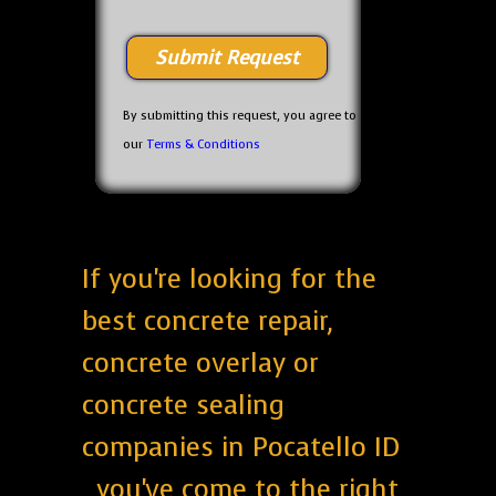
By submitting this request, you agree to
our
Terms & Conditions
If you're looking for the
best concrete repair,
concrete overlay or
concrete sealing
companies in Pocatello ID
, you've come to the right