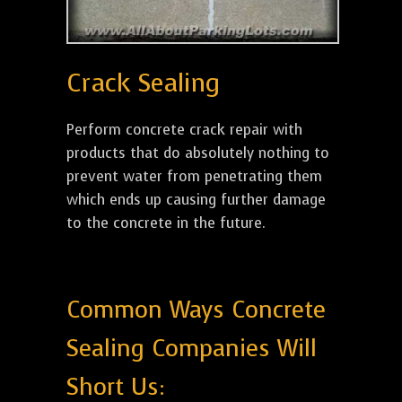
Crack Sealing
Perform concrete crack repair with
products that do absolutely nothing to
prevent water from penetrating them
which ends up causing further damage
to the concrete in the future.
Common Ways Concrete
Sealing Companies Will
Short Us: