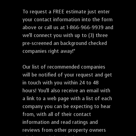
To request a FREE estimate just enter
your contact information into the form
above or call us at 1-866-966-9939 and
we'll connect you with up to (3) three
pre-screened an background checked
companies right away!*
Our list of recommended companies
will be notified of your request and get
in touch with you within 24 to 48
hours! You'll also receive an email with
a link to a web page with a list of each
company you can be expecting to hear
from, with all of their contact
information and read ratings and
reviews from other property owners