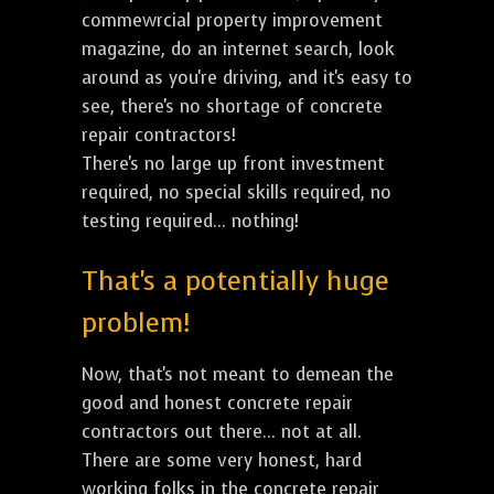
commewrcial property improvement
magazine, do an internet search, look
around as you're driving, and it's easy to
see, there's no shortage of concrete
repair contractors!
There's no large up front investment
required, no special skills required, no
testing required... nothing!
That's a potentially huge
problem!
Now, that's not meant to demean the
good and honest concrete repair
contractors out there... not at all.
There are some very honest, hard
working folks in the concrete repair