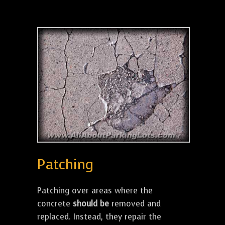
Patching
Patching over areas where the
concrete
should be
removed and
replaced. Instead, they repair the