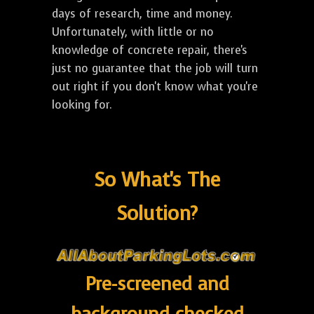
days of research, time and money.
Unfortunately, with little or no
knowledge of concrete repair, there's
just no guarantee that the job will turn
out right if you don't know what you're
looking for.
So What's The
Solution?
Pre-screened and