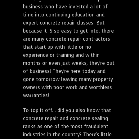
business who have invested a lot of
time into continuing education and
expert concrete repair classes. But
because it IS so easy to get into, there
are many concrete repair contractors
that start up with little or no
experience or training and within
months or even just weeks, they're out
of business! They're here today and
gone tomorrow leaving many property
owners with poor work and worthless
warranties!
To top it off... did you also know that
concrete repair and concrete sealing
ranks as one of the most fraudulent
industries in the country? There's little