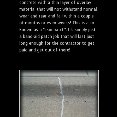
concrete with a thin layer of overlay
material that will not withstand normal
wear and tear and fail within a couple
of months or even weeks! This is also
known as a "skin patch". It's simply just
a band-aid patch job that will last just
long enough for the contractor to get
paid and get out of there!