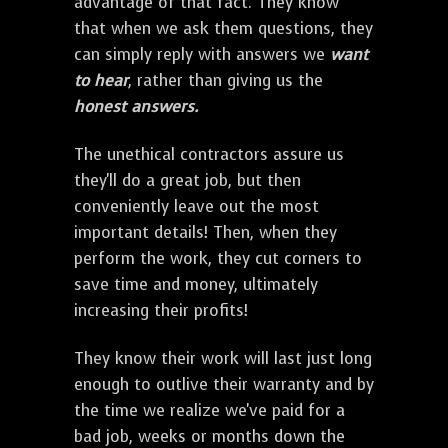
advantage of that fact. They know
that when we ask them questions, they
can simply reply with answers we
want
to hear
, rather than giving us the
honest answers.
The unethical contractors assure us
they'll do a great job, but then
conveniently leave out the most
important details! Then, when they
perform the work, they cut corners to
save time and money, ultimately
increasing their profits!
They know their work will last just long
enough to outlive their warranty and by
the time we realize we've paid for a
bad job, weeks or months down the