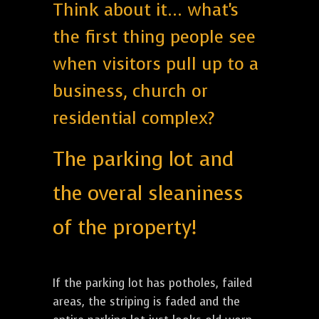
Think about it... what's
the first thing people see
when visitors pull up to a
business, church or
residential complex?
The parking lot and
the overal sleaniness
of the property!
If the parking lot has potholes, failed
areas, the striping is faded and the