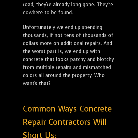
road, they're already long gone. They're
nowhere to be found.
Unfortunately we end up spending
thousands, if not tens of thousands of
dollars more on additional repairs. And
the worst part is, we end up with
concrete that looks patchy and blotchy
from multiple repairs and mismatched
colors all around the property. Who
want's that?
Common Ways Concrete
Repair Contractors Will
Short Us: