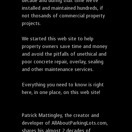
decade and during that time we've
installed and maintained hundreds, if
not thosands of commercial property
projects.
We started this web site to help
property owners save time and money
and avoid the pitfalls of unethical and
poor concrete repair, overlay, sealing
and other maintenance services.
Everything you need to know is right
here, in one place, on this web site!
Patrick Mattingley, the creator and
developer of AllAboutParkingLots.com,
shares his almost 2 decades of