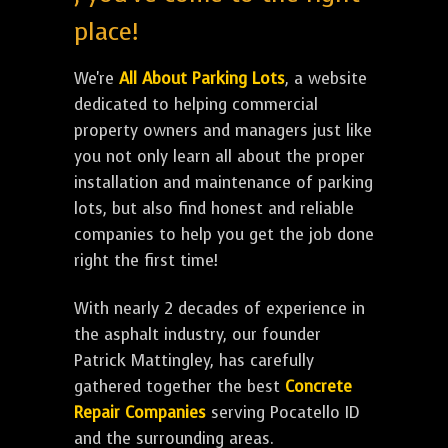
place!
We're
All About Parking Lots
, a website
dedicated to helping commercial
property owners and managers just like
you not only learn all about the proper
installation and maintenance of parking
lots, but also find honest and reliable
companies to help you get the job done
right the first time!
With nearly 2 decades of experience in
the asphalt industry, our founder
Patrick Mattingley, has carefully
gathered together the best
Concrete
Repair Companies
serving Pocatello ID
and the surrounding areas.