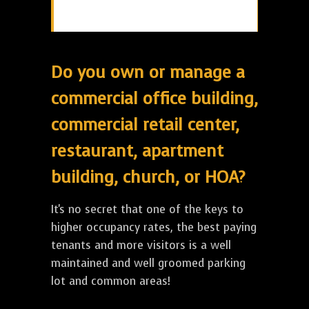
Do you own or manage a
commercial office building,
commercial retail center,
restaurant, apartment
building, church, or HOA?
It's no secret that one of the keys to
higher occupancy rates, the best paying
tenants and more visitors is a well
maintained and well groomed parking
lot and common areas!