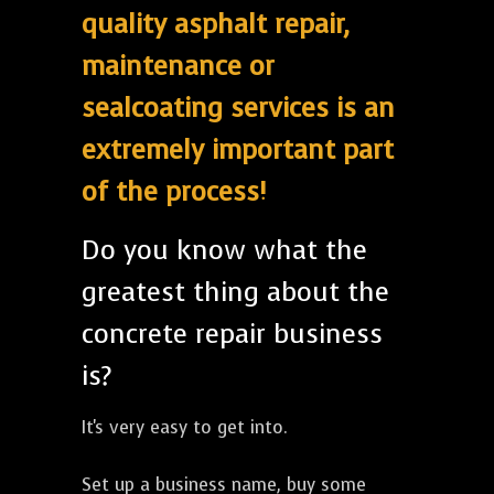
quality asphalt repair,
maintenance or
sealcoating services is an
extremely important part
of the process!
Do you know what the
greatest thing about the
concrete repair business
is?
It's very easy to get into.
Set up a business name, buy some