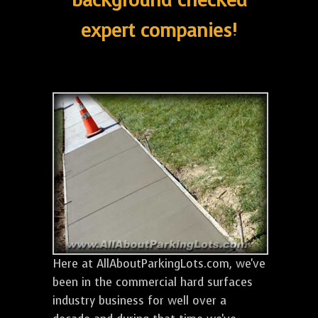
background checked
expert companies!
Here at AllAboutParkingLots.com, we've
been in the commercial hard surfaces
industry business for well over a