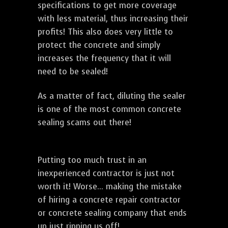
specifications to get more coverage
with less material, thus increasing their
profits! This also does very little to
protect the concrete and simply
increases the frequency that it will
need to be sealed!
As a matter of fact, diluting the sealer
is one of the most common concrete
sealing scams out there!
Putting too much trust in an
inexperienced contractor is just not
worth it! Worse... making the mistake
of hiring a concrete repair contractor
or concrete sealing company that ends
up just ripping us off!