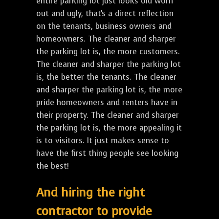
entire parking lot just looks old worn
out and ugly, that's a direct reflection
on the tenants, business owners and
homeowners. The cleaner and sharper
the parking lot is, the more customers.
The cleaner and sharper the parking lot
is, the better the tenants. The cleaner
and sharper the parking lot is, the more
pride homeowners and renters have in
their property. The cleaner and sharper
the parking lot is, the more appealing it
is to visitors. It just makes sense to
have the first thing people see looking
the best!
And hiring the right
contractor to provide