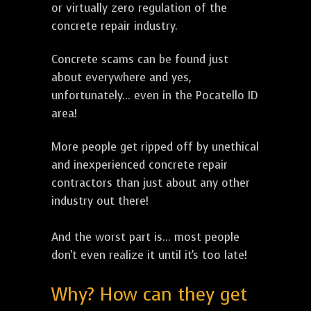
or virtually zero regulation of the
concrete repair industry.
Concrete scams can be found just
about everywhere and yes,
unfortunately... even in the Pocatello ID
area!
More people get ripped off by unethical
and inexperienced concrete repair
contractors than just about any other
industry out there!
And the worst part is... most people
don't even realize it until it's too late!
Why? How can they get