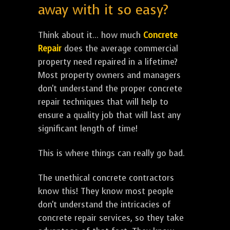
away with it so easy?
Think about it... how much
Concrete
Repair
does the average commercial
property need repaired in a lifetime?
Most property owners and managers
don't understand the proper concrete
repair techniques that will help to
ensure a quality job that will last any
significant length of time!
This is where things can really go bad.
The unethical concrete contractors
know this! They know most people
don't understand the intricacies of
concrete repair services, so they take