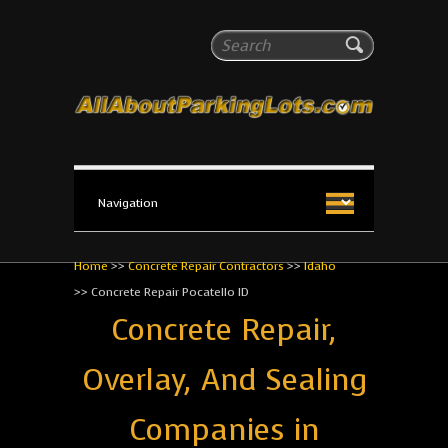
All About Parking Lots
Search
The #1 Resource for parking lot installation and
maintenance!
Home
>>
Concrete Repair Contractors
>>
Idaho
>>
Concrete Repair Pocatello ID
Concrete Repair,
Overlay, And Sealing
Companies in