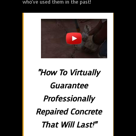
who've used them in the past!
"How To Virtually
Guarantee
Professionally
Repaired Concrete
That Will Last!"