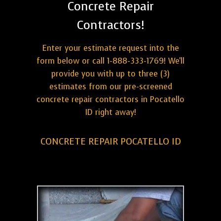
Concrete Repair
Contractors!
Enter your estimate request into the
form below or call 1-888-333-1769! We'll
provide you with up to three (3)
estimates from our pre-screened
concrete repair contractors in Pocatello
ID right away!
CONCRETE REPAIR POCATELLO ID