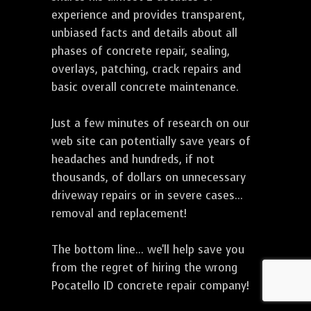
experience and provides transparent,
unbiased facts and details about all
phases of concrete repair, sealing,
overlays, patching, crack repairs and
basic overall concrete maintenance.
Just a few minutes of research on our
web site can potentially save years of
headaches and hundreds, if not
thousands, of dollars on unnecessary
driveway repairs or in severe cases...
removal and replacement!
The bottom line... we'll help save you
from the regret of hiring the wrong
Pocatello ID concrete repair company!