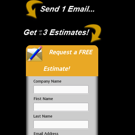
Request a FREE
Estimate!
Company Name
First Name
Last Name
Email Address