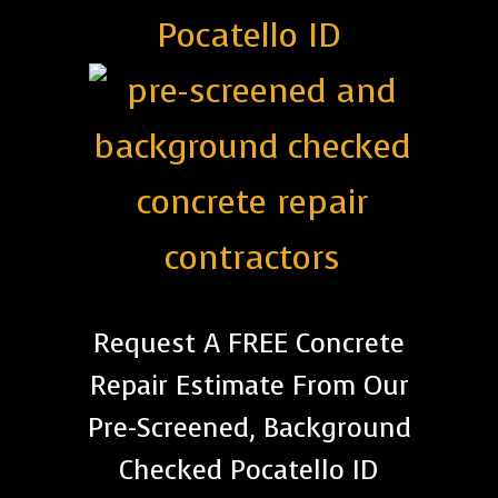
Pocatello ID
Request A FREE Concrete
Repair Estimate From Our
Pre-Screened, Background
Checked Pocatello ID