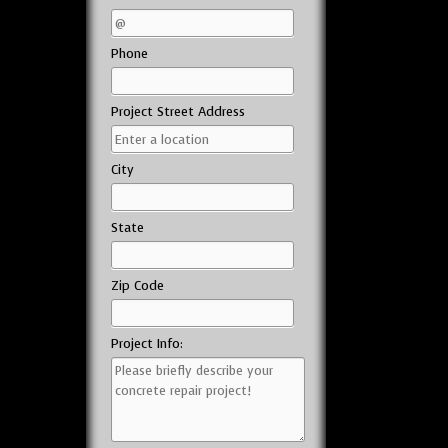
Phone
Project Street Address
City
State
Zip Code
Project Info: