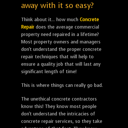
away with it so easy?
Think about it... how much
Concrete
Repair
does the average commercial
property need repaired in a lifetime?
Most property owners and managers
don't understand the proper concrete
repair techniques that will help to
ensure a quality job that will last any
significant length of time!
This is where things can really go bad.
The unethical concrete contractors
know this! They know most people
don't understand the intricacies of
concrete repair services, so they take