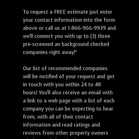
To request a FREE estimate just enter
your contact information into the form
above or call us at 1-866-966-9939 and
we'll connect you with up to (3) three
pre-screened an background checked
companies right away!*
Our list of recommended companies
will be notified of your request and get
in touch with you within 24 to 48
hours! You'll also receive an email with
a link to a web page with a list of each
company you can be expecting to hear
from, with all of their contact
information and read ratings and
reviews from other property owners