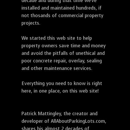
decade and during that time we've
installed and maintained hundreds, if
not thosands of commercial property
projects.
We started this web site to help
property owners save time and money
and avoid the pitfalls of unethical and
poor concrete repair, overlay, sealing
and other maintenance services.
Everything you need to know is right
here, in one place, on this web site!
Patrick Mattingley, the creator and
developer of AllAboutParkingLots.com,
shares his almost 2 decades of