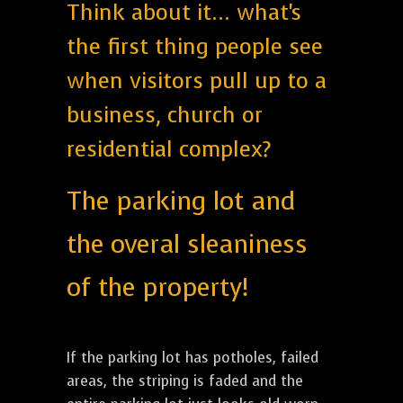
Think about it... what's
the first thing people see
when visitors pull up to a
business, church or
residential complex?
The parking lot and
the overal sleaniness
of the property!
If the parking lot has potholes, failed
areas, the striping is faded and the