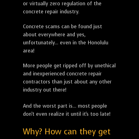
or virtually zero regulation of the
concrete repair industry.
Concrete scams can be found just
about everywhere and yes,
unfortunately... even in the Honolulu
area!
More people get ripped off by unethical
and inexperienced concrete repair
contractors than just about any other
industry out there!
And the worst part is... most people
don't even realize it until it's too late!
Why? How can they get