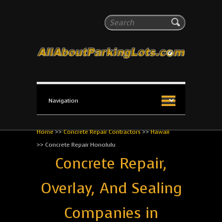
All About Parking Lots
Search
The #1 Resource for parking lot installation and
maintenance!
Home
>>
Concrete Repair Contractors
>>
Hawaii
>>
Concrete Repair Honolulu
Concrete Repair,
Overlay, And Sealing
Companies in