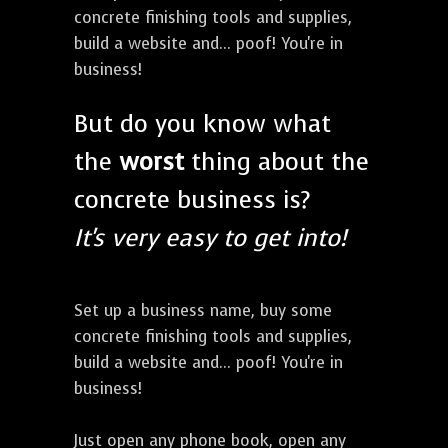
concrete finishing tools and supplies,
build a website and... poof! You're in
business!
But do you know what
the
worst
thing about the
concrete business is?
It's very easy to get into!
Set up a business name, buy some
concrete finishing tools and supplies,
build a website and... poof! You're in
business!
Just open any phone book, open any