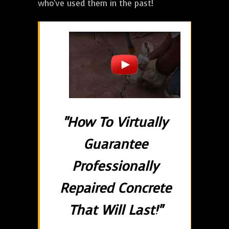
who've used them in the past!
"How To Virtually
Guarantee
Professionally
Repaired Concrete
That Will Last!"