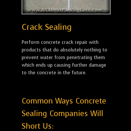
Crack Sealing
Perform concrete crack repair with
products that do absolutely nothing to
prevent water from penetrating them
which ends up causing further damage
to the concrete in the future.
Common Ways Concrete
Sealing Companies Will
Short Us: