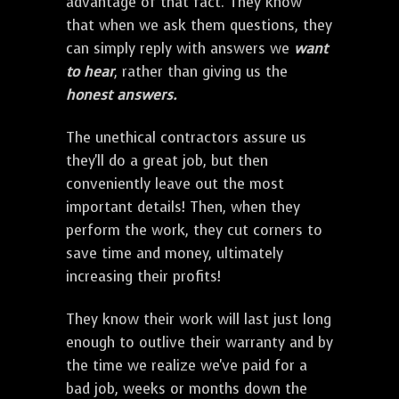
advantage of that fact. They know
that when we ask them questions, they
can simply reply with answers we
want
to hear
, rather than giving us the
honest answers.
The unethical contractors assure us
they'll do a great job, but then
conveniently leave out the most
important details! Then, when they
perform the work, they cut corners to
save time and money, ultimately
increasing their profits!
They know their work will last just long
enough to outlive their warranty and by
the time we realize we've paid for a
bad job, weeks or months down the