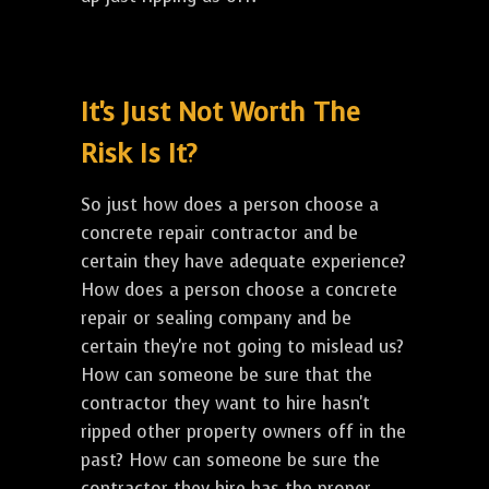
It's Just Not Worth The
Risk Is It?
So just how does a person choose a
concrete repair contractor and be
certain they have adequate experience?
How does a person choose a concrete
repair or sealing company and be
certain they're not going to mislead us?
How can someone be sure that the
contractor they want to hire hasn't
ripped other property owners off in the
past? How can someone be sure the
contractor they hire has the proper