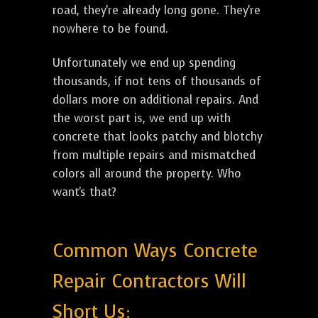
road, they're already long gone. They're
nowhere to be found.
Unfortunately we end up spending
thousands, if not tens of thousands of
dollars more on additional repairs. And
the worst part is, we end up with
concrete that looks patchy and blotchy
from multiple repairs and mismatched
colors all around the property. Who
want's that?
Common Ways Concrete
Repair Contractors Will
Short Us: