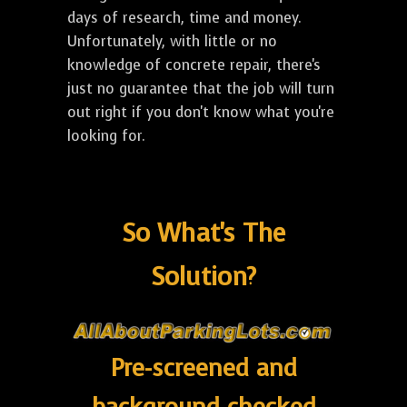
days of research, time and money.
Unfortunately, with little or no
knowledge of concrete repair, there's
just no guarantee that the job will turn
out right if you don't know what you're
looking for.
So What's The
Solution?
Pre-screened and