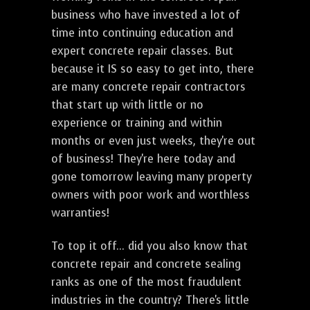
business who have invested a lot of
time into continuing education and
expert concrete repair classes. But
because it IS so easy to get into, there
are many concrete repair contractors
that start up with little or no
experience or training and within
months or even just weeks, they're out
of business! They're here today and
gone tomorrow leaving many property
owners with poor work and worthless
warranties!
To top it off... did you also know that
concrete repair and concrete sealing
ranks as one of the most fraudulent
industries in the country? There's little