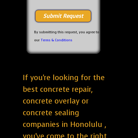
By submitting this request, you agree to
our
Terms & Conditions
If you're looking for the
best concrete repair,
concrete overlay or
concrete sealing
companies in Honolulu ,
you've come to the right