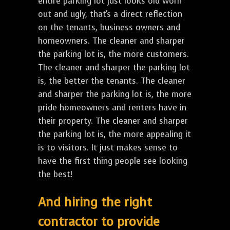
entire parking lot just looks old worn
out and ugly, that's a direct reflection
on the tenants, business owners and
homeowners. The cleaner and sharper
the parking lot is, the more customers.
The cleaner and sharper the parking lot
is, the better the tenants. The cleaner
and sharper the parking lot is, the more
pride homeowners and renters have in
their property. The cleaner and sharper
the parking lot is, the more appealing it
is to visitors. It just makes sense to
have the first thing people see looking
the best!
And hiring the right
contractor to provide