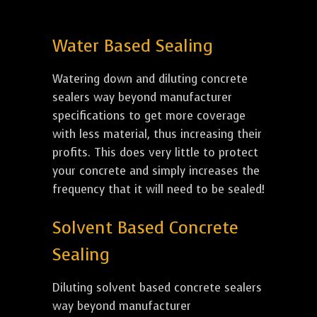
Water Based Sealing
Watering down and diluting concrete
sealers way beyond manufacturer
specifications to get more coverage
with less material, thus increasing their
profits. This does very little to protect
your concrete and simply increases the
frequency that it will need to be sealed!
Solvent Based Concrete
Sealing
Diluting solvent based concrete sealers
way beyond manufacturer