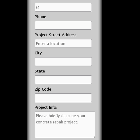
Phone
Project Street Address
City
State
Zip Code
Project Info: