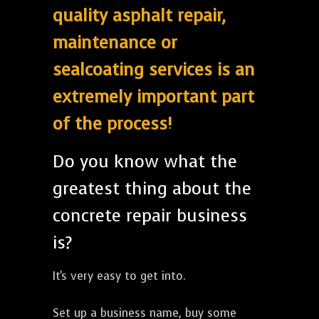
quality asphalt repair,
maintenance or
sealcoating services is an
extremely important part
of the process!
Do you know what the
greatest thing about the
concrete repair business
is?
It's very easy to get into.
Set up a business name, buy some