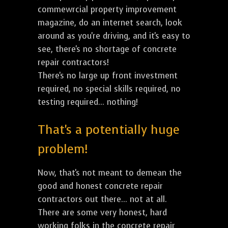
commewrcial property improvement
magazine, do an internet search, look
around as you're driving, and it's easy to
see, there's no shortage of concrete
repair contractors!
There's no large up front investment
required, no special skills required, no
testing required... nothing!
That's a potentially huge
problem!
Now, that's not meant to demean the
good and honest concrete repair
contractors out there... not at all.
There are some very honest, hard
working folks in the concrete repair