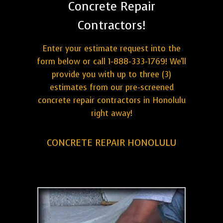
Concrete Repair
Contractors!
Enter your estimate request into the
form below or call 1-888-333-1769! We'll
provide you with up to three (3)
estimates from our pre-screened
concrete repair contractors in Honolulu
right away!
CONCRETE REPAIR HONOLULU