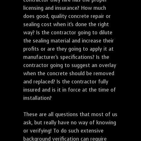
licensing and insurance? How much
does good, quality concrete repair or
sealing cost when it's done the right
way? Is the contractor going to dilute
the sealing material and increase their
profits or are they going to apply it at
manufacturer's specifications? Is the
contractor going to suggest an overlay
when the concrete should be removed
and replaced? Is the contractor fully
insured and is it in force at the time of
installation?
These are all questions that most of us
ask, but really have no way of knowing
or verifying! To do such extensive
background verification can require