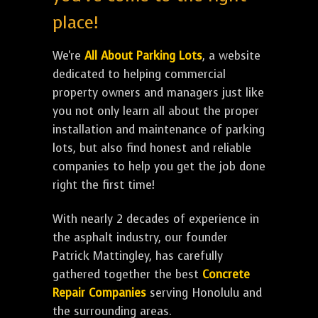
place!
We're
All About Parking Lots
, a website
dedicated to helping commercial
property owners and managers just like
you not only learn all about the proper
installation and maintenance of parking
lots, but also find honest and reliable
companies to help you get the job done
right the first time!
With nearly 2 decades of experience in
the asphalt industry, our founder
Patrick Mattingley, has carefully
gathered together the best
Concrete
Repair Companies
serving Honolulu and
the surrounding areas.