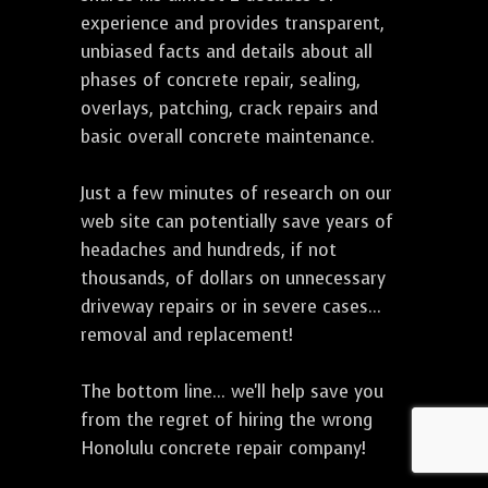
experience and provides transparent,
unbiased facts and details about all
phases of concrete repair, sealing,
overlays, patching, crack repairs and
basic overall concrete maintenance.
Just a few minutes of research on our
web site can potentially save years of
headaches and hundreds, if not
thousands, of dollars on unnecessary
driveway repairs or in severe cases...
removal and replacement!
The bottom line... we'll help save you
from the regret of hiring the wrong
Honolulu concrete repair company!