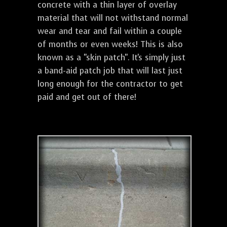
concrete with a thin layer of overlay
material that will not withstand normal
wear and tear and fail within a couple
of months or even weeks! This is also
known as a "skin patch". It's simply just
a band-aid patch job that will last just
long enough for the contractor to get
paid and get out of there!