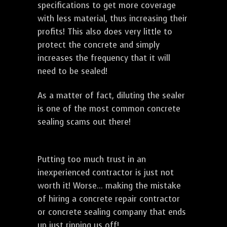
specifications to get more coverage
with less material, thus increasing their
profits! This also does very little to
protect the concrete and simply
increases the frequency that it will
need to be sealed!
As a matter of fact, diluting the sealer
is one of the most common concrete
sealing scams out there!
Putting too much trust in an
inexperienced contractor is just not
worth it! Worse... making the mistake
of hiring a concrete repair contractor
or concrete sealing company that ends
up just ripping us off!