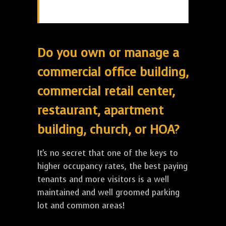
Do you own or manage a
commercial office building,
commercial retail center,
restaurant, apartment
building, church, or HOA?
It's no secret that one of the keys to
higher occupancy rates, the best paying
tenants and more visitors is a well
maintained and well groomed parking
lot and common areas!