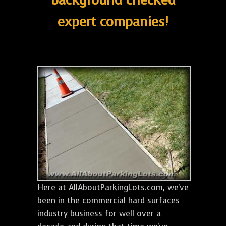
background checked
expert companies!
Here at AllAboutParkingLots.com, we've
been in the commercial hard surfaces
industry business for well over a