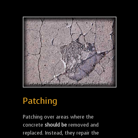
Patching
Patching over areas where the
concrete
should be
removed and
replaced. Instead, they repair the