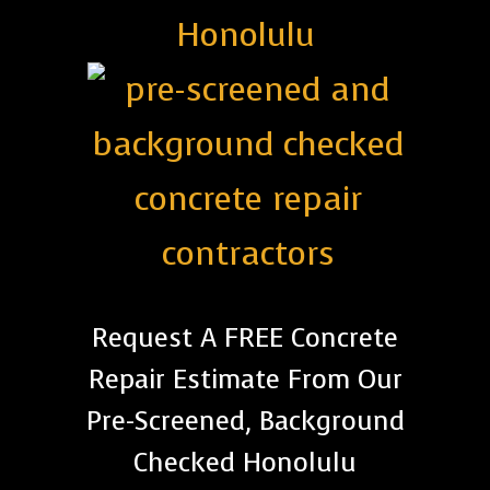
Honolulu
Request A FREE Concrete
Repair Estimate From Our
Pre-Screened, Background
Checked Honolulu