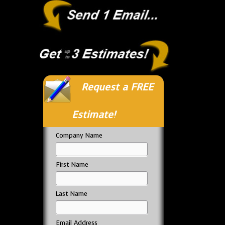
Request a FREE
Estimate!
Company Name
First Name
Last Name
Email Address