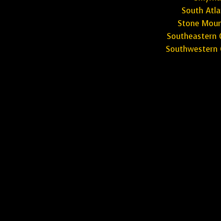
South Atla
Stone Moun
Southeastern 
Southwestern 