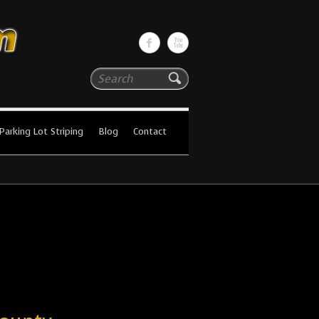
Search
Parking Lot Striping
Blog
Contact