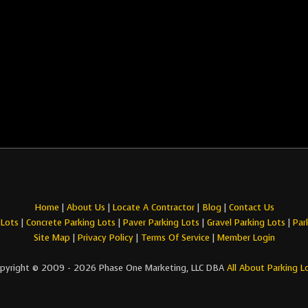
Home
|
About Us
|
Locate A Contractor
|
Blog
|
Contact Us
 Lots
|
Concrete Parking Lots
|
Paver Parking Lots
|
Gravel Parking Lots
|
Par
Site Map
|
Privacy Policy
|
Terms Of Service
|
Member Login
pyright © 2009 - 2026 Phase One Marketing, LLC DBA
All About Parking L