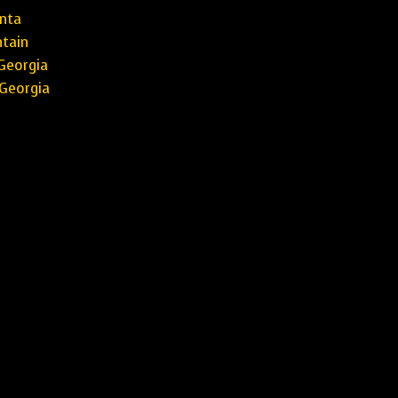
nta
tain
Georgia
Georgia