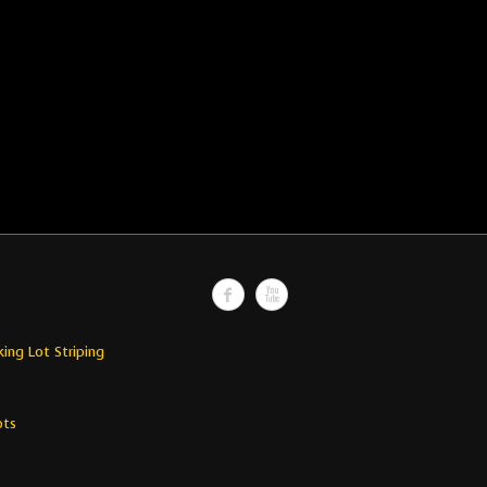
king Lot Striping
ots