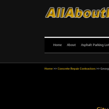
All About Par
The #1 Resource for parking lot in
Home
About
Asphalt Parking Lo
Home
>>
Concrete Repair Contractors
>>
Georg