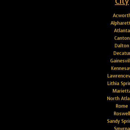
City
Acwort
Alpharet
Atlanta
Canton
Dalton
Decatu
Gainesvil
Kennes
Lawrencevi
Lithia Spr
Mariett
North Atla
Rome
Roswel
Sandy Spri
Smyrna