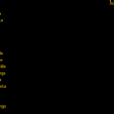
C
h
ta
r
le
aw
lle
ings
a
nta
l
ngs