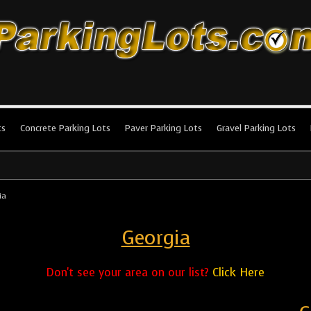
king Lots
stallation and maintenance!
ts
Concrete Parking Lots
Paver Parking Lots
Gravel Parking Lots
ia
Georgia
Don't see your area on our list?
Click Here