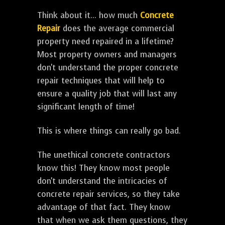
Think about it... how much
Concrete
Repair
does the average commercial
property need repaired in a lifetime?
Most property owners and managers
don't understand the proper concrete
repair techniques that will help to
ensure a quality job that will last any
significant length of time!
This is where things can really go bad.
The unethical concrete contractors
know this! They know most people
don't understand the intricacies of
concrete repair services, so they take
advantage of that fact. They know
that when we ask them questions, they