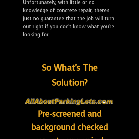
Unfortunately, with little or no
knowledge of concrete repair, there's
just no guarantee that the job will turn
out right if you don't know what you're
looking for.
So What's The
Solution?
Pre-screened and
background checked