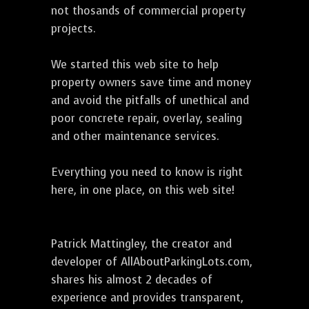
not thosands of commercial property
projects.
We started this web site to help
property owners save time and money
and avoid the pitfalls of unethical and
poor concrete repair, overlay, sealing
and other maintenance services.
Everything you need to know is right
here, in one place, on this web site!
Patrick Mattingley, the creator and
developer of AllAboutParkingLots.com,
shares his almost 2 decades of
experience and provides transparent,