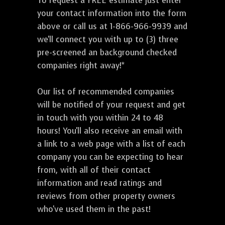
To request a FREE estimate just enter
your contact information into the form
above or call us at 1-866-966-9939 and
we'll connect you with up to (3) three
pre-screened an background checked
companies right away!*
Our list of recommended companies
will be notified of your request and get
in touch with you within 24 to 48
hours! You'll also receive an email with
a link to a web page with a list of each
company you can be expecting to hear
from, with all of their contact
information and read ratings and
reviews from other property owners
who've used them in the past!