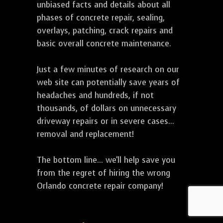
unbiased facts and details about all
phases of concrete repair, sealing,
overlays, patching, crack repairs and
basic overall concrete maintenance.
Just a few minutes of research on our
web site can potentially save years of
headaches and hundreds, if not
thousands, of dollars on unnecessary
driveway repairs or in severe cases...
removal and replacement!
The bottom line... we'll help save you
from the regret of hiring the wrong
Orlando concrete repair company!