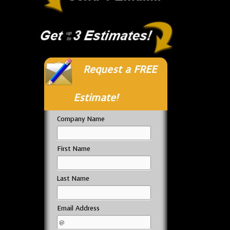
Request a FREE
Estimate!
Company Name
First Name
Last Name
Email Address