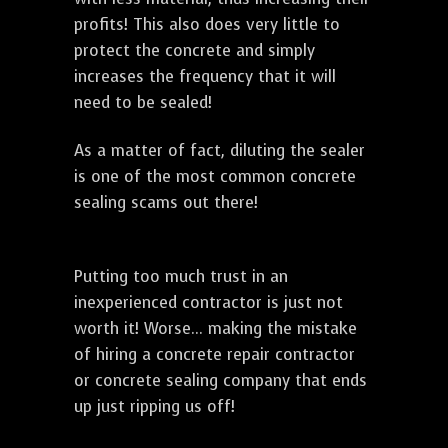
profits! This also does very little to
protect the concrete and simply
increases the frequency that it will
need to be sealed!
As a matter of fact, diluting the sealer
is one of the most common concrete
sealing scams out there!
Putting too much trust in an
inexperienced contractor is just not
worth it! Worse... making the mistake
of hiring a concrete repair contractor
or concrete sealing company that ends
up just ripping us off!