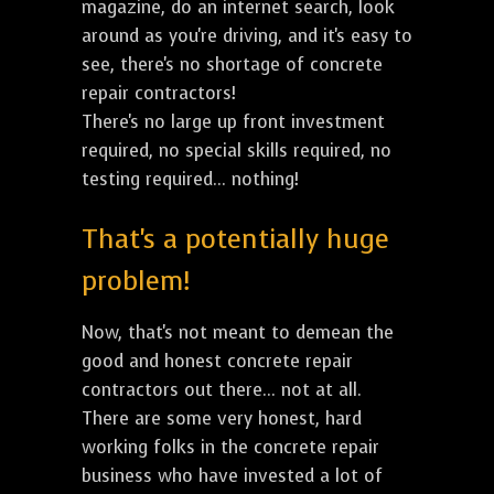
magazine, do an internet search, look
around as you're driving, and it's easy to
see, there's no shortage of concrete
repair contractors!
There's no large up front investment
required, no special skills required, no
testing required... nothing!
That's a potentially huge
problem!
Now, that's not meant to demean the
good and honest concrete repair
contractors out there... not at all.
There are some very honest, hard
working folks in the concrete repair
business who have invested a lot of