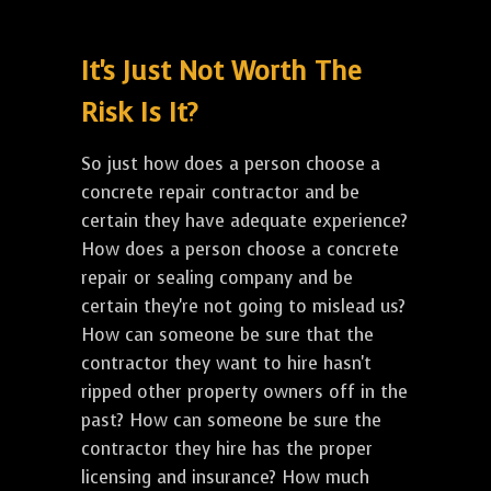
It's Just Not Worth The
Risk Is It?
So just how does a person choose a
concrete repair contractor and be
certain they have adequate experience?
How does a person choose a concrete
repair or sealing company and be
certain they're not going to mislead us?
How can someone be sure that the
contractor they want to hire hasn't
ripped other property owners off in the
past? How can someone be sure the
contractor they hire has the proper
licensing and insurance? How much