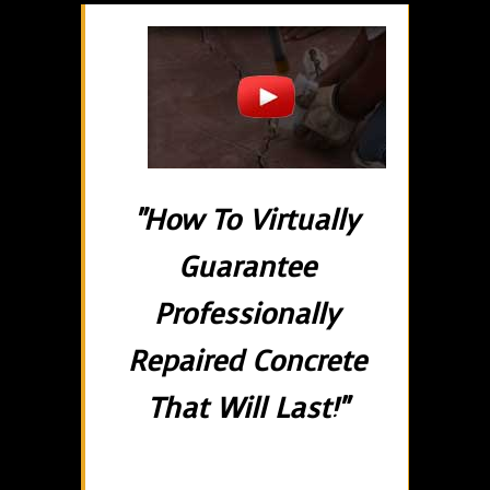
"How To Virtually
Guarantee
Professionally
Repaired Concrete
That Will Last!"