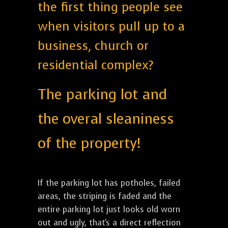
the first thing people see
when visitors pull up to a
business, church or
residential complex?
The parking lot and
the overal sleaniness
of the property!
If the parking lot has potholes, failed
areas, the striping is faded and the
entire parking lot just looks old worn
out and ugly, that's a direct reflection