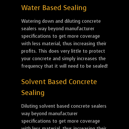
Water Based Sealing
Watering down and diluting concrete
sealers way beyond manufacturer
specifications to get more coverage
with less material, thus increasing their
profits. This does very little to protect
your concrete and simply increases the
frequency that it will need to be sealed!
Solvent Based Concrete
Sealing
Diluting solvent based concrete sealers
way beyond manufacturer
specifications to get more coverage
with less material, thus increasing their