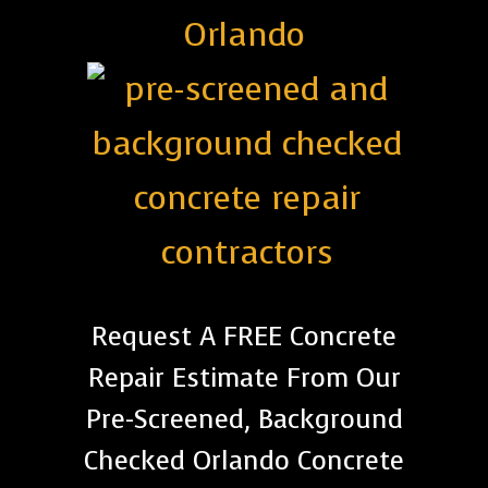
Orlando
Request A FREE Concrete
Repair Estimate From Our
Pre-Screened, Background
Checked Orlando Concrete