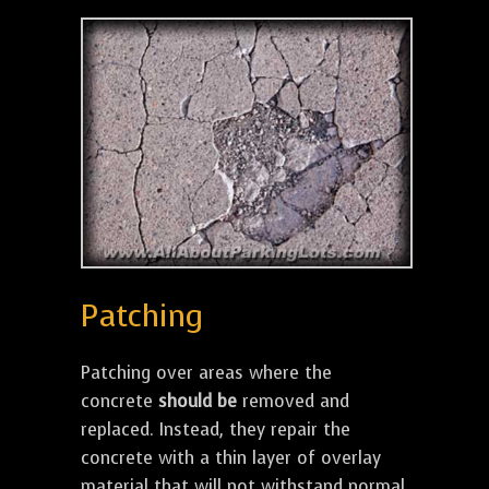
Patching
Patching over areas where the
concrete
should be
removed and
replaced. Instead, they repair the
concrete with a thin layer of overlay
material that will not withstand normal