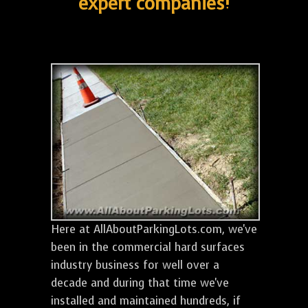
expert companies!
Here at AllAboutParkingLots.com, we've
been in the commercial hard surfaces
industry business for well over a
decade and during that time we've
installed and maintained hundreds, if