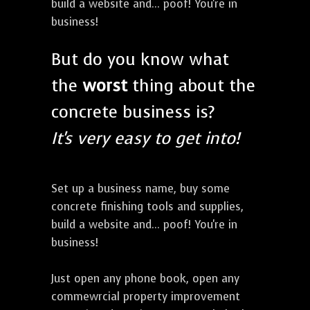
build a website and... poof! You're in
business!
But do you know what
the
worst
thing about the
concrete business is?
It's very easy to get into!
Set up a business name, buy some
concrete finishing tools and supplies,
build a website and... poof! You're in
business!
Just open any phone book, open any
commewrcial property improvement