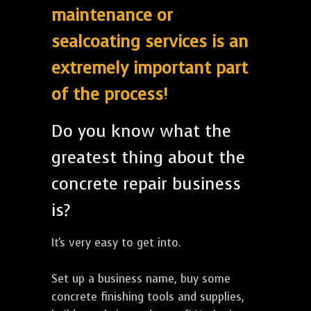
maintenance or
sealcoating services is an
extremely important part
of the process!
Do you know what the
greatest thing about the
concrete repair business
is?
It's very easy to get into.
Set up a business name, buy some
concrete finishing tools and supplies,