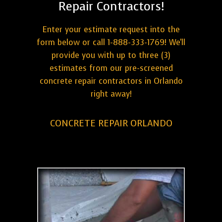
Repair Contractors!
Enter your estimate request into the
form below or call 1-888-333-1769! We'll
provide you with up to three (3)
estimates from our pre-screened
concrete repair contractors in Orlando
right away!
CONCRETE REPAIR ORLANDO