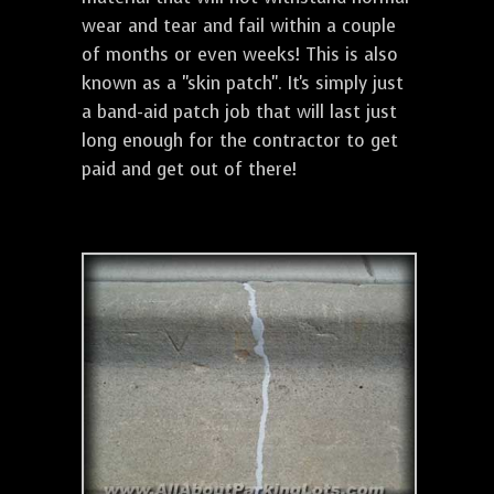
wear and tear and fail within a couple
of months or even weeks! This is also
known as a "skin patch". It's simply just
a band-aid patch job that will last just
long enough for the contractor to get
paid and get out of there!