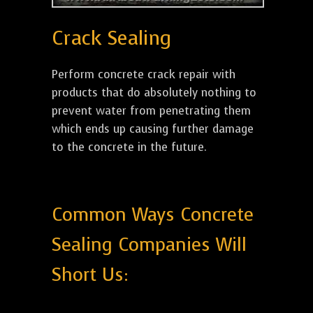
Crack Sealing
Perform concrete crack repair with
products that do absolutely nothing to
prevent water from penetrating them
which ends up causing further damage
to the concrete in the future.
Common Ways Concrete
Sealing Companies Will
Short Us: