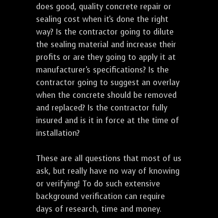
does good, quality concrete repair or
sealing cost when it's done the right
way? Is the contractor going to dilute
the sealing material and increase their
profits or are they going to apply it at
manufacturer's specifications? Is the
contractor going to suggest an overlay
when the concrete should be removed
and replaced? Is the contractor fully
insured and is it in force at the time of
installation?
These are all questions that most of us
ask, but really have no way of knowing
or verifying! To do such extensive
background verification can require
days of research, time and money.