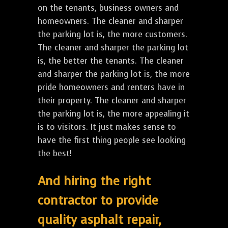
on the tenants, business owners and
homeowners. The cleaner and sharper
the parking lot is, the more customers.
The cleaner and sharper the parking lot
is, the better the tenants. The cleaner
and sharper the parking lot is, the more
pride homeowners and renters have in
their property. The cleaner and sharper
the parking lot is, the more appealing it
is to visitors. It just makes sense to
have the first thing people see looking
the best!
And hiring the right
contractor to provide
quality asphalt repair,