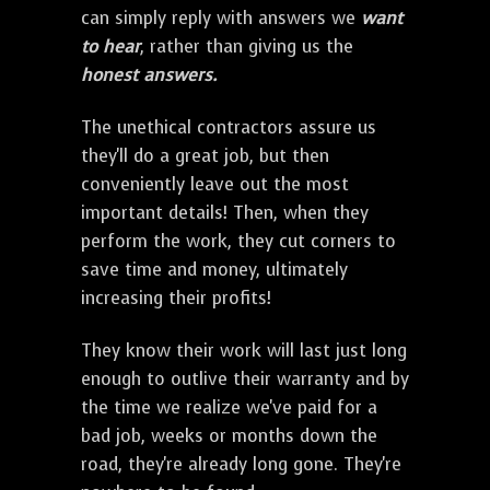
can simply reply with answers we
want
to hear
, rather than giving us the
honest answers.
The unethical contractors assure us
they'll do a great job, but then
conveniently leave out the most
important details! Then, when they
perform the work, they cut corners to
save time and money, ultimately
increasing their profits!
They know their work will last just long
enough to outlive their warranty and by
the time we realize we've paid for a
bad job, weeks or months down the
road, they're already long gone. They're