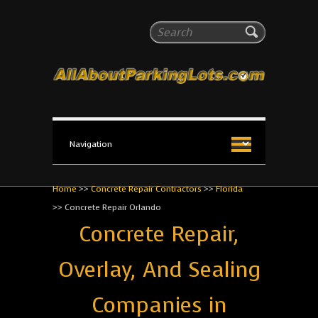
All About Parking Lots
Search
The #1 Resource for parking lot installation and
maintenance!
Home
>>
Concrete Repair Contractors
>>
Florida
>>
Concrete Repair Orlando
Concrete Repair,
Overlay, And Sealing
Companies in