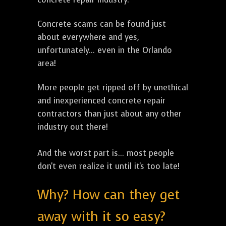
Concrete scams can be found just
about everywhere and yes,
unfortunately... even in the Orlando
area!
More people get ripped off by unethical
and inexperienced concrete repair
contractors than just about any other
industry out there!
And the worst part is... most people
don't even realize it until it's too late!
Why? How can they get
away with it so easy?