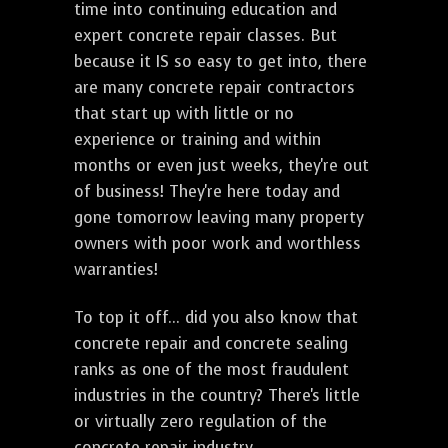
time into continuing education and
expert concrete repair classes. But
because it IS so easy to get into, there
are many concrete repair contractors
that start up with little or no
experience or training and within
months or even just weeks, they're out
of business! They're here today and
gone tomorrow leaving many property
owners with poor work and worthless
warranties!
To top it off... did you also know that
concrete repair and concrete sealing
ranks as one of the most fraudulent
industries in the country? There's little
or virtually zero regulation of the
concrete repair industry.