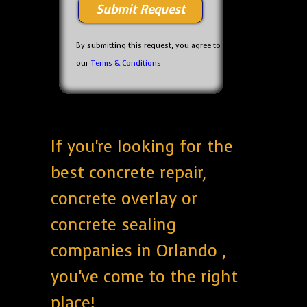
By submitting this request, you agree to
our
Terms & Conditions
If you're looking for the
best concrete repair,
concrete overlay or
concrete sealing
companies in Orlando ,
you've come to the right
place!