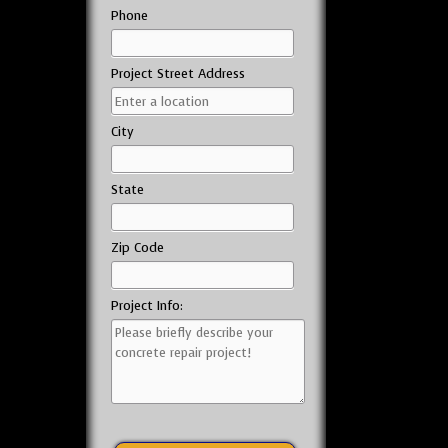
Phone
Project Street Address
City
State
Zip Code
Project Info: