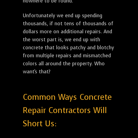
nowhere to be found.
Unfortunately we end up spending
thousands, if not tens of thousands of
dollars more on additional repairs. And
the worst part is, we end up with
concrete that looks patchy and blotchy
from multiple repairs and mismatched
colors all around the property. Who
want's that?
Common Ways Concrete
Repair Contractors Will
Short Us: