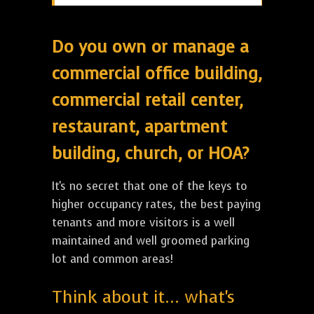
Do you own or manage a
commercial office building,
commercial retail center,
restaurant, apartment
building, church, or HOA?
It's no secret that one of the keys to
higher occupancy rates, the best paying
tenants and more visitors is a well
maintained and well groomed parking
lot and common areas!
Think about it... what's