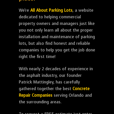
We're
All About Parking Lots
, a website
dedicated to helping commercial
property owners and managers just like
you not only learn all about the proper
installation and maintenance of parking
lots, but also find honest and reliable
companies to help you get the job done
right the first time!
With nearly 2 decades of experience in
the asphalt industry, our founder
Patrick Mattingley, has carefully
gathered together the best
Concrete
Repair Companies
serving Orlando and
the surrounding areas.