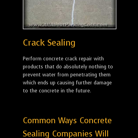
Crack Sealing
Perform concrete crack repair with
products that do absolutely nothing to
prevent water from penetrating them
which ends up causing further damage
to the concrete in the future.
Common Ways Concrete
Sealing Companies Will