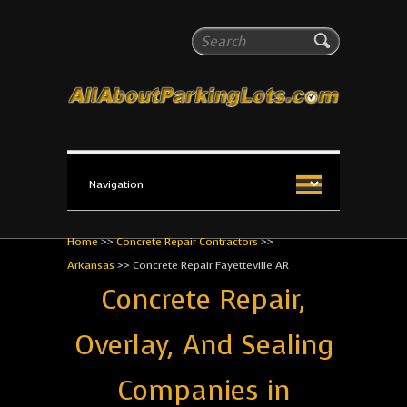
All About Parking Lots
Search
The #1 Resource for parking lot installation and
maintenance!
Home
>>
Concrete Repair Contractors
>>
Arkansas
>>
Concrete Repair Fayetteville AR
Concrete Repair,
Overlay, And Sealing
Companies in