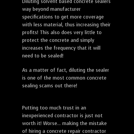
Diluting solvent based concrete sealers
way beyond manufacturer
specifications to get more coverage
with less material, thus increasing their
profits! This also does very little to
protect the concrete and simply
increases the frequency that it will
need to be sealed!
As a matter of fact, diluting the sealer
is one of the most common concrete
sealing scams out there!
Putting too much trust in an
inexperienced contractor is just not
worth it! Worse... making the mistake
of hiring a concrete repair contractor