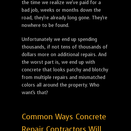
the time we realize we've paid for a
bad job, weeks or months down the
road, they're already long gone. They're
nowhere to be found.
Unfortunately we end up spending
thousands, if not tens of thousands of
dollars more on additional repairs. And
the worst part is, we end up with
concrete that looks patchy and blotchy
from multiple repairs and mismatched
colors all around the property. Who
want's that?
Common Ways Concrete
Repair Contractors Will