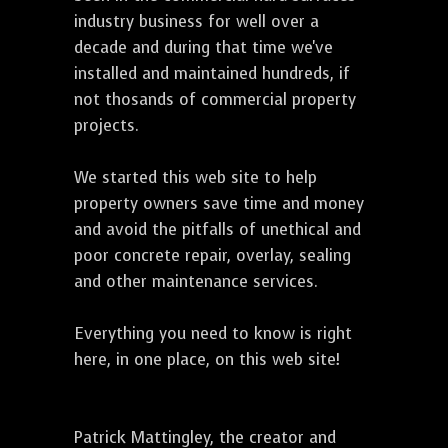
industry business for well over a
decade and during that time we've
installed and maintained hundreds, if
not thosands of commercial property
projects.
We started this web site to help
property owners save time and money
and avoid the pitfalls of unethical and
poor concrete repair, overlay, sealing
and other maintenance services.
Everything you need to know is right
here, in one place, on this web site!
Patrick Mattingley, the creator and