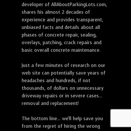
developer of AllAboutParkingLots.com,
shares his almost 2 decades of
experience and provides transparent,
unbiased facts and details about all
phases of concrete repair, sealing,
overlays, patching, crack repairs and
basic overall concrete maintenance.
Just a few minutes of research on our
web site can potentially save years of
headaches and hundreds, if not
thousands, of dollars on unnecessary
driveway repairs or in severe cases...
removal and replacement!
The bottom line... we'll help save you
from the regret of hiring the wrong