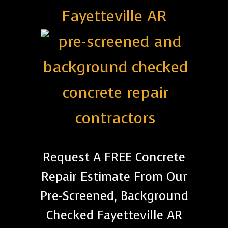
Fayetteville AR
Request A FREE Concrete
Repair Estimate From Our
Pre-Screened, Background
Checked Fayetteville AR