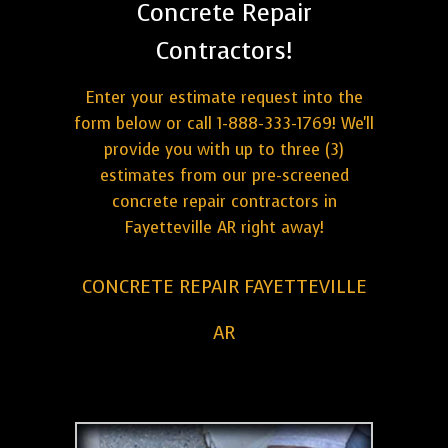
Concrete Repair
Contractors!
Enter your estimate request into the
form below or call 1-888-333-1769! We'll
provide you with up to three (3)
estimates from our pre-screened
concrete repair contractors in
Fayetteville AR right away!
CONCRETE REPAIR FAYETTEVILLE
AR