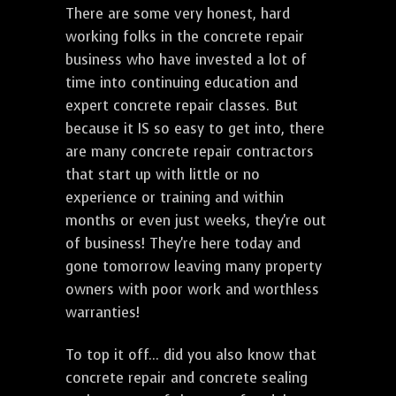
There are some very honest, hard
working folks in the concrete repair
business who have invested a lot of
time into continuing education and
expert concrete repair classes. But
because it IS so easy to get into, there
are many concrete repair contractors
that start up with little or no
experience or training and within
months or even just weeks, they're out
of business! They're here today and
gone tomorrow leaving many property
owners with poor work and worthless
warranties!
To top it off... did you also know that
concrete repair and concrete sealing