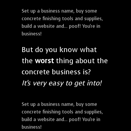
Set up a business name, buy some
concrete finishing tools and supplies,
build a website and... poof! You're in
business!
But do you know what
the
worst
thing about the
concrete business is?
It's very easy to get into!
Set up a business name, buy some
concrete finishing tools and supplies,
build a website and... poof! You're in
business!