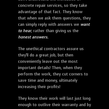
concrete repair services, so they take
advantage of that fact. They know
that when we ask them questions, they
can simply reply with answers we
want
to hear
, rather than giving us the
honest answers.
The unethical contractors assure us
they'll do a great job, but then
conveniently leave out the most
important details! Then, when they
perform the work, they cut corners to
save time and money, ultimately
increasing their profits!
They know their work will last just long
enough to outlive their warranty and by