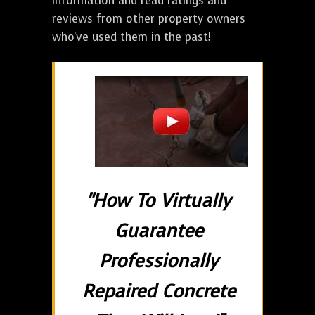
information and read ratings and
reviews from other property owners
who've used them in the past!
"How To Virtually
Guarantee
Professionally
Repaired Concrete