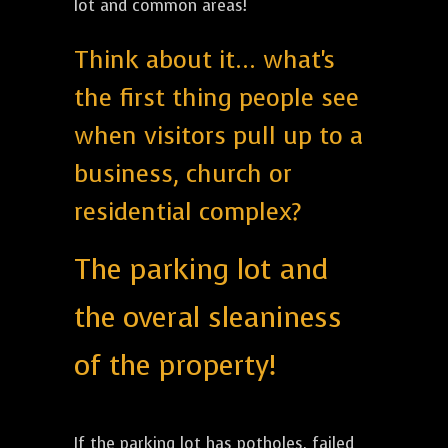
lot and common areas!
Think about it... what's
the first thing people see
when visitors pull up to a
business, church or
residential complex?
The parking lot and
the overal sleaniness
of the property!
If the parking lot has potholes, failed