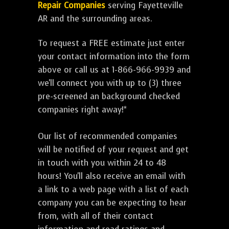
Repair Companies
serving Fayetteville
AR and the surrounding areas.
To request a FREE estimate just enter
your contact information into the form
above or call us at 1-866-966-9939 and
we'll connect you with up to (3) three
pre-screened an background checked
companies right away!*
Our list of recommended companies
will be notified of your request and get
in touch with you within 24 to 48
hours! You'll also receive an email with
a link to a web page with a list of each
company you can be expecting to hear
from, with all of their contact