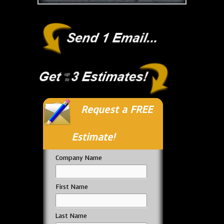
Request a FREE
Estimate!
Company Name
First Name
Last Name