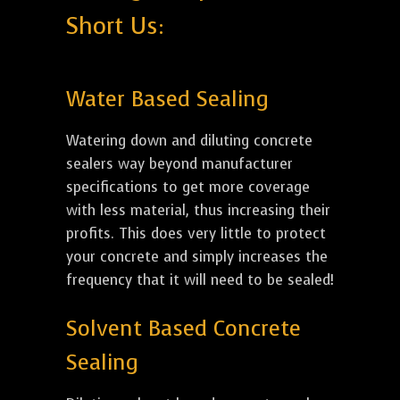
Short Us:
Water Based Sealing
Watering down and diluting concrete
sealers way beyond manufacturer
specifications to get more coverage
with less material, thus increasing their
profits. This does very little to protect
your concrete and simply increases the
frequency that it will need to be sealed!
Solvent Based Concrete
Sealing