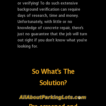
or verifying! To do such extensive
background verification can require
days of research, time and money.
Unfortunately, with little or no
knowledge of concrete repair, there's
just no guarantee that the job will turn
out right if you don't know what you're
looking for.
So What's The
Solution?