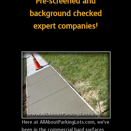
Pre-screened and
background checked
expert companies!
Here at AllAboutParkingLots.com, we've
been in the commercial hard surfaces