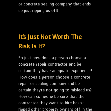
or concrete sealing company that ends
up just ripping us off!
It's Just Not Worth The
Risk Is It?
So just how does a person choose a
concrete repair contractor and be
certain they have adequate experience?
How does a person choose a concrete
repair or sealing company and be
certain they're not going to mislead us?
How can someone be sure that the
contractor they want to hire hasn't
ripped other property owners off in the