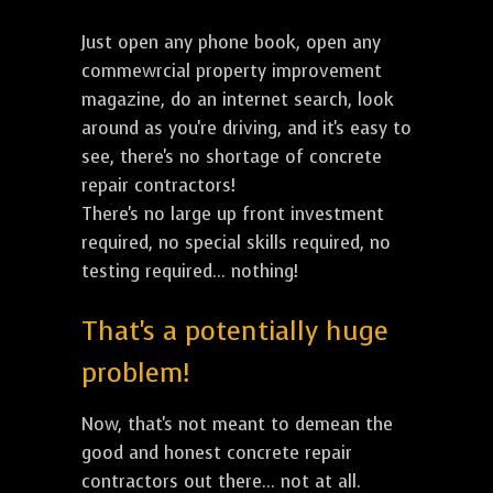
Just open any phone book, open any
commewrcial property improvement
magazine, do an internet search, look
around as you're driving, and it's easy to
see, there's no shortage of concrete
repair contractors!
There's no large up front investment
required, no special skills required, no
testing required... nothing!
That's a potentially huge
problem!
Now, that's not meant to demean the
good and honest concrete repair
contractors out there... not at all.