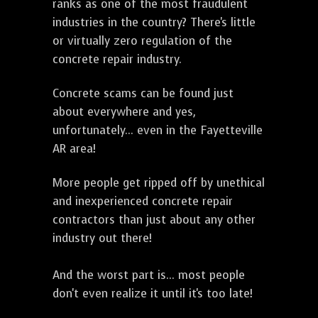
ranks as one of the most fraudulent
industries in the country? There's little
or virtually zero regulation of the
concrete repair industry.
Concrete scams can be found just
about everywhere and yes,
unfortunately... even in the Fayetteville
AR area!
More people get ripped off by unethical
and inexperienced concrete repair
contractors than just about any other
industry out there!
And the worst part is... most people
don't even realize it until it's too late!