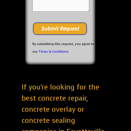
By submitting this request, you agree to
our
Terms & Conditions
If you're looking for the
best concrete repair,
concrete overlay or
concrete sealing