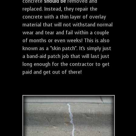
concrete
should be
removed and
replaced. Instead, they repair the
concrete with a thin layer of overlay
material that will not withstand normal
wear and tear and fail within a couple
of months or even weeks! This is also
known as a "skin patch". It's simply just
a band-aid patch job that will last just
long enough for the contractor to get
paid and get out of there!