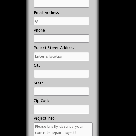
Email Address
Phone
Project Street Address
City
State
Zip Code
Project Info: