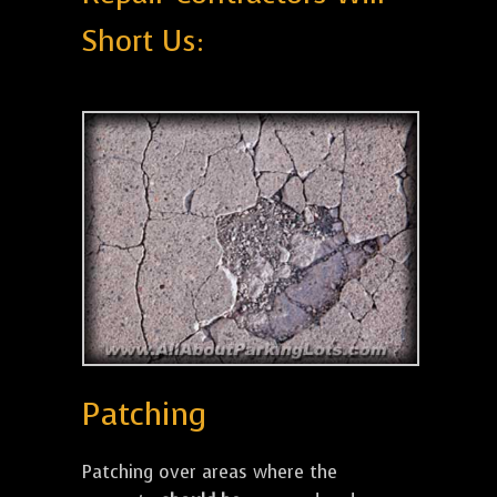
Short Us:
Patching
Patching over areas where the