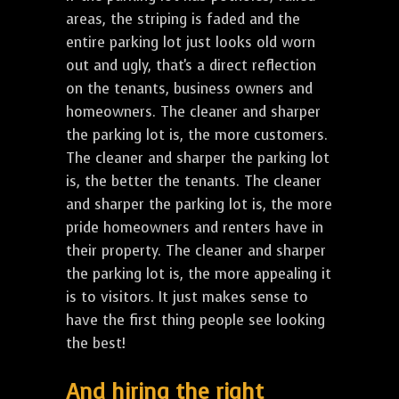
areas, the striping is faded and the
entire parking lot just looks old worn
out and ugly, that's a direct reflection
on the tenants, business owners and
homeowners. The cleaner and sharper
the parking lot is, the more customers.
The cleaner and sharper the parking lot
is, the better the tenants. The cleaner
and sharper the parking lot is, the more
pride homeowners and renters have in
their property. The cleaner and sharper
the parking lot is, the more appealing it
is to visitors. It just makes sense to
have the first thing people see looking
the best!
And hiring the right