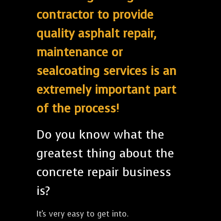
contractor to provide
quality asphalt repair,
maintenance or
sealcoating services is an
extremely important part
of the process!
Do you know what the
greatest thing about the
concrete repair business
is?
It's very easy to get into.