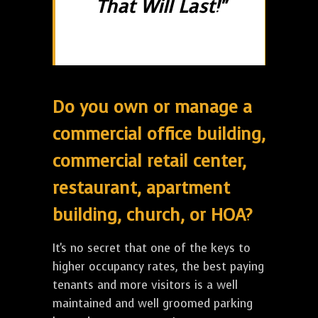
That Will Last!"
Do you own or manage a
commercial office building,
commercial retail center,
restaurant, apartment
building, church, or HOA?
It's no secret that one of the keys to
higher occupancy rates, the best paying
tenants and more visitors is a well
maintained and well groomed parking