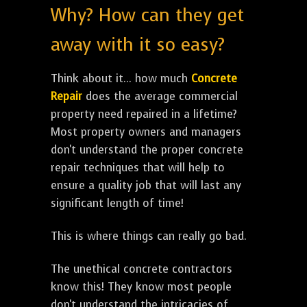
Why? How can they get
away with it so easy?
Think about it... how much
Concrete
Repair
does the average commercial
property need repaired in a lifetime?
Most property owners and managers
don't understand the proper concrete
repair techniques that will help to
ensure a quality job that will last any
significant length of time!
This is where things can really go bad.
The unethical concrete contractors
know this! They know most people
don't understand the intricacies of