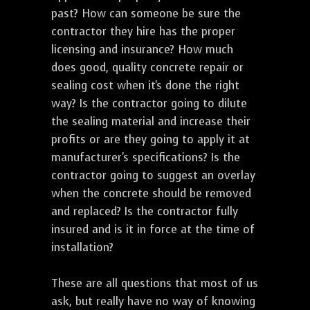
past? How can someone be sure the
contractor they hire has the proper
licensing and insurance? How much
does good, quality concrete repair or
sealing cost when it's done the right
way? Is the contractor going to dilute
the sealing material and increase their
profits or are they going to apply it at
manufacturer's specifications? Is the
contractor going to suggest an overlay
when the concrete should be removed
and replaced? Is the contractor fully
insured and is it in force at the time of
installation?
These are all questions that most of us
ask, but really have no way of knowing