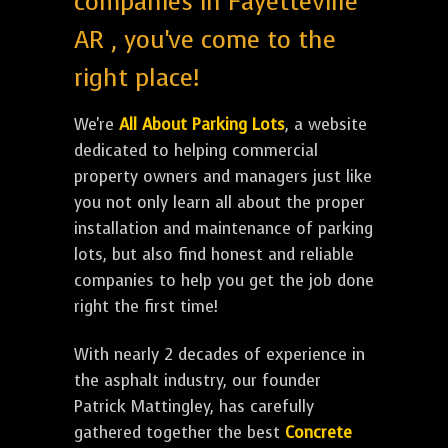
companies in Fayetteville
AR , you've come to the
right place!
We're
All About Parking Lots
, a website
dedicated to helping commercial
property owners and managers just like
you not only learn all about the proper
installation and maintenance of parking
lots, but also find honest and reliable
companies to help you get the job done
right the first time!
With nearly 2 decades of experience in
the asphalt industry, our founder
Patrick Mattingley, has carefully
gathered together the best
Concrete