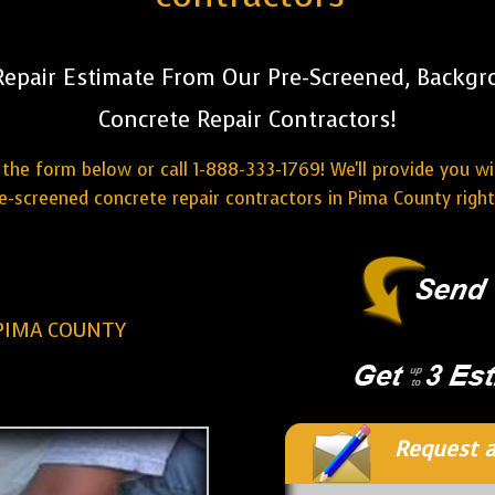
Repair Estimate From Our Pre-Screened, Backg
Concrete Repair Contractors!
the form below or call 1-888-333-1769! We'll provide you w
e-screened concrete repair contractors in Pima County righ
PIMA COUNTY
Request a