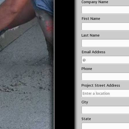
Company Name
First Name
Last Name
Email Address
Phone
Project Street Address
City
State