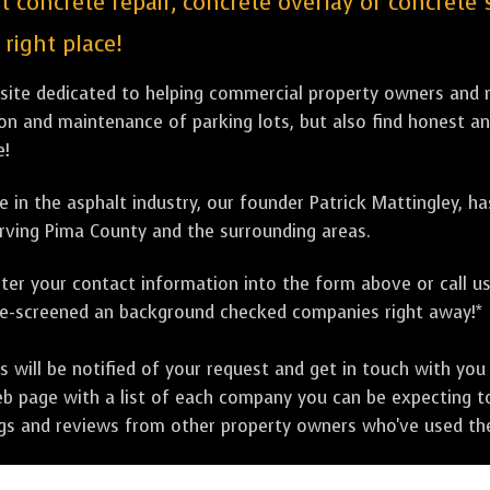
st concrete repair, concrete overlay or concret
right place!
bsite dedicated to helping commercial property owners and m
tion and maintenance of parking lots, but also find honest a
e!
 in the asphalt industry, our founder Patrick Mattingley, h
rving Pima County and the surrounding areas.
ter your contact information into the form above or call u
pre-screened an background checked companies right away!*
ill be notified of your request and get in touch with you w
eb page with a list of each company you can be expecting to
ngs and reviews from other property owners who've used the