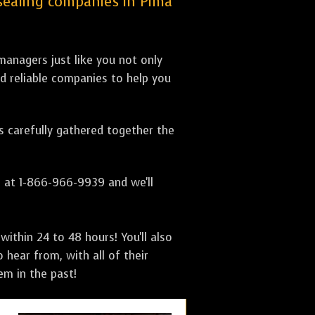
e sealing companies in Pima
anagers just like you not only
nd reliable companies to help you
as carefully gathered together the
s at 1-866-966-9939 and we'll
ithin 24 to 48 hours! You'll also
 hear from, with all of their
m in the past!