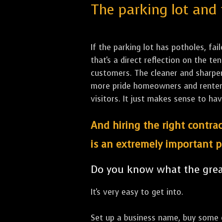
The parking lot and 
If the parking lot has potholes, fai
that's a direct reflection on the 
customers. The cleaner and sharper 
more pride homeowners and renters h
visitors. It just makes sense to hav
And hiring the right contrac
is an extremely important p
Do you know what the great
It's very easy to get into.
Set up a business name, buy some co