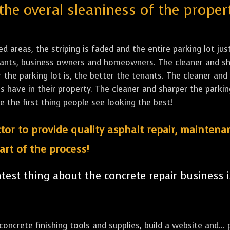
the overal sleaniness of the proper
led areas, the striping is faded and the entire parking lot ju
tenants, business owners and homeowners. The cleaner and sh
the parking lot is, the better the tenants. The cleaner and 
ave in their property. The cleaner and sharper the parking 
e the first thing people see looking the best!
tor to provide quality asphalt repair, maintena
art of the process!
est thing about the concrete repair business i
ncrete finishing tools and supplies, build a website and... p