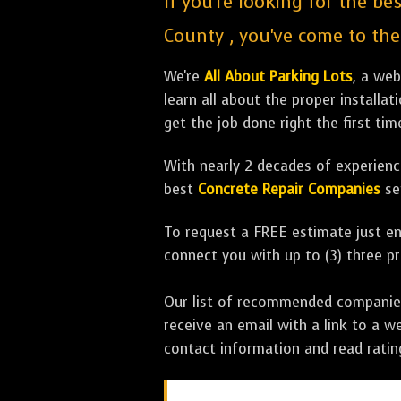
If you're looking for the be
County , you've come to the 
We're
All About Parking Lots
, a we
learn all about the proper installa
get the job done right the first tim
With nearly 2 decades of experience
best
Concrete Repair Companies
se
To request a FREE estimate just en
connect you with up to (3) three 
Our list of recommended companies w
receive an email with a link to a w
contact information and read rati