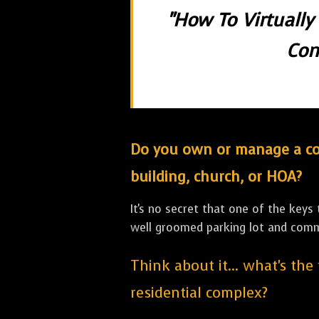
"How To Virtually
Con
Do you own or manage a comm
building, church, or HOA?
It's no secret that one of the keys
well groomed parking lot and com
Think about it... what's the
residential complex?