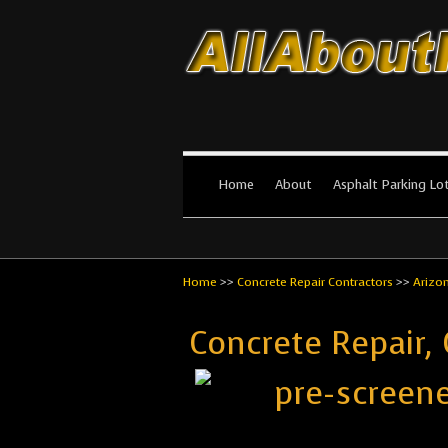
All About Par
The #1 Resource for parking lot in
Home
About
Asphalt Parking Lo
Home
>>
Concrete Repair Contractors
>>
Arizo
Concrete Repair,