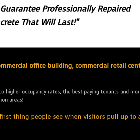
 Guarantee Professionally Repaired
crete That Will Last!"
ercial office building, commercial retail cent
 to higher occupancy rates, the best paying tenants and more
mon areas!
 first thing people see when visitors pull up to