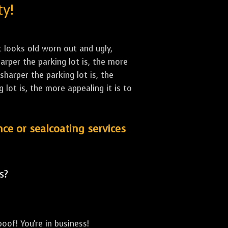
ty!
st looks old worn out and ugly,
arper the parking lot is, the more
sharper the parking lot is, the
lot is, the more appealing it is to
nce or sealcoating services
s?
oof! You're in business!