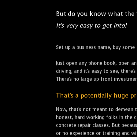
But do you know what the
It's very easy to get into!
Set up a business name, buy some co
Just open any phone book, open an
driving, and it's easy to see, there
There's no large up front investment
That's a potentially huge p
Now, that's not meant to demean th
honest, hard working folks in the 
concrete repair classes. But becaus
or no experience or training and w