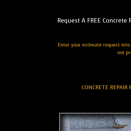
Request A FREE Concrete 
Enter your estimate request into 
our pr
CONCRETE REPAIR 