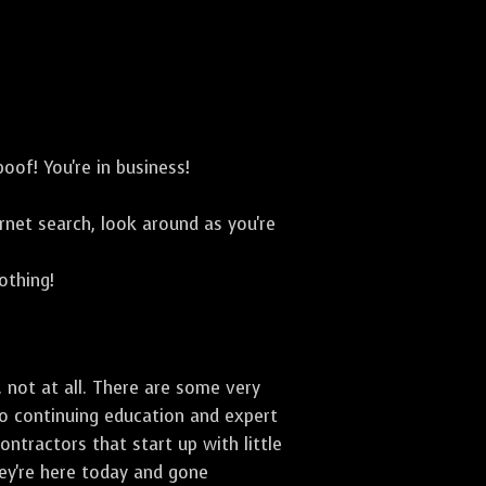
oof! You're in business!
net search, look around as you're
othing!
 not at all. There are some very
to continuing education and expert
ontractors that start up with little
hey're here today and gone