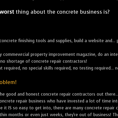
worst
thing about the concrete business is?
ncrete finishing tools and supplies, build a website and... p
y commewrcial property improvement magazine, do an inter
's no shortage of concrete repair contractors!
 required, no special skills required, no testing required... n
roblem!
e good and honest concrete repair contractors out there...
concrete repair business who have invested a lot of time in
e it IS so easy to get into, there are many concrete repair c
ithin months or even just weeks, they're out of business! T