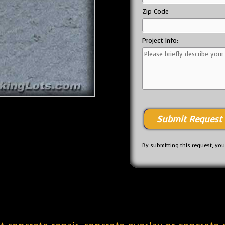
Zip Code
Project Info:
By submitting this request, yo