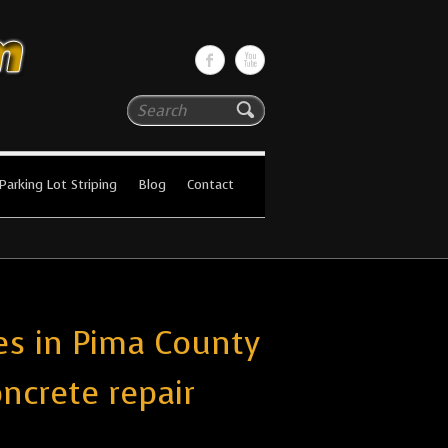
Search
Parking Lot Striping
Blog
Contact
es in Pima County