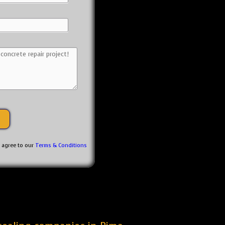
u agree to our
Terms & Conditions