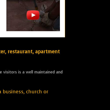
er, restaurant, apartment
 visitors is a well maintained and
 a business, church or