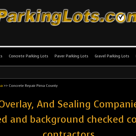
king Lots
stallation and maintenance!
ts
Concrete Parking Lots
Paver Parking Lots
Gravel Parking Lots
na
>>
Concrete Repair Pima County
 Overlay, And Sealing Compani