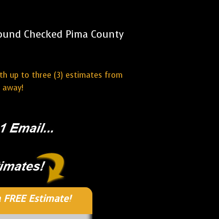
round Checked Pima County
ith up to three (3) estimates from
t away!
 FREE Estimate!